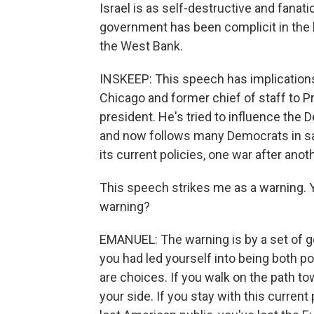
Israel is as self-destructive and fanati
government has been complicit in the h
the West Bank.
INSKEEP: This speech has implication
Chicago and former chief of staff to P
president. He's tried to influence the 
and now follows many Democrats in sayi
its current policies, one war after anot
This speech strikes me as a warning. Yo
warning?
EMANUEL: The warning is by a set of 
you had led yourself into being both pol
are choices. If you walk on the path t
your side. If you stay with this current