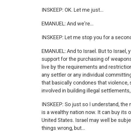
INSKEEP: OK. Let me just...
EMANUEL: And we're...
INSKEEP: Let me stop you for a secon
EMANUEL: And to Israel. But to Israel, y
support for the purchasing of weapons.
live by the requirements and restrictions
any settler or any individual committin
that basically condones that violence
involved in building illegal settlements
INSKEEP: So just so I understand, the n
is a wealthy nation now. It can buy it
United States. Israel may well be subje
things wrong, but...