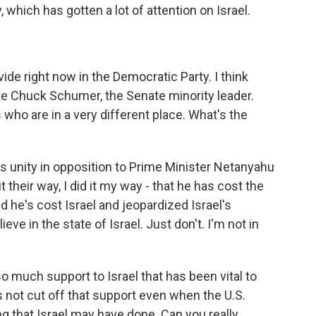
, which has gotten a lot of attention on Israel.
vide right now in the Democratic Party. I think
ike Chuck Schumer, the Senate minority leader.
 who are in a very different place. What's the
's unity in opposition to Prime Minister Netanyahu
t their way, I did it my way - that he has cost the
nd he's cost Israel and jeopardized Israel's
ieve in the state of Israel. Just don't. I'm not in
 much support to Israel that has been vital to
has not cut off that support even when the U.S.
that Israel may have done. Can you really