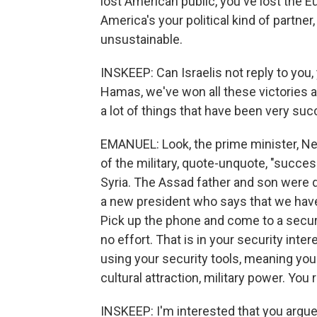
lost American public, you've lost the 
America's your political kind of partner
unsustainable.
INSKEEP: Can Israelis not reply to you
Hamas, we've won all these victories 
a lot of things that have been very succ
EMANUEL: Look, the prime minister, Ne
of the military, quote-unquote, "succes
Syria. The Assad father and son were di
a new president who says that we have
Pick up the phone and come to a secur
no effort. That is in your security inter
using your security tools, meaning you
cultural attraction, military power. You
INSKEEP: I'm interested that you argue