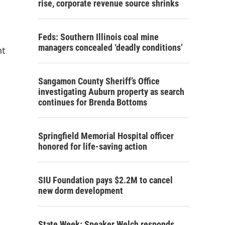
rise, corporate revenue source shrinks
Feds: Southern Illinois coal mine
managers concealed ‘deadly conditions’
nt
Sangamon County Sheriff’s Office
investigating Auburn property as search
continues for Brenda Bottoms
Springfield Memorial Hospital officer
honored for life-saving action
SIU Foundation pays $2.2M to cancel
new dorm development
State Week: Speaker Welch responds