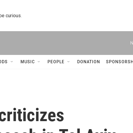
 be curious.
N
ODS
MUSIC
PEOPLE
DONATION
SPONSORSH
riticizes