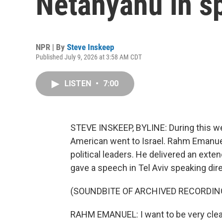
Netanyahu in sp
NPR | By
Steve Inskeep
Published July 9, 2026 at 3:58 AM CDT
LISTEN
•
7:00
STEVE INSKEEP, BYLINE: During this we
American went to Israel. Rahm Emanuel
political leaders. He delivered an exte
gave a speech in Tel Aviv speaking direc
(SOUNDBITE OF ARCHIVED RECORDIN
RAHM EMANUEL: I want to be very clear 