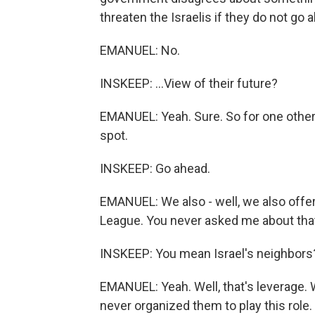
threaten the Israelis if they do not go a
EMANUEL: No.
INSKEEP: ...View of their future?
EMANUEL: Yeah. Sure. So for one other t
spot.
INSKEEP: Go ahead.
EMANUEL: We also - well, we also offer 
League. You never asked me about tha
INSKEEP: You mean Israel's neighbors
EMANUEL: Yeah. Well, that's leverage. 
never organized them to play this role.