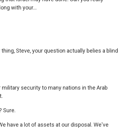
long with your...
hing, Steve, your question actually belies a blind
military security to many nations in the Arab
t.
? Sure.
We have a lot of assets at our disposal. We've