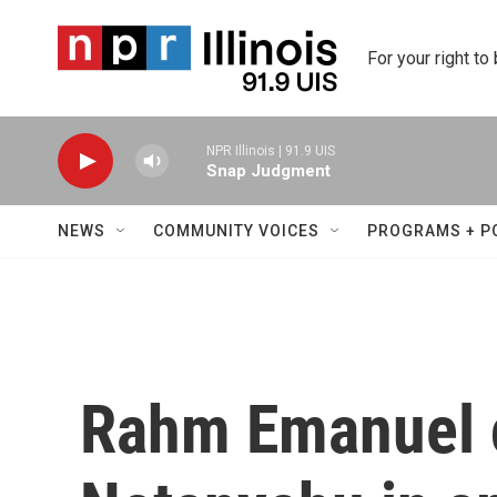
Skip to main content
For your right to
NPR Illinois | 91.9 UIS
Snap Judgment
NEWS
COMMUNITY VOICES
PROGRAMS + P
Rahm Emanuel c