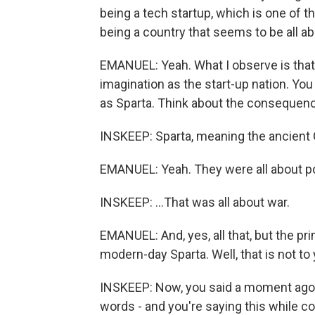
being a tech startup, which is one of t
being a country that seems to be all ab
EMANUEL: Yeah. What I observe is that 
imagination as the start-up nation. Yo
as Sparta. Think about the consequenc
INSKEEP: Sparta, meaning the ancient G
EMANUEL: Yeah. They were all about p
INSKEEP: ...That was all about war.
EMANUEL: And, yes, all that, but the p
modern-day Sparta. Well, that is not to 
INSKEEP: Now, you said a moment ago th
words - and you're saying this while co