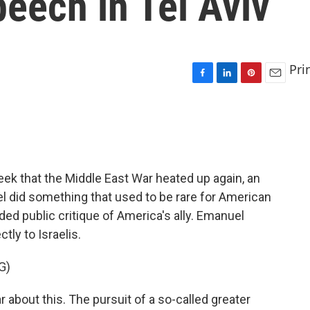
eech in Tel Aviv
Pri
F
L
P
E
a
i
i
m
c
n
n
a
e
k
t
i
b
e
e
l
o
d
r
o
I
e
ek that the Middle East War heated up again, an
k
n
s
 did something that used to be rare for American
t
nded public critique of America's ally. Emanuel
tly to Israelis.
G)
about this. The pursuit of a so-called greater