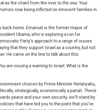
cal as the chant from the river to the sea. Your
orrors now being inflicted on innocent families in
s back home. Emanuel is the former mayor of
resident Obama, who is exploring a run for
Democratic Party's approach to a range of issues
ng that they support Israel as a country, but not
her. He came on the line to talk about this.
u are issuing a warning to Israel. What is the
government choices by Prime Minister Netanyahu,
itically, strategically, economically a pariah. These
owards peace and your own security, we'll stand by
 policies that have led you to the point that you've