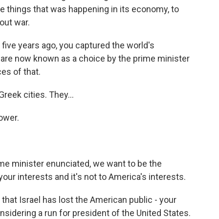
he things that was happening in its economy, to
out war.
five years ago, you captured the world's
u are now known as a choice by the prime minister
es of that.
reek cities. They...
ower.
rime minister enunciated, we want to be the
your interests and it's not to America's interests.
at Israel has lost the American public - your
nsidering a run for president of the United States.