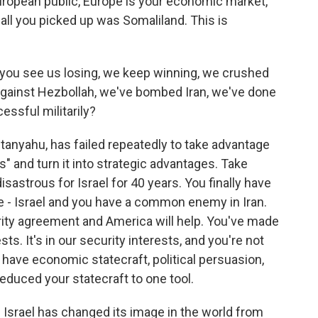
European public, Europe is your economic market,
, all you picked up was Somaliland. This is
, you see us losing, we keep winning, we crushed
against Hezbollah, we've bombed Iran, we've done
essful militarily?
tanyahu, has failed repeatedly to take advantage
s" and turn it into strategic advantages. Take
sastrous for Israel for 40 years. You finally have
 - Israel and you have a common enemy in Iran.
ity agreement and America will help. You've made
ests. It's in our security interests, and you're not
 have economic statecraft, political persuasion,
 reduced your statecraft to one tool.
 Israel has changed its image in the world from