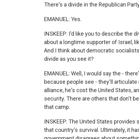
There's a divide in the Republican Party
EMANUEL: Yes.
INSKEEP: I'd like you to describe the di
about a longtime supporter of Israel, l
And I think about democratic socialists
divide as you see it?
EMANUEL: Well, I would say the - there
because people see - they'll articulate i
alliance, he's cost the United States, a
security. There are others that don't bel
that camp.
INSKEEP: The United States provides so
that country's survival. Ultimately, it 
government disagrees about something 