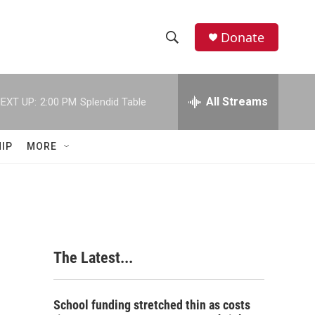
Donate
S
S
e
h
a
r
All Streams
EXT UP:
2:00 PM
Splendid Table
o
c
h
w
Q
IP
MORE
u
S
e
r
e
y
a
r
The Latest...
c
h
School funding stretched thin as costs