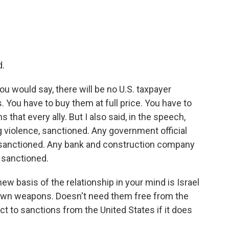
d.
ou would say, there will be no U.S. taxpayer
 You have to buy them at full price. You have to
 that every ally. But I also said, in the speech,
g violence, sanctioned. Any government official
, sanctioned. Any bank and construction company
, sanctioned.
ew basis of the relationship in your mind is Israel
s own weapons. Doesn't need them free from the
ct to sanctions from the United States if it does