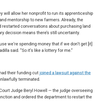
 will allow her nonprofit to run its apprenticeship
 and mentorship to new farmers. Already, the
nd restarted conversations about purchasing land
y decision means there’s still uncertainty.
use we're spending money that if we don't get [it]
lla said. “So it's like a lottery for me.”
had their funding cut
joined a lawsuit against the
unlawfully terminated.
t Court Judge Beryl Howell — the judge overseeing
junction and ordered the department to restart the