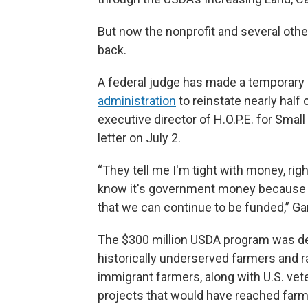
But now the nonprofit and several other
back.
A federal judge has made a temporary 
administration
to reinstate nearly half 
executive director of H.O.P.E. for Smal
letter on July 2.
“They tell me I'm tight with money, r
know it's government money because w
that we can continue to be funded,” Gar
The $300 million USDA program was des
historically underserved farmers and r
immigrant farmers, along with U.S. vet
projects that would have reached farm