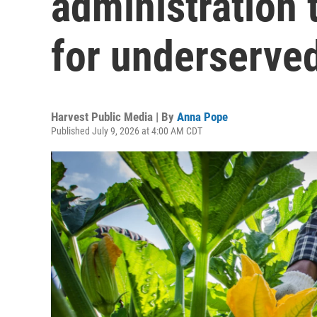
administration 
for underserve
Harvest Public Media | By
Anna Pope
Published July 9, 2026 at 4:00 AM CDT