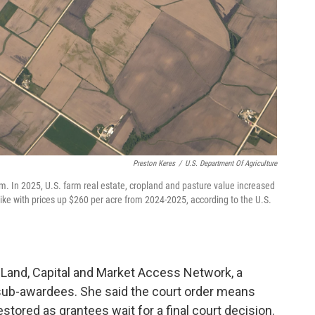
Preston Keres
/
U.S. Department Of Agriculture
arm. In 2025, U.S. farm real estate, cropland and pasture value increased
ike with prices up $260 per acre from 2024-2025, according to the U.S.
Land, Capital and Market Access Network, a
sub-awardees. She said the court order means
estored as grantees wait for a final court decision.