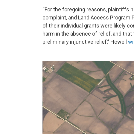
“For the foregoing reasons, plaintiffs
complaint, and Land Access Program Pl
of their individual grants were likely co
harm in the absence of relief, and that 
preliminary injunctive relief,” Howell
wr