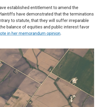
 have established entitlement to amend the
aintiffs have demonstrated that the terminations
ntrary to statute, that they will suffer irreparable
the balance of equities and public interest favor
ote in her memorandum opinion
.