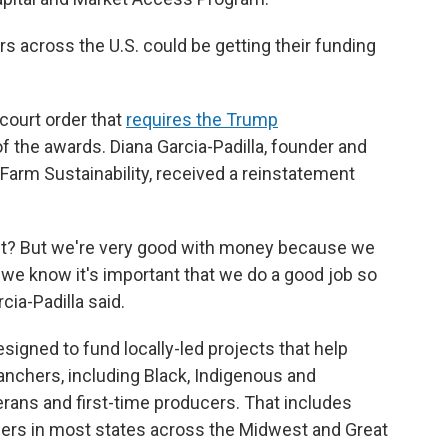
s across the U.S. could be getting their funding
court order that
requires the Trump
of the awards. Diana Garcia-Padilla, founder and
l Farm Sustainability, received a reinstatement
ight? But we're very good with money because we
e know it's important that we do a good job so
cia-Padilla said.
igned to fund locally-led projects that help
anchers, including Black, Indigenous and
erans and first-time producers. That includes
ers in most states across the Midwest and Great