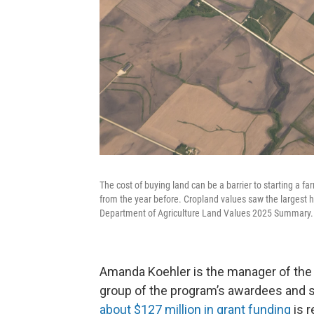
The cost of buying land can be a barrier to starting a f
from the year before. Cropland values saw the largest h
Department of Agriculture Land Values 2025 Summary.
Amanda Koehler is the manager of the 
group of the program’s awardees and 
about $127 million in grant funding
is r