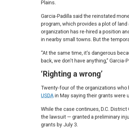
Plains.
Garcia-Padilla said the reinstated money
program, which provides a plot of land
organization has re-hired a position a
in nearby small towns. But the temporar
“At the same time, it's dangerous beca
back, we don't have anything,” Garcia-Padi
‘Righting a wrong’
Twenty-four of the organizations who 
USDA
in May saying their grants were 
While the case continues, D.C. Distric
the lawsuit — granted a preliminary in
grants by July 3.