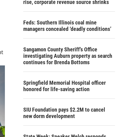
rise, corporate revenue source shrinks
Feds: Southern Illinois coal mine
managers concealed ‘deadly conditions’
Sangamon County Sheriff’s Office
nt
investigating Auburn property as search
continues for Brenda Bottoms
Springfield Memorial Hospital officer
honored for life-saving action
SIU Foundation pays $2.2M to cancel
new dorm development
State Week: Speaker Welch responds