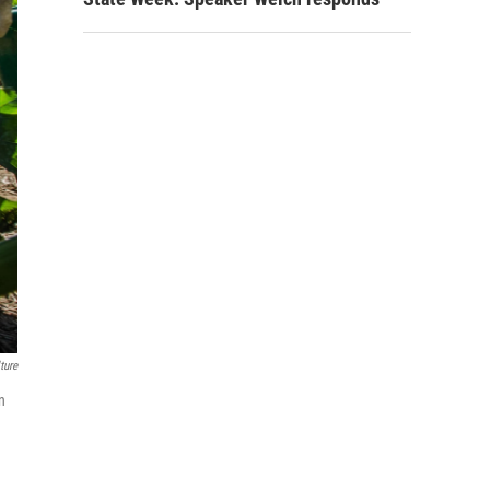
ture
n