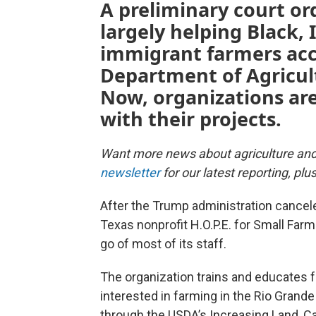
A preliminary court or
largely helping Black,
immigrant farmers acce
Department of Agricultu
Now, organizations ar
with their projects.
Want more news about agriculture an
newsletter
for our latest reporting, pl
After the Trump administration canceled
Texas nonprofit H.O.P.E. for Small Farm 
go of most of its staff.
The organization trains and educates f
interested in farming in the Rio Grande 
through the USDA’s Increasing Land, C