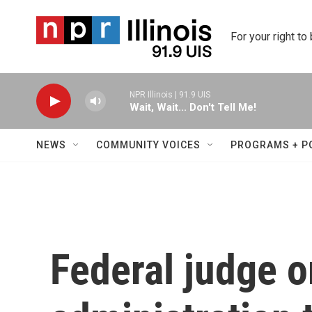
Skip to main content
For your right to
NPR Illinois | 91.9 UIS
Wait, Wait... Don't Tell Me!
NEWS
COMMUNITY VOICES
PROGRAMS + P
Federal judge 