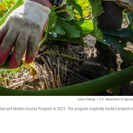
Lance Cheung
/
U.S. Department Of Agricul
ital and Market Access Program in 2023. The program originally funded projects i