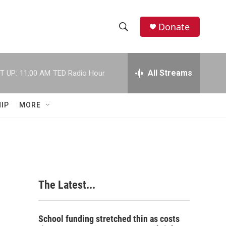
Donate
S
S
e
h
a
r
All Streams
T UP:
11:00 AM
TED Radio Hour
o
c
h
w
Q
IP
MORE
u
S
e
r
e
y
a
r
The Latest...
c
h
School funding stretched thin as costs