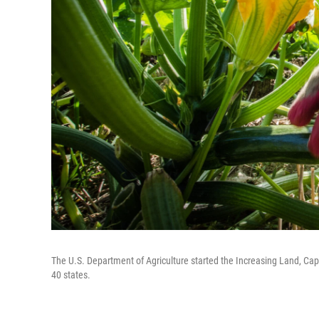
The U.S. Department of Agriculture started the Increasing Land, Cap
40 states.