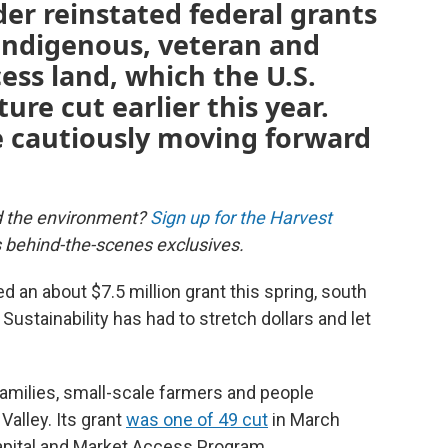
der reinstated federal grants
 Indigenous, veteran and
ss land, which the U.S.
re cut earlier this year.
e cautiously moving forward
d the environment?
Sign up for the Harvest
us behind-the-scenes exclusives.
 an about $7.5 million grant this spring, south
Sustainability has had to stretch dollars and let
amilies, small-scale farmers and people
Valley. Its grant
was one of 49 cut
in March
apital and Market Access Program.