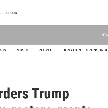
 be curious.
NEX
ODS
MUSIC
PEOPLE
DONATION
SPONSORSH
orders Trump