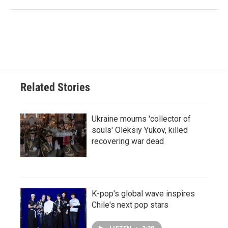
Related Stories
Ukraine mourns 'collector of
souls' Oleksiy Yukov, killed
recovering war dead
K-pop's global wave inspires
Chile's next pop stars