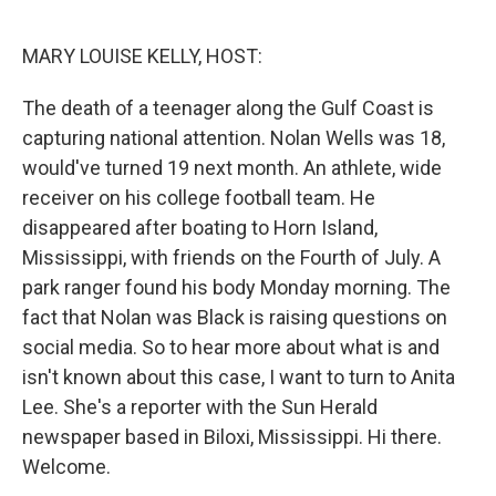
o
I
e
k
n
s
MARY LOUISE KELLY, HOST:
t
The death of a teenager along the Gulf Coast is
capturing national attention. Nolan Wells was 18,
would've turned 19 next month. An athlete, wide
receiver on his college football team. He
disappeared after boating to Horn Island,
Mississippi, with friends on the Fourth of July. A
park ranger found his body Monday morning. The
fact that Nolan was Black is raising questions on
social media. So to hear more about what is and
isn't known about this case, I want to turn to Anita
Lee. She's a reporter with the Sun Herald
newspaper based in Biloxi, Mississippi. Hi there.
Welcome.