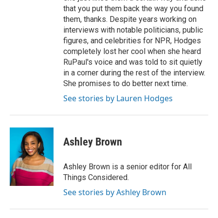
that you put them back the way you found
them, thanks. Despite years working on
interviews with notable politicians, public
figures, and celebrities for NPR, Hodges
completely lost her cool when she heard
RuPaul's voice and was told to sit quietly
in a corner during the rest of the interview.
She promises to do better next time.
See stories by Lauren Hodges
Ashley Brown
Ashley Brown is a senior editor for All
Things Considered.
See stories by Ashley Brown