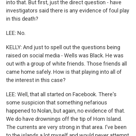
into that. But first, just the direct question - have
investigators said there is any evidence of foul play
in this death?
LEE: No.
KELLY: And just to spell out the questions being
raised on social media - Wells was Black. He was
out with a group of white friends. Those friends all
came home safely. How is that playing into all of
the interest in this case?
LEE: Well, that all started on Facebook. There's
some suspicion that something nefarious
happened to Nolan, but again, no evidence of that.
We do have drownings off the tip of Horn Island.
The currents are very strong in that area. I've been
to the islands a lot myself and would never attempt