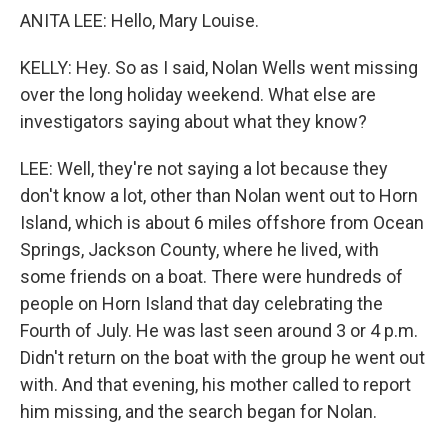
ANITA LEE: Hello, Mary Louise.
KELLY: Hey. So as I said, Nolan Wells went missing
over the long holiday weekend. What else are
investigators saying about what they know?
LEE: Well, they're not saying a lot because they
don't know a lot, other than Nolan went out to Horn
Island, which is about 6 miles offshore from Ocean
Springs, Jackson County, where he lived, with
some friends on a boat. There were hundreds of
people on Horn Island that day celebrating the
Fourth of July. He was last seen around 3 or 4 p.m.
Didn't return on the boat with the group he went out
with. And that evening, his mother called to report
him missing, and the search began for Nolan.