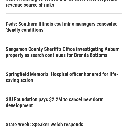
revenue source shrinks
Feds: Southern Illinois coal mine managers concealed
‘deadly conditions’
Sangamon County Sheriff’s Office investigating Auburn
property as search continues for Brenda Bottoms
Springfield Memorial Hospital officer honored for life-
saving action
SIU Foundation pays $2.2M to cancel new dorm
development
State Week: Speaker Welch responds