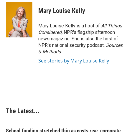
Mary Louise Kelly
Mary Louise Kelly is a host of
All Things
Considered,
NPR's flagship afternoon
newsmagazine. She is also the host of
NPR's national security podcast,
Sources
& Methods.
See stories by Mary Louise Kelly
The Latest...
School funding stretched thin as costs rise, corporate