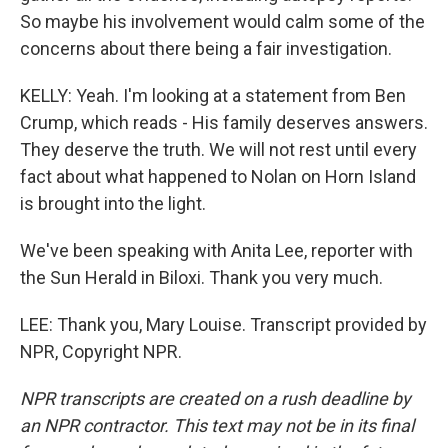
So maybe his involvement would calm some of the
concerns about there being a fair investigation.
KELLY: Yeah. I'm looking at a statement from Ben
Crump, which reads - His family deserves answers.
They deserve the truth. We will not rest until every
fact about what happened to Nolan on Horn Island
is brought into the light.
We've been speaking with Anita Lee, reporter with
the Sun Herald in Biloxi. Thank you very much.
LEE: Thank you, Mary Louise. Transcript provided by
NPR, Copyright NPR.
NPR transcripts are created on a rush deadline by
an NPR contractor. This text may not be in its final