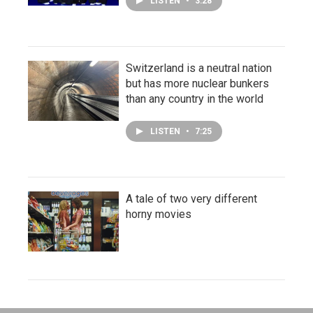
LISTEN
•
3:28
Switzerland is a neutral nation
but has more nuclear bunkers
than any country in the world
LISTEN
•
7:25
A tale of two very different
horny movies