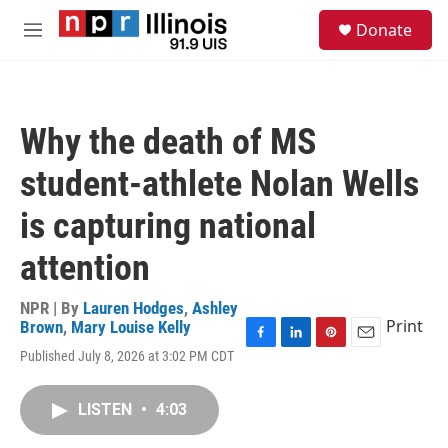
Skip to main content
S
Donate
e
M
a
e
r
n
c
u
h
Why the death of MS
u
e
student-athlete Nolan Wells
r
y
is capturing national
attention
NPR | By
Lauren Hodges
,
Ashley
Print
Brown
,
Mary Louise Kelly
F
L
P
E
Published July 8, 2026 at 3:02 PM CDT
a
i
i
m
c
n
n
a
e
k
t
i
LISTEN
•
4:03
b
e
e
l
o
d
r