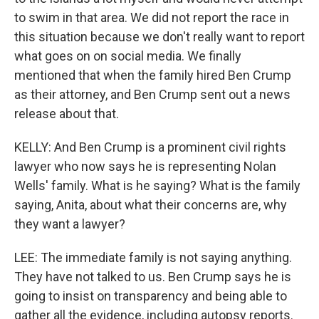
to swim in that area. We did not report the race in
this situation because we don't really want to report
what goes on on social media. We finally
mentioned that when the family hired Ben Crump
as their attorney, and Ben Crump sent out a news
release about that.
KELLY: And Ben Crump is a prominent civil rights
lawyer who now says he is representing Nolan
Wells' family. What is he saying? What is the family
saying, Anita, about what their concerns are, why
they want a lawyer?
LEE: The immediate family is not saying anything.
They have not talked to us. Ben Crump says he is
going to insist on transparency and being able to
gather all the evidence, including autopsy reports.