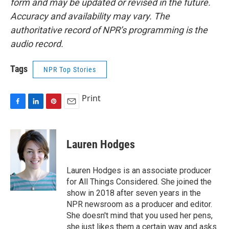
form and may be updated or revised in the future.
Accuracy and availability may vary. The
authoritative record of NPR’s programming is the
audio record.
Tags
NPR Top Stories
Print
F
L
P
E
a
i
i
m
c
n
n
a
e
k
t
i
Lauren Hodges
b
e
e
l
o
d
r
o
I
e
Lauren Hodges is an associate producer
k
n
s
for All Things Considered. She joined the
t
show in 2018 after seven years in the
NPR newsroom as a producer and editor.
She doesn't mind that you used her pens,
she just likes them a certain way and asks