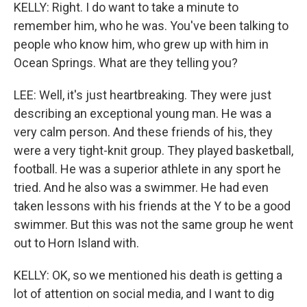
KELLY: Right. I do want to take a minute to
remember him, who he was. You've been talking to
people who know him, who grew up with him in
Ocean Springs. What are they telling you?
LEE: Well, it's just heartbreaking. They were just
describing an exceptional young man. He was a
very calm person. And these friends of his, they
were a very tight-knit group. They played basketball,
football. He was a superior athlete in any sport he
tried. And he also was a swimmer. He had even
taken lessons with his friends at the Y to be a good
swimmer. But this was not the same group he went
out to Horn Island with.
KELLY: OK, so we mentioned his death is getting a
lot of attention on social media, and I want to dig