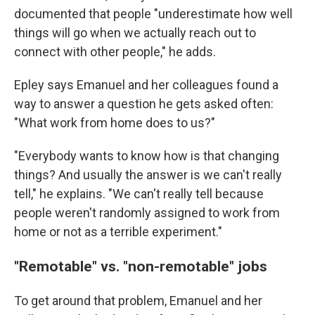
documented that people "underestimate how well
things will go when we actually reach out to
connect with other people," he adds.
Epley says Emanuel and her colleagues found a
way to answer a question he gets asked often:
"What work from home does to us?"
"Everybody wants to know how is that changing
things? And usually the answer is we can't really
tell," he explains. "We can't really tell because
people weren't randomly assigned to work from
home or not as a terrible experiment."
"Remotable" vs. "non-remotable" jobs
To get around that problem, Emanuel and her