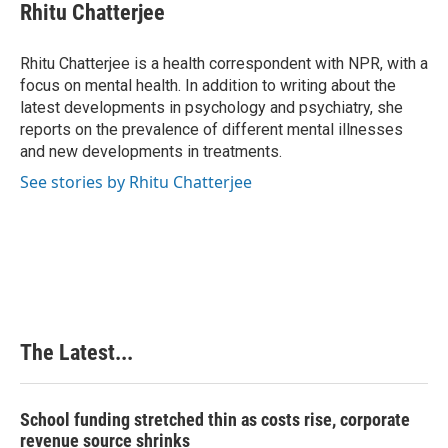
e
k
t
i
Rhitu Chatterjee
b
e
e
l
o
d
r
o
I
e
Rhitu Chatterjee is a health correspondent with NPR, with a
k
n
s
focus on mental health. In addition to writing about the
t
latest developments in psychology and psychiatry, she
reports on the prevalence of different mental illnesses
and new developments in treatments.
See stories by Rhitu Chatterjee
The Latest...
School funding stretched thin as costs rise, corporate
revenue source shrinks