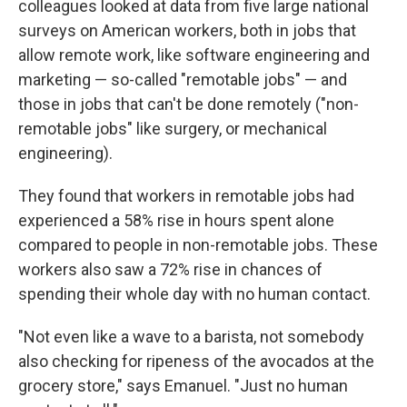
colleagues looked at data from five large national
surveys on American workers, both in jobs that
allow remote work, like software engineering and
marketing — so-called "remotable jobs" — and
those in jobs that can't be done remotely ("non-
remotable jobs" like surgery, or mechanical
engineering).
They found that workers in remotable jobs had
experienced a 58% rise in hours spent alone
compared to people in non-remotable jobs. These
workers also saw a 72% rise in chances of
spending their whole day with no human contact.
"Not even like a wave to a barista, not somebody
also checking for ripeness of the avocados at the
grocery store," says Emanuel. "Just no human