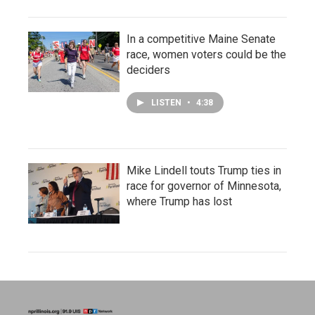
In a competitive Maine Senate
race, women voters could be the
deciders
LISTEN
•
4:38
Mike Lindell touts Trump ties in
race for governor of Minnesota,
where Trump has lost