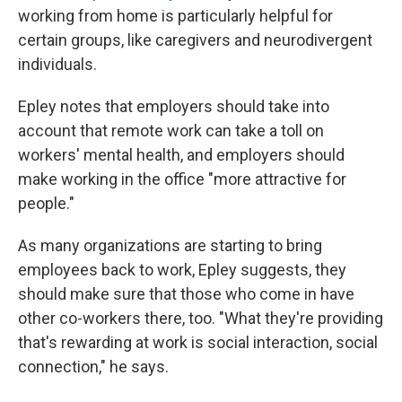
working from home is particularly helpful for
certain groups, like caregivers and neurodivergent
individuals.
Epley notes that employers should take into
account that remote work can take a toll on
workers' mental health, and employers should
make working in the office "more attractive for
people."
As many organizations are starting to bring
employees back to work, Epley suggests, they
should make sure that those who come in have
other co-workers there, too. "What they're providing
that's rewarding at work is social interaction, social
connection," he says.