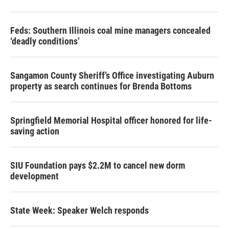
Feds: Southern Illinois coal mine managers concealed
‘deadly conditions’
Sangamon County Sheriff’s Office investigating Auburn
property as search continues for Brenda Bottoms
Springfield Memorial Hospital officer honored for life-
saving action
SIU Foundation pays $2.2M to cancel new dorm
development
State Week: Speaker Welch responds