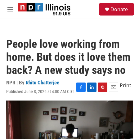
Skip to main content
S
Donate
e
M
a
e
r
n
c
u
h
People love working from
u
e
home. But does it love them
r
y
back? A new study says no
NPR | By
Rhitu Chatterjee
Print
Published June 8, 2026 at 4:00 AM CDT
F
L
P
E
a
i
i
m
c
n
n
a
e
k
t
i
b
e
e
l
o
d
r
o
I
e
k
n
s
t