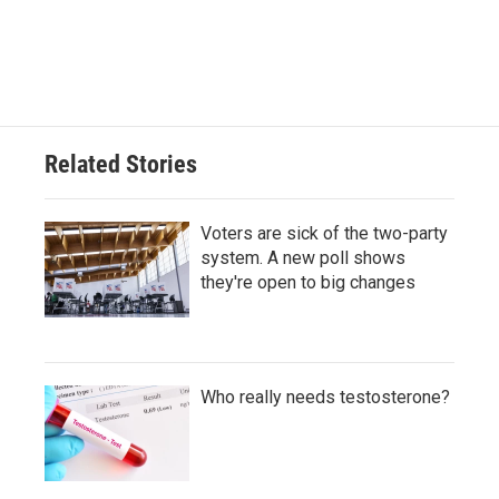
Related Stories
Voters are sick of the two-party
system. A new poll shows
they're open to big changes
Who really needs testosterone?