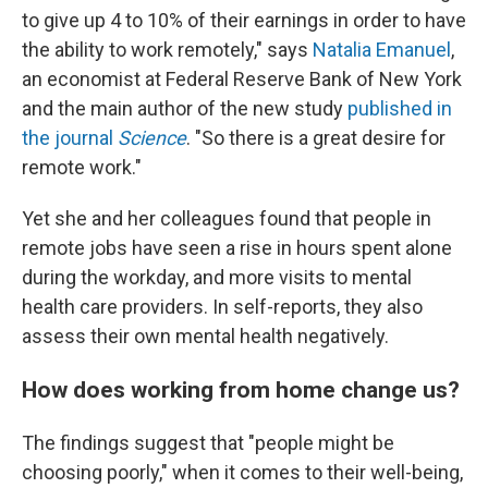
to give up 4 to 10% of their earnings in order to have
the ability to work remotely," says
Natalia Emanuel
,
an economist at Federal Reserve Bank of New York
and the main author of the new study
published in
the journal
Science
. "So there is a great desire for
remote work."
Yet she and her colleagues found that people in
remote jobs have seen a rise in hours spent alone
during the workday, and more visits to mental
health care providers. In self-reports, they also
assess their own mental health negatively.
How does working from home change us?
The findings suggest that "people might be
choosing poorly," when it comes to their well-being,