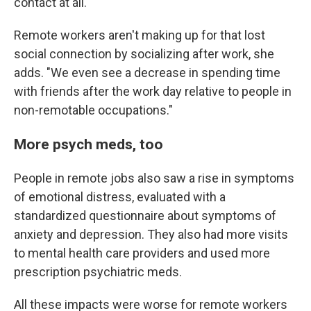
contact at all."
Remote workers aren't making up for that lost
social connection by socializing after work, she
adds. "We even see a decrease in spending time
with friends after the work day relative to people in
non-remotable occupations."
More psych meds, too
People in remote jobs also saw a rise in symptoms
of emotional distress, evaluated with a
standardized questionnaire about symptoms of
anxiety and depression. They also had more visits
to mental health care providers and used more
prescription psychiatric meds.
All these impacts were worse for remote workers