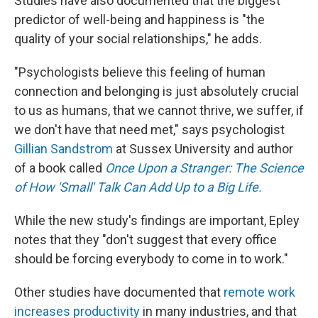
Studies have also documented that the biggest
predictor of well-being and happiness is "the
quality of your social relationships," he adds.
"Psychologists believe this feeling of human
connection and belonging is just absolutely crucial
to us as humans, that we cannot thrive, we suffer, if
we don't have that need met," says psychologist
Gillian Sandstrom
at Sussex University and author
of a book called
Once Upon a Stranger: The Science
of How 'Small' Talk Can Add Up to a Big Life.
While the new study's findings are important, Epley
notes that they "don't suggest that every office
should be forcing everybody to come in to work."
Other studies have documented that
remote work
increases productivity
in many industries, and that