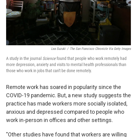
Lea Suzuki
/
The San Francisco Chronicle Via Getty Images
A study in the journal
Science
found that people who work remotely had
more depression, anxiety and visits to mental health professionals than
those who work in jobs that can't be done remotely.
Remote work has soared in popularity since the
COVID-19 pandemic. But, a new study suggests the
practice has made workers more socially isolated,
anxious and depressed compared to people who
work in-person in offices and other settings.
"Other studies have found that workers are willing