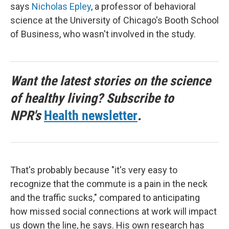
says
Nicholas Epley
, a professor of behavioral
science at the University of Chicago's Booth School
of Business, who wasn't involved in the study.
Want the latest stories on the science
of healthy living? Subscribe to
NPR's
Health newsletter
.
That's probably because "it's very easy to
recognize that the commute is a pain in the neck
and the traffic sucks," compared to anticipating
how missed social connections at work will impact
us down the line, he says. His own research has