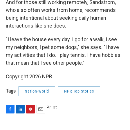
And for those still working remotely, Sandstrom,
who also often works from home, recommends
being intentional about seeking daily human
interactions like she does.
"I leave the house every day. I go for a walk, I see
my neighbors, I pet some dogs," she says. "I have
my activities that I do. I play tennis. I have hobbies
that mean that I see other people."
Copyright 2026 NPR
Tags
Nation-World
NPR Top Stories
Print
F
L
P
E
a
i
i
m
c
n
n
a