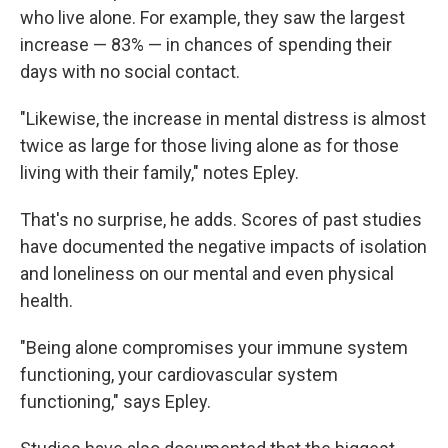
who live alone. For example, they saw the largest
increase — 83% — in chances of spending their
days with no social contact.
"Likewise, the increase in mental distress is almost
twice as large for those living alone as for those
living with their family," notes Epley.
That's no surprise, he adds. Scores of past studies
have documented the negative impacts of isolation
and loneliness on our mental and even physical
health.
"Being alone compromises your immune system
functioning, your cardiovascular system
functioning," says Epley.