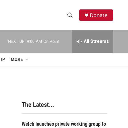
Donate
S
S
e
h
a
r
All Streams
NEXT UP:
9:00 AM
On Point
o
c
h
w
Q
IP
MORE
u
S
e
r
e
y
a
r
The Latest...
c
h
Welch launches private working group to