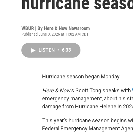
hurricane seas
WBUR | By
Here & Now Newsroom
Published June 3, 2026 at 11:02 AM CDT
LISTEN
•
6:33
Hurricane season began Monday.
Here & Now
‘s Scott Tong speaks with
emergency management, about his stat
damage from Hurricane Helene in 202
This year’s hurricane season begins wi
Federal Emergency Management Agency