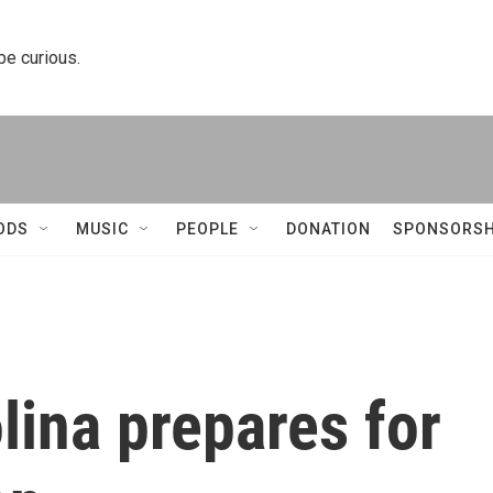
 be curious.
ODS
MUSIC
PEOPLE
DONATION
SPONSORSH
ina prepares for