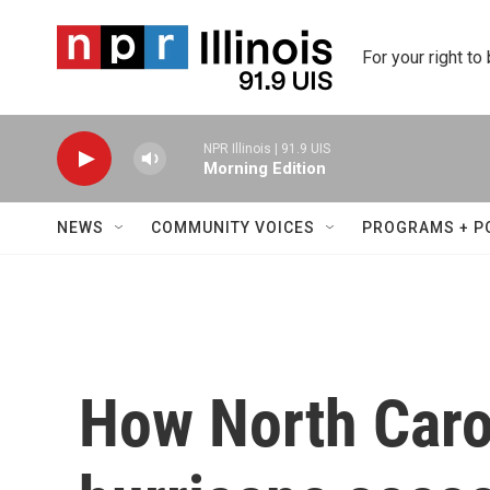
Skip to main content
For your right to
NPR Illinois | 91.9 UIS
Morning Edition
NEWS
COMMUNITY VOICES
PROGRAMS + P
How North Carol