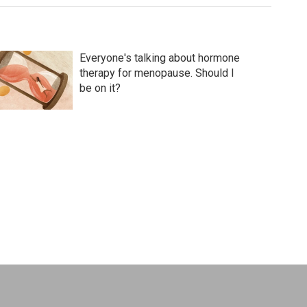
Everyone's talking about hormone
therapy for menopause. Should I
be on it?