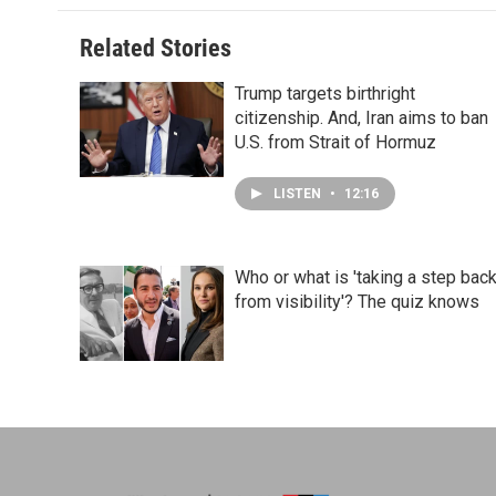
Related Stories
Trump targets birthright
citizenship. And, Iran aims to ban
U.S. from Strait of Hormuz
LISTEN
•
12:16
Who or what is 'taking a step bac
from visibility'? The quiz knows