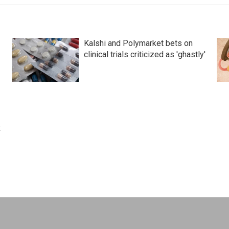
Kalshi and Polymarket bets on
clinical trials criticized as 'ghastly'
k