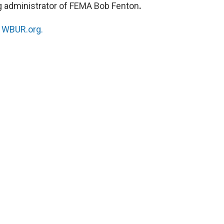
g administrator of FEMA Bob Fenton
.
n
WBUR.org.