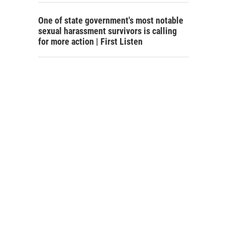
One of state government's most notable
sexual harassment survivors is calling
for more action | First Listen