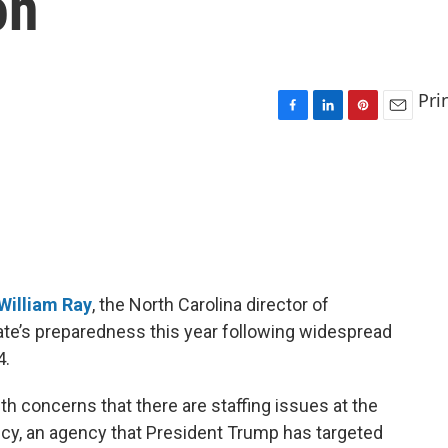
on
Pri
F
L
P
E
a
i
i
m
c
n
n
a
e
k
t
i
b
e
e
l
o
d
r
o
I
e
k
n
s
t
William Ray
, the North Carolina director of
e’s preparedness this year following widespread
4.
th concerns that there are staffing issues at the
, an agency that President Trump has targeted