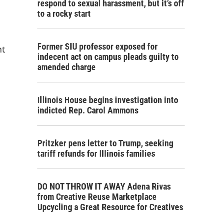
respond to sexual harassment, but it’s off
to a rocky start
Former SIU professor exposed for
nt
indecent act on campus pleads guilty to
amended charge
Illinois House begins investigation into
indicted Rep. Carol Ammons
Pritzker pens letter to Trump, seeking
tariff refunds for Illinois families
DO NOT THROW IT AWAY Adena Rivas
from Creative Reuse Marketplace
Upcycling a Great Resource for Creatives