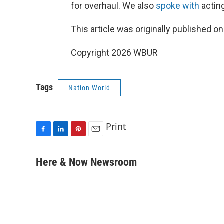
for overhaul. We also
spoke with
actin
This article was originally published o
Copyright 2026 WBUR
Tags
Nation-World
Print
F
L
P
E
a
i
i
m
c
n
n
a
Here & Now Newsroom
e
k
t
i
b
e
e
l
o
d
r
o
I
e
k
n
s
t