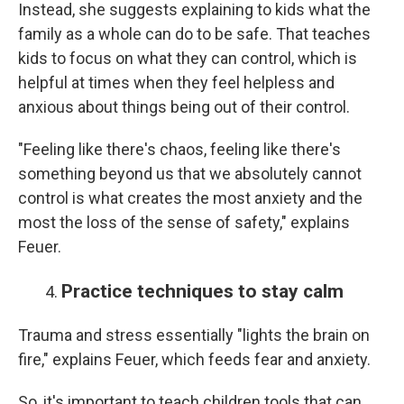
Instead, she suggests explaining to kids what the
family as a whole can do to be safe. That teaches
kids to focus on what they can control, which is
helpful at times when they feel helpless and
anxious about things being out of their control.
"Feeling like there's chaos, feeling like there's
something beyond us that we absolutely cannot
control is what creates the most anxiety and the
most the loss of the sense of safety," explains
Feuer.
Practice techniques to stay calm
Trauma and stress essentially "lights the brain on
fire," explains Feuer, which feeds fear and anxiety.
So, it's important to teach children tools that can