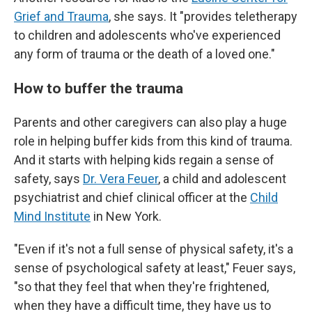
Grief and Trauma
, she says. It "provides teletherapy
to children and adolescents who've experienced
any form of trauma or the death of a loved one."
How to buffer the trauma
Parents and other caregivers can also play a
huge
role in helping buffer kids from this kind of trauma.
And it starts with helping kids regain a sense of
safety, says
Dr. Vera Feuer
, a child and adolescent
psychiatrist and chief clinical officer at the
Child
Mind Institute
in New York.
"Even if it's not a full sense of physical safety, it's a
sense of psychological safety at least," Feuer says,
"so that they feel that when they're frightened,
when they have a difficult time, they have us to