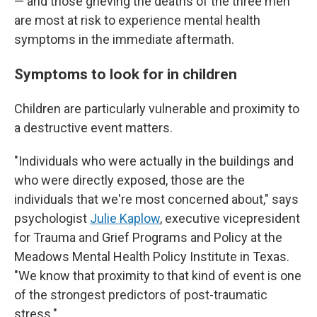
— and those grieving the deaths of the three men
are most at risk to experience mental health
symptoms in the immediate aftermath.
Symptoms to look for in children
Children are particularly vulnerable and proximity to
a destructive event matters.
"Individuals who were actually in the buildings and
who were directly exposed, those are the
individuals that we're most concerned about," says
psychologist
Julie Kaplow
, executive vicepresident
for Trauma and Grief Programs and Policy at the
Meadows Mental Health Policy Institute in Texas.
"We know that proximity to that kind of event is one
of the strongest predictors of post-traumatic
stress."