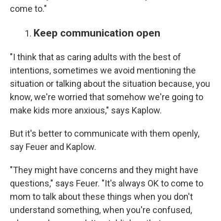
come to."
Keep communication open
"I think that as caring adults with the best of
intentions, sometimes we avoid mentioning the
situation or talking about the situation because, you
know, we're worried that somehow we're going to
make kids more anxious," says Kaplow.
But it's better to communicate with them openly,
say Feuer and Kaplow.
"They might have concerns and they might have
questions," says Feuer. "It's always OK to come to
mom to talk about these things when you don't
understand something, when you're confused,