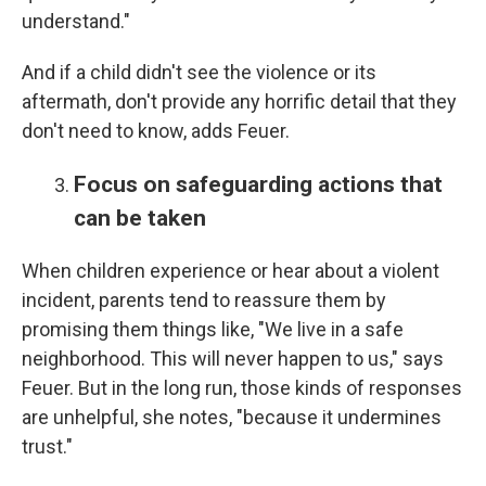
understand."
And if a child didn't see the violence or its
aftermath, don't provide any horrific detail that they
don't need to know, adds Feuer.
Focus on safeguarding actions that
can be taken
When children experience or hear about a violent
incident, parents tend to reassure them by
promising them things like, "We live in a safe
neighborhood. This will never happen to us," says
Feuer. But in the long run, those kinds of responses
are unhelpful, she notes, "because it undermines
trust."