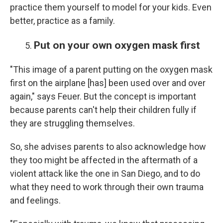
practice them yourself to model for your kids. Even
better, practice as a family.
Put on your own oxygen mask first
"This image of a parent putting on the oxygen mask
first on the airplane [has] been used over and over
again," says Feuer. But the concept is important
because parents can't help their children fully if
they are struggling themselves.
So, she advises parents to also acknowledge how
they too might be affected in the aftermath of a
violent attack like the one in San Diego, and to do
what they need to work through their own trauma
and feelings.