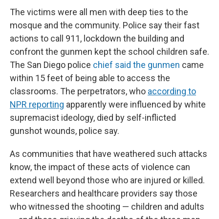
The victims were all men with deep ties to the
mosque and the community. Police say their fast
actions to call 911, lockdown the building and
confront the gunmen kept the school children safe.
The San Diego police
chief said the gunmen
came
within 15 feet of being able to access the
classrooms. The perpetrators, who
according to
NPR reporting
apparently were influenced by white
supremacist ideology, died by self-inflicted
gunshot wounds, police say.
As communities that have weathered such attacks
know, the impact of these acts of violence can
extend well beyond those who are injured or killed.
Researchers and healthcare providers say those
who witnessed the shooting — children and adults