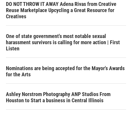
DO NOT THROW IT AWAY Adena Rivas from Creative
Reuse Marketplace Upcycling a Great Resource for
Creatives
One of state government's most notable sexual
harassment survivors is calling for more action | First
Listen
Nominations are being accepted for the Mayor's Awards
for the Arts
Ashley Norstrom Photography ANP Studios From
Houston to Start a business in Central Illinois