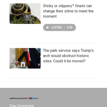
Sticky or slippery? Snails can
change their slime to meet the
moment
LISTEN
•
3:35
The park service says Trump's
arch would obstruct historic
sites. Could it be moved?
Stay Connected