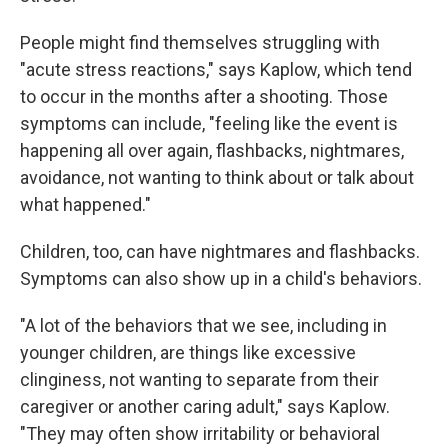
People might find themselves struggling with
"acute stress reactions," says Kaplow, which tend
to occur in the months after a shooting. Those
symptoms can include, "feeling like the event is
happening all over again, flashbacks, nightmares,
avoidance, not wanting to think about or talk about
what happened."
Children, too, can have nightmares and flashbacks.
Symptoms can also show up in a child's behaviors.
"A lot of the behaviors that we see, including in
younger children, are things like excessive
clinginess, not wanting to separate from their
caregiver or another caring adult," says Kaplow.
"They may often show irritability or behavioral