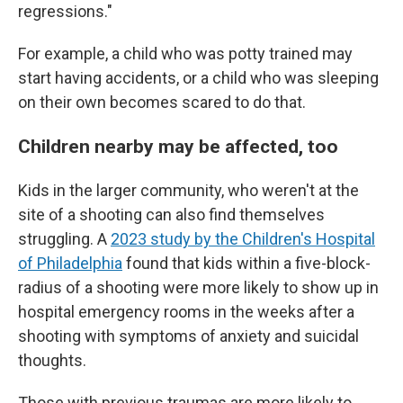
regressions."
For example, a child who was potty trained may
start having accidents, or a child who was sleeping
on their own becomes scared to do that.
Children nearby may be affected, too
Kids in the larger community, who weren't at the
site of a shooting can also find themselves
struggling. A
2023 study by the Children's Hospital
of Philadelphia
found that kids within a five-block-
radius of a shooting were more likely to show up in
hospital emergency rooms in the weeks after a
shooting with symptoms of anxiety and suicidal
thoughts.
Those with previous traumas are more likely to