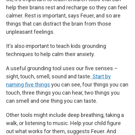
help their brains rest and recharge so they can feel
calmer. Rest is important, says Feuer, and so are
things that can distract the brain from those
unpleasant feelings.
It's also important to teach kids grounding
techniques to help calm their anxiety.
A useful grounding tool uses our five senses –
sight, touch, smell, sound and taste.
Start by
naming five things
you can see, four things you can
touch, three things you can hear, two things you
can smell and one thing you can taste.
Other tools might include deep breathing, taking a
walk, or listening to music. Help your child figure
out what works for them, suggests Feuer. And