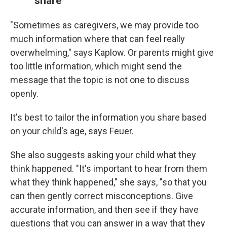
share
"Sometimes as caregivers, we may provide too
much information where that can feel really
overwhelming," says Kaplow. Or parents might give
too little information, which might send the
message that the topic is not one to discuss
openly.
It's best to tailor the information you share based
on your child's age, says Feuer.
She also suggests asking your child what they
think happened. "It's important to hear from them
what they think happened," she says, "so that you
can then gently correct misconceptions. Give
accurate information, and then see if they have
questions that you can answer in a way that they