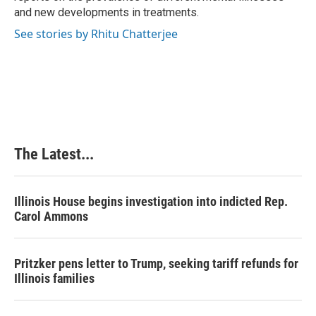
and new developments in treatments.
See stories by Rhitu Chatterjee
The Latest...
Illinois House begins investigation into indicted Rep.
Carol Ammons
Pritzker pens letter to Trump, seeking tariff refunds for
Illinois families