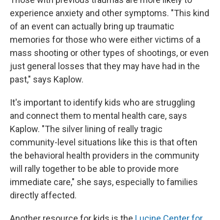
experience anxiety and other symptoms. "This kind
of an event can actually bring up traumatic
memories for those who were either victims of a
mass shooting or other types of shootings, or even
just general losses that they may have had in the
past," says Kaplow.
It's important to identify kids who are struggling
and connect them to mental health care, says
Kaplow. "The silver lining of really tragic
community-level situations like this is that often
the behavioral health providers in the community
will rally together to be able to provide more
immediate care," she says, especially to families
directly affected.
Another resource for kids is the
Lucine Center for