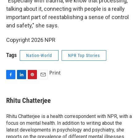
"Especially with trauma, we know that processing,
talking about it, connecting with people is a really
important part of reestablishing a sense of control
and safety," she says.
Copyright 2026 NPR
Tags
Nation-World
NPR Top Stories
Print
F
L
P
E
a
i
i
m
c
n
n
a
e
k
t
i
Rhitu Chatterjee
b
e
e
l
o
d
r
o
I
e
Rhitu Chatterjee is a health correspondent with NPR, with a
k
n
s
focus on mental health. In addition to writing about the
t
latest developments in psychology and psychiatry, she
reports on the prevalence of different mental illnesses