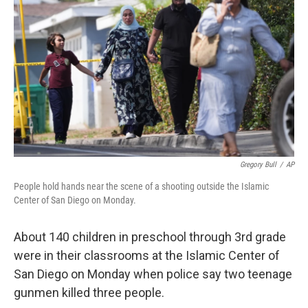
Gregory Bull
/
AP
People hold hands near the scene of a shooting outside the Islamic
Center of San Diego on Monday.
About 140 children in preschool through 3rd grade
were in their classrooms at the Islamic Center of
San Diego on Monday when police say two teenage
gunmen killed three people.