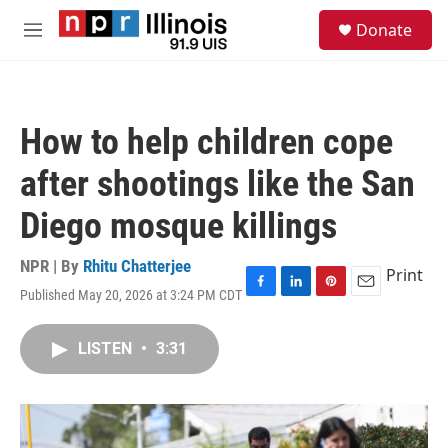
Skip to main content
S
Donate
e
M
a
e
r
n
c
u
h
How to help children cope
u
e
after shootings like the San
r
y
Diego mosque killings
NPR | By
Rhitu Chatterjee
Print
Published May 20, 2026 at 3:24 PM CDT
F
L
P
E
a
i
i
m
c
n
n
a
LISTEN
•
3:31
e
k
t
i
b
e
e
l
o
d
r
o
I
e
k
n
s
t