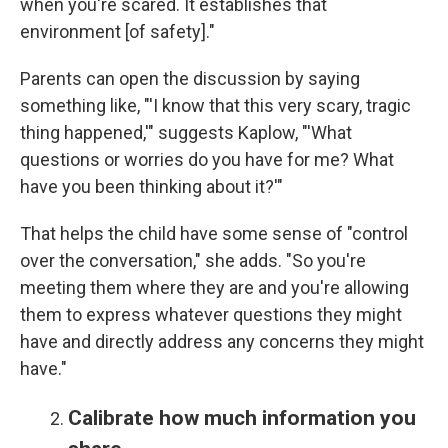
when you're scared. It establishes that
environment [of safety]."
Parents can open the discussion by saying
something like, "'I know that this very scary, tragic
thing happened,'" suggests Kaplow, "'What
questions or worries do you have for me? What
have you been thinking about it?'"
That helps the child have some sense of "control
over the conversation," she adds. "So you're
meeting them where they are and you're allowing
them to express whatever questions they might
have and directly address any concerns they might
have."
Calibrate how much information you