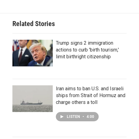
Related Stories
Trump signs 2 immigration
actions to curb 'birth tourism,'
limit birthright citizenship
Iran aims to ban U.S. and Israeli
ships from Strait of Hormuz and
charge others a toll
LISTEN
•
4:00