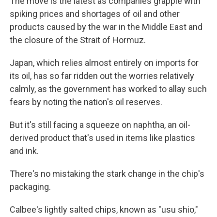
The move is the latest as companies grapple with
spiking prices and shortages of oil and other
products caused by the war in the Middle East and
the closure of the Strait of Hormuz.
Japan, which relies almost entirely on imports for
its oil, has so far ridden out the worries relatively
calmly, as the government has worked to allay such
fears by noting the nation's oil reserves.
But it's still facing a squeeze on naphtha, an oil-
derived product that's used in items like plastics
and ink.
There's no mistaking the stark change in the chip's
packaging.
Calbee's lightly salted chips, known as "usu shio,"