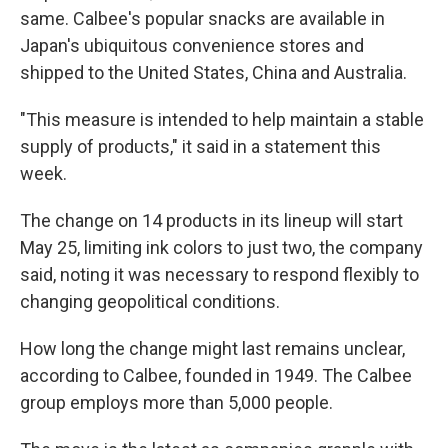
same. Calbee's popular snacks are available in
Japan's ubiquitous convenience stores and
shipped to the United States, China and Australia.
"This measure is intended to help maintain a stable
supply of products," it said in a statement this
week.
The change on 14 products in its lineup will start
May 25, limiting ink colors to just two, the company
said, noting it was necessary to respond flexibly to
changing geopolitical conditions.
How long the change might last remains unclear,
according to Calbee, founded in 1949. The Calbee
group employs more than 5,000 people.