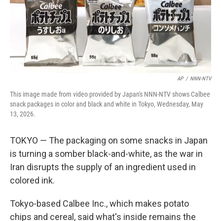
AP
/
NNN-NTV
This image made from video provided by Japan's NNN-NTV shows Calbee
snack packages in color and black and white in Tokyo, Wednesday, May
13, 2026.
TOKYO — The packaging on some snacks in Japan
is turning a somber black-and-white, as the war in
Iran disrupts the supply of an ingredient used in
colored ink.
Tokyo-based Calbee Inc., which makes potato
chips and cereal, said what's inside remains the