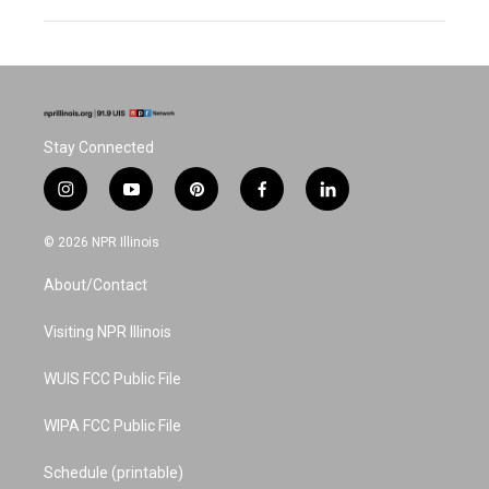
Stay Connected
i
y
p
f
l
n
o
i
a
i
s
u
n
c
n
© 2026 NPR Illinois
t
t
t
e
k
a
u
e
b
e
About/Contact
g
b
r
o
d
r
e
e
o
i
a
s
k
n
Visiting NPR Illinois
m
t
WUIS FCC Public File
WIPA FCC Public File
Schedule (printable)