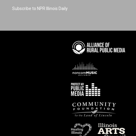
Subscribe to NPR Illinois Daily