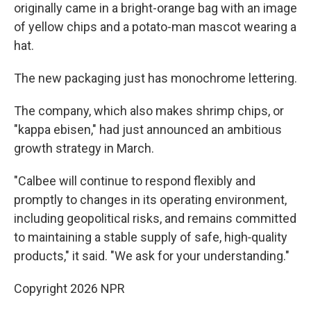
originally came in a bright-orange bag with an image
of yellow chips and a potato-man mascot wearing a
hat.
The new packaging just has monochrome lettering.
The company, which also makes shrimp chips, or
"kappa ebisen," had just announced an ambitious
growth strategy in March.
"Calbee will continue to respond flexibly and
promptly to changes in its operating environment,
including geopolitical risks, and remains committed
to maintaining a stable supply of safe, high‑quality
products," it said. "We ask for your understanding."
Copyright 2026 NPR