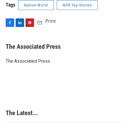
Tags
Nation-World
NPR Top Stories
Print
F
L
P
E
a
i
i
m
c
n
n
a
e
k
t
i
The Associated Press
b
e
e
l
o
d
r
o
I
e
The Associated Press
k
n
s
t
The Latest...