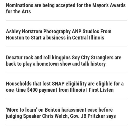
Nominations are being accepted for the Mayor's Awards
for the Arts
Ashley Norstrom Photography ANP Studios From
Houston to Start a business in Central Illinois
Decatur rock and roll kingpins Soy City Stranglers are
back to play a hometown show and talk history
Households that lost SNAP eligibility are eligible for a
one-time $400 payment from Illinois | First Listen
‘More to learn’ on Benton harassment case before
judging Speaker Chris Welch, Gov. JB Pritzker says