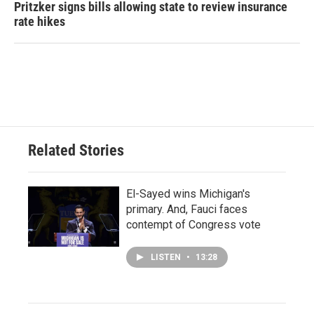
Pritzker signs bills allowing state to review insurance
rate hikes
Related Stories
El-Sayed wins Michigan's
primary. And, Fauci faces
contempt of Congress vote
LISTEN
•
13:28