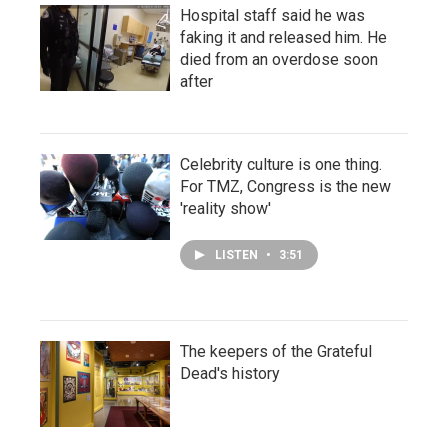
Hospital staff said he was
faking it and released him. He
died from an overdose soon
after
Celebrity culture is one thing.
For TMZ, Congress is the new
'reality show'
LISTEN
•
3:51
The keepers of the Grateful
Dead's history