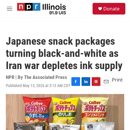
Skip to main content
S
Donate
e
M
a
e
r
n
c
u
h
Japanese snack packages
u
e
turning black-and-white as
r
y
Iran war depletes ink supply
NPR | By
The Associated Press
Print
Published May 13, 2026 at 5:13 AM CDT
F
L
P
E
a
i
i
m
c
n
n
a
e
k
t
i
b
e
e
l
o
d
r
o
I
e
k
n
s
t