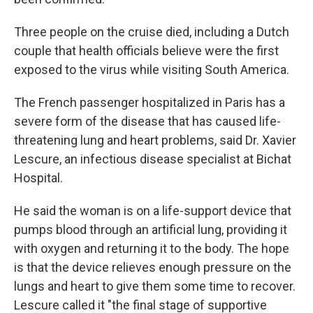
Three people on the cruise died, including a Dutch
couple that health officials believe were the first
exposed to the virus while visiting South America.
The French passenger hospitalized in Paris has a
severe form of the disease that has caused life-
threatening lung and heart problems, said Dr. Xavier
Lescure, an infectious disease specialist at Bichat
Hospital.
He said the woman is on a life-support device that
pumps blood through an artificial lung, providing it
with oxygen and returning it to the body. The hope
is that the device relieves enough pressure on the
lungs and heart to give them some time to recover.
Lescure called it "the final stage of supportive