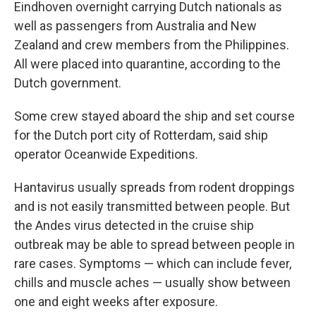
Eindhoven overnight carrying Dutch nationals as
well as passengers from Australia and New
Zealand and crew members from the Philippines.
All were placed into quarantine, according to the
Dutch government.
Some crew stayed aboard the ship and set course
for the Dutch port city of Rotterdam, said ship
operator Oceanwide Expeditions.
Hantavirus usually spreads from rodent droppings
and is not easily transmitted between people. But
the Andes virus detected in the cruise ship
outbreak may be able to spread between people in
rare cases. Symptoms — which can include fever,
chills and muscle aches — usually show between
one and eight weeks after exposure.