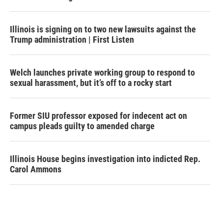
Illinois is signing on to two new lawsuits against the
Trump administration | First Listen
Welch launches private working group to respond to
sexual harassment, but it’s off to a rocky start
Former SIU professor exposed for indecent act on
campus pleads guilty to amended charge
Illinois House begins investigation into indicted Rep.
Carol Ammons