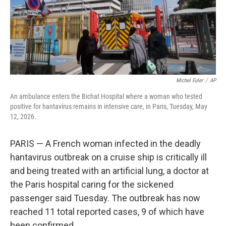
Michel Euler
/
AP
An ambulance enters the Bichat Hospital where a woman who tested
positive for hantavirus remains in intensive care, in Paris, Tuesday, May
12, 2026.
PARIS — A French woman infected in the deadly
hantavirus outbreak on a cruise ship is critically ill
and being treated with an artificial lung, a doctor at
the Paris hospital caring for the sickened
passenger said Tuesday. The outbreak has now
reached 11 total reported cases, 9 of which have
been confirmed.