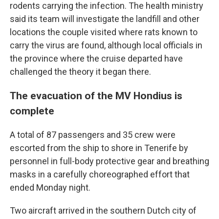
rodents carrying the infection. The health ministry
said its team will investigate the landfill and other
locations the couple visited where rats known to
carry the virus are found, although local officials in
the province where the cruise departed have
challenged the theory it began there.
The evacuation of the MV Hondius is
complete
A total of 87 passengers and 35 crew were
escorted from the ship to shore in Tenerife by
personnel in full-body protective gear and breathing
masks in a carefully choreographed effort that
ended Monday night.
Two aircraft arrived in the southern Dutch city of