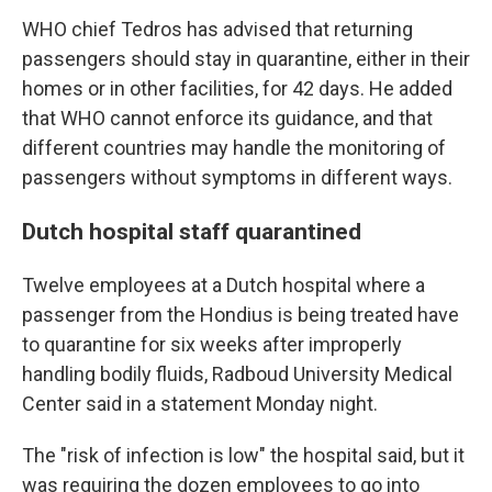
WHO chief Tedros has advised that returning
passengers should stay in quarantine, either in their
homes or in other facilities, for 42 days. He added
that WHO cannot enforce its guidance, and that
different countries may handle the monitoring of
passengers without symptoms in different ways.
Dutch hospital staff quarantined
Twelve employees at a Dutch hospital where a
passenger from the Hondius is being treated have
to quarantine for six weeks after improperly
handling bodily fluids, Radboud University Medical
Center said in a statement Monday night.
The "risk of infection is low" the hospital said, but it
was requiring the dozen employees to go into