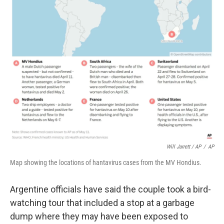
Will Jarrett / AP
/
AP
Map showing the locations of hantavirus cases from the MV Hondius.
Argentine officials have said the couple took a bird-
watching tour that included a stop at a garbage
dump where they may have been exposed to