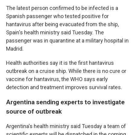
The latest person confirmed to be infected is a
Spanish passenger who tested positive for
hantavirus after being evacuated from the ship,
Spain's health ministry said Tuesday. The
passenger was in quarantine at a military hospital in
Madrid.
Health authorities say it is the first hantavirus
outbreak on a cruise ship. While there is no cure or
vaccine for hantavirus, the WHO says early
detection and treatment improves survival rates.
Argentina sending experts to investigate
source of outbreak
Argentina's health ministry said Tuesday a team of
scientific experts will be dispatched in the coming