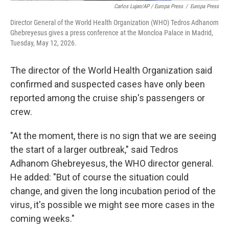
Carlos Lujan/AP / Europa Press
/
Europa Press
Director General of the World Health Organization (WHO) Tedros Adhanom
Ghebreyesus gives a press conference at the Moncloa Palace in Madrid,
Tuesday, May 12, 2026.
The director of the World Health Organization said
confirmed and suspected cases have only been
reported among the cruise ship's passengers or
crew.
"At the moment, there is no sign that we are seeing
the start of a larger outbreak," said Tedros
Adhanom Ghebreyesus, the WHO director general.
He added: "But of course the situation could
change, and given the long incubation period of the
virus, it's possible we might see more cases in the
coming weeks."