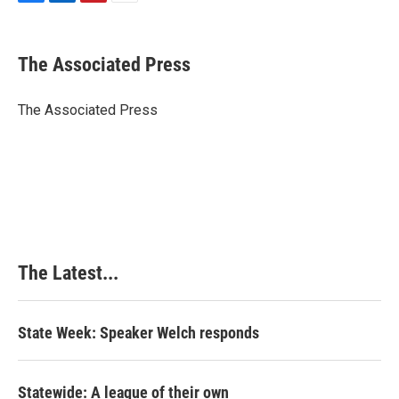
F
L
P
E
a
i
i
m
c
n
n
a
e
k
t
i
The Associated Press
b
e
e
l
o
d
r
o
I
e
The Associated Press
k
n
s
t
The Latest...
State Week: Speaker Welch responds
Statewide: A league of their own