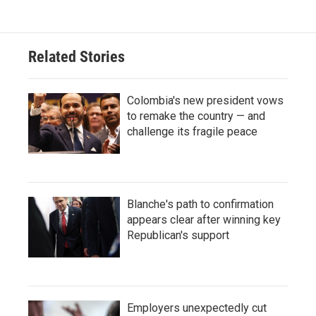
Related Stories
Colombia's new president vows
to remake the country — and
challenge its fragile peace
Blanche's path to confirmation
appears clear after winning key
Republican's support
Employers unexpectedly cut