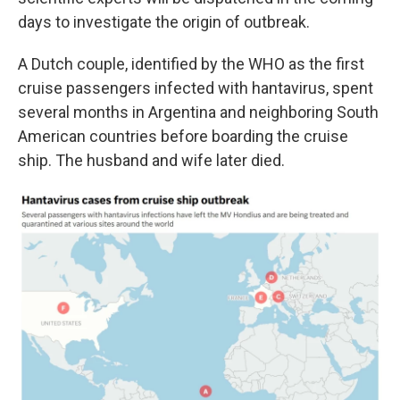
days to investigate the origin of outbreak.
A Dutch couple, identified by the WHO as the first
cruise passengers infected with hantavirus, spent
several months in Argentina and neighboring South
American countries before boarding the cruise
ship. The husband and wife later died.