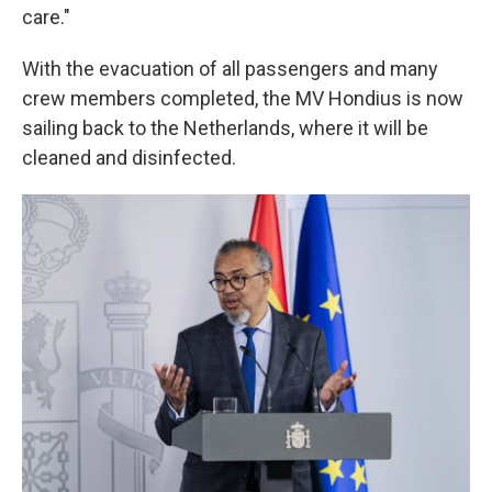
care."
With the evacuation of all passengers and many
crew members completed, the MV Hondius is now
sailing back to the Netherlands, where it will be
cleaned and disinfected.