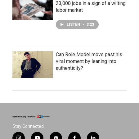
23,000 jobs in a sign of a wilting
labor market
LISTEN
•
3:23
Can Role Model move past his
viral moment by leaning into
authenticity?
Stay Connected