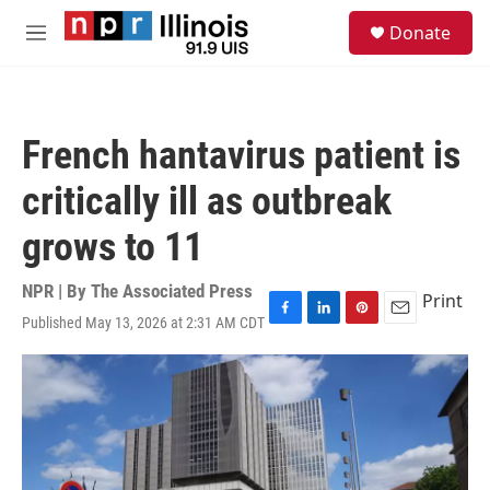
Skip to main content
S
Donate
e
M
a
e
r
n
c
u
h
French hantavirus patient is
u
e
critically ill as outbreak
r
y
grows to 11
NPR | By
The Associated Press
Print
Published May 13, 2026 at 2:31 AM CDT
F
L
P
E
a
i
i
m
c
n
n
a
e
k
t
i
b
e
e
l
o
d
r
o
I
e
k
n
s
t