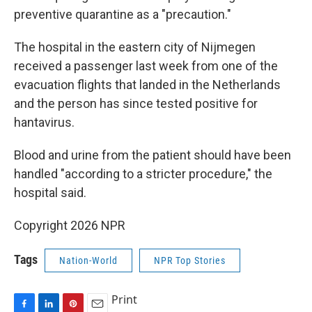
preventive quarantine as a "precaution."
The hospital in the eastern city of Nijmegen
received a passenger last week from one of the
evacuation flights that landed in the Netherlands
and the person has since tested positive for
hantavirus.
Blood and urine from the patient should have been
handled "according to a stricter procedure," the
hospital said.
Copyright 2026 NPR
Tags
Nation-World
NPR Top Stories
Print