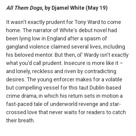
All Them Dogs
, by Djamel White (May 19)
It wasn't exactly prudent for Tony Ward to come
home. The narrator of White's debut novel had
been lying low in England after a spasm of
gangland violence claimed several lives, including
his beloved mentor. But then, ol' Wardy isn't exactly
what you'd call prudent. Insecure is more like it –
and lonely, reckless and riven by contradicting
desires. The young enforcer makes for a volatile
but compelling vessel for this taut Dublin-based
crime drama, in which his return sets in motion a
fast-paced tale of underworld revenge and star-
crossed love that never waits for readers to catch
their breath.