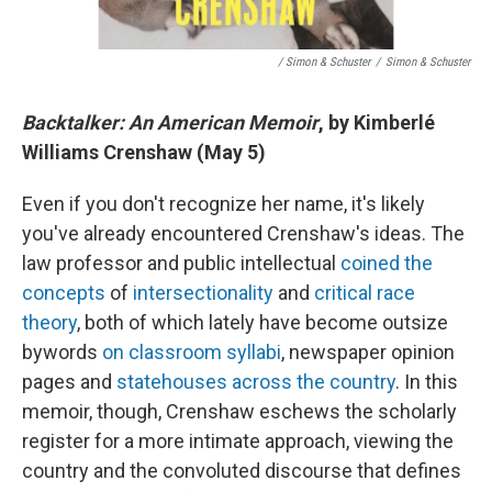
/ Simon & Schuster
/
Simon & Schuster
Backtalker: An American Memoir
, by Kimberlé
Williams Crenshaw (May 5)
Even if you don't recognize her name, it's likely
you've already encountered Crenshaw's ideas. The
law professor and public intellectual
coined the
concepts
of
intersectionality
and
critical race
theory
, both of which lately have become outsize
bywords
on classroom syllabi
, newspaper opinion
pages and
statehouses across the country
. In this
memoir, though, Crenshaw eschews the scholarly
register for a more intimate approach, viewing the
country and the convoluted discourse that defines