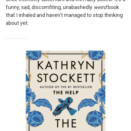
funny, sad, discomfiting, unabashedly
weird
book
that I inhaled and haven't managed to stop thinking
about yet.