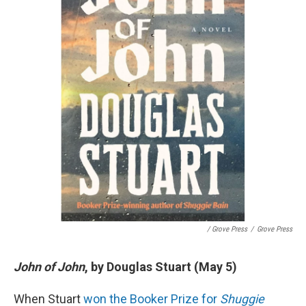
/ Grove Press
/
Grove Press
John of John
, by Douglas Stuart (May 5)
When Stuart
won the Booker Prize for
Shuggie