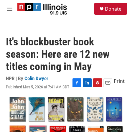
Skip to main content
S
Donate
e
M
a
e
r
n
c
u
h
It's blockbuster book
u
e
season: Here are 12 new
r
y
titles coming in May
NPR | By
Colin Dwyer
Print
Published May 5, 2026 at 7:41 AM CDT
F
L
P
E
a
i
i
m
c
n
n
a
e
k
t
i
b
e
e
l
o
d
r
o
I
e
k
n
s
t