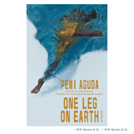
/ W.W. Norton & Co.
/
W.W. Norton & Co.