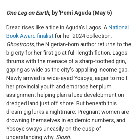
One Leg on Earth
, by 'Pemi Aguda (May 5)
Dread rises like a tide in Aguda's Lagos. A
National
Book Award finalist
for her 2024 collection,
Ghostroots
, the Nigerian-born author returns to the
big city for her first go at full-length fiction. Lagos
thrums with the menace of a sharp-toothed grin,
gaping as wide as the city's appalling income gap.
Newly arrived is wide-eyed Yosoye, eager to molt
her provincial youth and embrace her plum
assignment helping plan a luxe development on
dredged land just off shore. But beneath this
dream gig lurks a nightmare: Pregnant women are
drowning themselves in epidemic numbers, and
Yosoye sways uneasily on the cusp of
understanding why.
Slosh
.