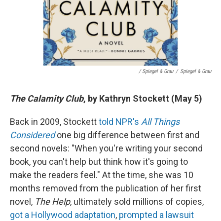
/ Spiegel & Grau
/
Spiegel & Grau
The Calamity Club
, by Kathryn Stockett (May 5)
Back in 2009, Stockett
told NPR's
All Things
Considered
one big difference between first and
second novels: "When you're writing your second
book, you can't help but think how it's going to
make the readers feel." At the time, she was 10
months removed from the publication of her first
novel,
The Help
, ultimately sold millions of copies,
got a Hollywood adaptation
,
prompted a lawsuit