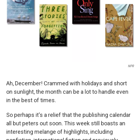
t
NPR
Ah, December! Crammed with holidays and short
on sunlight, the month can be a lot to handle even
in the best of times.
So perhaps it's a relief that the publishing calendar
all but peters out soon. This week still boasts an
interesting melange of highlights, including