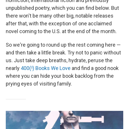
nonfiction, international fiction and previously
unpublished poetry, which you can find below. But
there won't be many other big, notable releases
after that, with the exception of one acclaimed
novel coming to the U.S. at the end of the month.
So we're going to round up the rest coming here —
and then take a little break. Try not to panic without
us. Just take deep breaths, hydrate, peruse the
nearly
400(!) Books We Love
and find a good nook
where you can hide your book backlog from the
prying eyes of visiting family.