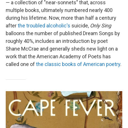
— a collection of "near-sonnets" that, across
multiple books, ultimately numbered nearly 400
during his lifetime. Now, more than half a century
after
the troubled alcoholic's
suicide,
Only Sing
balloons the number of published Dream Songs by
roughly 40%, includes an introduction by poet
Shane McCrae and generally sheds new light on a
work that the American Academy of Poets has
called one of
the classic books of American poetry
.