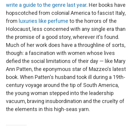
write a guide to the genre last year
. Her books have
hopscotched from colonial America to fascist Italy,
from
luxuries like perfume
to the horrors of the
Holocaust, less concerned with any single era than
the promise of a good story, wherever it's found.
Much of her work does have a throughline of sorts,
though: a fascination with women whose lives
defied the social limitations of their day — like Mary
Ann Patten, the eponymous star of Mazzeo's latest
book. When Patten's husband took ill during a 19th-
century voyage around the tip of South America,
the young woman stepped into the leadership
vacuum, braving insubordination and the cruelty of
the elements in this high-seas yarn.