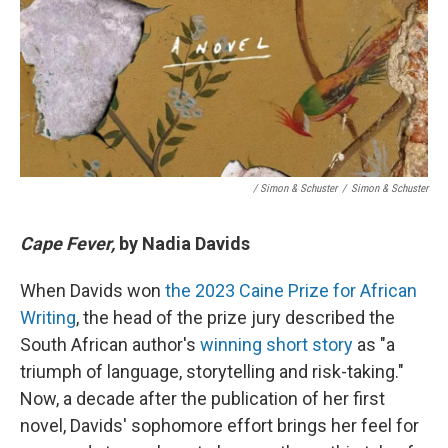
/ Simon & Schuster
/
Simon & Schuster
Cape Fever,
by Nadia Davids
When Davids won
the 2023 Caine Prize for African
Writing
, the head of the prize jury described the
South African author's
winning short story
as "a
triumph of language, storytelling and risk-taking."
Now, a decade after the publication of her first
novel, Davids' sophomore effort brings her feel for