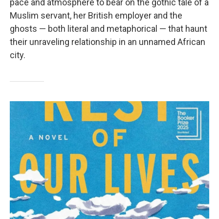
pace and atmosphere to bear on the gothic tale of a
Muslim servant, her British employer and the
ghosts — both literal and metaphorical — that haunt
their unraveling relationship in an unnamed African
city.