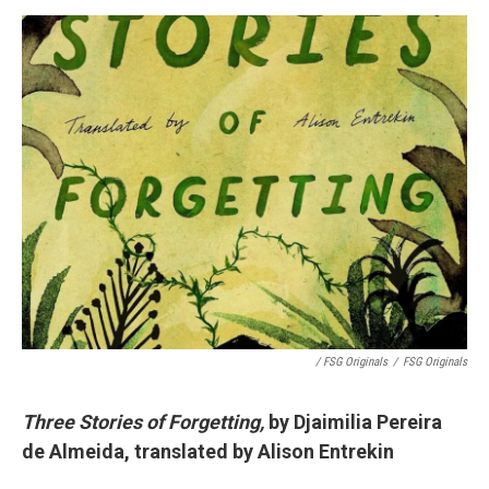
/ FSG Originals
/
FSG Originals
Three Stories of Forgetting,
by Djaimilia Pereira
de Almeida, translated by Alison Entrekin