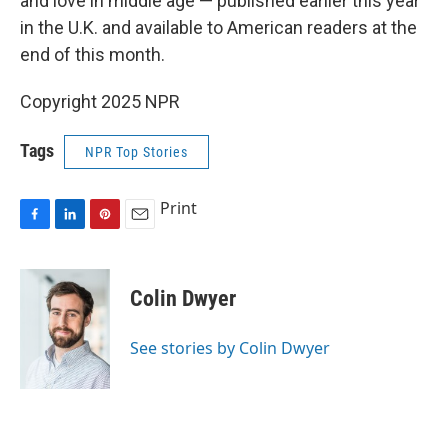
and love in middle age — published earlier this year
in the U.K. and available to American readers at the
end of this month.
Copyright 2025 NPR
Tags
NPR Top Stories
Print
F
L
P
E
a
i
i
m
c
n
n
a
e
k
t
i
Colin Dwyer
b
e
e
l
o
d
r
o
I
e
See stories by Colin Dwyer
k
n
s
t