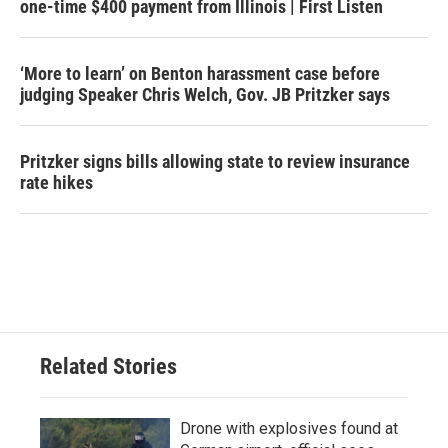
one-time $400 payment from Illinois | First Listen
‘More to learn’ on Benton harassment case before
judging Speaker Chris Welch, Gov. JB Pritzker says
Pritzker signs bills allowing state to review insurance
rate hikes
Related Stories
Drone with explosives found at