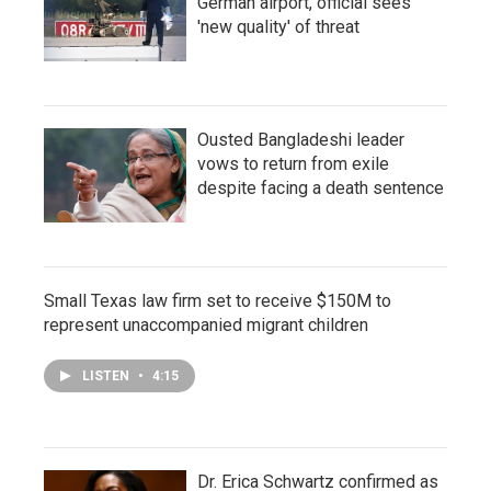
German airport, official sees
'new quality' of threat
Ousted Bangladeshi leader
vows to return from exile
despite facing a death sentence
Small Texas law firm set to receive $150M to
represent unaccompanied migrant children
LISTEN
•
4:15
Dr. Erica Schwartz confirmed as