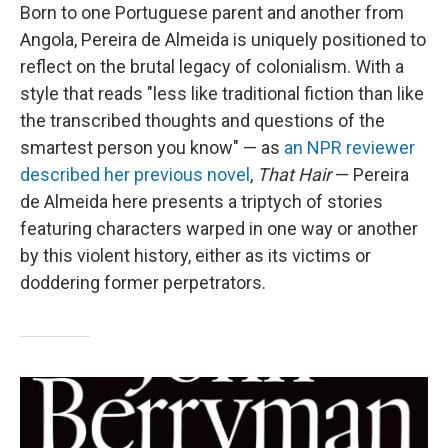
Born to one Portuguese parent and another from
Angola, Pereira de Almeida is uniquely positioned to
reflect on the brutal legacy of colonialism. With a
style that reads "less like traditional fiction than like
the transcribed thoughts and questions of the
smartest person you know" — as
an NPR reviewer
described her previous novel
,
That Hair
— Pereira
de Almeida here presents a triptych of stories
featuring characters warped in one way or another
by this violent history, either as its victims or
doddering former perpetrators.