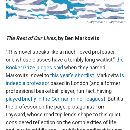
/ S&S/Summit
/
S&S/Summit
The Rest of Our Lives,
by Ben Markovits
"This novel speaks like a much-loved professor,
one whose classes have a terribly long waitlist,"
the
Booker Prize judges said
when they named
Markovits' novel to
this year's shortlist
. Markovits
is
indeed a professor
based in London (and a former
professional basketball player, fun fact, having
played briefly in the German minor leagues
). But it's
the professor on the page, protagonist Tom
Layward, whose road trip lends shape to this quiet,
considered reflection on the complexities of life