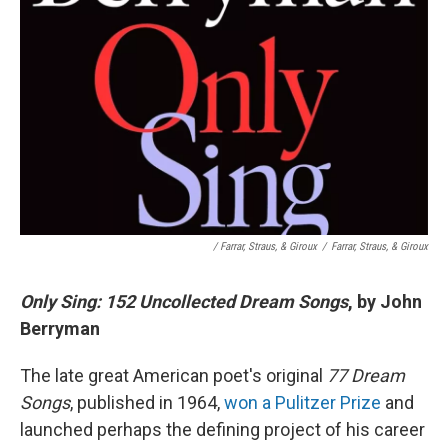
/ Farrar, Straus, & Giroux
/
Farrar, Straus, & Giroux
Only Sing: 152 Uncollected Dream Songs
, by John
Berryman
The late great American poet's original
77 Dream
Songs
, published in 1964,
won a Pulitzer Prize
and
launched perhaps the defining project of his career