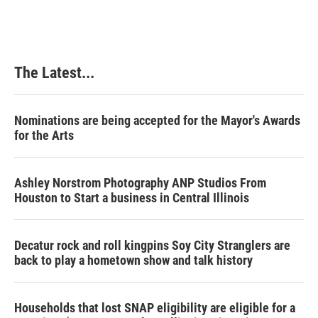
The Latest...
Nominations are being accepted for the Mayor's Awards
for the Arts
Ashley Norstrom Photography ANP Studios From
Houston to Start a business in Central Illinois
Decatur rock and roll kingpins Soy City Stranglers are
back to play a hometown show and talk history
Households that lost SNAP eligibility are eligible for a