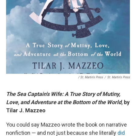
/ St. Martin's Press
/
St. Martin's Press
The Sea Captain's Wife: A True Story of Mutiny,
Love, and Adventure at the Bottom of the World,
by
Tilar J. Mazzeo
You could say Mazzeo wrote the book on narrative
nonfiction — and not just because she literally
did