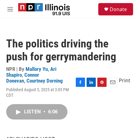
Skip to main content
S
Donate
e
M
a
e
r
n
c
u
h
The politics driving the
u
e
push for gerrymandering
r
y
NPR | By
Mallory Yu
,
Ari
Shapiro
,
Connor
Print
Donevan
,
Courtney Dorning
F
L
P
E
Published August 5, 2025 at 3:05 PM
a
i
i
m
CDT
c
n
n
a
e
k
t
i
b
e
e
l
LISTEN
•
6:06
o
d
r
o
I
e
k
n
s
t