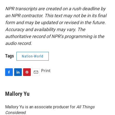
NPR transcripts are created on a rush deadline by
an NPR contractor. This text may not be in its final
form and may be updated or revised in the future.
Accuracy and availability may vary. The
authoritative record of NPR’s programming is the
audio record.
Tags
Nation-World
Print
F
L
P
E
a
i
i
m
c
n
n
a
e
k
t
i
Mallory Yu
b
e
e
l
o
d
r
o
I
e
Mallory Yu is an associate producer for
All Things
k
n
s
Considered
.