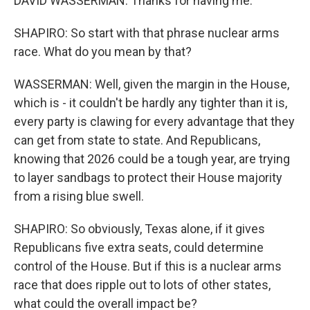
DAVID WASSERMAN: Thanks for having me.
SHAPIRO: So start with that phrase nuclear arms
race. What do you mean by that?
WASSERMAN: Well, given the margin in the House,
which is - it couldn't be hardly any tighter than it is,
every party is clawing for every advantage that they
can get from state to state. And Republicans,
knowing that 2026 could be a tough year, are trying
to layer sandbags to protect their House majority
from a rising blue swell.
SHAPIRO: So obviously, Texas alone, if it gives
Republicans five extra seats, could determine
control of the House. But if this is a nuclear arms
race that does ripple out to lots of other states,
what could the overall impact be?