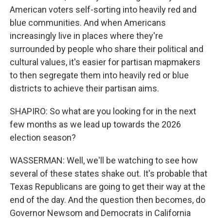
American voters self-sorting into heavily red and
blue communities. And when Americans
increasingly live in places where they're
surrounded by people who share their political and
cultural values, it's easier for partisan mapmakers
to then segregate them into heavily red or blue
districts to achieve their partisan aims.
SHAPIRO: So what are you looking for in the next
few months as we lead up towards the 2026
election season?
WASSERMAN: Well, we'll be watching to see how
several of these states shake out. It's probable that
Texas Republicans are going to get their way at the
end of the day. And the question then becomes, do
Governor Newsom and Democrats in California