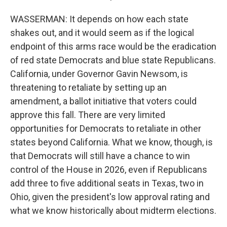
WASSERMAN: It depends on how each state
shakes out, and it would seem as if the logical
endpoint of this arms race would be the eradication
of red state Democrats and blue state Republicans.
California, under Governor Gavin Newsom, is
threatening to retaliate by setting up an
amendment, a ballot initiative that voters could
approve this fall. There are very limited
opportunities for Democrats to retaliate in other
states beyond California. What we know, though, is
that Democrats will still have a chance to win
control of the House in 2026, even if Republicans
add three to five additional seats in Texas, two in
Ohio, given the president's low approval rating and
what we know historically about midterm elections.