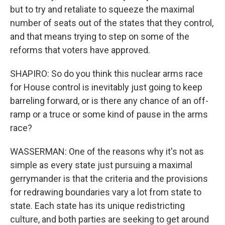
but to try and retaliate to squeeze the maximal
number of seats out of the states that they control,
and that means trying to step on some of the
reforms that voters have approved.
SHAPIRO: So do you think this nuclear arms race
for House control is inevitably just going to keep
barreling forward, or is there any chance of an off-
ramp or a truce or some kind of pause in the arms
race?
WASSERMAN: One of the reasons why it's not as
simple as every state just pursuing a maximal
gerrymander is that the criteria and the provisions
for redrawing boundaries vary a lot from state to
state. Each state has its unique redistricting
culture, and both parties are seeking to get around