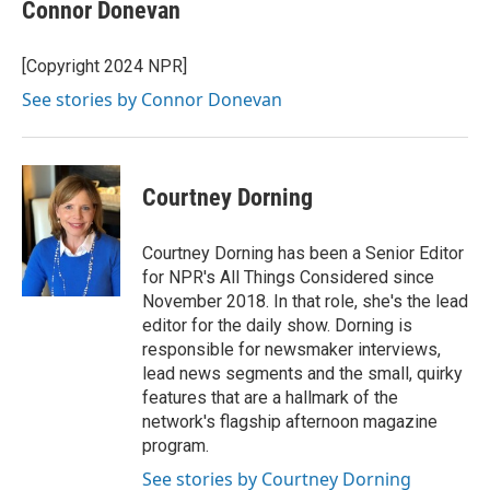
Connor Donevan
[Copyright 2024 NPR]
See stories by Connor Donevan
Courtney Dorning
Courtney Dorning has been a Senior Editor
for NPR's All Things Considered since
November 2018. In that role, she's the lead
editor for the daily show. Dorning is
responsible for newsmaker interviews,
lead news segments and the small, quirky
features that are a hallmark of the
network's flagship afternoon magazine
program.
See stories by Courtney Dorning