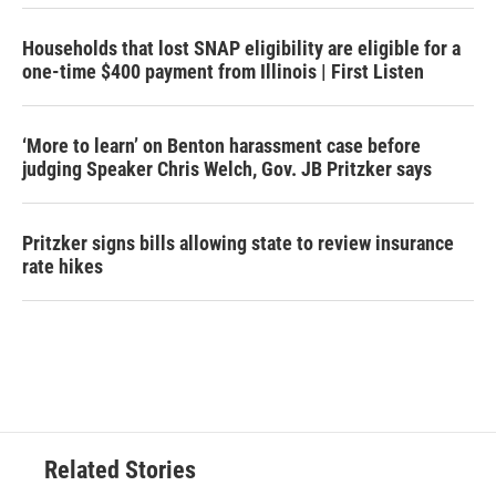
Households that lost SNAP eligibility are eligible for a
one-time $400 payment from Illinois | First Listen
‘More to learn’ on Benton harassment case before
judging Speaker Chris Welch, Gov. JB Pritzker says
Pritzker signs bills allowing state to review insurance
rate hikes
Related Stories