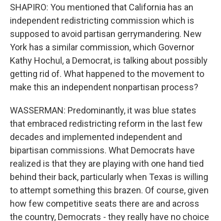
SHAPIRO: You mentioned that California has an
independent redistricting commission which is
supposed to avoid partisan gerrymandering. New
York has a similar commission, which Governor
Kathy Hochul, a Democrat, is talking about possibly
getting rid of. What happened to the movement to
make this an independent nonpartisan process?
WASSERMAN: Predominantly, it was blue states
that embraced redistricting reform in the last few
decades and implemented independent and
bipartisan commissions. What Democrats have
realized is that they are playing with one hand tied
behind their back, particularly when Texas is willing
to attempt something this brazen. Of course, given
how few competitive seats there are and across
the country, Democrats - they really have no choice