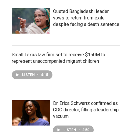
Ousted Bangladeshi leader
vows to return from exile
despite facing a death sentence
Small Texas law firm set to receive $150M to
represent unaccompanied migrant children
LISTEN
•
4:15
Dr. Erica Schwartz confirmed as
CDC director, filling a leadership
vacuum
LISTEN
•
2:50