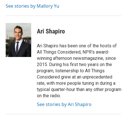
t
See stories by Mallory Yu
Ari Shapiro
Ari Shapiro has been one of the hosts of
All Things Considered, NPR's award-
winning afternoon newsmagazine, since
2015. During his first two years on the
program, listenership to All Things
Considered grew at an unprecedented
rate, with more people tuning in during a
typical quarter-hour than any other program
on the radio.
See stories by Ari Shapiro