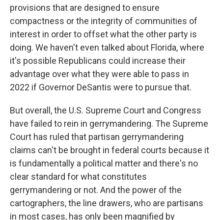
provisions that are designed to ensure
compactness or the integrity of communities of
interest in order to offset what the other party is
doing. We haven't even talked about Florida, where
it's possible Republicans could increase their
advantage over what they were able to pass in
2022 if Governor DeSantis were to pursue that.
But overall, the U.S. Supreme Court and Congress
have failed to rein in gerrymandering. The Supreme
Court has ruled that partisan gerrymandering
claims can't be brought in federal courts because it
is fundamentally a political matter and there's no
clear standard for what constitutes
gerrymandering or not. And the power of the
cartographers, the line drawers, who are partisans
in most cases, has only been magnified by