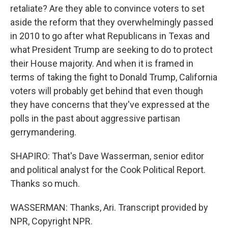
retaliate? Are they able to convince voters to set
aside the reform that they overwhelmingly passed
in 2010 to go after what Republicans in Texas and
what President Trump are seeking to do to protect
their House majority. And when it is framed in
terms of taking the fight to Donald Trump, California
voters will probably get behind that even though
they have concerns that they've expressed at the
polls in the past about aggressive partisan
gerrymandering.
SHAPIRO: That's Dave Wasserman, senior editor
and political analyst for the Cook Political Report.
Thanks so much.
WASSERMAN: Thanks, Ari. Transcript provided by
NPR, Copyright NPR.