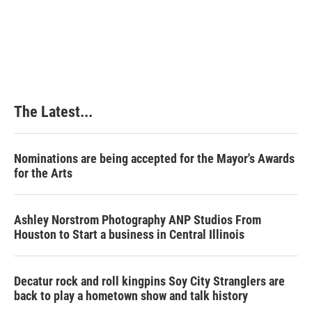
The Latest...
Nominations are being accepted for the Mayor's Awards
for the Arts
Ashley Norstrom Photography ANP Studios From
Houston to Start a business in Central Illinois
Decatur rock and roll kingpins Soy City Stranglers are
back to play a hometown show and talk history