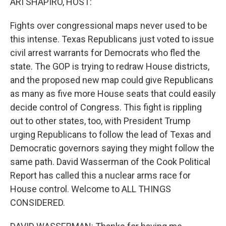
ARI SHAPIRO, HOST:
Fights over congressional maps never used to be
this intense. Texas Republicans just voted to issue
civil arrest warrants for Democrats who fled the
state. The GOP is trying to redraw House districts,
and the proposed new map could give Republicans
as many as five more House seats that could easily
decide control of Congress. This fight is rippling
out to other states, too, with President Trump
urging Republicans to follow the lead of Texas and
Democratic governors saying they might follow the
same path. David Wasserman of the Cook Political
Report has called this a nuclear arms race for
House control. Welcome to ALL THINGS
CONSIDERED.