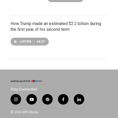
How Trump made an estimated $2.2 billion during
the first year of his second term
LISTEN
•
44:27
Stay Connected
i
y
p
f
l
n
o
i
a
i
s
u
n
c
n
© 2026 NPR Illinois
t
t
t
e
k