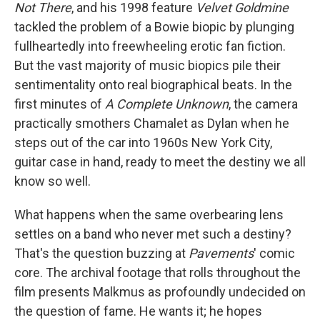
Not There
, and his 1998 feature
Velvet Goldmine
tackled the problem of a Bowie biopic by plunging
fullheartedly into freewheeling erotic fan fiction.
But the vast majority of music biopics pile their
sentimentality onto real biographical beats. In the
first minutes of
A Complete Unknown
, the camera
practically smothers Chamalet as Dylan when he
steps out of the car into 1960s New York City,
guitar case in hand, ready to meet the destiny we all
know so well.
What happens when the same overbearing lens
settles on a band who never met such a destiny?
That's the question buzzing at
Pavements
' comic
core. The archival footage that rolls throughout the
film presents Malkmus as profoundly undecided on
the question of fame. He wants it; he hopes