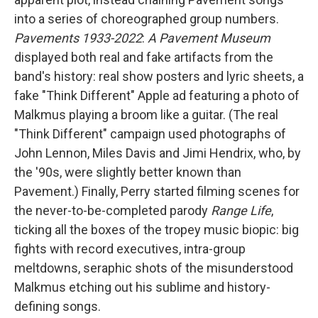
into a series of choreographed group numbers.
Pavements 1933-2022
:
A Pavement Museum
displayed both real and fake artifacts from the
band's history: real show posters and lyric sheets, a
fake "Think Different" Apple ad featuring a photo of
Malkmus playing a broom like a guitar. (The real
"Think Different" campaign used photographs of
John Lennon, Miles Davis and Jimi Hendrix, who, by
the '90s, were slightly better known than
Pavement.) Finally, Perry started filming scenes for
the never-to-be-completed parody
Range Life
,
ticking all the boxes of the tropey music biopic: big
fights with record executives, intra-group
meltdowns, seraphic shots of the misunderstood
Malkmus etching out his sublime and history-
defining songs.