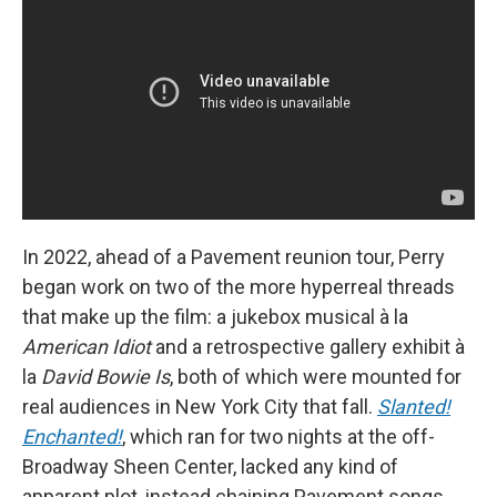
In 2022, ahead of a Pavement reunion tour, Perry
began work on two of the more hyperreal threads
that make up the film: a jukebox musical à la
American Idiot
and a retrospective gallery exhibit à
la
David Bowie Is
, both of which were mounted for
real audiences in New York City that fall.
Slanted!
Enchanted!
, which ran for two nights at the off-
Broadway Sheen Center, lacked any kind of
apparent plot, instead chaining Pavement songs