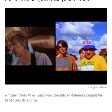
/ Utopia
/
Utopia
A moment from
Pavements
shows present-day Malkmus alongside the
band during its '90s run.