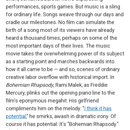
performances, sports games. But music is a sling
for ordinary life. Songs weave through our days and
cradle our milestones. No film can simulate the
birth of a song most of its viewers have already
heard a thousand times, perhaps on some of the
most important days of their lives. The music
movie takes the overwhelming power of its subject
as a starting point and marches backwards into
how it all came to be — and so, scenes of ordinary
creative labor overflow with historical import. In
Bohemian Rhapsody
, Rami Malek, as Freddie
Mercury, plinks out the opening piano line to the
film's eponymous megahit. His girlfriend
compliments him on the melody. "
I think it has
potential
," he smirks, awash in dramatic irony. Of
course it has potential: It's "Bohemian Rhapsody."