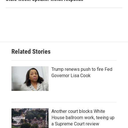
Related Stories
Trump renews push to fire Fed
Governor Lisa Cook
Another court blocks White
House ballroom work, teeing up
a Supreme Court review