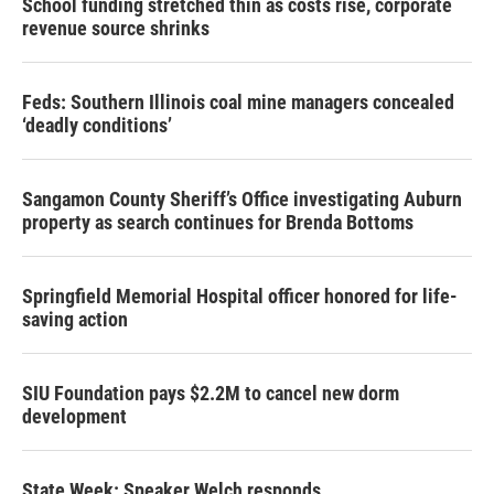
School funding stretched thin as costs rise, corporate
revenue source shrinks
Feds: Southern Illinois coal mine managers concealed
‘deadly conditions’
Sangamon County Sheriff’s Office investigating Auburn
property as search continues for Brenda Bottoms
Springfield Memorial Hospital officer honored for life-
saving action
SIU Foundation pays $2.2M to cancel new dorm
development
State Week: Speaker Welch responds