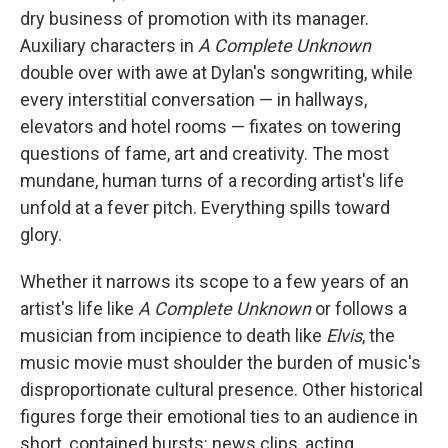
dry business of promotion with its manager.
Auxiliary characters in
A Complete Unknown
double over with awe at Dylan's songwriting, while
every interstitial conversation — in hallways,
elevators and hotel rooms — fixates on towering
questions of fame, art and creativity. The most
mundane, human turns of a recording artist's life
unfold at a fever pitch. Everything spills toward
glory.
Whether it narrows its scope to a few years of an
artist's life like
A Complete Unknown
or follows a
musician from incipience to death like
Elvis
, the
music movie must shoulder the burden of music's
disproportionate cultural presence. Other historical
figures forge their emotional ties to an audience in
short, contained bursts: news clips, acting