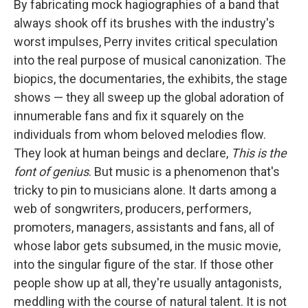
By fabricating mock hagiographies of a band that
always shook off its brushes with the industry's
worst impulses, Perry invites critical speculation
into the real purpose of musical canonization. The
biopics, the documentaries, the exhibits, the stage
shows — they all sweep up the global adoration of
innumerable fans and fix it squarely on the
individuals from whom beloved melodies flow.
They look at human beings and declare,
This is the
font of genius
. But music is a phenomenon that's
tricky to pin to musicians alone. It darts among a
web of songwriters, producers, performers,
promoters, managers, assistants and fans, all of
whose labor gets subsumed, in the music movie,
into the singular figure of the star. If those other
people show up at all, they're usually antagonists,
meddling with the course of natural talent. It is not