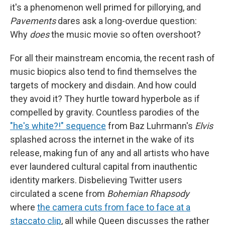
it's a phenomenon well primed for pillorying, and
Pavements
dares ask a long-overdue question:
Why
does
the music movie so often overshoot?
For all their mainstream encomia, the recent rash of
music biopics also tend to find themselves the
targets of mockery and disdain. And how could
they avoid it? They hurtle toward hyperbole as if
compelled by gravity. Countless parodies of the
"he's white?!" sequence
from Baz Luhrmann's
Elvis
splashed across the internet in the wake of its
release, making fun of any and all artists who have
ever laundered cultural capital from inauthentic
identity markers. Disbelieving Twitter users
circulated a scene from
Bohemian Rhapsody
where
the camera cuts from face to face at a
staccato clip
, all while Queen discusses the rather