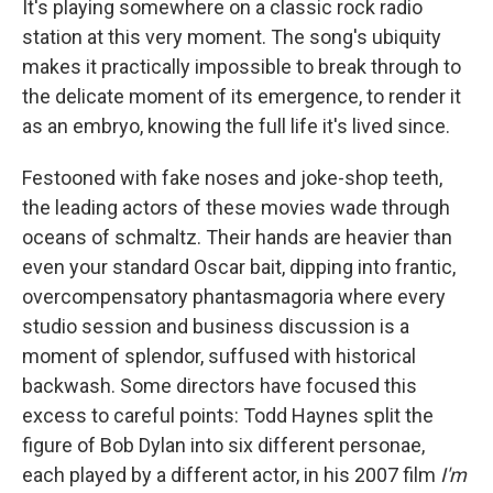
It's playing somewhere on a classic rock radio
station at this very moment. The song's ubiquity
makes it practically impossible to break through to
the delicate moment of its emergence, to render it
as an embryo, knowing the full life it's lived since.
Festooned with fake noses and joke-shop teeth,
the leading actors of these movies wade through
oceans of schmaltz. Their hands are heavier than
even your standard Oscar bait, dipping into frantic,
overcompensatory phantasmagoria where every
studio session and business discussion is a
moment of splendor, suffused with historical
backwash. Some directors have focused this
excess to careful points: Todd Haynes split the
figure of Bob Dylan into six different personae,
each played by a different actor, in his 2007 film
I'm