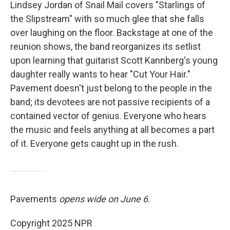
Lindsey Jordan of Snail Mail covers "Starlings of
the Slipstream" with so much glee that she falls
over laughing on the floor. Backstage at one of the
reunion shows, the band reorganizes its setlist
upon learning that guitarist Scott Kannberg's young
daughter really wants to hear "Cut Your Hair."
Pavement doesn't just belong to the people in the
band; its devotees are not passive recipients of a
contained vector of genius. Everyone who hears
the music and feels anything at all becomes a part
of it. Everyone gets caught up in the rush.
Pavements
opens wide on June 6
.
Copyright 2025 NPR