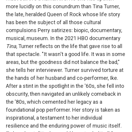
more lucidly on this conundrum than Tina Turner,
the late, heralded Queen of Rock whose life story
has been the subject of all those cultural
compulsions Perry satirizes: biopic, documentary,
musical, museum. In the 2021 HBO documentary
Tina
, Turner reflects on the life that gave rise to all
that spectacle. "It wasn't a good life. It was in some
areas, but the goodness did not balance the bad,"
she tells her interviewer. Turner survived torture at
the hands of her husband and co-performer, Ike.
After a stint in the spotlight in the '60s, she fell into
obscurity, then navigated an unlikely comeback in
the '80s, which cemented her legacy as a
foundational pop performer. Her story is taken as
inspirational, a testament to her individual
resilience and the enduring power of music itself.