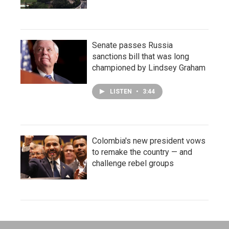
Senate passes Russia
sanctions bill that was long
championed by Lindsey Graham
LISTEN
•
3:44
Colombia's new president vows
to remake the country — and
challenge rebel groups