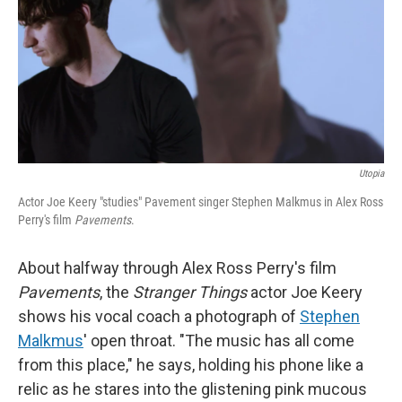
Utopia
Actor Joe Keery "studies" Pavement singer Stephen Malkmus in Alex Ross
Perry's film
Pavements
.
About halfway through Alex Ross Perry's film
Pavements
, the
Stranger Things
actor Joe Keery
shows his vocal coach a photograph of
Stephen
Malkmus
' open throat. "The music has all come
from this place," he says, holding his phone like a
relic as he stares into the glistening pink mucous