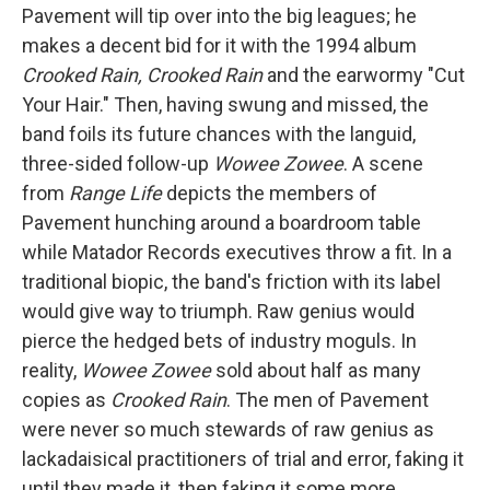
Pavement will tip over into the big leagues; he
makes a decent bid for it with the 1994 album
Crooked Rain, Crooked Rain
and the earwormy "Cut
Your Hair." Then, having swung and missed, the
band foils its future chances with the languid,
three-sided follow-up
Wowee Zowee
. A scene
from
Range Life
depicts the members of
Pavement hunching around a boardroom table
while Matador Records executives throw a fit. In a
traditional biopic, the band's friction with its label
would give way to triumph. Raw genius would
pierce the hedged bets of industry moguls. In
reality,
Wowee Zowee
sold about half as many
copies as
Crooked Rain
. The men of Pavement
were never so much stewards of raw genius as
lackadaisical practitioners of trial and error, faking it
until they made it, then faking it some more.