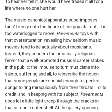
To hear her tell it, she would have traded it all for a
life where no one hurt her.
The music-canonical apparatus superimposes
fans' frenzy onto the figure of the pop star until it is
too waterlogged to move.
Pavements
toys with
that oversaturation, revealing how seldom music
movies tend to be actually about musicians.
Instead, they concern the practically religious
fervor that a well-promoted musical career stokes
in the public: the impulse to turn musicians into
saints, suffering and all, to reinscribe the notion
that some people are special enough for perfect
songs to ring miraculously from their throats. To its
credit, and in keeping with its subject,
Pavements
does let a little light creep through the cracks in
that sardonic outer shell. At the gallery opening,