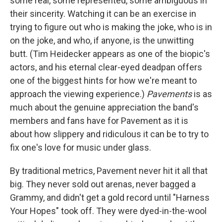
some real, some represented, some ambiguous in
their sincerity. Watching it can be an exercise in
trying to figure out who is making the joke, who is in
on the joke, and who, if anyone, is the unwitting
butt. (Tim Heidecker appears as one of the biopic's
actors, and his eternal clear-eyed deadpan offers
one of the biggest hints for how we're meant to
approach the viewing experience.)
Pavements
is as
much about the genuine appreciation the band's
members and fans have for Pavement as it is
about how slippery and ridiculous it can be to try to
fix one's love for music under glass.
By traditional metrics, Pavement never hit it all that
big. They never sold out arenas, never bagged a
Grammy, and didn't get a gold record until "Harness
Your Hopes" took off. They were dyed-in-the-wool