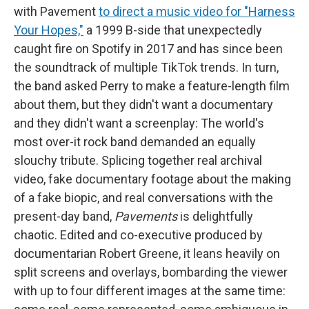
with Pavement
to direct a music video for "Harness
Your Hopes,"
a 1999 B-side that unexpectedly
caught fire on Spotify in 2017 and has since been
the soundtrack of multiple TikTok trends. In turn,
the band asked Perry to make a feature-length film
about them, but they didn't want a documentary
and they didn't want a screenplay: The world's
most over-it rock band demanded an equally
slouchy tribute. Splicing together real archival
video, fake documentary footage about the making
of a fake biopic, and real conversations with the
present-day band,
Pavements
is delightfully
chaotic. Edited and co-executive produced by
documentarian Robert Greene, it leans heavily on
split screens and overlays, bombarding the viewer
with up to four different images at the same time: