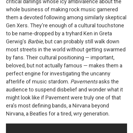
critical darlings whose icy ambivalence about the
whole business of making rock music garnered
them a devoted following among similarly skeptical
Gen Xers. They're enough of a cultural touchstone
to be name-dropped by a tryhard Ken in Greta
Gerwig's
Barbie
, but can probably still walk down
most streets in the world without getting swarmed
by fans. Their cultural positioning — important,
beloved, but not actually famous — makes them a
perfect engine for investigating the uncanny
afterlife of music stardom.
Pavements
asks the
audience to suspend disbelief and wonder what it
might look like if Pavement were truly one of that
era's most defining bands, a Nirvana beyond
Nirvana, a Beatles for a tired, wry generation.