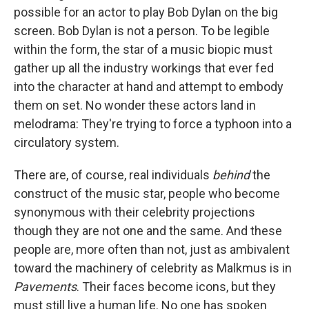
possible for an actor to play Bob Dylan on the big
screen. Bob Dylan is not a person. To be legible
within the form, the star of a music biopic must
gather up all the industry workings that ever fed
into the character at hand and attempt to embody
them on set. No wonder these actors land in
melodrama: They're trying to force a typhoon into a
circulatory system.
There are, of course, real individuals
behind
the
construct of the music star, people who become
synonymous with their celebrity projections
though they are not one and the same. And these
people are, more often than not, just as ambivalent
toward the machinery of celebrity as Malkmus is in
Pavements
. Their faces become icons, but they
must still live a human life. No one has spoken