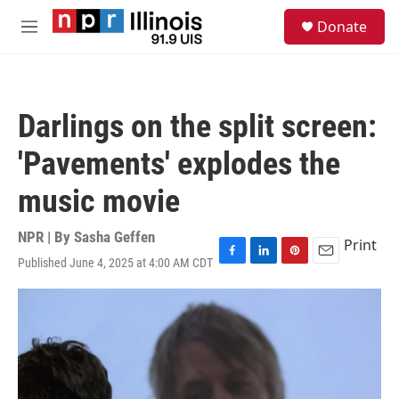
Skip to main content
S
Donate
e
M
a
e
r
n
c
u
h
Darlings on the split screen:
u
e
'Pavements' explodes the
r
y
music movie
NPR | By
Sasha Geffen
Print
Published June 4, 2025 at 4:00 AM CDT
F
L
P
E
a
i
i
m
c
n
n
a
e
k
t
i
b
e
e
l
o
d
r
o
I
e
k
n
s
t