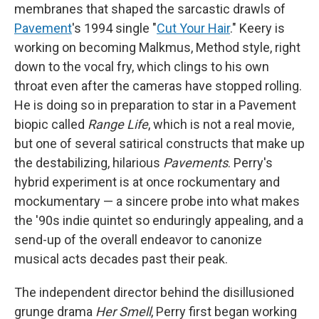
membranes that shaped the sarcastic drawls of
Pavement
's 1994 single "
Cut Your Hair
." Keery is
working on becoming Malkmus, Method style, right
down to the vocal fry, which clings to his own
throat even after the cameras have stopped rolling.
He is doing so in preparation to star in a Pavement
biopic called
Range Life
, which is not a real movie,
but one of several satirical constructs that make up
the destabilizing, hilarious
Pavements
. Perry's
hybrid experiment is at once rockumentary and
mockumentary — a sincere probe into what makes
the '90s indie quintet so enduringly appealing, and a
send-up of the overall endeavor to canonize
musical acts decades past their peak.
The independent director behind the disillusioned
grunge drama
Her Smell
, Perry first began working