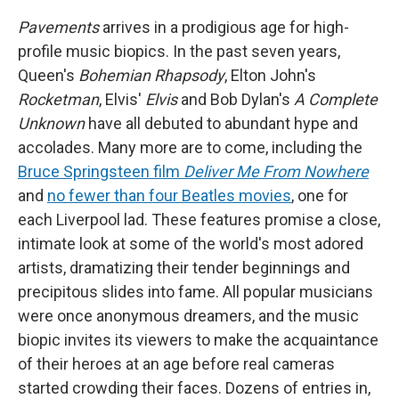
Pavements
arrives in a prodigious age for high-
profile music biopics. In the past seven years,
Queen's
Bohemian Rhapsody
, Elton John's
Rocketman
, Elvis'
Elvis
and Bob Dylan's
A Complete
Unknown
have all debuted to abundant hype and
accolades. Many more are to come, including the
Bruce Springsteen film
Deliver Me From Nowhere
and
no fewer than four Beatles movies
, one for
each Liverpool lad. These features promise a close,
intimate look at some of the world's most adored
artists, dramatizing their tender beginnings and
precipitous slides into fame. All popular musicians
were once anonymous dreamers, and the music
biopic invites its viewers to make the acquaintance
of their heroes at an age before real cameras
started crowding their faces. Dozens of entries in,