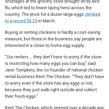
shortages at the grocery store brought on by bird
flu, which led to fewer laying hens across the
country. The price for a dozen large eggs
climbed
to a record $6.23
in March.
Buying or renting chickens is hardly a cost-saving
measure, but those in the business say people are
interested in a close-to-home egg supply.
“Our renters … they don't have to worry if the store
is restricting how many eggs you can buy,” said
Jenn Tompkins, the co-founder of national chicken
rental business Rent The Chicken. “They don't have
to worry even if the store has any eggs or not,
because they just walk right outside and collect
their fresh eggs.”
Rent The Chicken, which opened over a decade ago