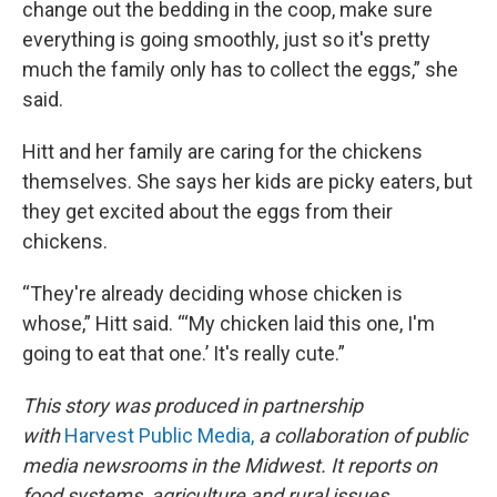
change out the bedding in the coop, make sure
everything is going smoothly, just so it's pretty
much the family only has to collect the eggs,” she
said.
Hitt and her family are caring for the chickens
themselves. She says her kids are picky eaters, but
they get excited about the eggs from their
chickens.
“They're already deciding whose chicken is
whose,” Hitt said. “‘My chicken laid this one, I'm
going to eat that one.’ It's really cute.”
This story was produced in partnership
with
Harvest Public Media,
a collaboration of public
media newsrooms in the Midwest. It reports on
food systems, agriculture and rural issues.