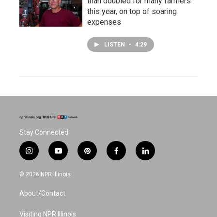
than doubled for many farmers
this year, on top of soaring
expenses
LISTEN
•
4:29
Stay Connected
i
y
p
f
l
n
o
i
a
i
s
u
n
c
n
© 2026 NPR Illinois
t
t
t
e
k
a
u
e
b
e
About/Contact
g
b
r
o
d
r
e
e
o
i
a
s
k
n
Visiting NPR Illinois