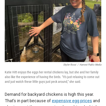
Skyler Rossi
/
Harvest Public Media
Katie Hitt enjoys the eggs her rental chickens lay, but she and her family
also like the experience of having the birds. "It's just relaxing to come out
and just watch these little guys just peck around," she said.
Demand for backyard chickens is high this year.
That’s in part because of
expensive egg prices
and