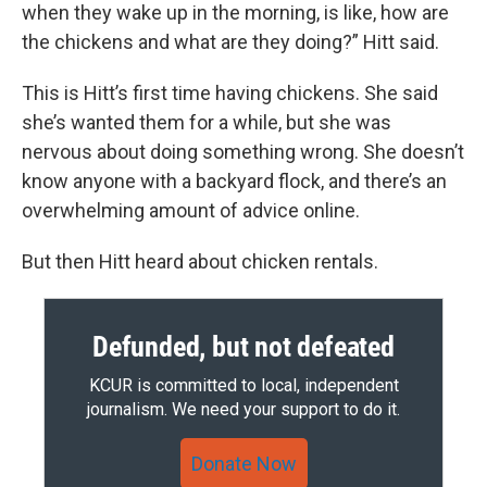
when they wake up in the morning, is like, how are
the chickens and what are they doing?” Hitt said.
This is Hitt’s first time having chickens. She said
she’s wanted them for a while, but she was
nervous about doing something wrong. She doesn’t
know anyone with a backyard flock, and there’s an
overwhelming amount of advice online.
But then Hitt heard about chicken rentals.
Defunded, but not defeated
KCUR is committed to local, independent
journalism. We need your support to do it.
Donate Now