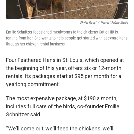
Skyler Rossi
/
Harvest Public Media
Emilie Schnitzer feeds dried mealworms to the chickens Katie Hitt is
renting from her. She wants to help people get started with backyard hens
through her chicken rental business.
Four Feathered Hens in St. Louis, which opened at
the beginning of this year, offers six or 12-month
rentals. Its packages start at $95 per month for a
yearlong commitment.
The most expensive package, at $190 a month,
includes full care of the birds, co-founder Emilie
Schnitzer said.
“We'll come out, we'll feed the chickens, we'll