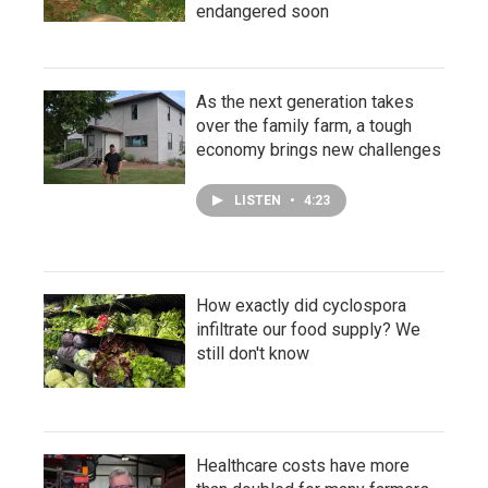
endangered soon
As the next generation takes
over the family farm, a tough
economy brings new challenges
LISTEN
•
4:23
How exactly did cyclospora
infiltrate our food supply? We
still don't know
Healthcare costs have more