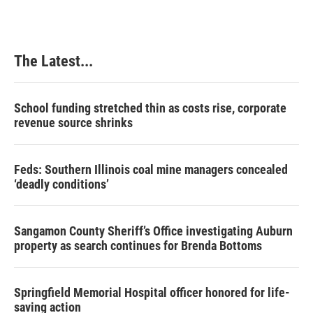
The Latest...
School funding stretched thin as costs rise, corporate
revenue source shrinks
Feds: Southern Illinois coal mine managers concealed
‘deadly conditions’
Sangamon County Sheriff’s Office investigating Auburn
property as search continues for Brenda Bottoms
Springfield Memorial Hospital officer honored for life-
saving action