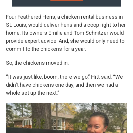
Four Feathered Hens, a chicken rental business in
St. Louis, would deliver hens and a coop right to her
home. Its owners Emilie and Tom Schnitzer would
provide expert advice. And, she would only need to
commit to the chickens for a year.
So, the chickens moved in.
“It was just like, boom, there we go,” Hitt said. “We
didn't have chickens one day, and then we had a
whole set up the next.”