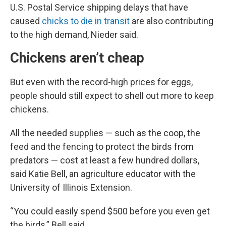
U.S. Postal Service shipping delays that have
caused
chicks to die in transit
are also contributing
to the high demand, Nieder said.
Chickens aren’t cheap
But even with the record-high prices for eggs,
people should still expect to shell out more to keep
chickens.
All the needed supplies — such as the coop, the
feed and the fencing to protect the birds from
predators — cost at least a few hundred dollars,
said Katie Bell, an agriculture educator with the
University of Illinois Extension.
“You could easily spend $500 before you even get
the birds,” Bell said.