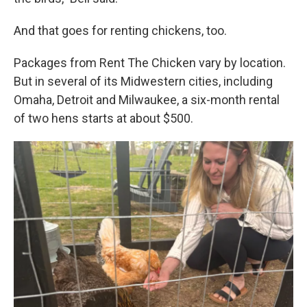
And that goes for renting chickens, too.
Packages from Rent The Chicken vary by location.
But in several of its Midwestern cities, including
Omaha, Detroit and Milwaukee, a six-month rental
of two hens starts at about $500.