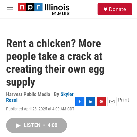
Skip to main content
S
Donate
e
M
a
e
r
n
c
u
h
Rent a chicken? More
u
e
people take a crack at
r
y
creating their own egg
supply
Harvest Public Media | By
Skyler
Print
Rossi
F
L
P
E
Published April 28, 2025 at 4:00 AM CDT
a
i
i
m
c
n
n
a
e
k
t
i
LISTEN
•
4:08
b
e
e
l
o
d
r