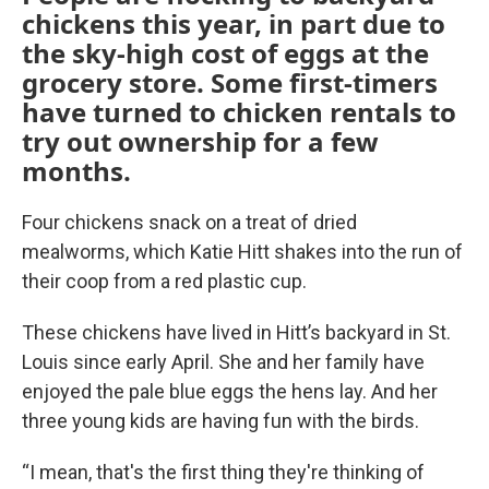
chickens this year, in part due to
the sky-high cost of eggs at the
grocery store. Some first-timers
have turned to chicken rentals to
try out ownership for a few
months.
Four chickens snack on a treat of dried
mealworms, which Katie Hitt shakes into the run of
their coop from a red plastic cup.
These chickens have lived in Hitt’s backyard in St.
Louis since early April. She and her family have
enjoyed the pale blue eggs the hens lay. And her
three young kids are having fun with the birds.
“I mean, that's the first thing they're thinking of