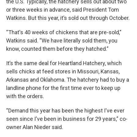
the U.S. Typically, the hatchery sells out about two
or three weeks in advance, said President Tom
Watkins. But this year, it’s sold out through October.
“That's 40 weeks of chickens that are pre-sold,”
Watkins said. “We have literally sold them, you
know, counted them before they hatched.”
It’s the same deal for Heartland Hatchery, which
sells chicks at feed stores in Missouri, Kansas,
Arkansas and Oklahoma. The hatchery had to buy a
landline phone for the first time ever to keep up
with the orders.
“Demand this year has been the highest I've ever
seen since I've been in business for 29 years,” co-
owner Alan Nieder said.