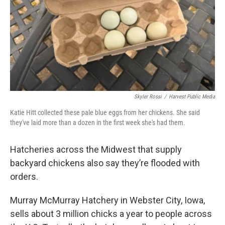
Skyler Rossi
/
Harvest Public Media
Katie Hitt collected these pale blue eggs from her chickens. She said
they've laid more than a dozen in the first week she's had them.
Hatcheries across the Midwest that supply
backyard chickens also say they’re flooded with
orders.
Murray McMurray Hatchery in Webster City, Iowa,
sells about 3 million chicks a year to people across