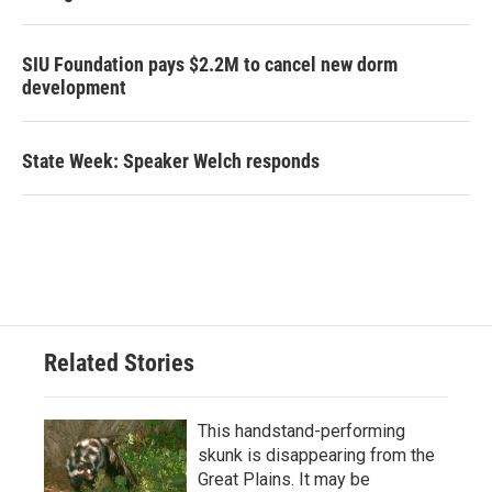
SIU Foundation pays $2.2M to cancel new dorm
development
State Week: Speaker Welch responds
Related Stories
This handstand-performing
skunk is disappearing from the
Great Plains. It may be