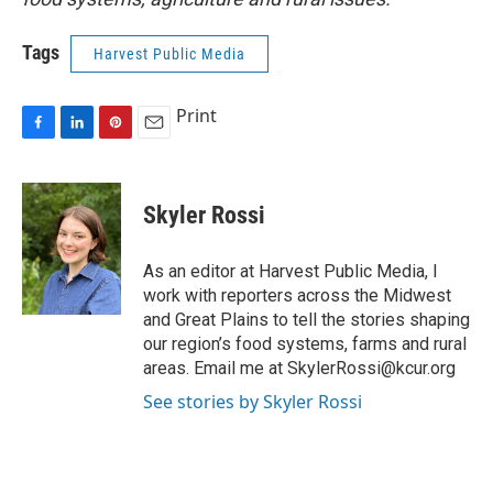
Tags
Harvest Public Media
Print
F
L
P
E
a
i
i
m
c
n
n
a
e
k
t
i
Skyler Rossi
b
e
e
l
o
d
r
o
I
e
As an editor at Harvest Public Media, I
k
n
s
work with reporters across the Midwest
t
and Great Plains to tell the stories shaping
our region’s food systems, farms and rural
areas. Email me at SkylerRossi@kcur.org
See stories by Skyler Rossi