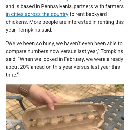
and is based in Pennsylvania, partners with farmers
in cities across the country
to rent backyard
chickens. More people are interested in renting this
year, Tompkins said.
“We've been so busy, we haven't even been able to
compare numbers now versus last year,” Tompkins
said. “When we looked in February, we were already
about 20% ahead on this year versus last year this
time.”