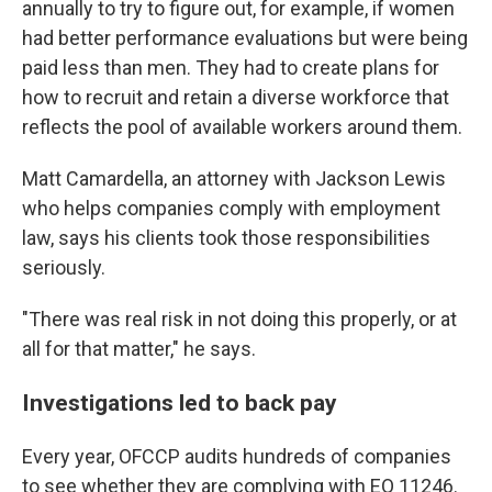
annually to try to figure out, for example, if women
had better performance evaluations but were being
paid less than men. They had to create plans for
how to recruit and retain a diverse workforce that
reflects the pool of available workers around them.
Matt Camardella, an attorney with Jackson Lewis
who helps companies comply with employment
law, says his clients took those responsibilities
seriously.
"There was real risk in not doing this properly, or at
all for that matter," he says.
Investigations led to back pay
Every year, OFCCP audits hundreds of companies
to see whether they are complying with EO 11246.