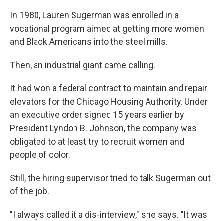
In 1980, Lauren Sugerman was enrolled in a
vocational program aimed at getting more women
and Black Americans into the steel mills.
Then, an industrial giant came calling.
It had won a federal contract to maintain and repair
elevators for the Chicago Housing Authority. Under
an executive order signed 15 years earlier by
President Lyndon B. Johnson, the company was
obligated to at least try to recruit women and
people of color.
Still, the hiring supervisor tried to talk Sugerman out
of the job.
"I always called it a dis-interview," she says. "It was