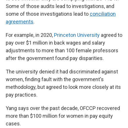
Some of those audits lead to investigations, and
some of those investigations lead to
conciliation
agreements
.
For example, in 2020,
Princeton University
agreed to
pay over $1 million in back wages and salary
adjustments to more than 100 female professors
after the government found pay disparities.
The university denied it had discriminated against
women, finding fault with the government's
methodology, but agreed to look more closely at its
pay practices.
Yang says over the past decade, OFCCP recovered
more than $100 million for women in pay equity
cases.