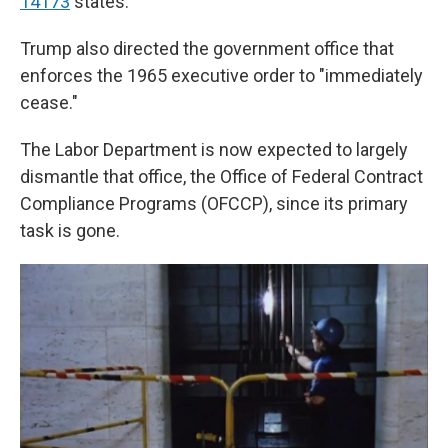
14173
states.
Trump also directed the government office that
enforces the 1965 executive order to "immediately
cease."
The Labor Department is now expected to largely
dismantle that office, the Office of Federal Contract
Compliance Programs (OFCCP), since its primary
task is gone.