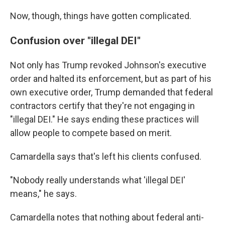
Now, though, things have gotten complicated.
Confusion over "illegal DEI"
Not only has Trump revoked Johnson's executive
order and halted its enforcement, but as part of his
own executive order, Trump demanded that federal
contractors certify that they're not engaging in
"illegal DEI." He says ending these practices will
allow people to compete based on merit.
Camardella says that's left his clients confused.
"Nobody really understands what 'illegal DEI'
means," he says.
Camardella notes that nothing about federal anti-