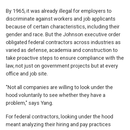
By 1965, it was already illegal for employers to
discriminate against workers and job applicants
because of certain characteristics, including their
gender and race. But the Johnson executive order
obligated federal contractors across industries as
varied as defense, academia and construction to
take proactive steps to ensure compliance with the
law, not just on government projects but at every
office and job site.
"Not all companies are willing to look under the
hood voluntarily to see whether they have a
problem," says Yang.
For federal contractors, looking under the hood
meant analyzing their hiring and pay practices