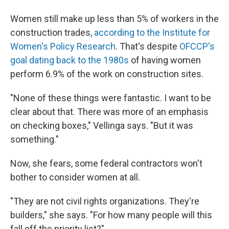
Women still make up less than 5% of workers in the
construction trades,
according to the Institute for
Women's Policy Research
. That's despite
OFCCP's
goal dating back to the 1980s
of having women
perform 6.9% of the work on construction sites.
"None of these things were fantastic. I want to be
clear about that. There was more of an emphasis
on checking boxes," Vellinga says. "But it was
something."
Now, she fears, some federal contractors won't
bother to consider women at all.
"They are not civil rights organizations. They're
builders," she says. "For how many people will this
fall off the priority list?"