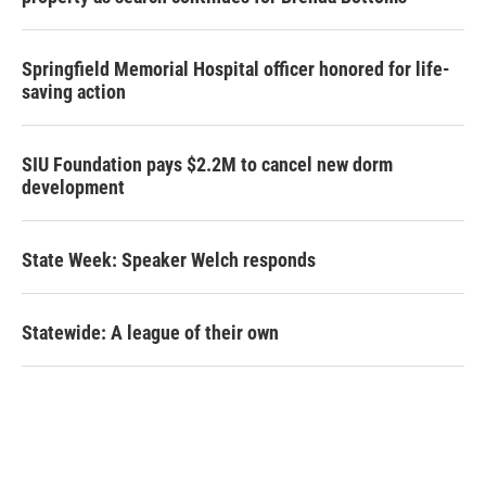
Springfield Memorial Hospital officer honored for life-
saving action
SIU Foundation pays $2.2M to cancel new dorm
development
State Week: Speaker Welch responds
Statewide: A league of their own