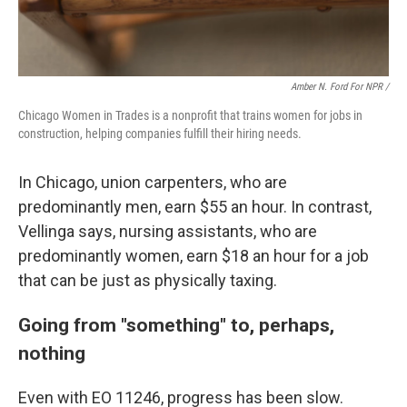
Amber N. Ford For NPR /
Chicago Women in Trades is a nonprofit that trains women for jobs in
construction, helping companies fulfill their hiring needs.
In Chicago, union carpenters, who are
predominantly men, earn $55 an hour. In contrast,
Vellinga says, nursing assistants, who are
predominantly women, earn $18 an hour for a job
that can be just as physically taxing.
Going from "something" to, perhaps,
nothing
Even with EO 11246, progress has been slow.