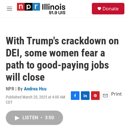
Skip to main content
S
Donate
e
M
a
e
r
n
c
u
h
With Trump's crackdown on
u
e
DEI, some women fear a
r
y
path to good-paying jobs
will close
NPR | By
Andrea Hsu
Print
Published March 20, 2025 at 4:00 AM
F
L
P
E
CDT
a
i
i
m
c
n
n
a
e
k
t
i
LISTEN
•
3:50
b
e
e
l
o
d
r