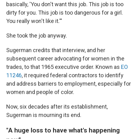
basically, 'You don't want this job. This job is too
dirty for you. This job is too dangerous for a girl.
You really won't like it.'"
She took the job anyway.
Sugerman credits that interview, and her
subsequent career advocating for women in the
trades, to that 1965 executive order. Known as
EO
11246
, it required federal contractors to identify
and address barriers to employment, especially for
women and people of color.
Now, six decades after its establishment,
Sugerman is mourning its end.
"A huge loss to have what's happening