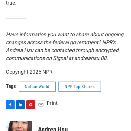
true.
Have information you want to share about ongoing
changes across the federal government? NPR's
Andrea Hsu can be contacted through encrypted
communications on Signal at andreahsu.08.
Copyright 2025 NPR
Tags
Nation-World
NPR Top Stories
Print
F
L
P
E
a
i
i
m
c
n
n
a
e
k
t
i
Andrea Hsu