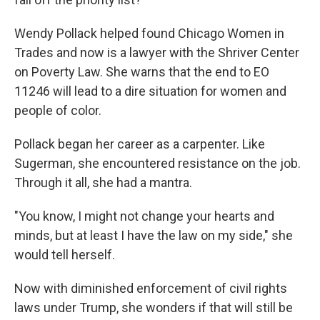
Wendy Pollack helped found Chicago Women in
Trades and now is a lawyer with the Shriver Center
on Poverty Law. She warns that the end to EO
11246 will lead to a dire situation for women and
people of color.
Pollack began her career as a carpenter. Like
Sugerman, she encountered resistance on the job.
Through it all, she had a mantra.
"You know, I might not change your hearts and
minds, but at least I have the law on my side," she
would tell herself.
Now with diminished enforcement of civil rights
laws under Trump, she wonders if that will still be