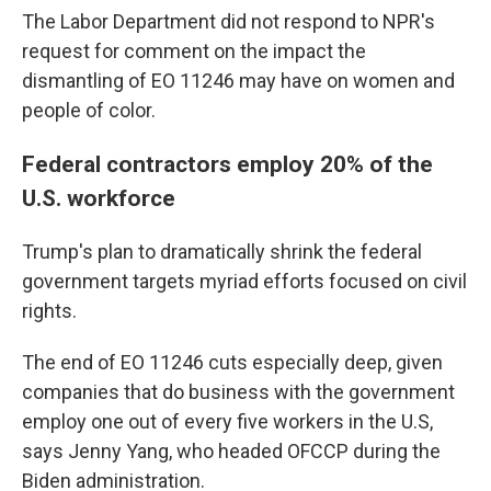
The Labor Department did not respond to NPR's
request for comment on the impact the
dismantling of EO 11246 may have on women and
people of color.
Federal contractors employ 20% of the
U.S. workforce
Trump's plan to dramatically shrink the federal
government targets myriad efforts focused on civil
rights.
The end of EO 11246 cuts especially deep, given
companies that do business with the government
employ one out of every five workers in the U.S,
says Jenny Yang, who headed OFCCP during the
Biden administration.