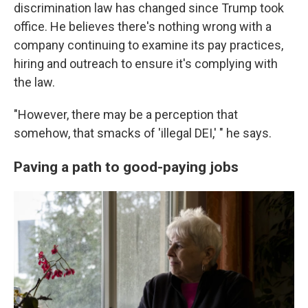
discrimination law has changed since Trump took
office. He believes there's nothing wrong with a
company continuing to examine its pay practices,
hiring and outreach to ensure it's complying with
the law.
"However, there may be a perception that
somehow, that smacks of 'illegal DEI,' " he says.
Paving a path to good-paying jobs