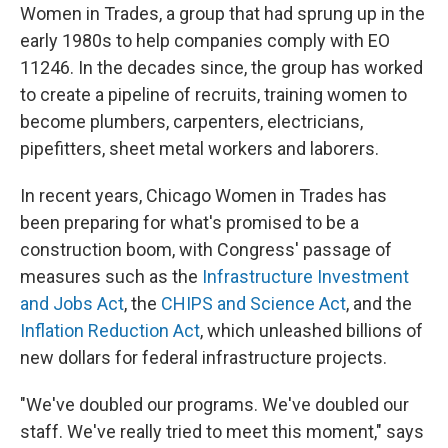
Women in Trades, a group that had sprung up in the
early 1980s to help companies comply with EO
11246. In the decades since, the group has worked
to create a pipeline of recruits, training women to
become plumbers, carpenters, electricians,
pipefitters, sheet metal workers and laborers.
In recent years, Chicago Women in Trades has
been preparing for what's promised to be a
construction boom, with Congress' passage of
measures such as the
Infrastructure Investment
and Jobs Act
, the
CHIPS and Science Act
, and the
Inflation Reduction Act
, which unleashed billions of
new dollars for federal infrastructure projects.
"We've doubled our programs. We've doubled our
staff. We've really tried to meet this moment," says