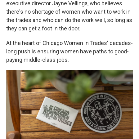
executive director Jayne Vellinga, who believes
there's no shortage of women who want to work in
the trades and who can do the work well, so long as
they can get a foot in the door.
At the heart of Chicago Women in Trades' decades-
long push is ensuring women have paths to good-
paying middle-class jobs.