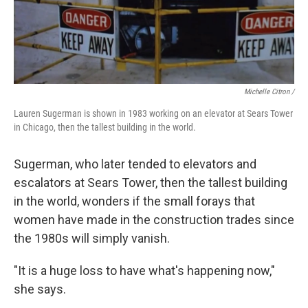
Michelle Citron /
Lauren Sugerman is shown in 1983 working on an elevator at Sears Tower
in Chicago, then the tallest building in the world.
Sugerman, who later tended to elevators and
escalators at Sears Tower, then the tallest building
in the world, wonders if the small forays that
women have made in the construction trades since
the 1980s will simply vanish.
"It is a huge loss to have what's happening now,"
she says.