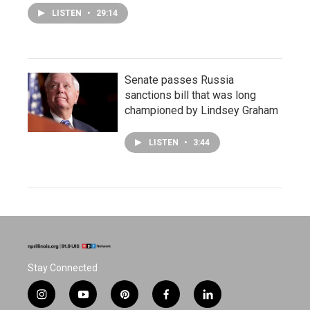
LISTEN
•
29:14
Senate passes Russia
sanctions bill that was long
championed by Lindsey Graham
LISTEN
•
3:44
Stay Connected
i
y
p
f
l