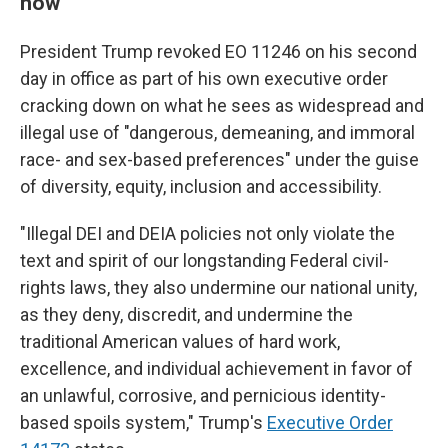
now"
President Trump revoked EO 11246 on his second
day in office as part of his own executive order
cracking down on what he sees as widespread and
illegal use of "dangerous, demeaning, and immoral
race- and sex-based preferences" under the guise
of diversity, equity, inclusion and accessibility.
"Illegal DEI and DEIA policies not only violate the
text and spirit of our longstanding Federal civil-
rights laws, they also undermine our national unity,
as they deny, discredit, and undermine the
traditional American values of hard work,
excellence, and individual achievement in favor of
an unlawful, corrosive, and pernicious identity-
based spoils system," Trump's
Executive Order