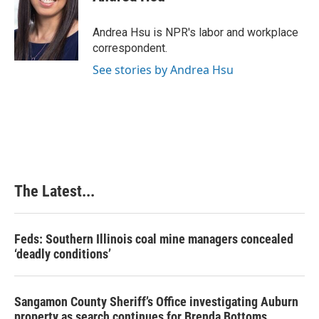
b
e
e
l
o
d
r
o
I
e
Andrea Hsu is NPR's labor and workplace
k
n
s
correspondent.
t
See stories by Andrea Hsu
The Latest...
Feds: Southern Illinois coal mine managers concealed
‘deadly conditions’
Sangamon County Sheriff’s Office investigating Auburn
property as search continues for Brenda Bottoms