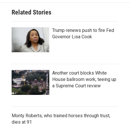
Related Stories
Trump renews push to fire Fed
Governor Lisa Cook
Another court blocks White
House ballroom work, teeing up
a Supreme Court review
Monty Roberts, who trained horses through trust,
dies at 91