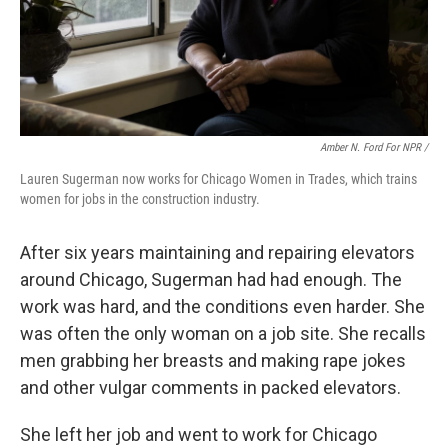
Amber N. Ford For NPR /
Lauren Sugerman now works for Chicago Women in Trades, which trains
women for jobs in the construction industry.
After six years maintaining and repairing elevators
around Chicago, Sugerman had had enough. The
work was hard, and the conditions even harder. She
was often the only woman on a job site. She recalls
men grabbing her breasts and making rape jokes
and other vulgar comments in packed elevators.
She left her job and went to work for Chicago