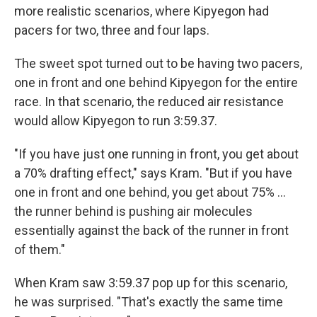
more realistic scenarios, where Kipyegon had
pacers for two, three and four laps.
The sweet spot turned out to be having two pacers,
one in front and one behind Kipyegon for the entire
race. In that scenario, the reduced air resistance
would allow Kipyegon to run 3:59.37.
"If you have just one running in front, you get about
a 70% drafting effect," says Kram. "But if you have
one in front and one behind, you get about 75% …
the runner behind is pushing air molecules
essentially against the back of the runner in front
of them."
When Kram saw 3:59.37 pop up for this scenario,
he was surprised. "That's exactly the same time