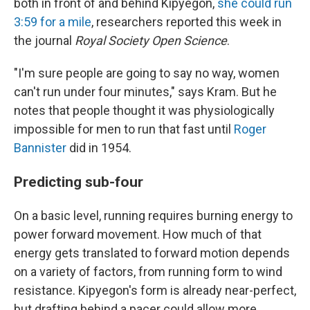
both in front of and behind Kipyegon,
she could run
3:59 for a mile
, researchers reported this week in
the journal
Royal Society Open Science
.
"I'm sure people are going to say no way, women
can't run under four minutes," says Kram. But he
notes that people thought it was physiologically
impossible for men to run that fast until
Roger
Bannister
did in 1954.
Predicting sub-four
On a basic level, running requires burning energy to
power forward movement. How much of that
energy gets translated to forward motion depends
on a variety of factors, from running form to wind
resistance. Kipyegon's form is already near-perfect,
but drafting behind a pacer could allow more