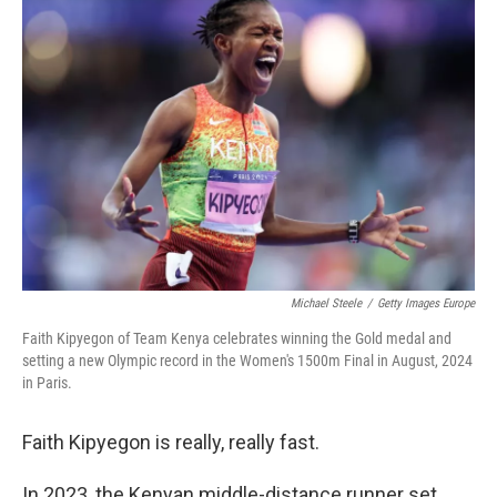
Michael Steele
/
Getty Images Europe
Faith Kipyegon of Team Kenya celebrates winning the Gold medal and
setting a new Olympic record in the Women's 1500m Final in August, 2024
in Paris.
Faith Kipyegon is really, really fast.
In 2023, the Kenyan middle-distance runner set