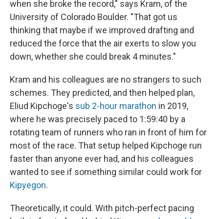
when she broke the record," says Kram, of the
University of Colorado Boulder. "That got us
thinking that maybe if we improved drafting and
reduced the force that the air exerts to slow you
down, whether she could break 4 minutes."
Kram and his colleagues are no strangers to such
schemes. They predicted, and then helped plan,
Eliud Kipchoge's
sub 2-hour marathon
in 2019,
where he was precisely paced to 1:59:40 by a
rotating team of runners who ran in front of him for
most of the race. That setup helped Kipchoge run
faster than anyone ever had, and his colleagues
wanted to see if something similar could work for
Kipyegon
.
Theoretically, it could. With pitch-perfect pacing