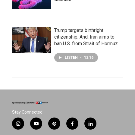
Trump targets birthright
citizenship. And, Iran aims to
ban U.S. from Strait of Hormuz
LISTEN
•
12:16
Stay Connected
i
y
p
f
l
n
o
i
a
i