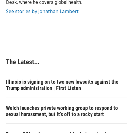
Desk, where he covers global health.
t
See stories by Jonathan Lambert
The Latest...
Illinois is signing on to two new lawsuits against the
Trump administration | First Listen
Welch launches private working group to respond to
sexual harassment, but it’s off to a rocky start