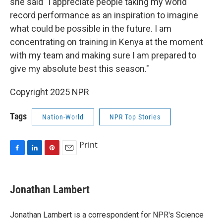
she said "I appreciate people taking my world
record performance as an inspiration to imagine
what could be possible in the future. I am
concentrating on training in Kenya at the moment
with my team and making sure I am prepared to
give my absolute best this season."
Copyright 2025 NPR
Tags
Nation-World
NPR Top Stories
Print
F
L
P
E
a
i
i
m
c
n
n
a
e
k
t
i
Jonathan Lambert
b
e
e
l
o
d
r
o
I
e
Jonathan Lambert is a correspondent for NPR's Science
k
n
s