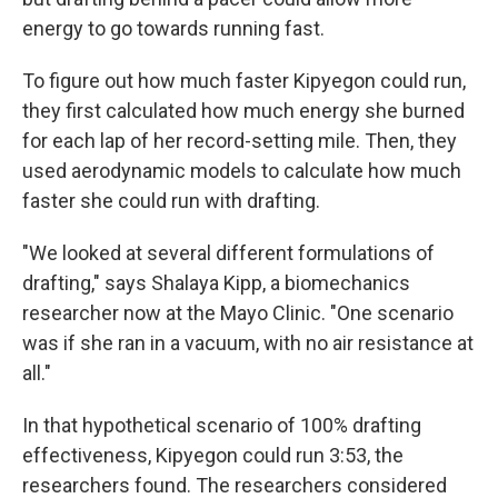
energy to go towards running fast.
To figure out how much faster Kipyegon could run,
they first calculated how much energy she burned
for each lap of her record-setting mile. Then, they
used aerodynamic models to calculate how much
faster she could run with drafting.
"We looked at several different formulations of
drafting," says Shalaya Kipp, a biomechanics
researcher now at the Mayo Clinic. "One scenario
was if she ran in a vacuum, with no air resistance at
all."
In that hypothetical scenario of 100% drafting
effectiveness, Kipyegon could run 3:53, the
researchers found. The researchers considered