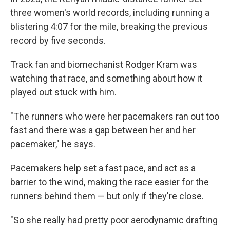
three women's world records, including running a
blistering 4:07 for the mile, breaking the previous
record by five seconds.
Track fan and biomechanist Rodger Kram was
watching that race, and something about how it
played out stuck with him.
"The runners who were her pacemakers ran out too
fast and there was a gap between her and her
pacemaker," he says.
Pacemakers help set a fast pace, and act as a
barrier to the wind, making the race easier for the
runners behind them — but only if they're close.
"So she really had pretty poor aerodynamic drafting