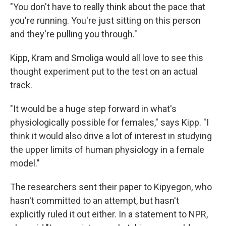
"You don't have to really think about the pace that
you're running. You're just sitting on this person
and they're pulling you through."
Kipp, Kram and Smoliga would all love to see this
thought experiment put to the test on an actual
track.
"It would be a huge step forward in what's
physiologically possible for females," says Kipp. "I
think it would also drive a lot of interest in studying
the upper limits of human physiology in a female
model."
The researchers sent their paper to Kipyegon, who
hasn't committed to an attempt, but hasn't
explicitly ruled it out either. In a statement to NPR,