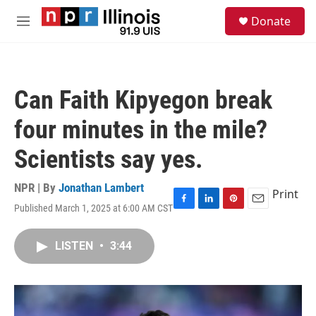
Skip to main content
S
Donate
e
M
a
e
r
n
c
u
h
Can Faith Kipyegon break
u
e
four minutes in the mile?
r
y
Scientists say yes.
NPR | By
Jonathan Lambert
Print
Published March 1, 2025 at 6:00 AM CST
F
L
P
E
a
i
i
m
c
n
n
a
LISTEN
•
3:44
e
k
t
i
b
e
e
l
o
d
r
o
I
e
k
n
s
t