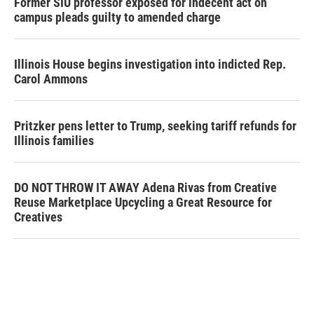
Former SIU professor exposed for indecent act on
campus pleads guilty to amended charge
Illinois House begins investigation into indicted Rep.
Carol Ammons
Pritzker pens letter to Trump, seeking tariff refunds for
Illinois families
DO NOT THROW IT AWAY Adena Rivas from Creative
Reuse Marketplace Upcycling a Great Resource for
Creatives