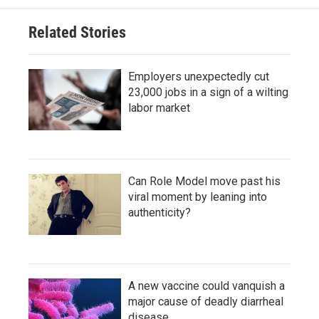
Related Stories
Employers unexpectedly cut
23,000 jobs in a sign of a wilting
labor market
Can Role Model move past his
viral moment by leaning into
authenticity?
A new vaccine could vanquish a
major cause of deadly diarrheal
disease