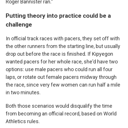
Roger Bannister ran."
Putting theory into practice could be a
challenge
In official track races with pacers, they set off with
the other runners from the starting line, but usually
drop out before the race is finished. If Kipyegon
wanted pacers for her whole race, she'd have two
options: use male pacers who could run all four
laps, or rotate out female pacers midway through
the race, since very few women can run half a mile
in two minutes.
Both those scenarios would disqualify the time
from becoming an official record, based on World
Athletics rules.