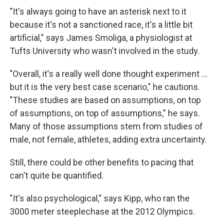
"It's always going to have an asterisk next to it
because it's not a sanctioned race, it's a little bit
artificial," says James Smoliga, a physiologist at
Tufts University who wasn't involved in the study.
"Overall, it's a really well done thought experiment …
but it is the very best case scenario," he cautions.
"These studies are based on assumptions, on top
of assumptions, on top of assumptions," he says.
Many of those assumptions stem from studies of
male, not female, athletes, adding extra uncertainty.
Still, there could be other benefits to pacing that
can't quite be quantified.
"It's also psychological," says Kipp, who ran the
3000 meter steeplechase at the 2012 Olympics.