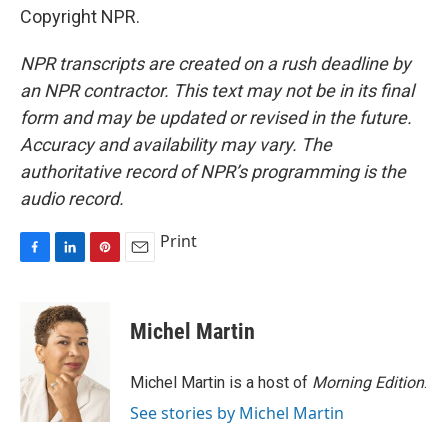
Copyright NPR.
NPR transcripts are created on a rush deadline by
an NPR contractor. This text may not be in its final
form and may be updated or revised in the future.
Accuracy and availability may vary. The
authoritative record of NPR’s programming is the
audio record.
Print
F
L
P
E
a
i
i
m
c
n
n
a
e
k
t
i
Michel Martin
b
e
e
l
o
d
r
o
I
e
Michel Martin is a host of
Morning Edition
.
k
n
s
See stories by Michel Martin
t