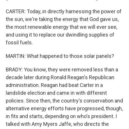
CARTER: Today, in directly harnessing the power of
the sun, we're taking the energy that God gave us,
the most renewable energy that we will ever see,
and using it to replace our dwindling supplies of
fossil fuels.
MARTIN: What happened to those solar panels?
BRADY: You know, they were removed less than a
decade later during Ronald Reagan's Republican
administration. Reagan had beat Carter in a
landslide election and came in with different
policies. Since then, the country's conservation and
alternative energy efforts have progressed, though,
in fits and starts, depending on who's president. I
talked with Amy Myers Jaffe, who directs the