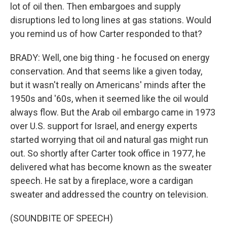
lot of oil then. Then embargoes and supply
disruptions led to long lines at gas stations. Would
you remind us of how Carter responded to that?
BRADY: Well, one big thing - he focused on energy
conservation. And that seems like a given today,
but it wasn't really on Americans' minds after the
1950s and '60s, when it seemed like the oil would
always flow. But the Arab oil embargo came in 1973
over U.S. support for Israel, and energy experts
started worrying that oil and natural gas might run
out. So shortly after Carter took office in 1977, he
delivered what has become known as the sweater
speech. He sat by a fireplace, wore a cardigan
sweater and addressed the country on television.
(SOUNDBITE OF SPEECH)