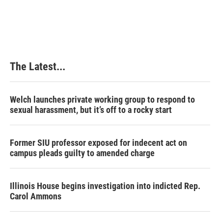
The Latest...
Welch launches private working group to respond to
sexual harassment, but it’s off to a rocky start
Former SIU professor exposed for indecent act on
campus pleads guilty to amended charge
Illinois House begins investigation into indicted Rep.
Carol Ammons