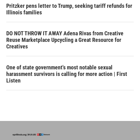
Pritzker pens letter to Trump, seeking tariff refunds for
Illinois families
DO NOT THROW IT AWAY Adena Rivas from Creative
Reuse Marketplace Upcycling a Great Resource for
Creatives
One of state government's most notable sexual
harassment survivors is calling for more action | First
Listen