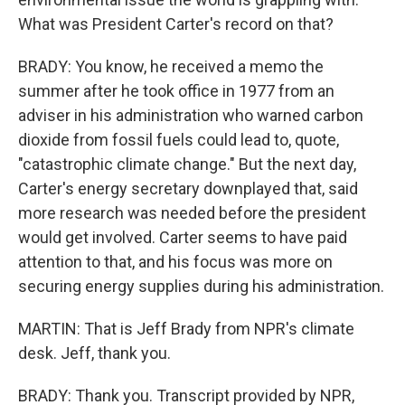
What was President Carter's record on that?
BRADY: You know, he received a memo the
summer after he took office in 1977 from an
adviser in his administration who warned carbon
dioxide from fossil fuels could lead to, quote,
"catastrophic climate change." But the next day,
Carter's energy secretary downplayed that, said
more research was needed before the president
would get involved. Carter seems to have paid
attention to that, and his focus was more on
securing energy supplies during his administration.
MARTIN: That is Jeff Brady from NPR's climate
desk. Jeff, thank you.
BRADY: Thank you. Transcript provided by NPR,