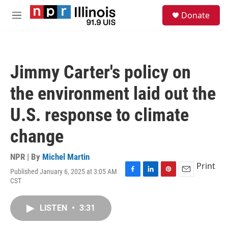
Skip to main content
S
Donate
e
M
a
e
r
n
c
u
h
Jimmy Carter's policy on
u
e
the environment laid out the
r
y
U.S. response to climate
change
NPR | By
Michel Martin
Print
Published January 6, 2025 at 3:05 AM
F
L
P
E
CST
a
i
i
m
c
n
n
a
e
k
t
i
LISTEN
•
3:31
b
e
e
l
o
d
r