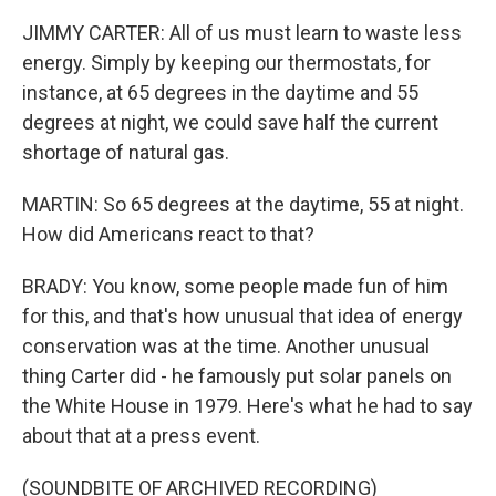
JIMMY CARTER: All of us must learn to waste less
energy. Simply by keeping our thermostats, for
instance, at 65 degrees in the daytime and 55
degrees at night, we could save half the current
shortage of natural gas.
MARTIN: So 65 degrees at the daytime, 55 at night.
How did Americans react to that?
BRADY: You know, some people made fun of him
for this, and that's how unusual that idea of energy
conservation was at the time. Another unusual
thing Carter did - he famously put solar panels on
the White House in 1979. Here's what he had to say
about that at a press event.
(SOUNDBITE OF ARCHIVED RECORDING)