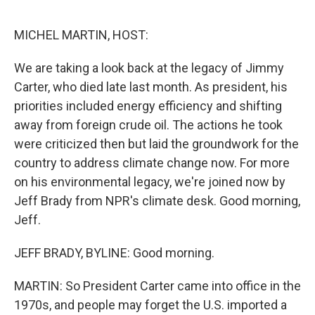
o
I
e
k
n
s
MICHEL MARTIN, HOST:
t
We are taking a look back at the legacy of Jimmy
Carter, who died late last month. As president, his
priorities included energy efficiency and shifting
away from foreign crude oil. The actions he took
were criticized then but laid the groundwork for the
country to address climate change now. For more
on his environmental legacy, we're joined now by
Jeff Brady from NPR's climate desk. Good morning,
Jeff.
JEFF BRADY, BYLINE: Good morning.
MARTIN: So President Carter came into office in the
1970s, and people may forget the U.S. imported a