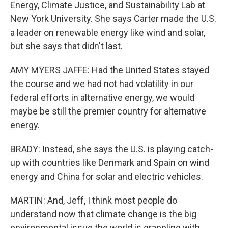
Energy, Climate Justice, and Sustainability Lab at
New York University. She says Carter made the U.S.
a leader on renewable energy like wind and solar,
but she says that didn't last.
AMY MYERS JAFFE: Had the United States stayed
the course and we had not had volatility in our
federal efforts in alternative energy, we would
maybe be still the premier country for alternative
energy.
BRADY: Instead, she says the U.S. is playing catch-
up with countries like Denmark and Spain on wind
energy and China for solar and electric vehicles.
MARTIN: And, Jeff, I think most people do
understand now that climate change is the big
environmental issue the world is grappling with.