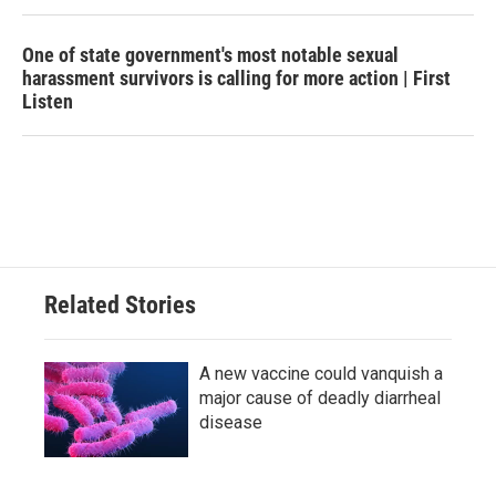
One of state government's most notable sexual
harassment survivors is calling for more action | First
Listen
Related Stories
A new vaccine could vanquish a
major cause of deadly diarrheal
disease