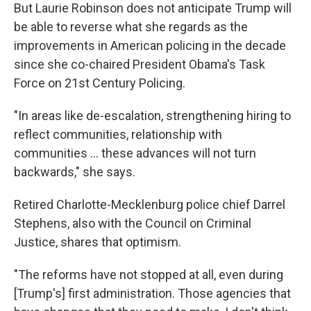
But Laurie Robinson does not anticipate Trump will
be able to reverse what she regards as the
improvements in American policing in the decade
since she co-chaired President Obama's Task
Force on 21st Century Policing.
"In areas like de-escalation, strengthening hiring to
reflect communities, relationship with
communities ... these advances will not turn
backwards," she says.
Retired Charlotte-Mecklenburg police chief Darrel
Stephens, also with the Council on Criminal
Justice, shares that optimism.
"The reforms have not stopped at all, even during
[Trump's] first administration. Those agencies that