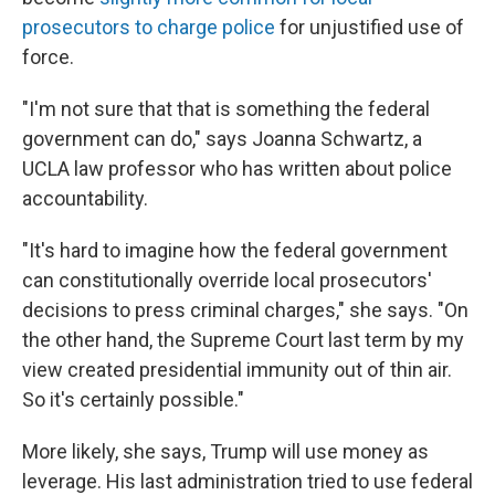
prosecutors to charge police
for unjustified use of
force.
"I'm not sure that that is something the federal
government can do," says Joanna Schwartz, a
UCLA law professor who has written about police
accountability.
"It's hard to imagine how the federal government
can constitutionally override local prosecutors'
decisions to press criminal charges," she says. "On
the other hand, the Supreme Court last term by my
view created presidential immunity out of thin air.
So it's certainly possible."
More likely, she says, Trump will use money as
leverage. His last administration tried to use federal