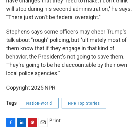
have changes that they need to make, I don't think
will stop during his second administration," he says.
"There just won't be federal oversight."
Stephens says some officers may cheer Trump's
talk about "rough" policing, but "ultimately most of
them know that if they engage in that kind of
behavior, the President's not going to save them.
They're going to be held accountable by their own
local police agencies."
Copyright 2025 NPR
Tags
Nation-World
NPR Top Stories
Print
F
L
P
E
a
i
i
m