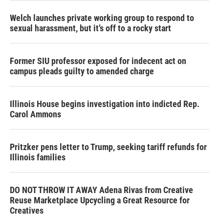
Welch launches private working group to respond to
sexual harassment, but it’s off to a rocky start
Former SIU professor exposed for indecent act on
campus pleads guilty to amended charge
Illinois House begins investigation into indicted Rep.
Carol Ammons
Pritzker pens letter to Trump, seeking tariff refunds for
Illinois families
DO NOT THROW IT AWAY Adena Rivas from Creative
Reuse Marketplace Upcycling a Great Resource for
Creatives