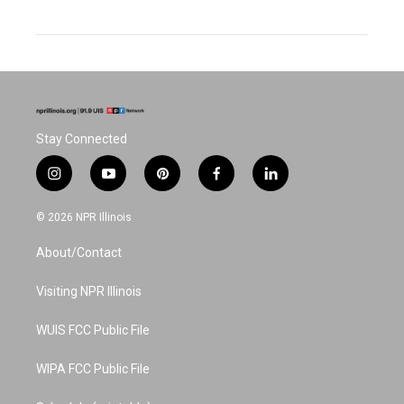
Stay Connected
i
y
p
f
l
n
o
i
a
i
s
u
n
c
n
© 2026 NPR Illinois
t
t
t
e
k
a
u
e
b
e
About/Contact
g
b
r
o
d
r
e
e
o
i
a
s
k
n
Visiting NPR Illinois
m
t
WUIS FCC Public File
WIPA FCC Public File