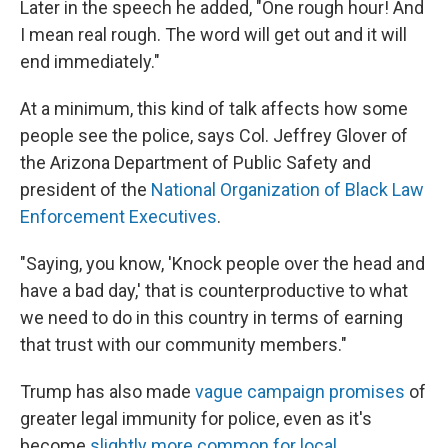
Later in the speech he added, "One rough hour! And
I mean real rough. The word will get out and it will
end immediately."
At a minimum, this kind of talk affects how some
people see the police, says Col. Jeffrey Glover of
the Arizona Department of Public Safety and
president of the
National Organization of Black Law
Enforcement Executives
.
"Saying, you know, 'Knock people over the head and
have a bad day,' that is counterproductive to what
we need to do in this country in terms of earning
that trust with our community members."
Trump has also made
vague campaign promises
of
greater legal immunity for police, even as it's
become
slightly more common for local