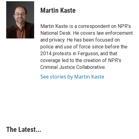
c
n
n
a
e
k
t
i
Martin Kaste
b
e
e
l
o
d
r
o
I
e
Martin Kaste is a correspondent on NPR's
k
n
s
National Desk. He covers law enforcement
t
and privacy. He has been focused on
police and use of force since before the
2014 protests in Ferguson, and that
coverage led to the creation of NPR's
Criminal Justice Collaborative.
See stories by Martin Kaste
The Latest...