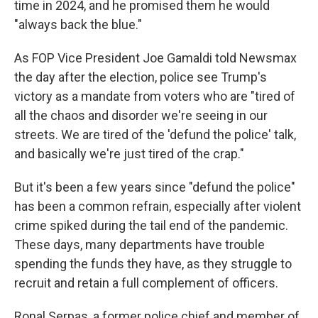
time in 2024, and he promised them he would
"always back the blue."
As FOP Vice President Joe Gamaldi told Newsmax
the day after the election, police see Trump's
victory as a mandate from voters who are "tired of
all the chaos and disorder we're seeing in our
streets. We are tired of the 'defund the police' talk,
and basically we're just tired of the crap."
But it's been a few years since "defund the police"
has been a common refrain, especially after violent
crime spiked during the tail end of the pandemic.
These days, many departments have trouble
spending the funds they have, as they struggle to
recruit and retain a full complement of officers.
Ronal Serpas, a former police chief and member of