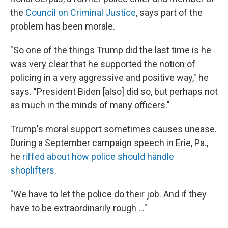
the
Council on Criminal Justice
, says part of the
problem has been morale.
"So one of the things Trump did the last time is he
was very clear that he supported the notion of
policing in a very aggressive and positive way," he
says. "President Biden [also] did so, but perhaps not
as much in the minds of many officers."
Trump's moral support sometimes causes unease.
During a September campaign speech in Erie, Pa.,
he
riffed about how police should handle
shoplifters.
"We have to let the police do their job. And if they
have to be extraordinarily rough ..."