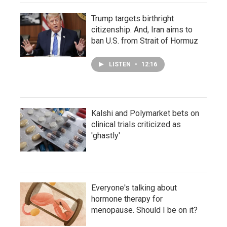
Trump targets birthright
citizenship. And, Iran aims to
ban U.S. from Strait of Hormuz
LISTEN
•
12:16
Kalshi and Polymarket bets on
clinical trials criticized as
'ghastly'
Everyone's talking about
hormone therapy for
menopause. Should I be on it?