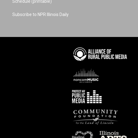
Schedule (printable)
Subscribe to NPR Illinois Daily