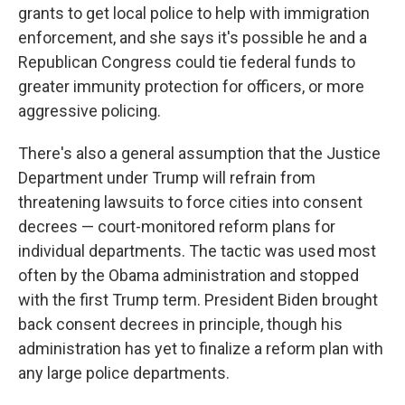
grants to get local police to help with immigration
enforcement, and she says it's possible he and a
Republican Congress could tie federal funds to
greater immunity protection for officers, or more
aggressive policing.
There's also a general assumption that the Justice
Department under Trump will refrain from
threatening lawsuits to force cities into consent
decrees — court-monitored reform plans for
individual departments. The tactic was used most
often by the Obama administration and stopped
with the first Trump term. President Biden brought
back consent decrees in principle, though his
administration has yet to finalize a reform plan with
any large police departments.