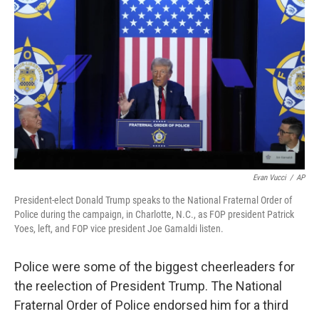
Evan Vucci
/
AP
President-elect Donald Trump speaks to the National Fraternal Order of
Police during the campaign, in Charlotte, N.C., as FOP president Patrick
Yoes, left, and FOP vice president Joe Gamaldi listen.
Police were some of the biggest cheerleaders for
the reelection of President Trump. The National
Fraternal Order of Police endorsed him for a third