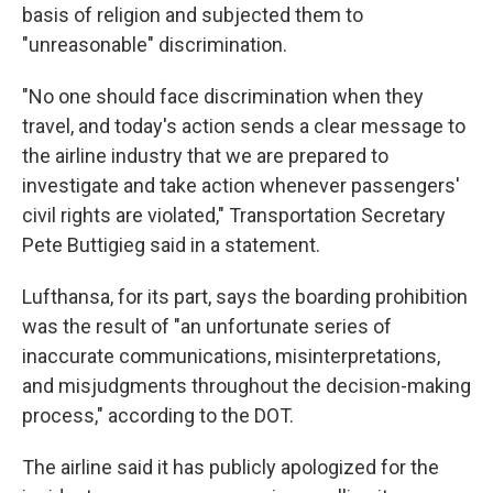
basis of religion and subjected them to
"unreasonable" discrimination.
"No one should face discrimination when they
travel, and today's action sends a clear message to
the airline industry that we are prepared to
investigate and take action whenever passengers'
civil rights are violated," Transportation Secretary
Pete Buttigieg said in a statement.
Lufthansa, for its part, says the boarding prohibition
was the result of "an unfortunate series of
inaccurate communications, misinterpretations,
and misjudgments throughout the decision-making
process," according to the DOT.
The airline said it has publicly apologized for the