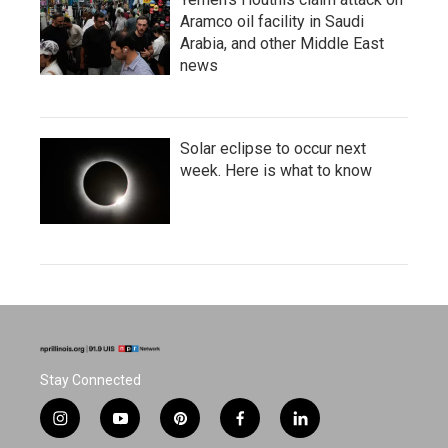
Aramco oil facility in Saudi
Arabia, and other Middle East
news
Solar eclipse to occur next
week. Here is what to know
Stay Connected
i
y
p
f
l
n
o
i
a
i