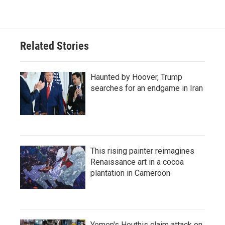
Related Stories
Haunted by Hoover, Trump
searches for an endgame in Iran
This rising painter reimagines
Renaissance art in a cocoa
plantation in Cameroon
Yemen's Houthis claim attack on