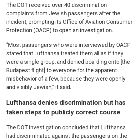
The DOT received over 40 discrimination
complaints from Jewish passengers after the
incident, prompting its Office of Aviation Consumer
Protection (OACP) to open an investigation.
"Most passengers who were interviewed by OACP
stated that Lufthansa treated them all as if they
were a single group, and denied boarding onto [the
Budapest flight] to everyone for the apparent
misbehavior of a few, because they were openly
and visibly Jewish," it said.
Lufthansa denies discrimination but has
taken steps to publicly correct course
The DOT investigation concluded that Lufthansa
had discriminated against the passengers on the