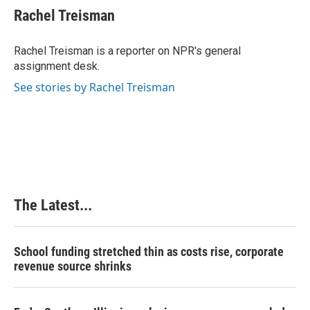
e
k
t
i
Rachel Treisman
b
e
e
l
o
d
r
o
I
e
Rachel Treisman is a reporter on NPR's general
k
n
s
assignment desk.
t
See stories by Rachel Treisman
The Latest...
School funding stretched thin as costs rise, corporate
revenue source shrinks