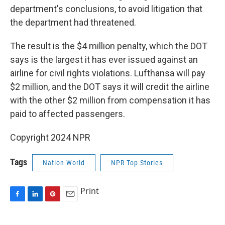
department's conclusions, to avoid litigation that
the department had threatened.
The result is the $4 million penalty, which the DOT
says is the largest it has ever issued against an
airline for civil rights violations. Lufthansa will pay
$2 million, and the DOT says it will credit the airline
with the other $2 million from compensation it has
paid to affected passengers.
Copyright 2024 NPR
Tags
Nation-World
NPR Top Stories
Print
F
L
P
E
a
i
i
m
c
n
n
a