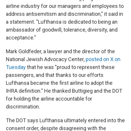
airline industry for our managers and employees to
address antisemitism and discrimination," it said in
a statement. "Lufthansa is dedicated to being an
ambassador of goodwill, tolerance, diversity, and
acceptance."
Mark Goldfeder, a lawyer and the director of the
National Jewish Advocacy Center,
posted on X on
Tuesday
that he was "proud to represent these
passengers, and that thanks to our efforts
Lufthansa became the first airline to adopt the
IHRA definition." He thanked Buttigieg and the DOT
for holding the airline accountable for
discrimination.
The DOT says Lufthansa ultimately entered into the
consent order, despite disagreeing with the