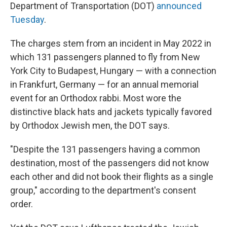
Department of Transportation (DOT)
announced
Tuesday
.
The charges stem from an incident in May 2022 in
which 131 passengers planned to fly from New
York City to Budapest, Hungary — with a connection
in Frankfurt, Germany — for an annual memorial
event for an Orthodox rabbi. Most wore the
distinctive black hats and jackets typically favored
by Orthodox Jewish men, the DOT says.
"Despite the 131 passengers having a common
destination, most of the passengers did not know
each other and did not book their flights as a single
group," according to the department's consent
order.