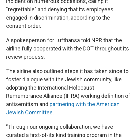
incident on numerous occasions, calling it
"regrettable" and denying that its employees
engaged in discrimination, according to the
consent order.
A spokesperson for Lufthansa told NPR that the
airline fully cooperated with the DOT throughout its
review process.
The airline also outlined steps it has taken since to
foster dialogue with the Jewish community, like
adopting the International Holocaust
Remembrance Alliance (IHRA) working definition of
antisemitism and
partnering with the American
Jewish Committee
.
"Through our ongoing collaboration, we have
curated a first-of-its kind training program in the