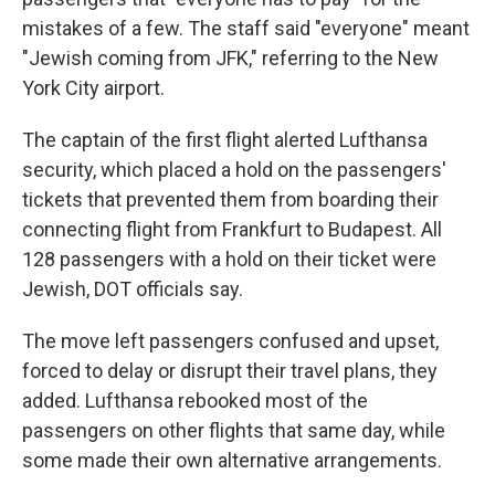
mistakes of a few. The staff said "everyone" meant
"Jewish coming from JFK," referring to the New
York City airport.
The captain of the first flight alerted Lufthansa
security, which placed a hold on the passengers'
tickets that prevented them from boarding their
connecting flight from Frankfurt to Budapest. All
128 passengers with a hold on their ticket were
Jewish, DOT officials say.
The move left passengers confused and upset,
forced to delay or disrupt their travel plans, they
added. Lufthansa rebooked most of the
passengers on other flights that same day, while
some made their own alternative arrangements.