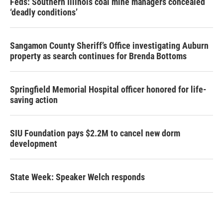
Feds: Southern Illinois coal mine managers concealed
‘deadly conditions’
Sangamon County Sheriff’s Office investigating Auburn
property as search continues for Brenda Bottoms
Springfield Memorial Hospital officer honored for life-
saving action
SIU Foundation pays $2.2M to cancel new dorm
development
State Week: Speaker Welch responds