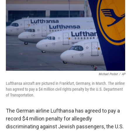
o
I
e
k
n
s
t
Michael Probst
/
AP
Lufthansa aircraft are pictured in Frankfurt, Germany, in March. The airline
has agreed to pay a $4 million civil rights penalty by the U.S. Department
of Transportation.
The German airline Lufthansa has agreed to pay a
record $4 million penalty for allegedly
discriminating against Jewish passengers, the U.S.