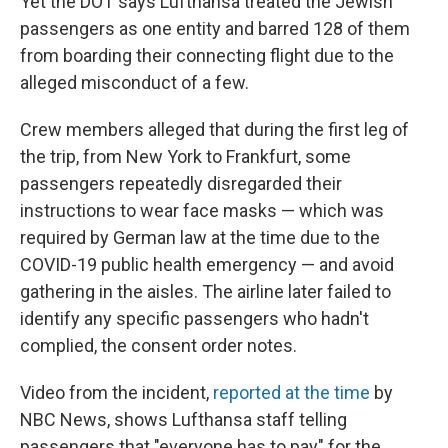
Yet the DOT says Lufthansa treated the Jewish
passengers as one entity and barred 128 of them
from boarding their connecting flight due to the
alleged misconduct of a few.
Crew members alleged that during the first leg of
the trip, from New York to Frankfurt, some
passengers repeatedly disregarded their
instructions to wear face masks — which was
required by German law at the time due to the
COVID-19 public health emergency — and avoid
gathering in the aisles. The airline later failed to
identify any specific passengers who hadn't
complied, the consent order notes.
Video from the incident,
reported at the time
by
NBC News, shows Lufthansa staff telling
passengers that "everyone has to pay" for the