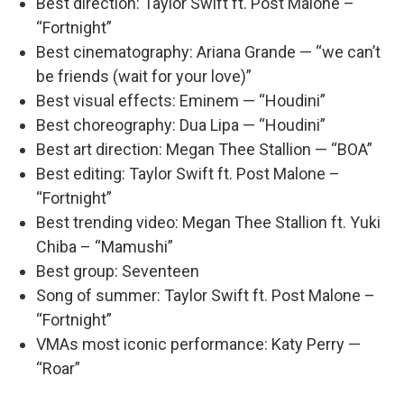
Best direction: Taylor Swift ft. Post Malone –
“Fortnight”
Best cinematography: Ariana Grande — “we can’t
be friends (wait for your love)”
Best visual effects: Eminem — “Houdini”
Best choreography: Dua Lipa — “Houdini”
Best art direction: Megan Thee Stallion — “BOA”
Best editing: Taylor Swift ft. Post Malone –
“Fortnight”
Best trending video: Megan Thee Stallion ft. Yuki
Chiba – “Mamushi”
Best group: Seventeen
Song of summer: Taylor Swift ft. Post Malone –
“Fortnight”
VMAs most iconic performance: Katy Perry —
“Roar”