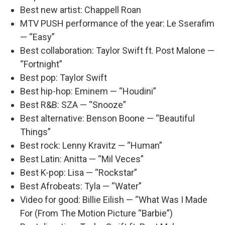
Best new artist: Chappell Roan
MTV PUSH performance of the year: Le Sserafim
— “Easy”
Best collaboration: Taylor Swift ft. Post Malone —
“Fortnight”
Best pop: Taylor Swift
Best hip-hop: Eminem — “Houdini”
Best R&B: SZA — “Snooze”
Best alternative: Benson Boone — “Beautiful
Things”
Best rock: Lenny Kravitz — “Human”
Best Latin: Anitta — “Mil Veces”
Best K-pop: Lisa — “Rockstar”
Best Afrobeats: Tyla — “Water”
Video for good: Billie Eilish — “What Was I Made
For (From The Motion Picture “Barbie”)