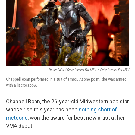
Noam Galai / Getty Images For MTV
/
Getty Images For MTV
Chappell Roan performed in a suit of armor. At one point, she was armed
with a lit crossbow.
Chappell Roan, the 26-year-old Midwestern pop star
whose rise this year has been
nothing short of
meteoric
, won the award for best new artist at her
VMA debut.