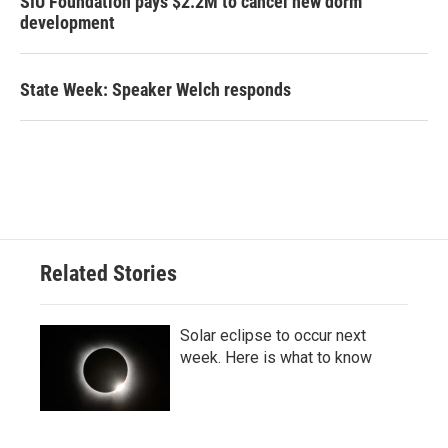
SIU Foundation pays $2.2M to cancel new dorm
development
State Week: Speaker Welch responds
Related Stories
Solar eclipse to occur next
week. Here is what to know