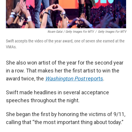
Noam Galai / Getty Images For MTV
/
Getty Images For MTV
Swift accepts the video of the year award, one of seven she earned at the
VMAs.
She also won artist of the year for the second year
in a row. That makes her the first artist to win the
award twice, the
Washington Post
reports
.
Swift made headlines in several acceptance
speeches throughout the night.
She began the first by honoring the victims of 9/11,
calling that “the most important thing about today.”