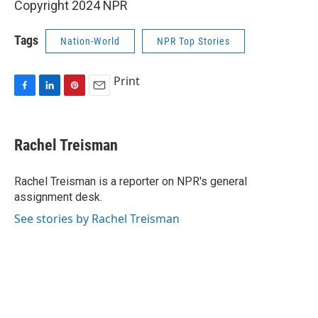
Copyright 2024 NPR
Tags
Nation-World
NPR Top Stories
Print
F
L
P
E
a
i
i
m
c
n
n
a
e
k
t
i
Rachel Treisman
b
e
e
l
o
d
r
o
I
e
Rachel Treisman is a reporter on NPR's general
k
n
s
assignment desk.
t
See stories by Rachel Treisman