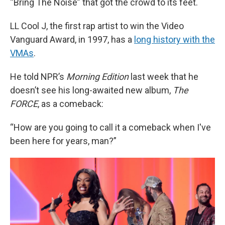
“Bring The Noise” that got the crowd to its feet.
LL Cool J, the first rap artist to win the Video
Vanguard Award, in 1997, has a
long history with the
VMAs
.
He told NPR’s
Morning Edition
last week that he
doesn’t see his long-awaited new album,
The
FORCE
, as a comeback:
“How are you going to call it a comeback when I've
been here for years, man?”