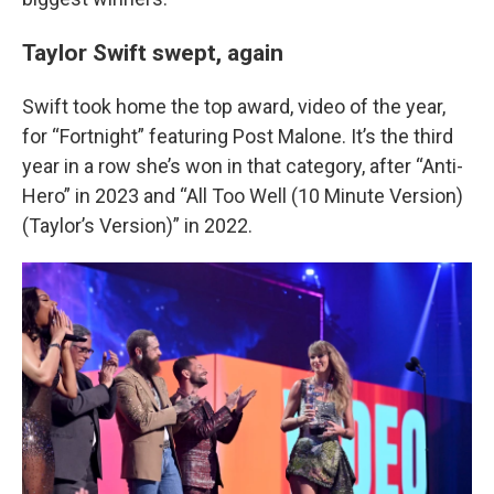
Taylor Swift swept, again
Swift took home the top award, video of the year,
for “Fortnight” featuring Post Malone. It’s the third
year in a row she’s won in that category, after “Anti-
Hero” in 2023 and “All Too Well (10 Minute Version)
(Taylor’s Version)” in 2022.