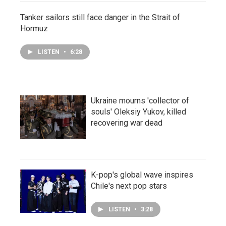
Tanker sailors still face danger in the Strait of
Hormuz
LISTEN
•
6:28
Ukraine mourns 'collector of
souls' Oleksiy Yukov, killed
recovering war dead
K-pop's global wave inspires
Chile's next pop stars
LISTEN
•
3:28