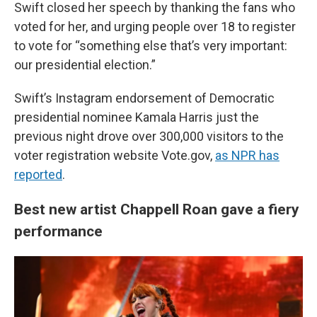
Swift closed her speech by thanking the fans who
voted for her, and urging people over 18 to register
to vote for “something else that’s very important:
our presidential election.”
Swift’s Instagram endorsement of Democratic
presidential nominee Kamala Harris just the
previous night drove over 300,000 visitors to the
voter registration website Vote.gov,
as NPR has
reported
.
Best new artist Chappell Roan gave a fiery
performance