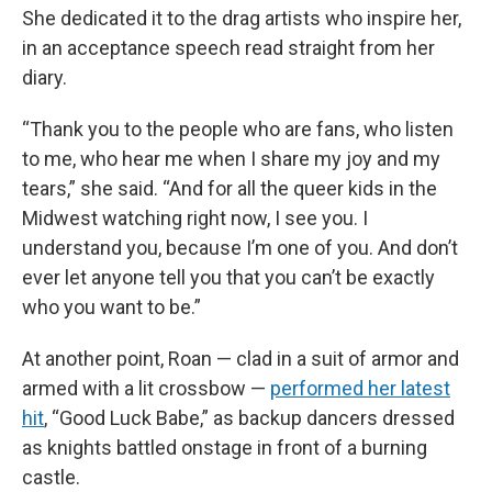
She dedicated it to the drag artists who inspire her,
in an acceptance speech read straight from her
diary.
“Thank you to the people who are fans, who listen
to me, who hear me when I share my joy and my
tears,” she said. “And for all the queer kids in the
Midwest watching right now, I see you. I
understand you, because I’m one of you. And don’t
ever let anyone tell you that you can’t be exactly
who you want to be.”
At another point, Roan — clad in a suit of armor and
armed with a lit crossbow —
performed her latest
hit
, “Good Luck Babe,” as backup dancers dressed
as knights battled onstage in front of a burning
castle.