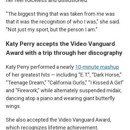
her feel voiceless and disillusioned.
“The biggest thing that was taken from me was
that it was the recognition of who I was,” she said.
“Not just my sport, but the person I am.”
Katy Perry accepts the Video Vanguard
Award with a trip through her discography
Katy Perry performed a nearly
10-minute mashup
of her greatest hits — including “E.T.”, “Dark Horse,”
“Teenage Dream,” “California Gurls,” “I Kissed A Girl”
and “Firework,” while alternately suspended midair,
dancing atop a piano and wearing giant butterfly
wings.
She also accepted the Video Vanguard Award,
which recognizes lifetime achievement.