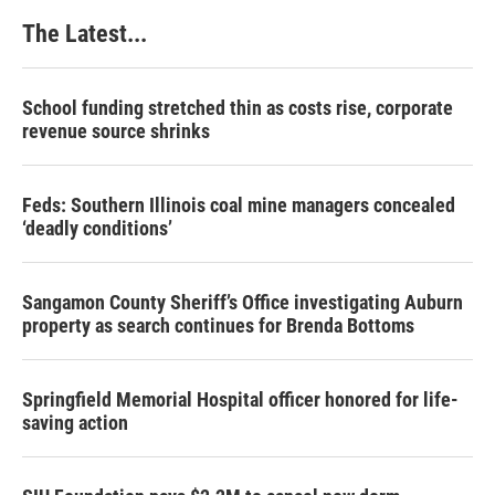
The Latest...
School funding stretched thin as costs rise, corporate
revenue source shrinks
Feds: Southern Illinois coal mine managers concealed
‘deadly conditions’
Sangamon County Sheriff’s Office investigating Auburn
property as search continues for Brenda Bottoms
Springfield Memorial Hospital officer honored for life-
saving action