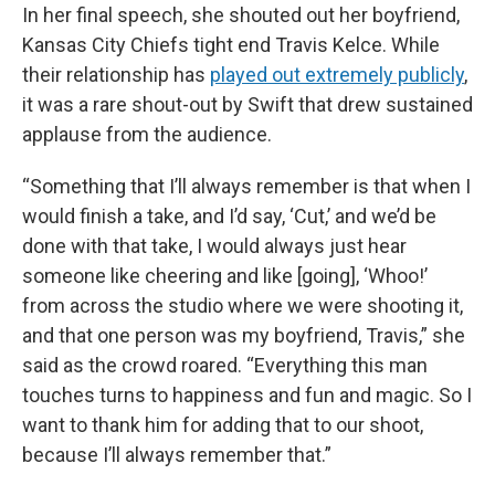
In her final speech, she shouted out her boyfriend,
Kansas City Chiefs tight end Travis Kelce. While
their relationship has
played out extremely publicly
,
it was a rare shout-out by Swift that drew sustained
applause from the audience.
“Something that I’ll always remember is that when I
would finish a take, and I’d say, ‘Cut,’ and we’d be
done with that take, I would always just hear
someone like cheering and like [going], ‘Whoo!’
from across the studio where we were shooting it,
and that one person was my boyfriend, Travis,” she
said as the crowd roared. “Everything this man
touches turns to happiness and fun and magic. So I
want to thank him for adding that to our shoot,
because I’ll always remember that.”