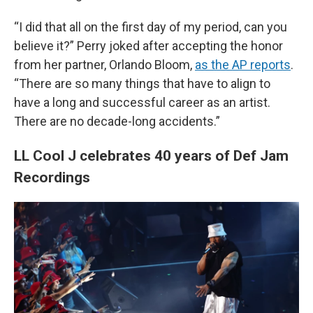
“I did that all on the first day of my period, can you
believe it?” Perry joked after accepting the honor
from her partner, Orlando Bloom,
as the AP reports
.
“There are so many things that have to align to
have a long and successful career as an artist.
There are no decade-long accidents.”
LL Cool J celebrates 40 years of Def Jam
Recordings