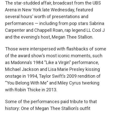
The star-studded affair, broadcast from the UBS
Arena in New York late Wednesday, featured
several hours’ worth of presentations and
performances — including from pop stars Sabrina
Carpenter and Chappell Roan, rap legend LL Cool J
and the evening’s host, Megan Thee Stallion.
Those were interspersed with flashbacks of some
of the award show’s most iconic moments, such
as Madonna’s 1984 “Like a Virgin" performance,
Michael Jackson and Lisa Marie Presley kissing
onstage in 1994, Taylor Swift’s 2009 rendition of
“You Belong With Me” and Miley Cyrus twerking
with Robin Thicke in 2013.
Some of the performances paid tribute to that
history: One of Megan Thee Stallion’s outfit