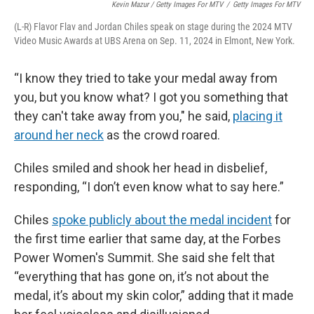
Kevin Mazur / Getty Images For MTV
/
Getty Images For MTV
(L-R) Flavor Flav and Jordan Chiles speak on stage during the 2024 MTV
Video Music Awards at UBS Arena on Sep. 11, 2024 in Elmont, New York.
“I know they tried to take your medal away from
you, but you know what? I got you something that
they can't take away from you," he said,
placing it
around her neck
as the crowd roared.
Chiles smiled and shook her head in disbelief,
responding, “I don’t even know what to say here.”
Chiles
spoke publicly about the medal incident
for
the first time earlier that same day, at the Forbes
Power Women's Summit. She said she felt that
“everything that has gone on, it’s not about the
medal, it’s about my skin color,” adding that it made