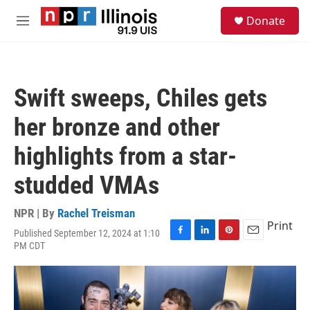
Skip to main content
S
Donate
e
M
a
e
r
n
c
u
h
Swift sweeps, Chiles gets
u
e
her bronze and other
r
y
highlights from a star-
studded VMAs
NPR | By
Rachel Treisman
Print
Published September 12, 2024 at 1:10
F
L
P
E
PM CDT
a
i
i
m
c
n
n
a
e
k
t
i
b
e
e
l
o
d
r