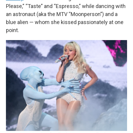
Please,” “Taste” and “Espresso,” while dancing with
an astronaut (aka the MTV “Moonperson”) and a
blue alien — whom she kissed passionately at one
point.