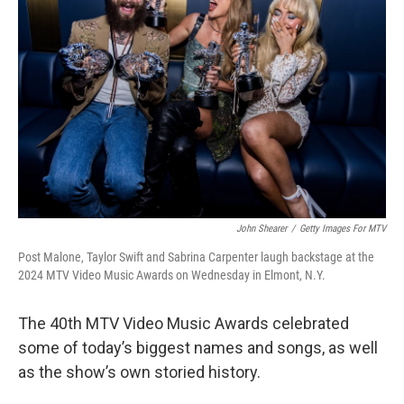
o
I
e
k
n
s
t
John Shearer
/
Getty Images For MTV
Post Malone, Taylor Swift and Sabrina Carpenter laugh backstage at the
2024 MTV Video Music Awards on Wednesday in Elmont, N.Y.
The 40th MTV Video Music Awards celebrated
some of today’s biggest names and songs, as well
as the show’s own storied history.