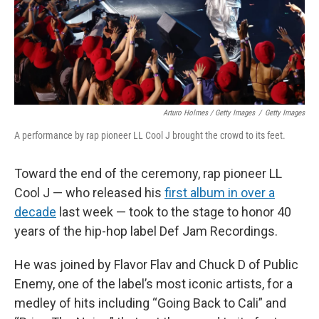
Arturo Holmes / Getty Images
/
Getty Images
A performance by rap pioneer LL Cool J brought the crowd to its feet.
Toward the end of the ceremony, rap pioneer LL
Cool J — who released his
first album in over a
decade
last week — took to the stage to honor 40
years of the hip-hop label Def Jam Recordings.
He was joined by Flavor Flav and Chuck D of Public
Enemy, one of the label’s most iconic artists, for a
medley of hits including “Going Back to Cali” and