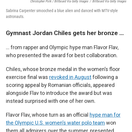
Christopher Polk / Billboard Via Getty Images
/
Billboard Via Getty Images
Sabrina Carpenter smooched a blue alien and danced with MTV-style
astronauts.
Gymnast Jordan Chiles gets her bronze …
… from rapper and Olympic hype man Flavor Flav,
who presented the award for best collaboration.
Chiles, whose bronze medal in the women’s floor
exercise final was
revoked in August
following a
scoring appeal by Romanian officials, appeared
alongside Flav to introduce the award but was
instead surprised with one of her own.
Flavor Flav, whose turn as an official
hype man for
the Olympic U.S. women’s water polo team
won
them all admirers over the summer, presented