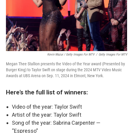
Kevin Mazur / Getty Images For MTV
/
Getty Images For MTV
Megan Thee Stallion presents the Video of the Year award (Presented by
Burger King) to Taylor Swift on stage during the 2024 MTV Video Music
Awards at UBS Arena on Sep. 11, 2024 in Elmont, New York.
Here’s the full list of winners:
Video of the year: Taylor Swift
Artist of the year: Taylor Swift
Song of the year: Sabrina Carpenter —
“Espresso”