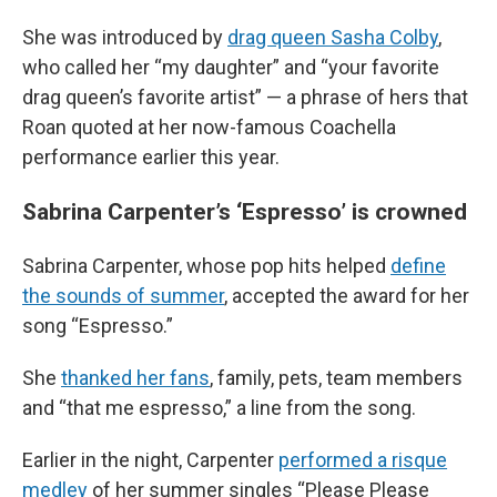
She was introduced by
drag queen Sasha Colby
,
who called her “my daughter” and “your favorite
drag queen’s favorite artist” — a phrase of hers that
Roan quoted at her now-famous Coachella
performance earlier this year.
Sabrina Carpenter’s ‘Espresso’ is crowned
Sabrina Carpenter, whose pop hits helped
define
the sounds of summer
, accepted the award for her
song “Espresso.”
She
thanked her fans
, family, pets, team members
and “that me espresso,” a line from the song.
Earlier in the night, Carpenter
performed a risque
medley
of her summer singles “Please Please