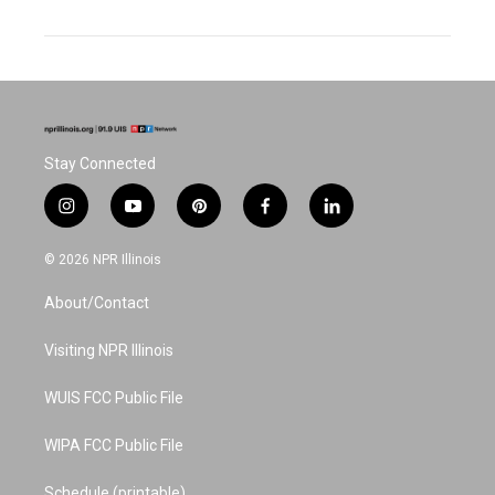
Stay Connected
i
y
p
f
l
n
o
i
a
i
s
u
n
c
n
© 2026 NPR Illinois
t
t
t
e
k
a
u
e
b
e
About/Contact
g
b
r
o
d
r
e
e
o
i
a
s
k
n
Visiting NPR Illinois
m
t
WUIS FCC Public File
WIPA FCC Public File
Schedule (printable)