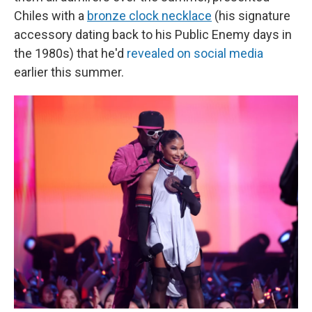
Chiles with a
bronze clock necklace
(his signature
accessory dating back to his Public Enemy days in
the 1980s) that he'd
revealed on social media
earlier this summer.