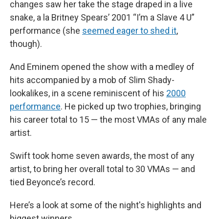
changes saw her take the stage draped in a live
snake, a la Britney Spears’ 2001 “I’m a Slave 4 U”
performance (she
seemed eager to shed it
,
though).
And Eminem opened the show with a medley of
hits accompanied by a mob of Slim Shady-
lookalikes, in a scene reminiscent of his
2000
performance
. He picked up two trophies, bringing
his career total to 15 — the most VMAs of any male
artist.
Swift took home seven awards, the most of any
artist, to bring her overall total to 30 VMAs — and
tied Beyonce’s record.
Here’s a look at some of the night's highlights and
biggest winners.