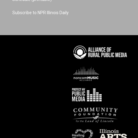
Subscribe to NPR Illinois Daily