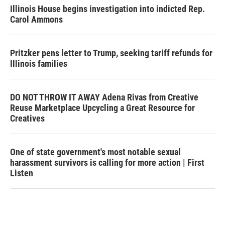
Illinois House begins investigation into indicted Rep.
Carol Ammons
Pritzker pens letter to Trump, seeking tariff refunds for
Illinois families
DO NOT THROW IT AWAY Adena Rivas from Creative
Reuse Marketplace Upcycling a Great Resource for
Creatives
One of state government's most notable sexual
harassment survivors is calling for more action | First
Listen