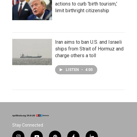
actions to curb 'birth tourism,'
limit birthright citizenship
Iran aims to ban U.S. and Israeli
ships from Strait of Hormuz and
charge others a toll
LISTEN
•
4:00
Stay Connected