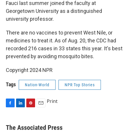
Fauci last summer joined the faculty at
Georgetown University as a distinguished
university professor.
There are no vaccines to prevent West Nile, or
medicines to treat it. As of Aug. 20, the CDC had
recorded 216 cases in 33 states this year. It's best
prevented by avoiding mosquito bites.
Copyright 2024 NPR
Tags
Nation-World
NPR Top Stories
Print
F
L
P
E
a
i
i
m
c
n
n
a
e
k
t
i
The Associated Press
b
e
e
l