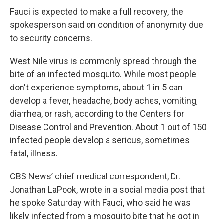
Fauci is expected to make a full recovery, the
spokesperson said on condition of anonymity due
to security concerns.
West Nile virus is commonly spread through the
bite of an infected mosquito. While most people
don't experience symptoms, about 1 in 5 can
develop a fever, headache, body aches, vomiting,
diarrhea, or rash, according to the Centers for
Disease Control and Prevention. About 1 out of 150
infected people develop a serious, sometimes
fatal, illness.
CBS News’ chief medical correspondent, Dr.
Jonathan LaPook, wrote in a social media post that
he spoke Saturday with Fauci, who said he was
likely infected from a mosquito bite that he got in