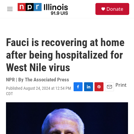
Skip to main content
S
Donate
e
M
a
e
r
n
c
u
h
Fauci is recovering at home
u
e
after being hospitalized for
r
y
West Nile virus
NPR | By
The Associated Press
Print
Published August 24, 2024 at 12:54 PM
F
L
P
E
CDT
a
i
i
m
c
n
n
a
e
k
t
i
b
e
e
l
o
d
r
o
I
e
k
n
s