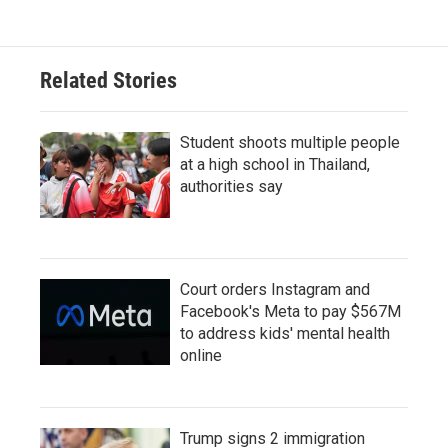
Related Stories
Student shoots multiple people
at a high school in Thailand,
authorities say
Court orders Instagram and
Facebook's Meta to pay $567M
to address kids' mental health
online
Trump signs 2 immigration