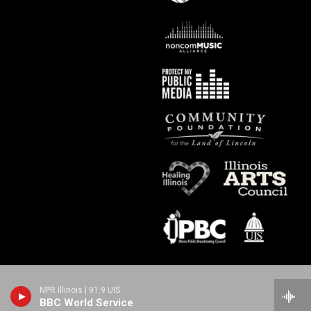
NPR Illinois | 91.9 UIS
BBC World Service