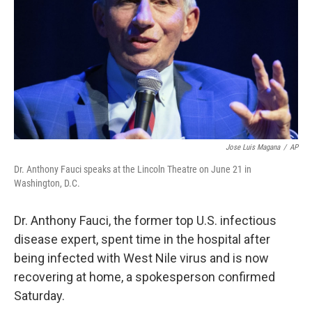
t
Jose Luis Magana
/
AP
Dr. Anthony Fauci speaks at the Lincoln Theatre on June 21 in
Washington, D.C.
Dr. Anthony Fauci, the former top U.S. infectious
disease expert, spent time in the hospital after
being infected with West Nile virus and is now
recovering at home, a spokesperson confirmed
Saturday.