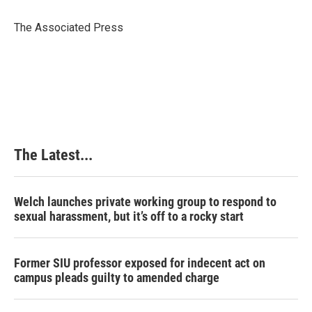
o
d
r
o
I
e
The Associated Press
k
n
s
t
The Latest...
Welch launches private working group to respond to
sexual harassment, but it’s off to a rocky start
Former SIU professor exposed for indecent act on
campus pleads guilty to amended charge