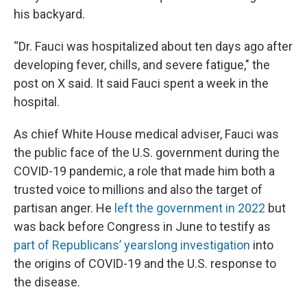
his backyard.
“Dr. Fauci was hospitalized about ten days ago after
developing fever, chills, and severe fatigue," the
post on X said. It said Fauci spent a week in the
hospital.
As chief White House medical adviser, Fauci was
the public face of the U.S. government during the
COVID-19 pandemic, a role that made him both a
trusted voice to millions and also the target of
partisan anger. He
left the government in 2022
but
was back before Congress in June to testify as
part of Republicans’ yearslong investigation
into
the origins of COVID-19 and the U.S. response to
the disease.