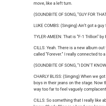
move, like a left turn.
(SOUNDBITE OF SONG, "GUY FOR THAT
LUKE COMBS: (Singing) Ain't got a guy f
TYLER-AMEEN: That is "F-1 Trillion" by 
CILLS: Yeah. There is a new album out 
called "Forever." I really connected to 
(SOUNDBITE OF SONG, "I DON'T KNO
CHARLY BLISS: (Singing) When we got st
boys in their jeans on the stage. Now t
way too far to feel vaguely complacent
CILLS: So something that I really like a