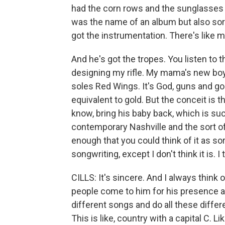
had the corn rows and the sunglasses 
was the name of an album but also sort 
got the instrumentation. There's like m
And he's got the tropes. You listen to th
designing my rifle. My mama's new boyf
soles Red Wings. It's God, guns and gol
equivalent to gold. But the conceit is t
know, bring his baby back, which is such
contemporary Nashville and the sort of 
enough that you could think of it as so
songwriting, except I don't think it is. I 
CILLS: It's sincere. And I always think of 
people come to him for his presence as 
different songs and do all these differen
This is like, country with a capital C. Lik