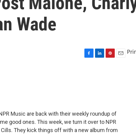
Post Malone, Charl
an Wade
Pri
F
L
P
E
a
i
i
m
c
n
n
a
e
k
t
i
b
e
e
l
o
d
r
o
I
e
k
n
s
t
t NPR Music are back with their weekly roundup of
me good ones. This week, we turn it over to NPR
ills. They kick things off with a new album from