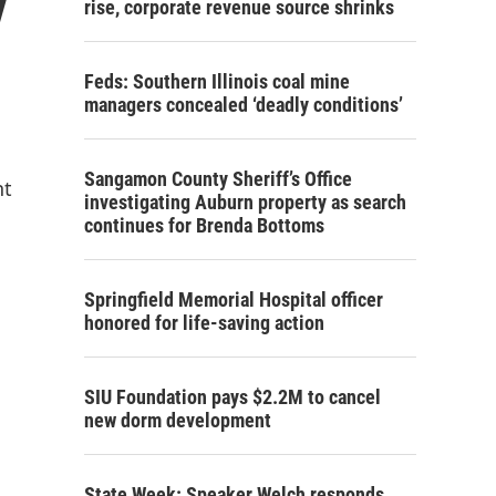
y
rise, corporate revenue source shrinks
Feds: Southern Illinois coal mine
managers concealed ‘deadly conditions’
Sangamon County Sheriff’s Office
nt
investigating Auburn property as search
continues for Brenda Bottoms
Springfield Memorial Hospital officer
honored for life-saving action
SIU Foundation pays $2.2M to cancel
new dorm development
State Week: Speaker Welch responds