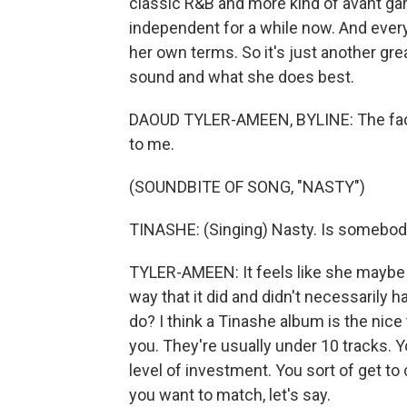
classic R&B and more kind of avant gard
independent for a while now. And every 
her own terms. So it's just another grea
sound and what she does best.
DAOUD TYLER-AMEEN, BYLINE: The fact th
to me.
(SOUNDBITE OF SONG, "NASTY")
TINASHE: (Singing) Nasty. Is somebod
TYLER-AMEEN: It feels like she maybe d
way that it did and didn't necessarily ha
do? I think a Tinashe album is the nic
you. They're usually under 10 tracks. 
level of investment. You sort of get 
you want to match, let's say.