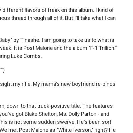
different flavors of freak on this album. I kind of
s thread through all of it. But I'll take what I can
by" by Tinashe. I am going to take us to what is
ek. It is Post Malone and the album "F-1 Trillion."
aturing Luke Combs.
")
 sight my rifle. My mama's new boyfriend re-binds
n, down to that truck-positive title. The features
you've got Blake Shelton, Ms. Dolly Parton - and
This is not some sudden swerve. He's been sort
e. We met Post Malone as "White Iverson," right? He