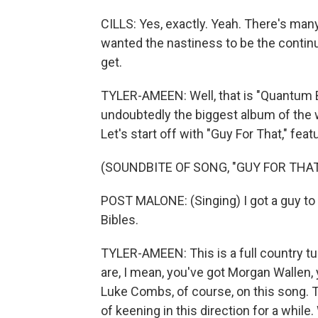
CILLS: Yes, exactly. Yeah. There's many 
wanted the nastiness to be the continuou
get.
TYLER-AMEEN: Well, that is "Quantum Ba
undoubtedly the biggest album of the we
Let's start off with "Guy For That," fe
(SOUNDBITE OF SONG, "GUY FOR THAT
POST MALONE: (Singing) I got a guy to
Bibles.
TYLER-AMEEN: This is a full country tur
are, I mean, you've got Morgan Wallen, 
Luke Combs, of course, on this song. 
of keening in this direction for a whil