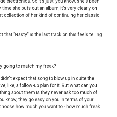
e electronica. So it's just, you know, she's been
time she puts out an album, it's very clearly on
t collection of her kind of continuing her classic
at "Nasty" is the last track on this feels telling
y going to match my freak?
idn't expect that song to blow up in quite the
ve, like, a follow-up plan for it. But what can you
e thing about them is they never ask too much of
You know, they go easy on you in terms of your
to choose how much you want to - how much freak