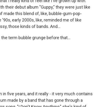
hat I really kind of feel like I've grown up with.
th their debut album "Guppy," they were just like
 of made this blend of, like, bubble-gum-pop-
te '90s, early 2000s, like, reminded me of like
ssy, those kinds of bands. And...
 the term bubble grunge before that...
m in five years, and it really - it very much contains
album made by a band that has gone through a
is song, "I Don't Know Anything," she's kind of