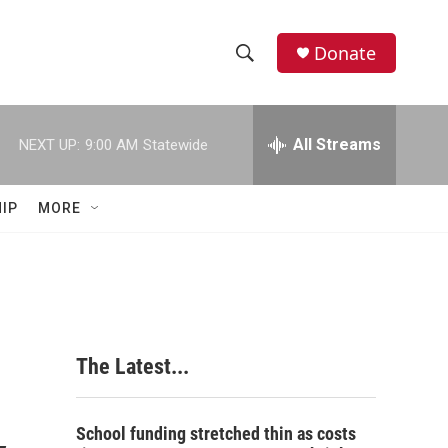
Donate
S
S
e
h
a
r
All Streams
NEXT UP:
9:00 AM
Statewide
o
c
h
w
Q
IP
MORE
u
S
e
r
e
y
a
r
The Latest...
c
h
School funding stretched thin as costs