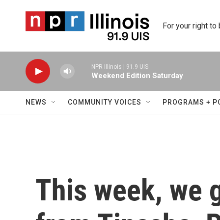
Skip to main content
For your right to
NPR Illinois | 91.9 UIS
Weekend Edition Saturday
NEWS
COMMUNITY VOICES
PROGRAMS + P
This week, we 