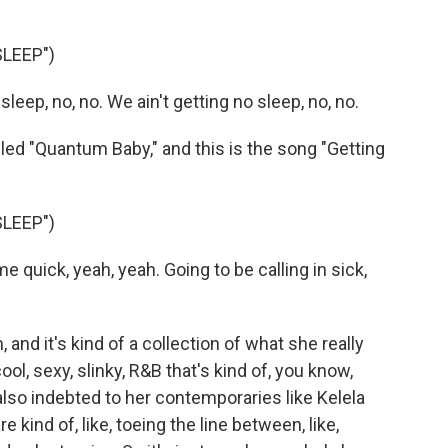
LEEP")
leep, no, no. We ain't getting no sleep, no, no.
ed "Quantum Baby," and this is the song "Getting
LEEP")
quick, yeah, yeah. Going to be calling in sick,
and it's kind of a collection of what she really
cool, sexy, slinky, R&B that's kind of, you know,
s also indebted to her contemporaries like Kelela
 kind of, like, toeing the line between, like,