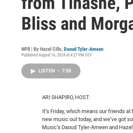
from Tinashe, 
Bliss and Morg
NPR | By
Hazel Cills
,
Daoud Tyler-Ameen
Published August 16, 2024 at 4:27 PM CDT
LISTEN
•
7:58
ARI SHAPIRO, HOST:
It's Friday, which means our friends a
new music out today, and we've got so
Music's Daoud Tyler-Ameen and Hazel C