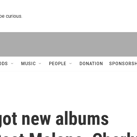
 be curious.
ODS
MUSIC
PEOPLE
DONATION
SPONSORSH
got new albums