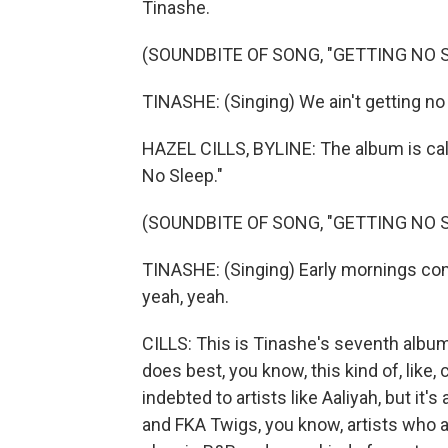
Tinashe.
(SOUNDBITE OF SONG, "GETTING NO S
TINASHE: (Singing) We ain't getting no s
HAZEL CILLS, BYLINE: The album is call
No Sleep."
(SOUNDBITE OF SONG, "GETTING NO S
TINASHE: (Singing) Early mornings come 
yeah, yeah.
CILLS: This is Tinashe's seventh album, 
does best, you know, this kind of, like, 
indebted to artists like Aaliyah, but it'
and FKA Twigs, you know, artists who are