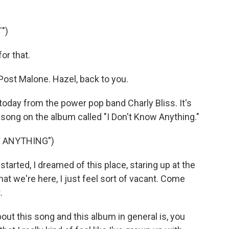
")
or that.
Post Malone. Hazel, back to you.
today from the power pop band Charly Bliss. It's
a song on the album called "I Don't Know Anything."
W ANYTHING")
arted, I dreamed of this place, staring up at the
hat we're here, I just feel sort of vacant. Come
.
bout this song and this album in general is, you