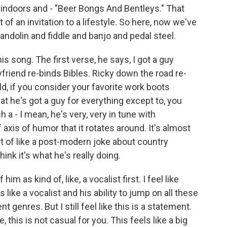
indoors and - "Beer Bongs And Bentleys." That
of an invitation to a lifestyle. So here, now we've
andolin and fiddle and banjo and pedal steel.
is song. The first verse, he says, I got a guy
riend re-binds Bibles. Ricky down the road re-
d, if you consider your favorite work boots
hat he's got a guy for everything except to, you
 a - I mean, he's very, very in tune with
axis of humor that it rotates around. It's almost
rt of like a post-modern joke about country
think it's what he's really doing.
him as kind of, like, a vocalist first. I feel like
like a vocalist and his ability to jump on all these
t genres. But I still feel like this is a statement.
e, this is not casual for you. This feels like a big