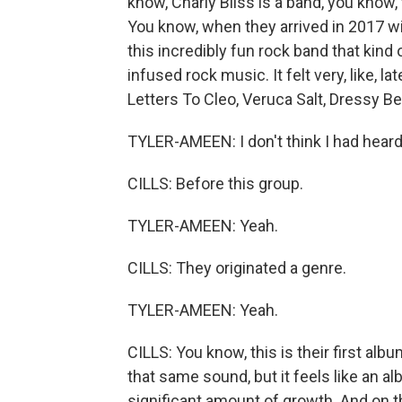
know, Charly Bliss is a band, you know, t
You know, when they arrived in 2017 wi
this incredibly fun rock band that kind
infused rock music. It felt very, like, la
Letters To Cleo, Veruca Salt, Dressy Be
TYLER-AMEEN: I don't think I had heard
CILLS: Before this group.
TYLER-AMEEN: Yeah.
CILLS: They originated a genre.
TYLER-AMEEN: Yeah.
CILLS: You know, this is their first albu
that same sound, but it feels like an 
significant amount of growth. And on th