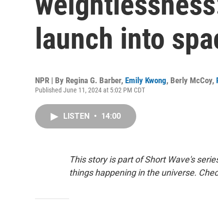
weightlessness:
launch into spa
NPR | By
Regina G. Barber
,
Emily Kwong
,
Berly McCoy
,
Published June 11, 2024 at 5:02 PM CDT
LISTEN
•
14:00
This story is part of Short Wave's seri
things happening in the universe. Che