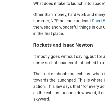
What does it take to launch into space
Other than money, hard work and many
summer, NPR science podcast
Short 
the weird and wonderful things in our 
in the first place.
Rockets and Isaac Newton
It mostly goes without saying, but for 
some sort of spacecraft attached to a 
That rocket shoots out exhaust when it
towards the launchpad. This is where 
action. This law says that "for every ac
as the exhaust pushes downward, it cre
skyward.