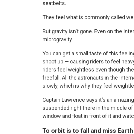
seatbelts.
They feel what is commonly called we
But gravity isn't gone. Even on the Int
microgravity.
You can get a small taste of this feel
shoot up — causing riders to feel heavy
riders feel weightless even though they'
freefall. All the astronauts in the Inter
slowly, which is why they feel weightl
Captain Lawrence says it's an amazing e
suspended right there in the middle of t
window and float in front of it and watc
To orbit is to fall and miss Earth