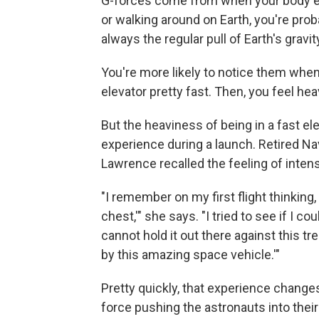
G-forces come from when your body ex
or walking around on Earth, you're pro
always the regular pull of Earth's gravit
You're more likely to notice them when
elevator pretty fast. Then, you feel hea
But the heaviness of being in a fast e
experience during a launch. Retired 
Lawrence recalled the feeling of intens
"I remember on my first flight thinkin
chest,'" she says. "I tried to see if I co
cannot hold it out there against this
by this amazing space vehicle.'"
Pretty quickly, that experience change
force pushing the astronauts into their 