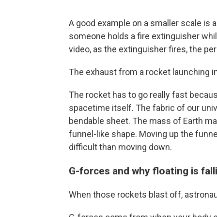
A good example on a smaller scale i
someone holds a fire extinguisher whil
video, as the extinguisher fires, the p
The exhaust from a rocket launching i
The rocket has to go really fast becau
spacetime itself. The fabric of our uni
bendable sheet. The mass of Earth make
funnel-like shape. Moving up the funne
difficult than moving down.
G-forces and why floating is fall
When those rockets blast off, astrona