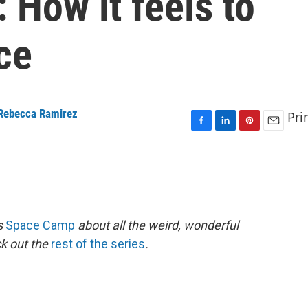
 How it feels to
ce
Rebecca Ramirez
Pri
F
L
P
E
a
i
i
m
c
n
n
a
e
k
t
i
b
e
e
l
o
d
r
o
I
e
es
Space Camp
about all the weird, wonderful
k
n
s
ck out the
rest of the series
.
t