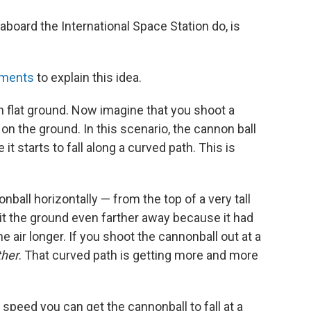
s aboard the International Space Station do, is
iments
to explain this idea.
n flat ground. Now imagine that you shoot a
on the ground. In this scenario, the cannon ball
e it starts to fall along a curved path. This is
ball horizontally — from the top of a very tall
hit the ground even farther away because it had
he air longer. If you shoot the cannonball out at a
ther
. That curved path is getting more and more
speed you can get the cannonball to fall at a