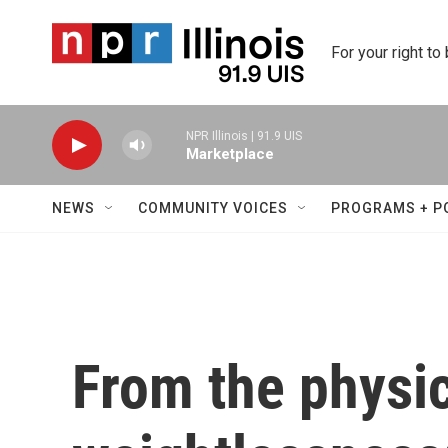
Skip to main content
For your right to
NPR Illinois | 91.9 UIS
Marketplace
NEWS
COMMUNITY VOICES
PROGRAMS + P
From the physic