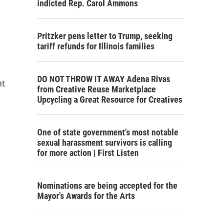
indicted Rep. Carol Ammons
Pritzker pens letter to Trump, seeking
tariff refunds for Illinois families
DO NOT THROW IT AWAY Adena Rivas
nt
from Creative Reuse Marketplace
Upcycling a Great Resource for Creatives
One of state government's most notable
sexual harassment survivors is calling
for more action | First Listen
Nominations are being accepted for the
Mayor's Awards for the Arts