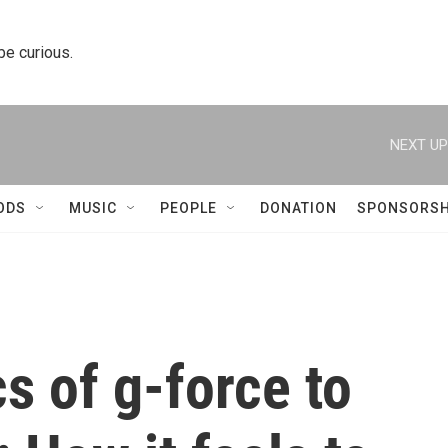
 be curious.
NEXT UP
ODS
MUSIC
PEOPLE
DONATION
SPONSORSH
s of g-force to