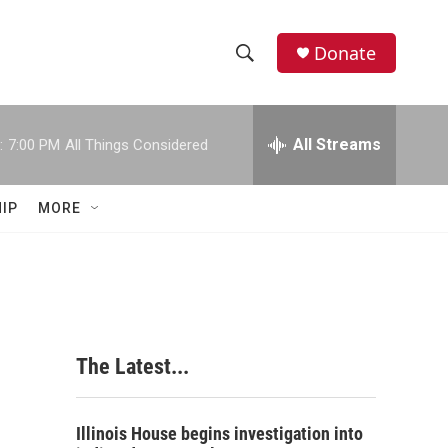
Donate
S
S
e
h
a
r
All Streams
:
7:00 PM
All Things Considered
o
c
h
w
Q
IP
MORE
u
S
e
r
e
y
a
r
The Latest...
c
h
Illinois House begins investigation into