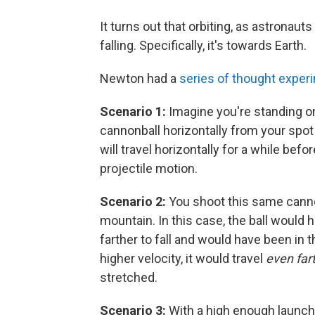
It turns out that orbiting, as astronaut
falling. Specifically, it's towards Earth.
Newton had a
series of thought exper
Scenario 1:
Imagine you're standing o
cannonball horizontally from your spot 
will travel horizontally for a while befor
projectile motion.
Scenario 2:
You shoot this same cannon
mountain. In this case, the ball would 
farther to fall and would have been in t
higher velocity, it would travel
even far
stretched.
Scenario 3:
With a high enough launch 