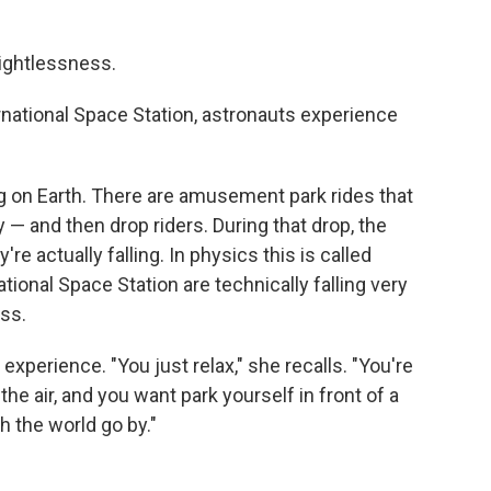
ightlessness.
ernational Space Station, astronauts experience
ing on Earth. There are amusement park rides that
 — and then drop riders. During that drop, the
re actually falling. In physics this is called
national Space Station are technically falling very
ess.
xperience. "You just relax," she recalls. "You're
he air, and you want park yourself in front of a
h the world go by."