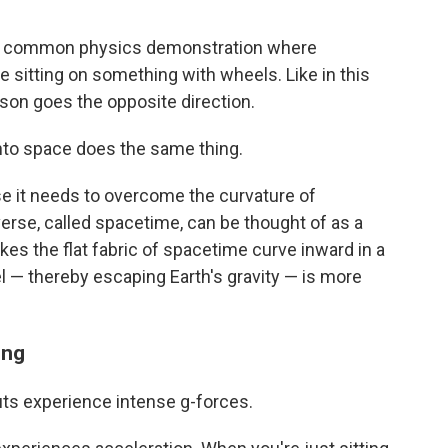
s a common physics demonstration where
e sitting on something with wheels. Like in this
erson goes the opposite direction.
nto space does the same thing.
se it needs to overcome the curvature of
verse, called spacetime, can be thought of as a
s the flat fabric of spacetime curve inward in a
l — thereby escaping Earth's gravity — is more
ing
uts experience intense g-forces.