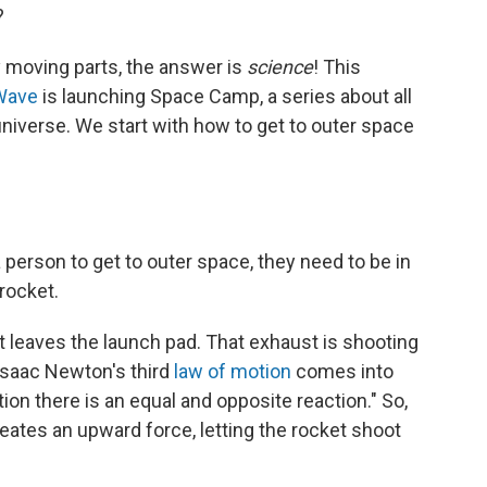
?
 moving parts, the answer is
science
! This
Wave
is launching Space Camp, a series about all
universe. We start with how to get to outer space
a person to get to outer space, they need to be in
rocket.
 leaves the launch pad. That exhaust is shooting
Isaac Newton's third
law of motion
comes into
tion there is an equal and opposite reaction." So,
ates an upward force, letting the rocket shoot