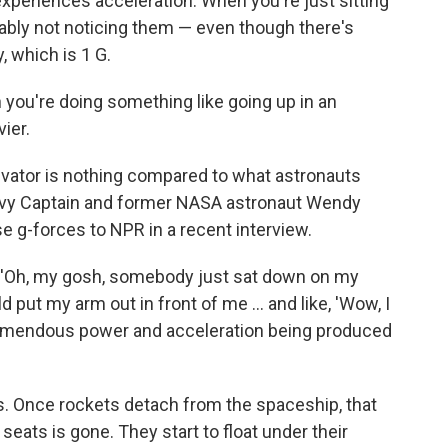
periences acceleration. When you're just sitting
bably not noticing them — even though there's
y, which is 1 G.
 you're doing something like going up in an
vier.
levator is nothing compared to what astronauts
Navy Captain and former NASA astronaut Wendy
e g-forces to NPR in a recent interview.
g, 'Oh, my gosh, somebody just sat down on my
uld put my arm out in front of me ... and like, 'Wow, I
 tremendous power and acceleration being produced
s. Once rockets detach from the spaceship, that
seats is gone. They start to float under their