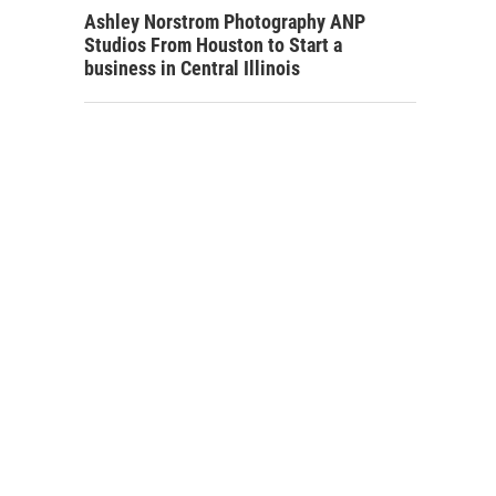
Ashley Norstrom Photography ANP
Studios From Houston to Start a
business in Central Illinois