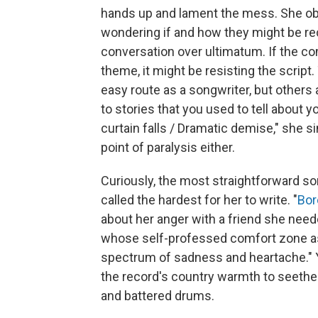
hands up and lament the mess. She obs
wondering if and how they might be rec
conversation over ultimatum. If the c
theme, it might be resisting the script
easy route as a songwriter, but others 
to stories that you used to tell about 
curtain falls / Dramatic demise," she si
point of paralysis either.
Curiously, the most straightforward s
called the hardest for her to write. "
Bor
about her anger with a friend she need
whose self-professed comfort zone as
spectrum of sadness and heartache." Ye
the record's country warmth to seethe 
and battered drums.