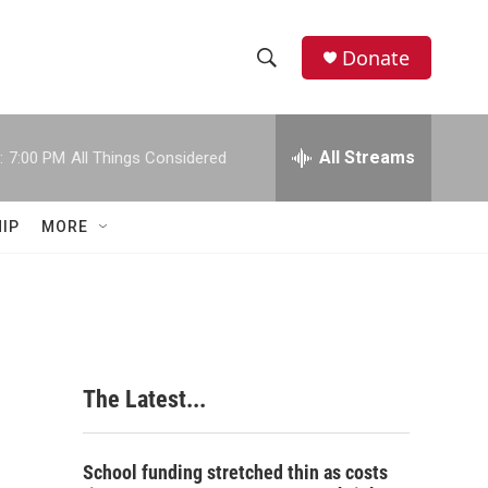
Donate
S
S
e
h
a
r
All Streams
:
7:00 PM
All Things Considered
o
c
h
w
Q
IP
MORE
u
S
e
r
e
y
a
r
The Latest...
c
h
School funding stretched thin as costs