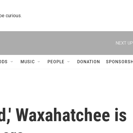
 be curious.
NEXT UP
ODS
MUSIC
PEOPLE
DONATION
SPONSORSH
d,' Waxahatchee is