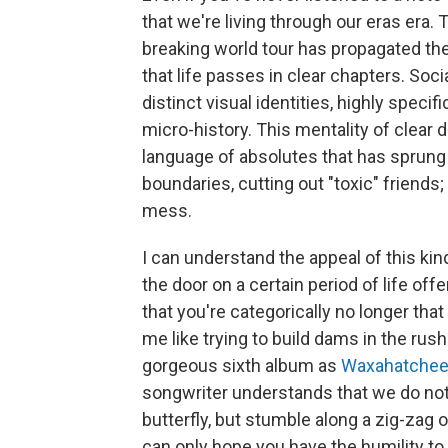
that we're living through our eras era.
breaking world tour has propagated the
that life passes in clear chapters. So
distinct visual identities, highly speci
micro-history. This mentality of clear
language of absolutes that has sprung 
boundaries, cutting out "toxic" friends
mess.
I can understand the appeal of this ki
the door on a certain period of life off
that you're categorically no longer that
me like trying to build dams in the rushi
gorgeous sixth album as
Waxahatche
songwriter understands that we do not e
butterfly, but stumble along a zig-zag o
can only hope you have the humility to 