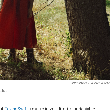
Molly Matalon
/
Courtesy Of The Ar
atchee.
 of
Taylor Swift
's music in your life, it's undeniable