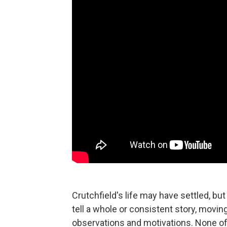
Crutchfield's life may have settled, but
tell a whole or consistent story, movi
observations and motivations. None of