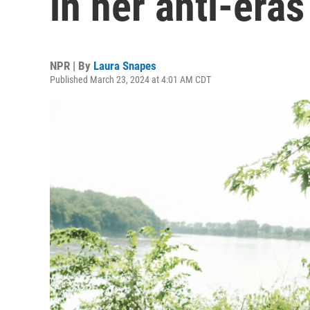
in her anti-eras
NPR | By
Laura Snapes
Published March 23, 2024 at 4:01 AM CDT