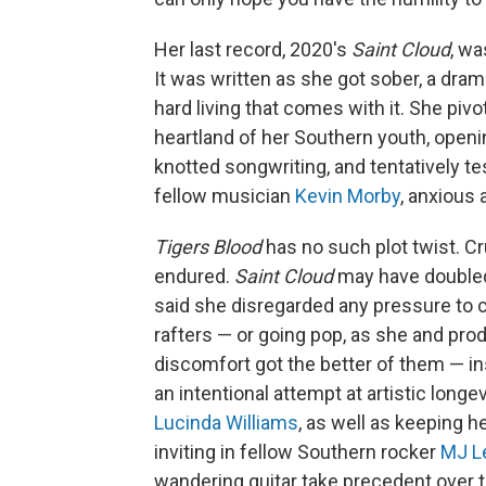
Her last record, 2020's
Saint Cloud
, wa
It was written as she got sober, a dramat
hard living that comes with it. She piv
heartland of her Southern youth, openi
knotted songwriting, and tentatively te
fellow musician
Kevin Morby
, anxious 
Tigers Blood
has no such plot twist. Cr
endured.
Saint Cloud
may have doubled 
said she disregarded any pressure to c
rafters — or going pop, as she and pro
discomfort got the better of them — i
an intentional attempt at artistic longe
Lucinda Williams
, as well as keeping h
inviting in fellow Southern rocker
MJ L
wandering guitar take precedent over t