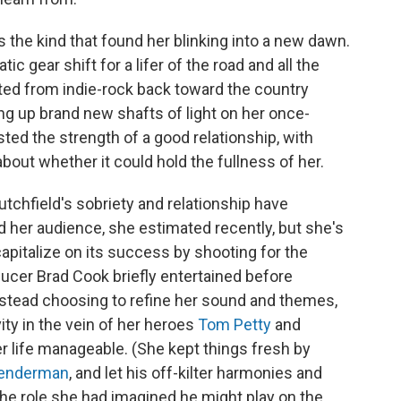
s the kind that found her blinking into a new dawn.
ic gear shift for a lifer of the road and all the
oted from indie-rock back toward the country
ng up brand new shafts of light on her once-
sted the strength of a good relationship, with
about whether it could hold the fullness of her.
utchfield's sobriety and relationship have
her audience, she estimated recently, but she's
apitalize on its success by shooting for the
ducer Brad Cook briefly entertained before
nstead choosing to refine her sound and themes,
vity in the vein of her heroes
Tom Petty
and
er life manageable. (She kept things fresh by
enderman
, and let his off-kilter harmonies and
he role she had imagined he might play on the