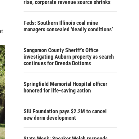
rise, corporate revenue source shrinks
Feds: Southern Illinois coal mine
managers concealed ‘deadly conditions’
nt
Sangamon County Sheriff’s Office
investigating Auburn property as search
continues for Brenda Bottoms
Springfield Memorial Hospital officer
honored for life-saving action
SIU Foundation pays $2.2M to cancel
new dorm development
State Week: Speaker Welch responds