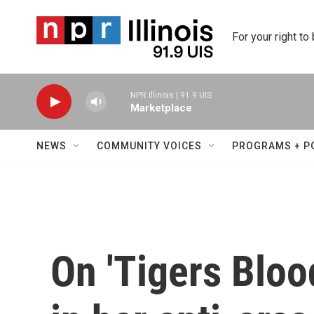
Skip to main content
For your right to
NPR Illinois | 91.9 UIS
Marketplace
NEWS
COMMUNITY VOICES
PROGRAMS + P
On 'Tigers Bloo