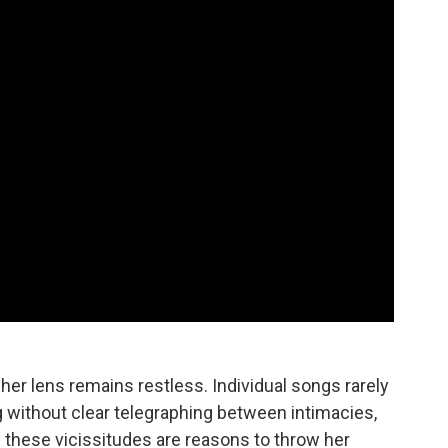
 her lens remains restless. Individual songs rarely
ng without clear telegraphing between intimacies,
 these vicissitudes are reasons to throw her