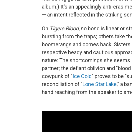
album.) It's an appealingly anti-eras m
— an intent reflected in the striking sen
On
Tigers Blood
, no bond is linear or 
bursting from the traps; others take th
boomerangs and comes back. Sisters 
respective heady and cautious approach
nature: The shortcomings she seems mo
partner; the defiant oblivion and "bloo
cowpunk of "
Ice Cold
" proves to be "s
reconciliation of "
Lone Star Lake
," a b
hand reaching from the speaker to smoo