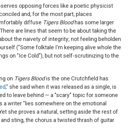
erves opposing forces like a poetic physicist
onciled and, for the most part, places
omfortably diffuse
Tigers Blood
has some larger
. There are lines that seem to be about taking the
about the naivety of integrity; not feeling beholden
yourself ("Some folktale I'm keeping alive whole the
ngs on "Ice Cold"), but not self-scrutinizing to the
ong on
Tigers Blood
is the one Crutchfield has
ed
," she said when it was released as a single, is
ed to leave behind — a "scary" topic for someone
 a writer "lies somewhere on the emotional
t she proves a natural, setting aside the rest of
and sting, the chorus a twisted thrash of guitar