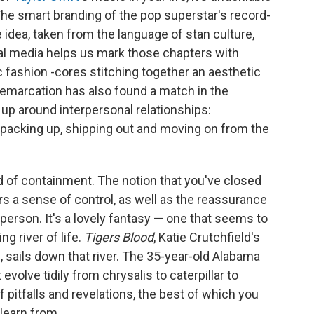
 The smart branding of the pop superstar's record-
 idea, taken from the language of stan culture,
cial media helps us mark those chapters with
fic fashion -cores stitching together an aesthetic
 demarcation has also found a match in the
up around interpersonal relationships:
; packing up, shipping out and moving on from the
nd of containment. The notion that you've closed
ers a sense of control, as well as the reassurance
 person. It's a lovely fantasy — one that seems to
ng river of life.
Tigers Blood
, Katie Crutchfield's
e
, sails down that river. The 35-year-old Alabama
volve tidily from chrysalis to caterpillar to
f pitfalls and revelations, the best of which you
learn from.