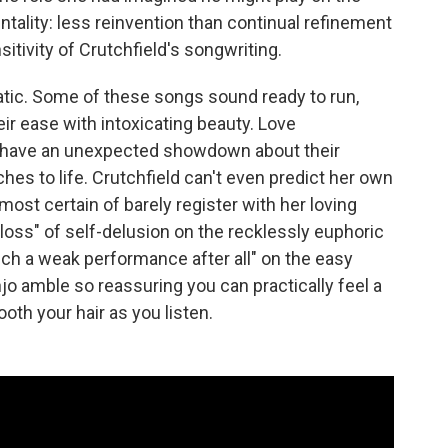
entality: less reinvention than continual refinement
sitivity of Crutchfield's songwriting.
static. Some of these songs sound ready to run,
eir ease with intoxicating beauty. Love
have an unexpected showdown about their
es to life. Crutchfield can't even predict her own
st certain of barely register with her loving
d loss" of self-delusion on the recklessly euphoric
uch a weak performance after all" on the easy
anjo amble so reassuring you can practically feel a
th your hair as you listen.