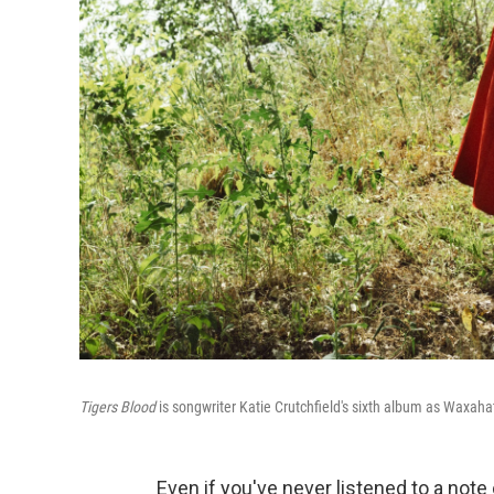
Tigers Blood
is songwriter Katie Crutchfield's sixth album as Waxah
Even if you've never listened to a note