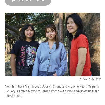
o
d
r
o
I
e
k
n
s
t
An Rong Xu For NPR
From left: Rosa Tsay Jacobs, Jocelyn Chung and Michelle Kuo in Taipei in
January. All three moved to Taiwan after having lived and grown up in the
United States.