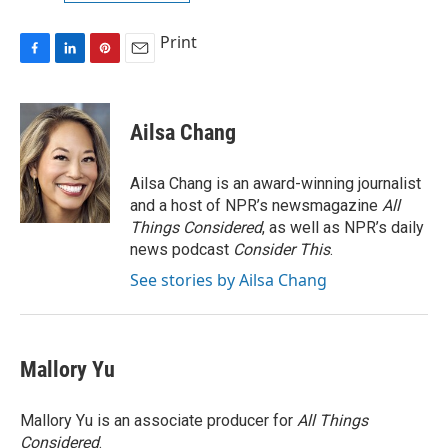
Print
F
L
P
E
a
i
i
m
c
n
n
a
e
k
t
i
Ailsa Chang
b
e
e
l
o
d
r
o
I
e
Ailsa Chang is an award-winning journalist
k
n
s
and a host of NPR’s newsmagazine
All
t
Things Considered
, as well as NPR’s daily
news podcast
Consider This
.
See stories by Ailsa Chang
Mallory Yu
Mallory Yu is an associate producer for
All Things
Considered
.