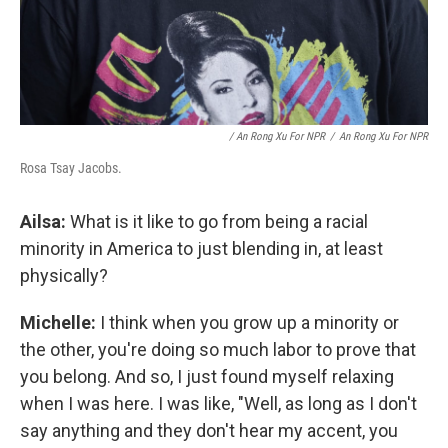
/ An Rong Xu For NPR
/
An Rong Xu For NPR
Rosa Tsay Jacobs.
Ailsa:
What is it like to go from being a racial
minority in America to just blending in, at least
physically?
Michelle:
I think when you grow up a minority or
the other, you're doing so much labor to prove that
you belong. And so, I just found myself relaxing
when I was here. I was like, "Well, as long as I don't
say anything and they don't hear my accent, you