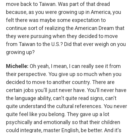
move back to Taiwan. Was part of that dread
because, as you were growing up in America, you
felt there was maybe some expectation to
continue sort of realizing the American Dream that
they were pursuing when they decided to move
from Taiwan to the U.S.? Did that ever weigh on you
growing up?
Michelle:
Oh yeah, I mean, I can really see it from
their perspective. You give up so much when you
decided to move to another country. There are
certain jobs you'll just never have. You'll never have
the language ability, can't quite read signs, can't
quite understand the cultural references. You never
quite feel like you belong. They gave up a lot
psychically and emotionally so that their children
could integrate, master English, be better. And it's