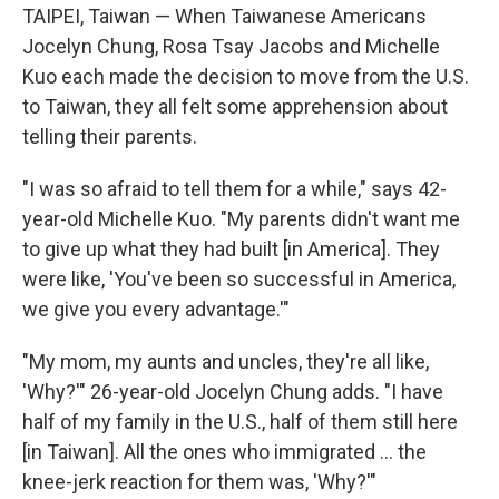
TAIPEI, Taiwan — When Taiwanese Americans
Jocelyn Chung, Rosa Tsay Jacobs and Michelle
Kuo each made the decision to move from the U.S.
to Taiwan, they all felt some apprehension about
telling their parents.
"I was so afraid to tell them for a while," says 42-
year-old Michelle Kuo. "My parents didn't want me
to give up what they had built [in America]. They
were like, 'You've been so successful in America,
we give you every advantage.'"
"My mom, my aunts and uncles, they're all like,
'Why?'" 26-year-old Jocelyn Chung adds. "I have
half of my family in the U.S., half of them still here
[in Taiwan]. All the ones who immigrated ... the
knee-jerk reaction for them was, 'Why?'"