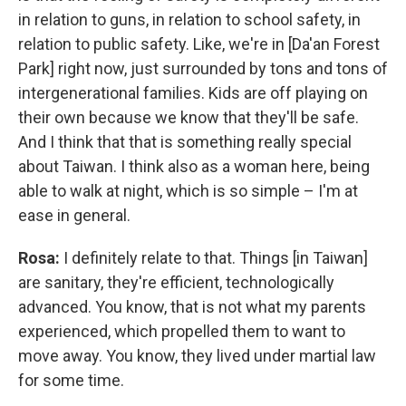
in relation to guns, in relation to school safety, in
relation to public safety. Like, we're in [Da'an Forest
Park] right now, just surrounded by tons and tons of
intergenerational families. Kids are off playing on
their own because we know that they'll be safe.
And I think that that is something really special
about Taiwan. I think also as a woman here, being
able to walk at night, which is so simple – I'm at
ease in general.
Rosa:
I definitely relate to that. Things [in Taiwan]
are sanitary, they're efficient, technologically
advanced. You know, that is not what my parents
experienced, which propelled them to want to
move away. You know, they lived under martial law
for some time.