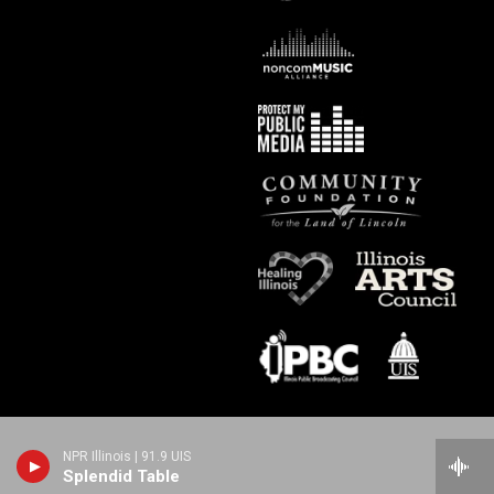
NPR Illinois | 91.9 UIS
Splendid Table