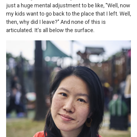
just a huge mental adjustment to be like, "Well, now
my kids want to go back to the place that I left. Well,
then, why did I leave?" And none of this is
articulated. It's all below the surface.