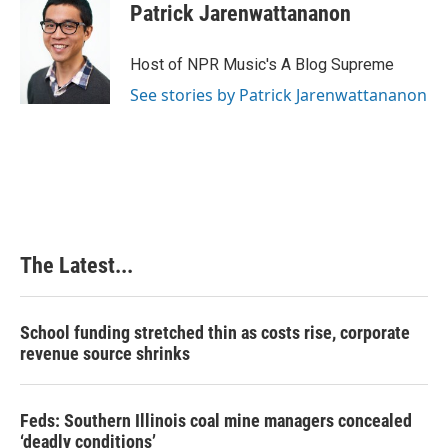
Patrick Jarenwattananon
Host of NPR Music's A Blog Supreme
See stories by Patrick Jarenwattananon
The Latest...
School funding stretched thin as costs rise, corporate
revenue source shrinks
Feds: Southern Illinois coal mine managers concealed
‘deadly conditions’