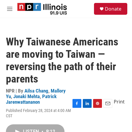
Skip to main content
S
Donate
e
M
a
e
r
n
c
u
h
Why Taiwanese Americans
u
e
are moving to Taiwan —
r
y
reversing the path of their
parents
NPR | By
Ailsa Chang
,
Mallory
Yu
,
Jonaki Mehta
,
Patrick
Print
Jarenwattananon
F
L
P
E
Published February 28, 2024 at 4:00 AM
a
i
i
m
CST
c
n
n
a
e
k
t
i
b
e
e
l
LISTEN
•
8:12