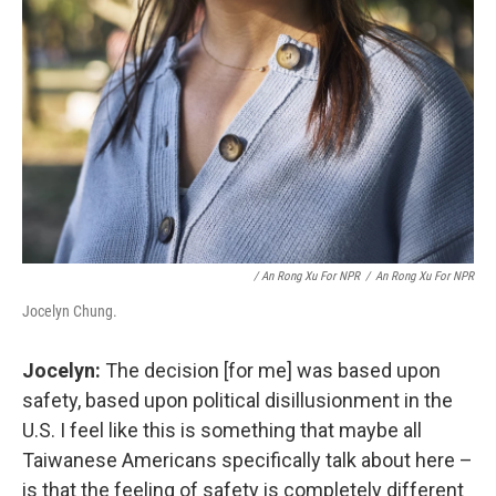
/ An Rong Xu For NPR
/
An Rong Xu For NPR
Jocelyn Chung.
Jocelyn:
The decision [for me] was based upon
safety, based upon political disillusionment in the
U.S. I feel like this is something that maybe all
Taiwanese Americans specifically talk about here –
is that the feeling of safety is completely different