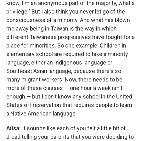
know, I'm an anonymous part of the majority, what a
privilege." But I also think you never let go of the
consciousness of a minority. And what has blown
me away being in Taiwan is the way in which
different Taiwanese progressives have fought for a
place for minorities. So one example: Children in
elementary school are required to take a minority
language, either an Indigenous language or
Southeast Asian language, because there's so
many migrant workers. Now, there needs to be
more of these classes — one hour a week isn't
enough — but I don't know any school in the United
States off reservation that requires people to learn
a Native American language.
Ailsa:
It sounds like each of you felt a little bit of
dread telling your parents that you were deciding to