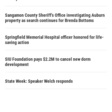
Sangamon County Sheriff’s Office investigating Auburn
property as search continues for Brenda Bottoms
Springfield Memorial Hospital officer honored for life-
saving action
SIU Foundation pays $2.2M to cancel new dorm
development
State Week: Speaker Welch responds