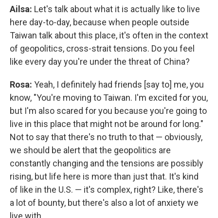
Ailsa:
Let's talk about what it is actually like to live
here day-to-day, because when people outside
Taiwan talk about this place, it's often in the context
of geopolitics, cross-strait tensions. Do you feel
like every day you're under the threat of China?
Rosa:
Yeah, I definitely had friends [say to] me, you
know, "You're moving to Taiwan. I'm excited for you,
but I'm also scared for you because you're going to
live in this place that might not be around for long."
Not to say that there's no truth to that — obviously,
we should be alert that the geopolitics are
constantly changing and the tensions are possibly
rising, but life here is more than just that. It's kind
of like in the U.S. — it's complex, right? Like, there's
a lot of bounty, but there's also a lot of anxiety we
live with.