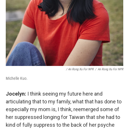
/ An Rong Xu For NPR
/
An Rong Xu For NPR
Michelle Kuo.
Jocelyn:
I think seeing my future here and
articulating that to my family, what that has done to
especially my mom is, I think, reemerged some of
her suppressed longing for Taiwan that she had to
kind of fully suppress to the back of her psyche