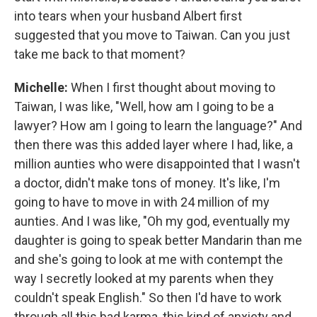
into tears when your husband Albert first
suggested that you move to Taiwan. Can you just
take me back to that moment?
Michelle:
When I first thought about moving to
Taiwan, I was like, "Well, how am I going to be a
lawyer? How am I going to learn the language?" And
then there was this added layer where I had, like, a
million aunties who were disappointed that I wasn't
a doctor, didn't make tons of money. It's like, I'm
going to have to move in with 24 million of my
aunties. And I was like, "Oh my god, eventually my
daughter is going to speak better Mandarin than me
and she's going to look at me with contempt the
way I secretly looked at my parents when they
couldn't speak English." So then I'd have to work
through all this bad karma, this kind of anxiety and