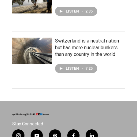
LISTEN
•
2:35
Switzerland is a neutral nation
but has more nuclear bunkers
than any country in the world
LISTEN
•
7:25
Stay Connected