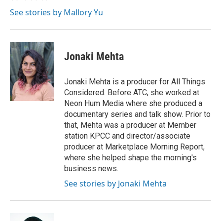
See stories by Mallory Yu
Jonaki Mehta
Jonaki Mehta is a producer for All Things
Considered. Before ATC, she worked at
Neon Hum Media where she produced a
documentary series and talk show. Prior to
that, Mehta was a producer at Member
station KPCC and director/associate
producer at Marketplace Morning Report,
where she helped shape the morning's
business news.
See stories by Jonaki Mehta