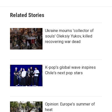
Related Stories
Ukraine mourns 'collector of
souls' Oleksiy Yukov, killed
recovering war dead
K-pop's global wave inspires
Chile's next pop stars
Opinion: Europe's summer of
heat