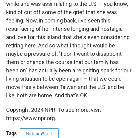
while she was assimilating to the U.S. – you know,
kind of cut off some of the grief that she was
feeling. Now, in coming back, I've seen this
resurfacing of her intense longing and nostalgia
and love for this island that she's even considering
retiring here. And so what I thought would be
maybe a pressure of, "I don't want to disappoint
them or change the course that our family has
been on" has actually been a reigniting spark for our
living situation to be open again – that we could
move freely between Taiwan and the U.S. and be
like, both are home. And that's OK.
Copyright 2024 NPR. To see more, visit
https://www.npr.org.
Tags
Nation-World