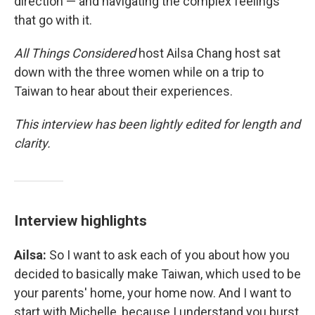
direction — and navigating the complex feelings
that go with it.
All Things Considered
host Ailsa Chang host sat
down with the three women while on a trip to
Taiwan to hear about their experiences.
This interview has been lightly edited for length and
clarity.
Interview highlights
Ailsa:
So I want to ask each of you about how you
decided to basically make Taiwan, which used to be
your parents' home, your home now. And I want to
start with Michelle, because I understand you burst