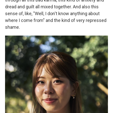
dread and guilt all mixed together. And also this
sense of, like, "Well, I don't know anything about
where I come from" and the kind of very repressed
shame.