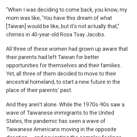
"When I was deciding to come back, you know, my
mom was like, 'You have this dream of what
[Taiwan] would be like, but it's not actually that,"
chimes in 40-year-old Rosa Tsay Jacobs.
All three of these women had grown up aware that
their parents had left Taiwan for better
opportunities for themselves and their families.
Yet, all three of them decided to move to their
ancestral homeland, to start a new future in the
place of their parents' past.
And they aren't alone. While the 1970s-90s saw a
wave of Taiwanese immigrants to the United
States, the pandemic has seen a wave of
Taiwanese Americans moving in the opposite