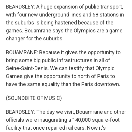
BEARDSLEY: A huge expansion of public transport,
with four new underground lines and 68 stations in
the suburbs is being hastened because of the
games. Bouamrane says the Olympics are a game
changer for the suburbs.
BOUAMRANE: Because it gives the opportunity to
bring some big public infrastructures in all of
Seine-Saint-Denis. We can testify that Olympic
Games give the opportunity to north of Paris to
have the same equality than the Paris downtown.
(SOUNDBITE OF MUSIC)
BEARDSLEY: The day we visit, Bouamrane and other
officials were inaugurating a 140,000 square-foot
facility that once repaired rail cars. Now it's