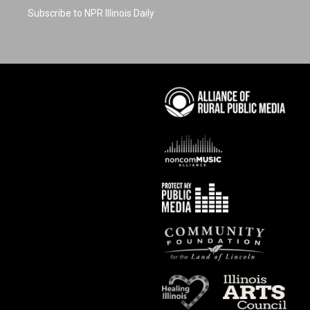
Subscribe to NPR Illinois Daily