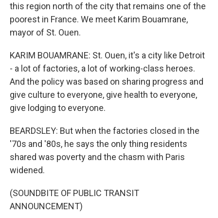
this region north of the city that remains one of the
poorest in France. We meet Karim Bouamrane,
mayor of St. Ouen.
KARIM BOUAMRANE: St. Ouen, it's a city like Detroit
- a lot of factories, a lot of working-class heroes.
And the policy was based on sharing progress and
give culture to everyone, give health to everyone,
give lodging to everyone.
BEARDSLEY: But when the factories closed in the
'70s and '80s, he says the only thing residents
shared was poverty and the chasm with Paris
widened.
(SOUNDBITE OF PUBLIC TRANSIT
ANNOUNCEMENT)