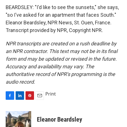
BEARDSLEY: "I'd like to see the sunsets," she says,
"so I've asked for an apartment that faces South."
Eleanor Beardsley, NPR News, St. Ouen, France.
Transcript provided by NPR, Copyright NPR.
NPR transcripts are created on a rush deadline by
an NPR contractor. This text may not be in its final
form and may be updated or revised in the future.
Accuracy and availability may vary. The
authoritative record of NPR’s programming is the
audio record.
Print
F
L
P
E
a
i
i
m
c
n
n
a
e
k
t
i
Eleanor Beardsley
b
e
e
l