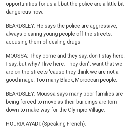
opportunities for us all, but the police are a little bit
dangerous now.
BEARDSLEY: He says the police are aggressive,
always clearing young people off the streets,
accusing them of dealing drugs.
MOUSSA: They come and they say, don't stay here.
I say, but why? I live here. They don't want that we
are on the streets 'cause they think we are not a
good image. Too many Black, Moroccan people.
BEARDSLEY: Moussa says many poor families are
being forced to move as their buildings are torn
down to make way for the Olympic Village.
HOURIA AYADI: (Speaking French).