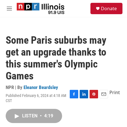
Skip to main content
S
Donate
e
M
a
e
r
n
c
u
h
Some Paris suburbs may
u
e
get an upgrade thanks to
r
y
this summer's Olympic
Games
NPR | By
Eleanor Beardsley
Print
Published February 6, 2024 at 4:18 AM
F
L
P
E
CST
a
i
i
m
c
n
n
a
e
k
t
i
LISTEN
•
4:19
b
e
e
l
o
d
r