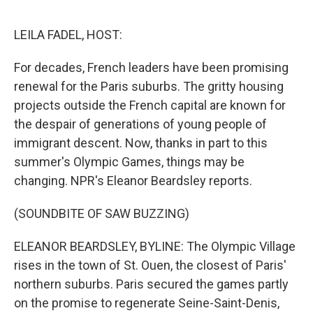
o
I
e
k
n
s
LEILA FADEL, HOST:
t
For decades, French leaders have been promising
renewal for the Paris suburbs. The gritty housing
projects outside the French capital are known for
the despair of generations of young people of
immigrant descent. Now, thanks in part to this
summer's Olympic Games, things may be
changing. NPR's Eleanor Beardsley reports.
(SOUNDBITE OF SAW BUZZING)
ELEANOR BEARDSLEY, BYLINE: The Olympic Village
rises in the town of St. Ouen, the closest of Paris'
northern suburbs. Paris secured the games partly
on the promise to regenerate Seine-Saint-Denis,