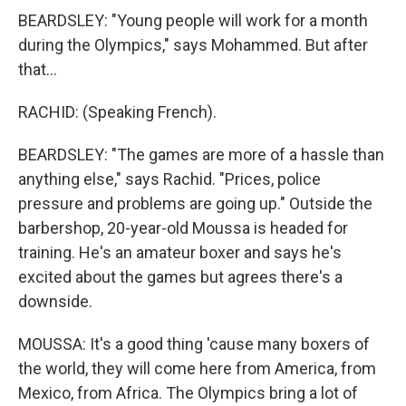
BEARDSLEY: "Young people will work for a month
during the Olympics," says Mohammed. But after
that...
RACHID: (Speaking French).
BEARDSLEY: "The games are more of a hassle than
anything else," says Rachid. "Prices, police
pressure and problems are going up." Outside the
barbershop, 20-year-old Moussa is headed for
training. He's an amateur boxer and says he's
excited about the games but agrees there's a
downside.
MOUSSA: It's a good thing 'cause many boxers of
the world, they will come here from America, from
Mexico, from Africa. The Olympics bring a lot of