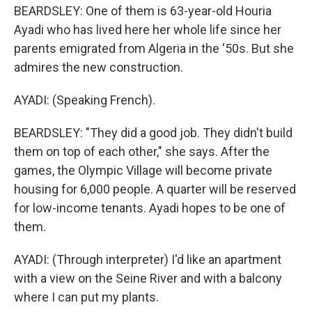
BEARDSLEY: One of them is 63-year-old Houria
Ayadi who has lived here her whole life since her
parents emigrated from Algeria in the '50s. But she
admires the new construction.
AYADI: (Speaking French).
BEARDSLEY: "They did a good job. They didn't build
them on top of each other," she says. After the
games, the Olympic Village will become private
housing for 6,000 people. A quarter will be reserved
for low-income tenants. Ayadi hopes to be one of
them.
AYADI: (Through interpreter) I'd like an apartment
with a view on the Seine River and with a balcony
where I can put my plants.