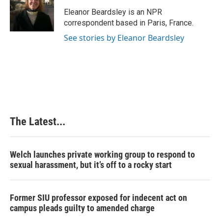
o
d
r
o
I
e
Eleanor Beardsley is an NPR
k
n
s
correspondent based in Paris, France.
t
See stories by Eleanor Beardsley
The Latest...
Welch launches private working group to respond to
sexual harassment, but it’s off to a rocky start
Former SIU professor exposed for indecent act on
campus pleads guilty to amended charge