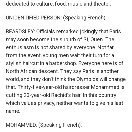
dedicated to culture, food, music and theater.
UNIDENTIFIED PERSON: (Speaking French).
BEARDSLEY: Officials remarked jokingly that Paris
may soon become the suburb of St, Ouen. The
enthusiasm is not shared by everyone. Not far
from the event, young men wait their turn for a
stylish haircut in a barbershop. Everyone here is of
North African descent. They say Paris is another
world, and they don't think the Olympics will change
that. Thirty-five-year-old hairdresser Mohammed is
cutting 23-year-old Rachid's hair. In this country
which values privacy, neither wants to give his last
name.
MOHAMMED: (Speaking French).