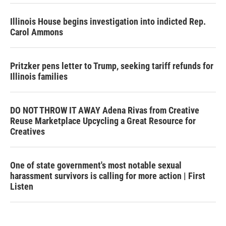
Illinois House begins investigation into indicted Rep.
Carol Ammons
Pritzker pens letter to Trump, seeking tariff refunds for
Illinois families
DO NOT THROW IT AWAY Adena Rivas from Creative
Reuse Marketplace Upcycling a Great Resource for
Creatives
One of state government's most notable sexual
harassment survivors is calling for more action | First
Listen