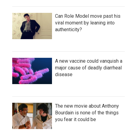
Can Role Model move past his
viral moment by leaning into
authenticity?
A new vaccine could vanquish a
major cause of deadly diarrheal
disease
The new movie about Anthony
Bourdain is none of the things
you fear it could be