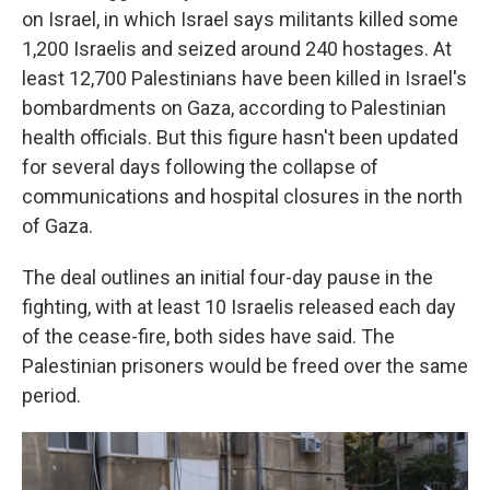
on Israel, in which Israel says
militants killed some
1,200 Israelis and seized around 240 hostages.
At
least 12,700 Palestinians have been killed in Israel's
bombardments on Gaza, according to Palestinian
health officials. But this figure hasn't been updated
for several days following the collapse of
communications and hospital closures in the north
of Gaza.
The deal outlines an initial four-day pause in the
fighting, with at least 10 Israelis
released each day
of the cease-fire, both sides have said. The
Palestinian prisoners would be freed over the same
period.