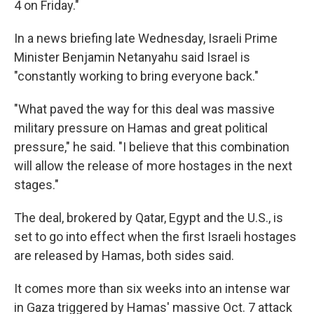
4 on Friday."
In a news briefing late Wednesday, Israeli Prime
Minister Benjamin Netanyahu said Israel is
"constantly working to bring everyone back."
"What paved the way for this deal was massive
military pressure on Hamas and great political
pressure," he said. "I believe that this combination
will allow the release of more hostages in the next
stages."
The deal, brokered by Qatar, Egypt and the U.S., is
set to go into effect when the first Israeli hostages
are released by Hamas, both sides said.
It comes more than six weeks into an intense war
in Gaza triggered by Hamas' massive Oct. 7 attack