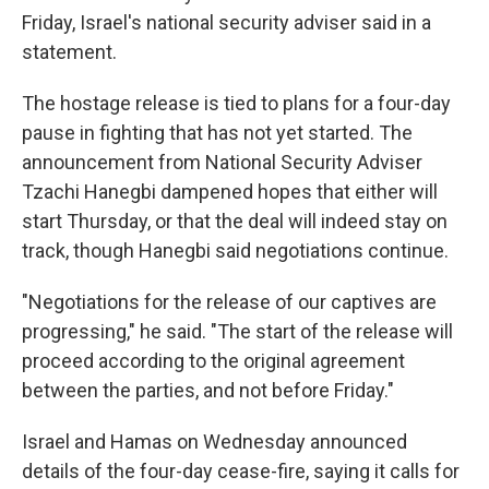
Friday, Israel's national security adviser said in a
statement.
The hostage release is tied to plans for a four-day
pause in fighting that has not yet started. The
announcement from National Security Adviser
Tzachi Hanegbi dampened hopes that either will
start Thursday, or that the deal will indeed stay on
track, though Hanegbi said negotiations continue.
"Negotiations for the release of our captives are
progressing," he said. "The start of the release will
proceed according to the original agreement
between the parties, and not before Friday."
Israel and Hamas on Wednesday announced
details of the four-day cease-fire, saying it calls for