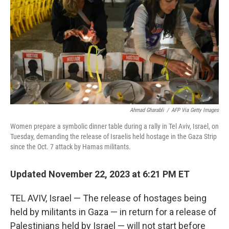
k
n
s
t
Ahmad Gharabli
/
AFP Via Getty Images
Women prepare a symbolic dinner table during a rally in Tel Aviv, Israel, on
Tuesday, demanding the release of Israelis held hostage in the Gaza Strip
since the Oct. 7 attack by Hamas militants.
Updated November 22, 2023 at 6:21 PM ET
TEL AVIV, Israel — The release of hostages being
held by militants in Gaza — in return for a release of
Palestinians held by Israel — will not start before