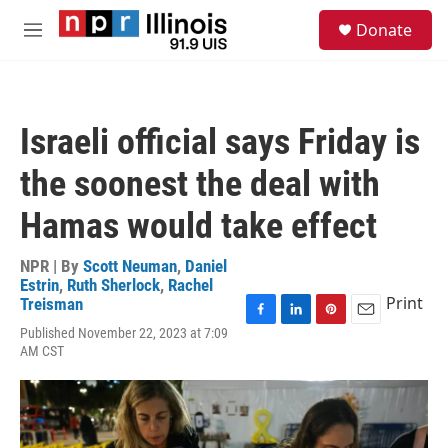
Skip to main content
S
Donate
e
M
a
e
r
n
c
u
h
Israeli official says Friday is
u
e
the soonest the deal with
r
y
Hamas would take effect
NPR | By
Scott Neuman
,
Daniel
Estrin
,
Ruth Sherlock
,
Rachel
Print
Treisman
F
L
P
E
Published November 22, 2023 at 7:09
a
i
i
m
AM CST
c
n
n
a
e
k
t
i
b
e
e
l
o
d
r
o
I
e