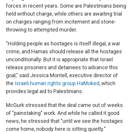
forces in recent years. Some are Palestinians being
held without charge, while others are awaiting trial
on charges ranging from incitement and stone-
throwing to attempted murder.
"Holding people as hostages is itself illegal, a war
crime, and Hamas should release all the hostages
unconditionally. But it is appropriate that Israel
release prisoners and detainees to advance this
goal," said Jessica Montell, executive director of
the
Israeli human rights group HaMoked
, which
provides legal aid to Palestinians.
McGurk stressed that the deal came out of weeks
of "painstaking" work. And while he called it good
news, he stressed that "until we see the hostages
come home, nobody here is sitting quietly."