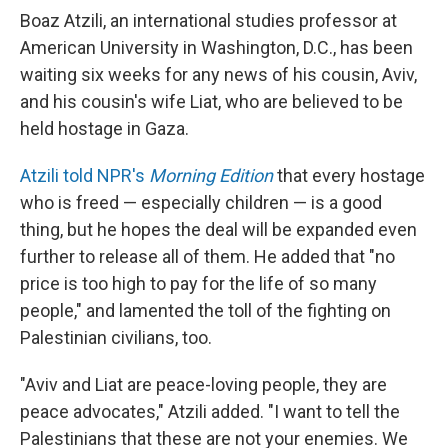
Boaz Atzili, an international studies professor at
American University in Washington, D.C., has been
waiting six weeks for any news of his cousin, Aviv,
and his cousin's wife Liat, who are believed to be
held hostage in Gaza.
Atzili told NPR's
Morning Edition
that every hostage
who is freed — especially children — is a good
thing, but he hopes the deal will be expanded even
further to release all of them. He added that "no
price is too high to pay for the life of so many
people," and lamented the toll of the fighting on
Palestinian civilians, too.
"Aviv and Liat are peace-loving people, they are
peace advocates," Atzili added. "I want to tell the
Palestinians that these are not your enemies. We