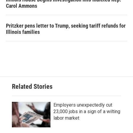
Carol Ammons
Pritzker pens letter to Trump, seeking tariff refunds for
Illinois families
Related Stories
Employers unexpectedly cut
23,000 jobs in a sign of a wilting
labor market