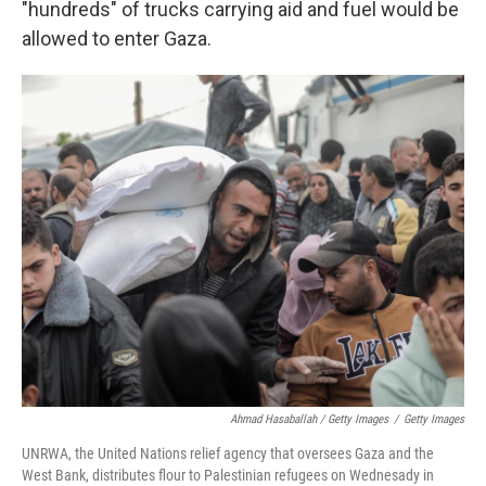
"hundreds" of trucks carrying aid and fuel would be
allowed to enter Gaza.
Ahmad Hasaballah / Getty Images
/
Getty Images
UNRWA, the United Nations relief agency that oversees Gaza and the
West Bank, distributes flour to Palestinian refugees on Wednesady in