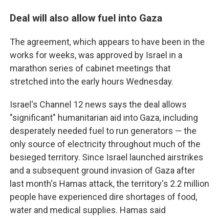
Deal will also allow fuel into Gaza
The agreement, which appears to have been in the
works for weeks, was approved by Israel in a
marathon series of cabinet meetings that
stretched into the early hours Wednesday.
Israel's Channel 12 news says the deal allows
"significant" humanitarian aid into Gaza, including
desperately needed fuel to run generators — the
only source of electricity throughout much of the
besieged territory. Since Israel launched airstrikes
and a subsequent ground invasion of Gaza after
last month's Hamas attack, the territory's 2.2 million
people have experienced dire shortages of food,
water and medical supplies. Hamas said