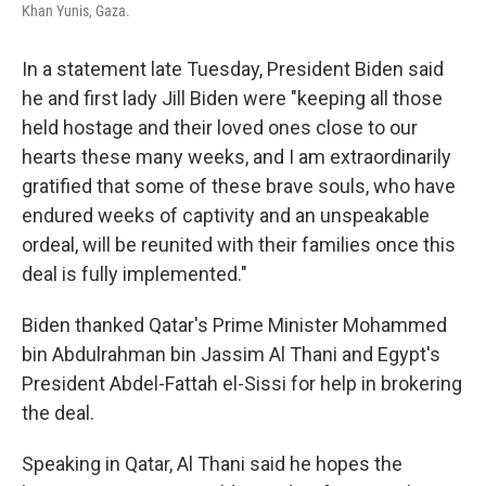
Khan Yunis, Gaza.
In a statement late Tuesday, President Biden said
he and first lady Jill Biden were "keeping all those
held hostage and their loved ones close to our
hearts these many weeks, and I am extraordinarily
gratified that some of these brave souls, who have
endured weeks of captivity and an unspeakable
ordeal, will be reunited with their families once this
deal is fully implemented."
Biden thanked Qatar's Prime Minister Mohammed
bin Abdulrahman bin Jassim Al Thani and Egypt's
President Abdel-Fattah el-Sissi for help in brokering
the deal.
Speaking in Qatar, Al Thani said he hopes the