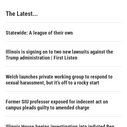
The Latest...
Statewide: A league of their own
Illinois is signing on to two new lawsuits against the
Trump administration | First Listen
Welch launches private working group to respond to
sexual harassment, but it’s off to a rocky start
Former SIU professor exposed for indecent act on
campus pleads guilty to amended charge
Illinois House begins investigation into indicted Rep.