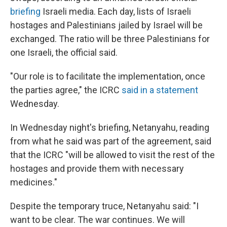
briefing
Israeli media. Each day, lists of Israeli
hostages and Palestinians jailed by Israel will be
exchanged. The ratio will be three Palestinians for
one Israeli, the official said.
"Our role is to facilitate the implementation, once
the parties agree," the ICRC
said in a statement
Wednesday.
In Wednesday night's briefing, Netanyahu, reading
from what he said was part of the agreement, said
that the ICRC "will be allowed to visit the rest of the
hostages and provide them with necessary
medicines."
Despite the temporary truce, Netanyahu said: "I
want to be clear. The war continues. We will