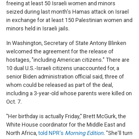
freeing at least 50 Israeli
women and minors
seized during last month's Hamas attack on Israel
in exchange for at least 150 Palestinian women and
minors held in Israeli jails.
In Washington, Secretary of State Antony Blinken
welcomed the agreement for the release of
hostages, "including American citizens." There are
10 dual U.S.-Israeli citizens unaccounted for, a
senior Biden administration official said, three of
whom could be released as part of the deal,
including a 3-year-old whose parents were killed on
Oct. 7.
"Her birthday is actually Friday," Brett McGurk, the
White House coordinator for the Middle East and
North Africa,
told NPR's
Morning Edition
.
"She'll turn