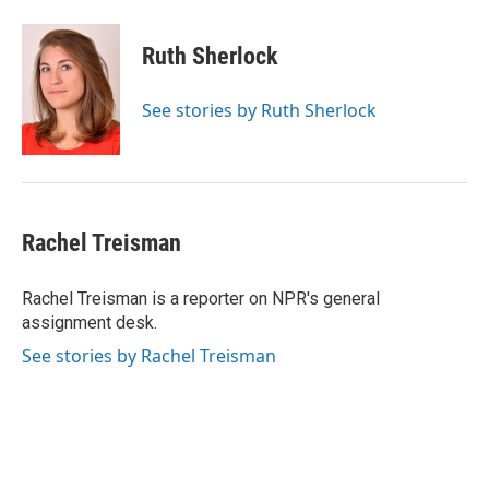
Ruth Sherlock
See stories by Ruth Sherlock
Rachel Treisman
Rachel Treisman is a reporter on NPR's general
assignment desk.
See stories by Rachel Treisman