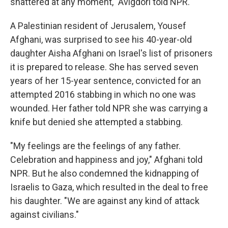
shattered at any moment," Avigdori told NPR.
A Palestinian resident of Jerusalem, Yousef
Afghani, was surprised to see his 40-year-old
daughter Aisha Afghani on Israel's list of prisoners
it is prepared to release. She has served seven
years of her 15-year sentence, convicted for an
attempted 2016 stabbing in which no one was
wounded. Her father told NPR she was carrying a
knife but denied she attempted a stabbing.
"My feelings are the feelings of any father.
Celebration and happiness and joy," Afghani told
NPR. But he also condemned the kidnapping of
Israelis to Gaza, which resulted in the deal to free
his daughter. "We are against any kind of attack
against civilians."