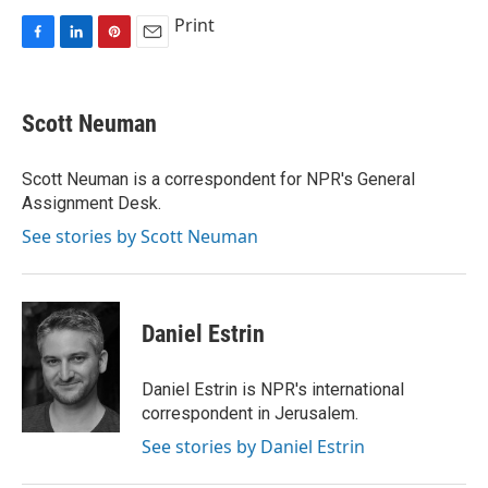
Print
F
L
P
E
a
i
i
m
c
n
n
a
e
k
t
i
Scott Neuman
b
e
e
l
o
d
r
o
I
e
Scott Neuman is a correspondent for NPR's General
k
n
s
Assignment Desk.
t
See stories by Scott Neuman
Daniel Estrin
Daniel Estrin is NPR's international
correspondent in Jerusalem.
See stories by Daniel Estrin