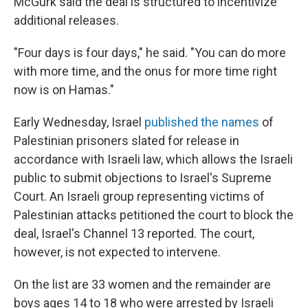
McGurk said the deal is structured to incentivize
additional releases.
"Four days is four days," he said. "You can do more
with more time, and the onus for more time right
now is on Hamas."
Early Wednesday, Israel
published the names
of
Palestinian prisoners slated for release in
accordance with Israeli law, which allows the Israeli
public to submit objections to Israel's Supreme
Court. An Israeli group representing victims of
Palestinian attacks petitioned the court to block the
deal, Israel's Channel 13 reported. The court,
however, is not expected to intervene.
On the list are 33 women and the remainder are
boys ages 14 to 18 who were arrested by Israeli