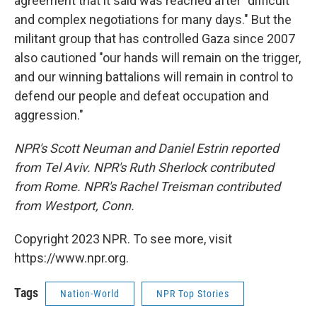
agreement that it said was reached after "difficult
and complex negotiations for many days." But the
militant group that has controlled Gaza since 2007
also cautioned "our hands will remain on the trigger,
and our winning battalions will remain in control to
defend our people and defeat occupation and
aggression."
NPR's Scott Neuman and Daniel Estrin reported
from Tel Aviv. NPR's Ruth Sherlock contributed
from Rome. NPR's Rachel Treisman contributed
from Westport, Conn.
Copyright 2023 NPR. To see more, visit
https://www.npr.org.
Tags
Nation-World
NPR Top Stories