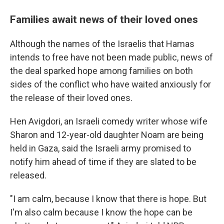
Families await news of their loved ones
Although the names of the Israelis that Hamas
intends to free have not been made public, news of
the deal sparked hope among families on both
sides of the conflict who have waited anxiously for
the release of their loved ones.
Hen Avigdori, an Israeli comedy writer whose wife
Sharon and 12-year-old daughter Noam are being
held in Gaza, said the Israeli army promised to
notify him ahead of time if they are slated to be
released.
"I am calm, because I know that there is hope. But
I'm also calm because I know the hope can be