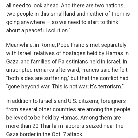
all need to look ahead. And there are two nations,
two people in this small land and neither of them is
going anywhere — so we need to start to think
about a peaceful solution."
Meanwhile, in Rome, Pope Francis met separately
with Israeli relatives of hostages held by Hamas in
Gaza, and families of Palestinians held in Israel. In
unscripted remarks afterward, Francis said he felt
"both sides are suffering," but that the conflict had
"gone beyond war. This is not war; it's terrorism."
In addition to Israelis and U.S. citizens, foreigners
from several other countries are among the people
believed to be held by Hamas. Among them are
more than 20 Thai farm laborers seized near the
Gaza border in the Oct. 7 attack.