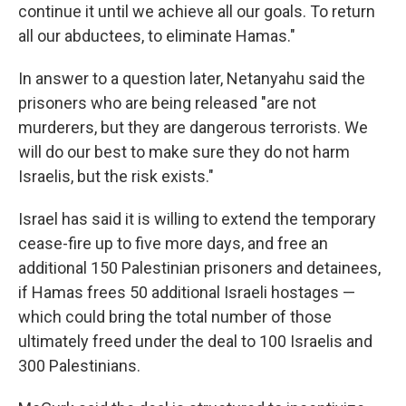
continue it until we achieve all our goals. To return
all our abductees, to eliminate Hamas."
In answer to a question later, Netanyahu said the
prisoners who are being released "are not
murderers, but they are dangerous terrorists. We
will do our best to make sure they do not harm
Israelis, but the risk exists."
Israel has said it is willing to extend the temporary
cease-fire up to five more days, and free an
additional 150 Palestinian prisoners and detainees,
if Hamas frees 50 additional Israeli hostages —
which could bring the total number of those
ultimately freed under the deal to 100 Israelis and
300 Palestinians.