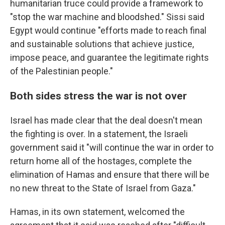
humanitarian truce could provide a framework to
"stop the war machine and bloodshed." Sissi said
Egypt would continue "efforts made to reach final
and sustainable solutions that achieve justice,
impose peace, and guarantee the legitimate rights
of the Palestinian people."
Both sides stress the war is not over
Israel has made clear that the deal doesn't mean
the fighting is over. In a statement, the Israeli
government said it "will continue the war in order to
return home all of the hostages, complete the
elimination of Hamas and ensure that there will be
no new threat to the State of Israel from Gaza."
Hamas, in its own statement, welcomed the