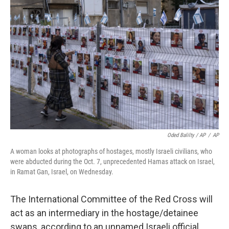
Oded Balilty / AP
/
AP
A woman looks at photographs of hostages, mostly Israeli civilians, who
were abducted during the Oct. 7, unprecedented Hamas attack on Israel,
in Ramat Gan, Israel, on Wednesday.
The International Committee of the Red Cross will
act as an intermediary in the hostage/detainee
swaps, according to an unnamed Israeli official