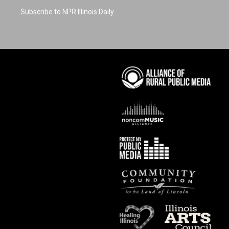
Subscribe to NPR Illinois Daily