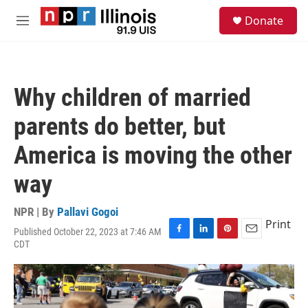
Skip to main content
S
Donate
e
M
a
e
r
n
c
u
h
Why children of married
u
e
parents do better, but
r
y
America is moving the other
way
NPR | By
Pallavi Gogoi
Print
Published October 22, 2023 at 7:46 AM
F
L
P
E
CDT
a
i
i
m
c
n
n
a
e
k
t
i
b
e
e
l
o
d
r