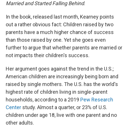
Married and Started Falling Behind
.
In the book, released last month, Kearney points
out a rather obvious fact: Children raised by two
parents have a much higher chance of success
than those raised by one. Yet she goes even
further to argue that whether parents are married or
not impacts their children's success.
Her argument goes against the trend in the U.S.;
American children are increasingly being born and
raised by single mothers. The U.S. has the world's
highest rate of children living in single-parent
households, according to a 2019
Pew Research
Center
study. Almost a quarter, or 23% of U.S.
children under age 18, live with one parent and no
other adults.