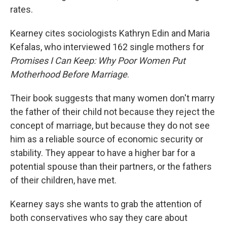
rates.
Kearney cites sociologists Kathryn Edin and Maria
Kefalas, who interviewed 162 single mothers for
Promises I Can Keep: Why Poor Women Put
Motherhood Before Marriage
.
Their book suggests that many women don't marry
the father of their child not because they reject the
concept of marriage, but because they do not see
him as a reliable source of economic security or
stability. They appear to have a higher bar for a
potential spouse than their partners, or the fathers
of their children, have met.
Kearney says she wants to grab the attention of
both conservatives who say they care about