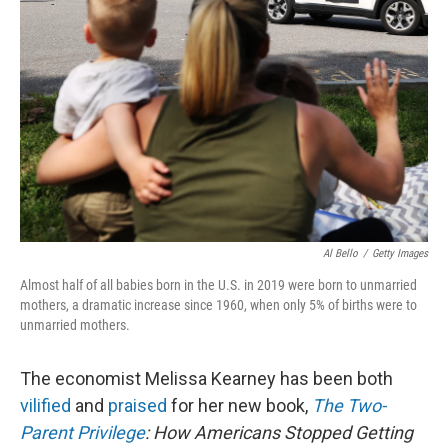
o
I
e
k
n
s
t
Al Bello
/
Getty Images
Almost half of all babies born in the U.S. in 2019 were born to unmarried
mothers, a dramatic increase since 1960, when only 5% of births were to
unmarried mothers.
The economist Melissa Kearney has been both
vilified
and
praised
for her new book,
The Two-
Parent Privilege
: How Americans Stopped Getting