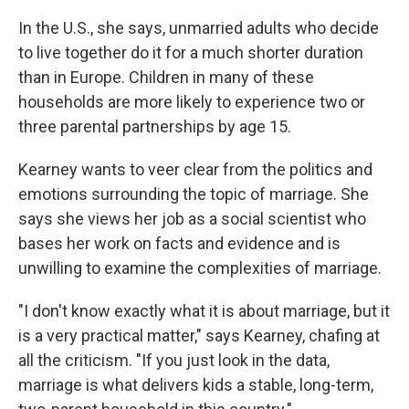
In the U.S., she says, unmarried adults who decide
to live together do it for a much shorter duration
than in Europe. Children in many of these
households are more likely to experience two or
three parental partnerships by age 15.
Kearney wants to veer clear from the politics and
emotions surrounding the topic of marriage. She
says she views her job as a social scientist who
bases her work on facts and evidence and is
unwilling to examine the complexities of marriage.
"I don't know exactly what it is about marriage, but it
is a very practical matter," says Kearney, chafing at
all the criticism. "If you just look in the data,
marriage is what delivers kids a stable, long-term,