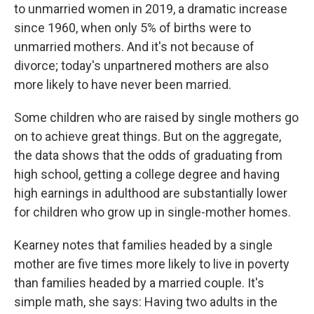
to unmarried women in 2019, a dramatic increase
since 1960, when only 5% of births were to
unmarried mothers. And it's not because of
divorce; today's unpartnered mothers are also
more likely to have never been married.
Some children who are raised by single mothers go
on to achieve great things. But on the aggregate,
the data shows that the odds of graduating from
high school, getting a college degree and having
high earnings in adulthood are substantially lower
for children who grow up in single-mother homes.
Kearney notes that families headed by a single
mother are five times more likely to live in poverty
than families headed by a married couple. It's
simple math, she says: Having two adults in the