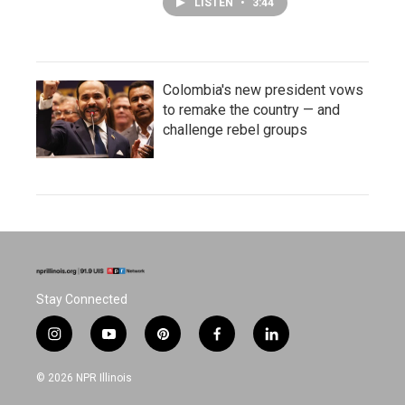
LISTEN
•
3:44
Colombia's new president vows
to remake the country — and
challenge rebel groups
Stay Connected
i
y
p
f
l
n
o
i
a
i
s
u
n
c
n
© 2026 NPR Illinois
t
t
t
e
k