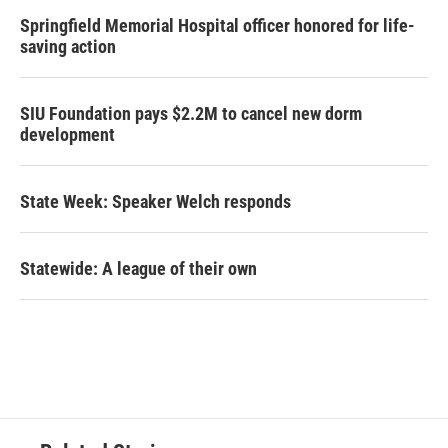
Springfield Memorial Hospital officer honored for life-
saving action
SIU Foundation pays $2.2M to cancel new dorm
development
State Week: Speaker Welch responds
Statewide: A league of their own