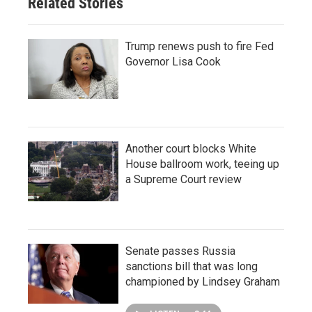
Related Stories
Trump renews push to fire Fed
Governor Lisa Cook
Another court blocks White
House ballroom work, teeing up
a Supreme Court review
Senate passes Russia
sanctions bill that was long
championed by Lindsey Graham