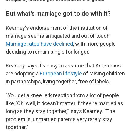
But what's marriage got to do with it?
Kearney's endorsement of the institution of
marriage seems antiquated and out of touch.
Marriage rates have declined
, with more people
deciding to remain single for longer.
Kearney says it's easy to assume that Americans
are adopting a
European lifestyle
of raising children
in partnerships, living together, free of labels.
"You get a knee jerk reaction from a lot of people
like, 'Oh, well, it doesn't matter if they're married as
long as they stay together,'" says Kearney. "The
problem is, unmarried parents very rarely stay
together."