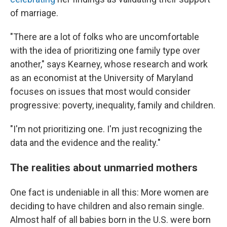
of marriage.
"There are a lot of folks who are uncomfortable
with the idea of prioritizing one family type over
another," says Kearney, whose research and work
as an economist at the University of Maryland
focuses on issues that most would consider
progressive: poverty, inequality, family and children.
"I'm not prioritizing one. I'm just recognizing the
data and the evidence and the reality."
The realities about unmarried mothers
One fact is undeniable in all this: More women are
deciding to have children and also remain single.
Almost half of all babies born in the U.S. were born