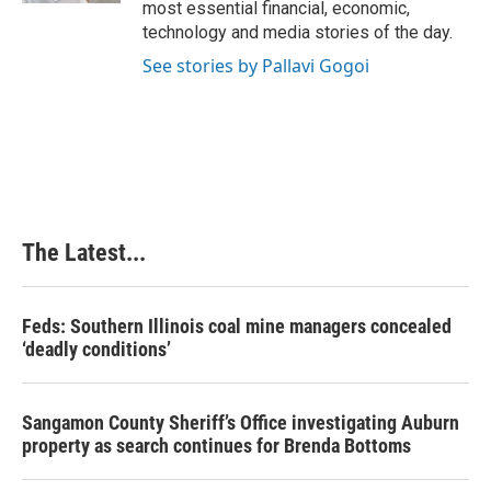
most essential financial, economic,
technology and media stories of the day.
See stories by Pallavi Gogoi
The Latest...
Feds: Southern Illinois coal mine managers concealed
‘deadly conditions’
Sangamon County Sheriff’s Office investigating Auburn
property as search continues for Brenda Bottoms