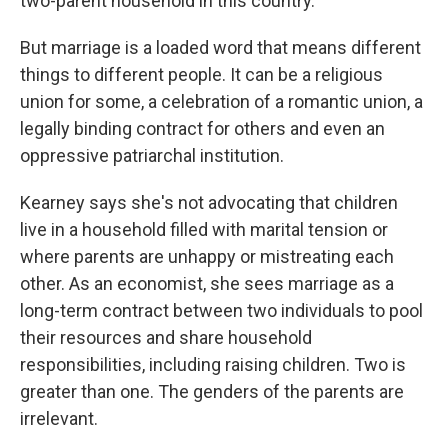
two-parent household in this country."
But marriage is a loaded word that means different
things to different people. It can be a religious
union for some, a celebration of a romantic union, a
legally binding contract for others and even an
oppressive patriarchal institution.
Kearney says she's not advocating that children
live in a household filled with marital tension or
where parents are unhappy or mistreating each
other. As an economist, she sees marriage as a
long-term contract between two individuals to pool
their resources and share household
responsibilities, including raising children. Two is
greater than one. The genders of the parents are
irrelevant.