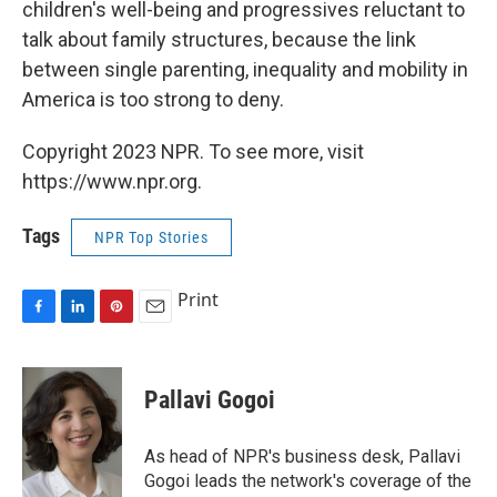
children's well-being and progressives reluctant to
talk about family structures, because the link
between single parenting, inequality and mobility in
America is too strong to deny.
Copyright 2023 NPR. To see more, visit
https://www.npr.org.
Tags
NPR Top Stories
Print
F
L
P
E
a
i
i
m
c
n
n
a
e
k
t
i
Pallavi Gogoi
b
e
e
l
o
d
r
o
I
e
As head of NPR's business desk, Pallavi
k
n
s
Gogoi leads the network's coverage of the
t