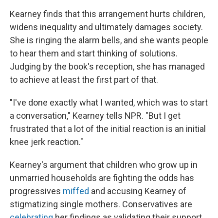
Kearney finds that this arrangement hurts children,
widens inequality and ultimately damages society.
She is ringing the alarm bells, and she wants people
to hear them and start thinking of solutions.
Judging by the book's reception, she has managed
to achieve at least the first part of that.
"I've done exactly what I wanted, which was to start
a conversation," Kearney tells NPR. "But I get
frustrated that a lot of the initial reaction is an initial
knee jerk reaction."
Kearney's argument that children who grow up in
unmarried households are fighting the odds has
progressives
miffed
and accusing Kearney of
stigmatizing single mothers. Conservatives are
celebrating
her findings as validating their support