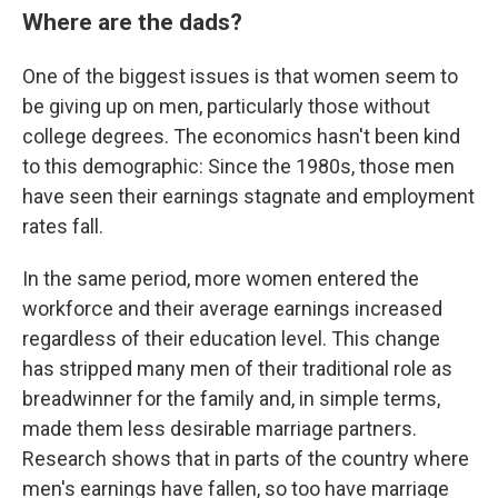
Where are the dads?
One of the biggest issues is that women seem to
be giving up on men, particularly those without
college degrees. The economics hasn't been kind
to this demographic: Since the 1980s, those men
have seen their earnings stagnate and employment
rates fall.
In the same period, more women entered the
workforce and their average earnings increased
regardless of their education level. This change
has stripped many men of their traditional role as
breadwinner for the family and, in simple terms,
made them less desirable marriage partners.
Research shows that in parts of the country where
men's earnings have fallen, so too have marriage