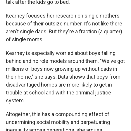
talk after the kids go to bed.
Kearney focuses her research on single mothers
because of their outsize number. It's not like there
aren't single dads. But they're a fraction (a quarter)
of single moms.
Kearney is especially worried about boys falling
behind and no role models around them. "We've got
millions of boys now growing up without dads in
their home," she says. Data shows that boys from
disadvantaged homes are more likely to get in
trouble at school and with the criminal justice
system.
Altogether, this has a compounding effect of
undermining social mobility and perpetuating
inequality across generations, she argues.