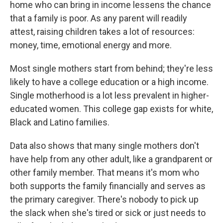
home who can bring in income lessens the chance
that a family is poor. As any parent will readily
attest, raising children takes a lot of resources:
money, time, emotional energy and more.
Most single mothers start from behind; they're less
likely to have a college education or a high income.
Single motherhood is a lot less prevalent in higher-
educated women. This college gap exists for white,
Black and Latino families.
Data also shows that many single mothers don't
have help from any other adult, like a grandparent or
other family member. That means it's mom who
both supports the family financially and serves as
the primary caregiver. There's nobody to pick up
the slack when she's tired or sick or just needs to