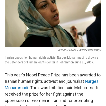
t
BEHROUZ MEHRI
/
AFP Via Getty Images
Iranian opposition human rights activist Narges Mohammadi is shown at
the Defenders of Human Rights Center in Tehranmon June 25, 2007.
This year's Nobel Peace Prize has been awarded to
Iranian human rights activist and journalist
Narges
Mohammadi
. The award citation said Mohammadi
received the prize for her fight against the
oppression of women in Iran and for promoting