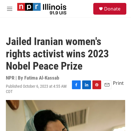
Skip to main content
S
Donate
e
M
a
e
r
n
c
u
h
Jailed Iranian women's
u
e
rights activist wins 2023
r
y
Nobel Peace Prize
NPR | By
Fatima Al-Kassab
Print
Published October 6, 2023 at 4:55 AM
F
L
P
E
CDT
a
i
i
m
c
n
n
a
e
k
t
i
b
e
e
l
o
d
r
o
I
e
k
n
s