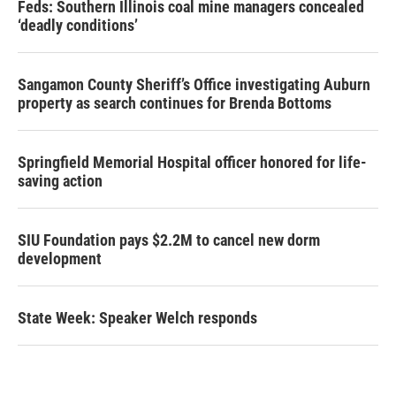
Feds: Southern Illinois coal mine managers concealed
‘deadly conditions’
Sangamon County Sheriff’s Office investigating Auburn
property as search continues for Brenda Bottoms
Springfield Memorial Hospital officer honored for life-
saving action
SIU Foundation pays $2.2M to cancel new dorm
development
State Week: Speaker Welch responds