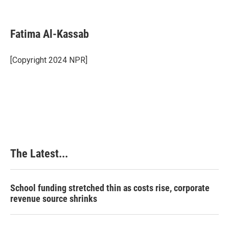
F
L
P
E
a
i
i
m
c
n
n
a
e
k
t
i
Fatima Al-Kassab
b
e
e
l
o
d
r
o
I
e
[Copyright 2024 NPR]
k
n
s
t
The Latest...
School funding stretched thin as costs rise, corporate
revenue source shrinks