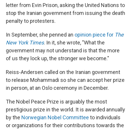
letter from Evin Prison, asking the United Nations to
stop the Iranian government from issuing the death
penalty to protesters.
In September, she penned an
opinion piece for
The
New York Times
. In it, she wrote, "What the
government may not understand is that the more
of us they lock up, the stronger we become."
Reiss-Andersen called on the Iranian government
to release Mohammadi so she can accept her prize
in person, at an Oslo ceremony in December.
The Nobel Peace Prize is arguably the most
prestigious prize in the world. It is awarded annually
by the
Norwegian Nobel Committee
to individuals
or organizations for their contributions towards the