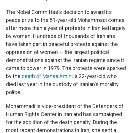
The Nobel Committee's decision to award its
peace prize to the 51-year-old Mohammadi comes
after more than a year of protests in Iran led largely
by women. Hundreds of thousands of Iranians
have taken part in peaceful protests against the
oppression of women — the largest political
demonstrations against the Iranian regime since it
came to power in 1979. The protests were sparked
by the
death of Mahsa Amini
, a 22-year-old who
died last year in the custody of Iranian's morality
police.
Mohammadi is vice-president of the Defenders of
Human Rights Center in Iran and has campaigned
for the abolition of the death penalty. During the
most recent demonstrations in Iran, she sent a