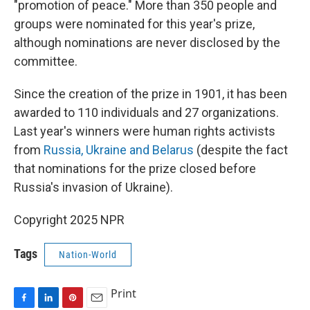
"promotion of peace." More than 350 people and
groups were nominated for this year's prize,
although nominations are never disclosed by the
committee.
Since the creation of the prize in 1901, it has been
awarded to 110 individuals and 27 organizations.
Last year's winners were human rights activists
from
Russia, Ukraine and Belarus
(despite the fact
that nominations for the prize closed before
Russia's invasion of Ukraine).
Copyright 2025 NPR
Tags
Nation-World
Print