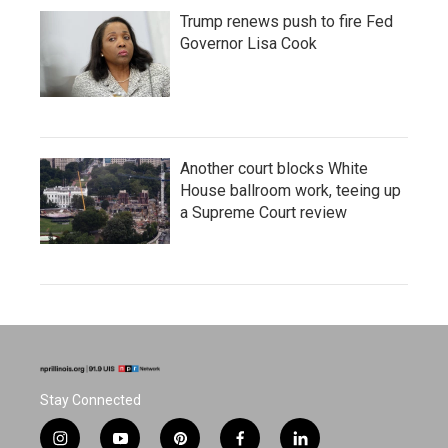
Trump renews push to fire Fed
Governor Lisa Cook
Another court blocks White
House ballroom work, teeing up
a Supreme Court review
Stay Connected
i
y
p
f
l