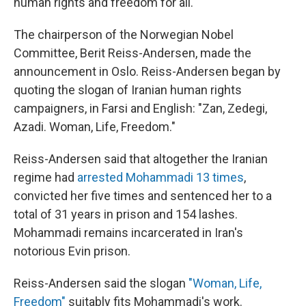
human rights and freedom for all.
The chairperson of the Norwegian Nobel
Committee, Berit Reiss-Andersen, made the
announcement in Oslo. Reiss-Andersen began by
quoting the slogan of Iranian human rights
campaigners, in Farsi and English: "Zan, Zedegi,
Azadi. Woman, Life, Freedom."
Reiss-Andersen said that altogether the Iranian
regime had
arrested Mohammadi 13 times
,
convicted her five times and sentenced her to a
total of 31 years in prison and 154 lashes.
Mohammadi remains incarcerated in Iran's
notorious Evin prison.
Reiss-Andersen said the slogan
"Woman, Life,
Freedom"
suitably fits Mohammadi's work.