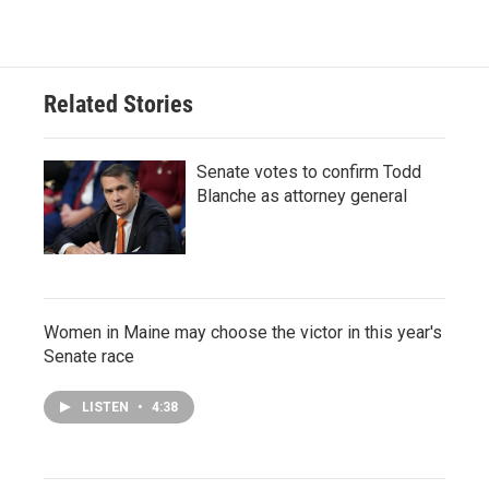
Related Stories
Senate votes to confirm Todd
Blanche as attorney general
Women in Maine may choose the victor in this year's
Senate race
LISTEN
•
4:38