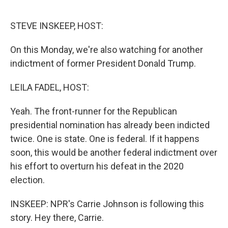
o
I
e
k
n
s
STEVE INSKEEP, HOST:
t
On this Monday, we're also watching for another
indictment of former President Donald Trump.
LEILA FADEL, HOST:
Yeah. The front-runner for the Republican
presidential nomination has already been indicted
twice. One is state. One is federal. If it happens
soon, this would be another federal indictment over
his effort to overturn his defeat in the 2020
election.
INSKEEP: NPR's Carrie Johnson is following this
story. Hey there, Carrie.