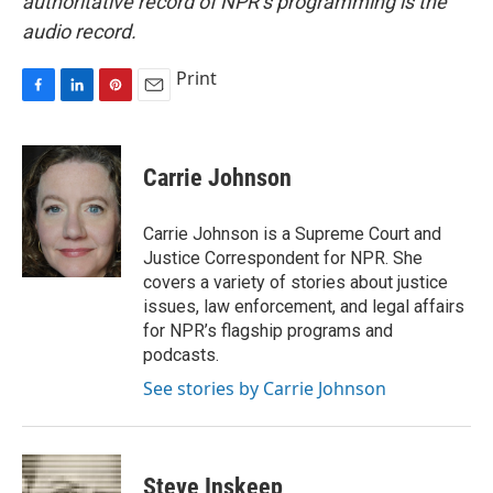
authoritative record of NPR’s programming is the
audio record.
Print
F
L
P
E
a
i
i
m
c
n
n
a
e
k
t
i
Carrie Johnson
b
e
e
l
o
d
r
o
I
e
Carrie Johnson is a Supreme Court and
k
n
s
Justice Correspondent for NPR. She
t
covers a variety of stories about justice
issues, law enforcement, and legal affairs
for NPR’s flagship programs and
podcasts.
See stories by Carrie Johnson
Steve Inskeep