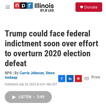
Skip to main content
S
Donate
e
M
a
e
r
n
c
u
h
Trump could face federal
u
e
indictment soon over effort
r
y
to overturn 2020 election
defeat
NPR | By
Carrie Johnson
,
Steve
Print
Inskeep
F
L
P
E
Published July 24, 2023 at 6:01 AM CDT
a
i
i
m
c
n
n
a
e
k
t
i
LISTEN
•
3:49
b
e
e
l
o
d
r