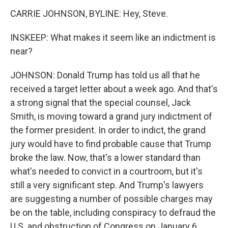
CARRIE JOHNSON, BYLINE: Hey, Steve.
INSKEEP: What makes it seem like an indictment is
near?
JOHNSON: Donald Trump has told us all that he
received a target letter about a week ago. And that's
a strong signal that the special counsel, Jack
Smith, is moving toward a grand jury indictment of
the former president. In order to indict, the grand
jury would have to find probable cause that Trump
broke the law. Now, that's a lower standard than
what's needed to convict in a courtroom, but it's
still a very significant step. And Trump's lawyers
are suggesting a number of possible charges may
be on the table, including conspiracy to defraud the
U.S. and obstruction of Congress on January 6.