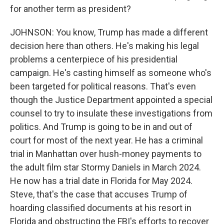
for another term as president?
JOHNSON: You know, Trump has made a different
decision here than others. He's making his legal
problems a centerpiece of his presidential
campaign. He's casting himself as someone who's
been targeted for political reasons. That's even
though the Justice Department appointed a special
counsel to try to insulate these investigations from
politics. And Trump is going to be in and out of
court for most of the next year. He has a criminal
trial in Manhattan over hush-money payments to
the adult film star Stormy Daniels in March 2024.
He now has a trial date in Florida for May 2024.
Steve, that's the case that accuses Trump of
hoarding classified documents at his resort in
Florida and obstructing the FBI's efforts to recover