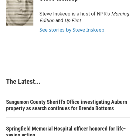
Steve Inskeep is a host of NPR's
Morning
Edition
and
Up First
.
See stories by Steve Inskeep
The Latest...
Sangamon County Sheriff’s Office investigating Auburn
property as search continues for Brenda Bottoms
Springfield Memorial Hospital officer honored for life-
saving action