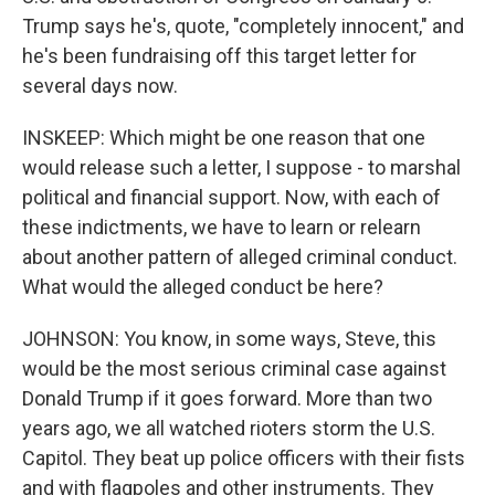
Trump says he's, quote, "completely innocent," and
he's been fundraising off this target letter for
several days now.
INSKEEP: Which might be one reason that one
would release such a letter, I suppose - to marshal
political and financial support. Now, with each of
these indictments, we have to learn or relearn
about another pattern of alleged criminal conduct.
What would the alleged conduct be here?
JOHNSON: You know, in some ways, Steve, this
would be the most serious criminal case against
Donald Trump if it goes forward. More than two
years ago, we all watched rioters storm the U.S.
Capitol. They beat up police officers with their fists
and with flagpoles and other instruments. They