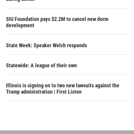
SIU Foundation pays $2.2M to cancel new dorm
development
State Week: Speaker Welch responds
Statewide: A league of their own
Illinois is signing on to two new lawsuits against the
Trump administration | First Listen