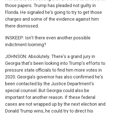
those papers. Trump has pleaded not guilty in
Florida. He signaled he's going to try to get those
charges and some of the evidence against him
there dismissed.
INSKEEP: Isn't there even another possible
indictment looming?
JOHNSON: Absolutely. There's a grand jury in
Georgia that's been looking into Trump's efforts to
pressure state officials to find him more votes in
2020. Georgia's governor has also confirmed he's
been contacted by the Justice Department's
special counsel. But Georgia could also be
important for another reason. If these federal
cases are not wrapped up by the next election and
Donald Trump wins, he could try to direct his