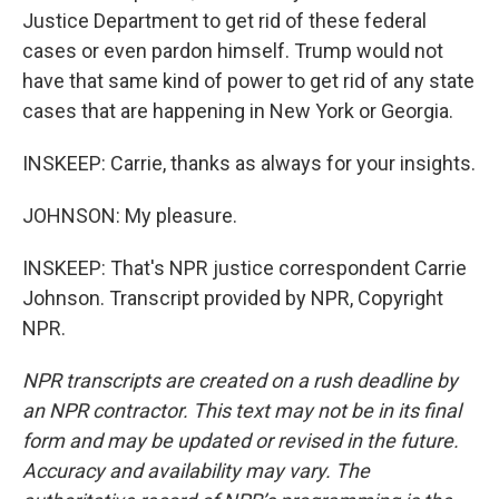
Justice Department to get rid of these federal
cases or even pardon himself. Trump would not
have that same kind of power to get rid of any state
cases that are happening in New York or Georgia.
INSKEEP: Carrie, thanks as always for your insights.
JOHNSON: My pleasure.
INSKEEP: That's NPR justice correspondent Carrie
Johnson. Transcript provided by NPR, Copyright
NPR.
NPR transcripts are created on a rush deadline by
an NPR contractor. This text may not be in its final
form and may be updated or revised in the future.
Accuracy and availability may vary. The