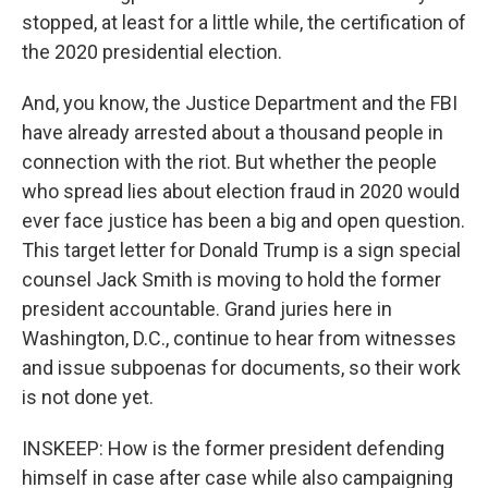
stopped, at least for a little while, the certification of
the 2020 presidential election.
And, you know, the Justice Department and the FBI
have already arrested about a thousand people in
connection with the riot. But whether the people
who spread lies about election fraud in 2020 would
ever face justice has been a big and open question.
This target letter for Donald Trump is a sign special
counsel Jack Smith is moving to hold the former
president accountable. Grand juries here in
Washington, D.C., continue to hear from witnesses
and issue subpoenas for documents, so their work
is not done yet.
INSKEEP: How is the former president defending
himself in case after case while also campaigning