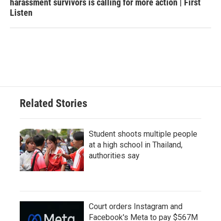
harassment survivors is calling for more action | First
Listen
Related Stories
Student shoots multiple people
at a high school in Thailand,
authorities say
Court orders Instagram and
Facebook's Meta to pay $567M