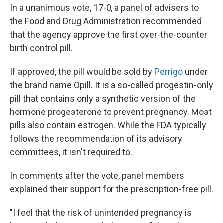
In a unanimous vote, 17-0, a panel of advisers to
the Food and Drug Administration recommended
that the agency approve the first over-the-counter
birth control pill.
If approved, the pill would be sold by
Perrigo
under
the brand name Opill. It is a so-called progestin-only
pill that contains only a synthetic version of the
hormone progesterone to prevent pregnancy. Most
pills also contain estrogen. While the FDA typically
follows the recommendation of its advisory
committees, it isn't required to.
In comments after the vote, panel members
explained their support for the prescription-free pill.
"I feel that the risk of unintended pregnancy is