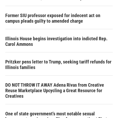
Former SIU professor exposed for indecent act on
campus pleads guilty to amended charge
Illinois House begins investigation into indicted Rep.
Carol Ammons
Pritzker pens letter to Trump, seeking tariff refunds for
Illinois families
DO NOT THROW IT AWAY Adena Rivas from Creative
Reuse Marketplace Upcycling a Great Resource for
Creatives
One of state government's most notable sexual