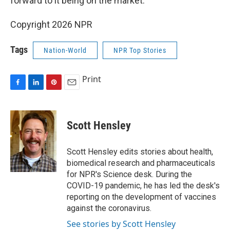
forward to it being on the market."
Copyright 2026 NPR
Tags
Nation-World
NPR Top Stories
Print
F
L
P
E
a
i
i
m
c
n
n
a
e
k
t
i
Scott Hensley
b
e
e
l
o
d
r
o
I
e
Scott Hensley edits stories about health,
k
n
s
biomedical research and pharmaceuticals
t
for NPR's Science desk. During the
COVID-19 pandemic, he has led the desk's
reporting on the development of vaccines
against the coronavirus.
See stories by Scott Hensley