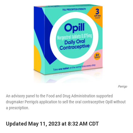
t
Perrigo
An advisory panel to the Food and Drug Administration supported
drugmaker Perrigo's application to sell the oral contraceptive Opill without
a prescription.
Updated May 11, 2023 at 8:32 AM CDT