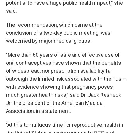
potential to have a huge public health impact," she
said.
The recommendation, which came at the
conclusion of a two-day public meeting, was
welcomed by major medical groups.
"More than 60 years of safe and effective use of
oral contraceptives have shown that the benefits
of widespread, nonprescription availability far
outweigh the limited risk associated with their us —
with evidence showing that pregnancy poses
much greater health risks," said Dr. Jack Resneck
Jr., the president of the American Medical
Association, in a statement.
"At this tumultuous time for reproductive health in
the United States, allowing access to OTC oral