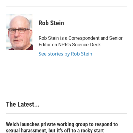
Rob Stein
Rob Stein is a Correspondent and Senior
Editor on NPR's Science Desk.
See stories by Rob Stein
The Latest...
Welch launches private working group to respond to
sexual harassment, but it’s off to a rocky start