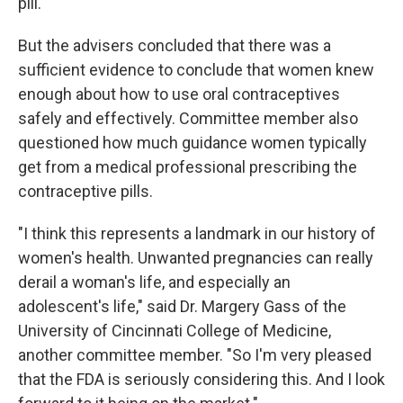
pill.
But the advisers concluded that there was a
sufficient evidence to conclude that women knew
enough about how to use oral contraceptives
safely and effectively. Committee member also
questioned how much guidance women typically
get from a medical professional prescribing the
contraceptive pills.
"I think this represents a landmark in our history of
women's health. Unwanted pregnancies can really
derail a woman's life, and especially an
adolescent's life," said Dr. Margery Gass of the
University of Cincinnati College of Medicine,
another committee member. "So I'm very pleased
that the FDA is seriously considering this. And I look