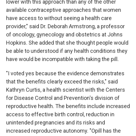
lower with this approach than any of the other
available contraceptive approaches that women
have access to without seeing a health care
provider," said Dr. Deborah Armstrong, a professor
of oncology, gynecology and obstetrics at Johns
Hopkins. She added that she thought people would
be able to understood if any health conditions they
have would be incompatible with taking the pill.
"I voted yes because the evidence demonstrates
that the benefits clearly exceed the risks," said
Kathryn Curtis, a health scientist with the Centers
for Disease Control and Prevention's division of
reproductive health. The benefits include increased
access to effective birth control, reduction in
unintended pregnancies and its risks and
increased reproductive autonomy. "Opill has the