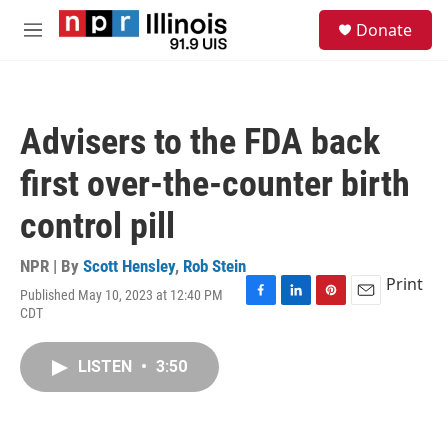
Skip to main content
S
Donate
e
M
a
e
r
n
c
u
h
Advisers to the FDA back
u
e
first over-the-counter birth
r
y
control pill
NPR | By
Scott Hensley
,
Rob Stein
Print
Published May 10, 2023 at 12:40 PM
F
L
P
E
CDT
a
i
i
m
c
n
n
a
e
k
t
i
LISTEN
•
3:50
b
e
e
l
o
d
r
o
I
e
k
n
s