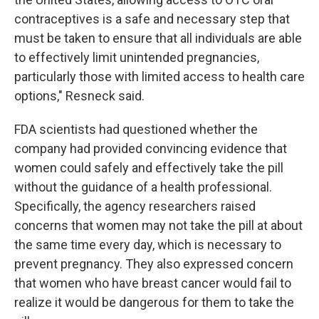
contraceptives is a safe and necessary step that
must be taken to ensure that all individuals are able
to effectively limit unintended pregnancies,
particularly those with limited access to health care
options," Resneck said.
FDA scientists had questioned whether the
company had provided convincing evidence that
women could safely and effectively take the pill
without the guidance of a health professional.
Specifically, the agency researchers raised
concerns that women may not take the pill at about
the same time every day, which is necessary to
prevent pregnancy. They also expressed concern
that women who have breast cancer would fail to
realize it would be dangerous for them to take the