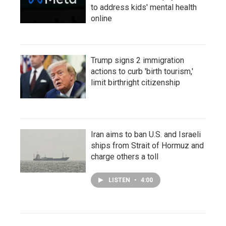
to address kids' mental health
online
Trump signs 2 immigration
actions to curb 'birth tourism,'
limit birthright citizenship
Iran aims to ban U.S. and Israeli
ships from Strait of Hormuz and
charge others a toll
LISTEN
•
4:00