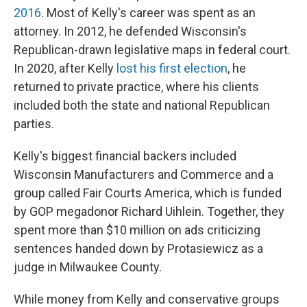
2016
. Most of Kelly's career was spent as an
attorney. In 2012, he defended Wisconsin's
Republican-drawn legislative maps in federal court.
In 2020, after Kelly
lost his first election
, he
returned to private practice, where his clients
included both the state and national Republican
parties.
Kelly's biggest financial backers included
Wisconsin Manufacturers and Commerce and a
group called Fair Courts America, which is funded
by GOP megadonor Richard Uihlein. Together, they
spent more than $10 million on ads criticizing
sentences handed down by Protasiewicz as a
judge in Milwaukee County.
While money from Kelly and conservative groups