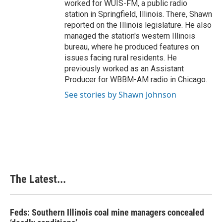
worked for WUIS-FM, a public radio
station in Springfield, Illinois. There, Shawn
reported on the Illinois legislature. He also
managed the station's western Illinois
bureau, where he produced features on
issues facing rural residents. He
previously worked as an Assistant
Producer for WBBM-AM radio in Chicago.
See stories by Shawn Johnson
The Latest...
Feds: Southern Illinois coal mine managers concealed