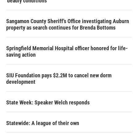
‘deadly conditions’
Sangamon County Sheriff’s Office investigating Auburn
property as search continues for Brenda Bottoms
Springfield Memorial Hospital officer honored for life-
saving action
SIU Foundation pays $2.2M to cancel new dorm
development
State Week: Speaker Welch responds
Statewide: A league of their own