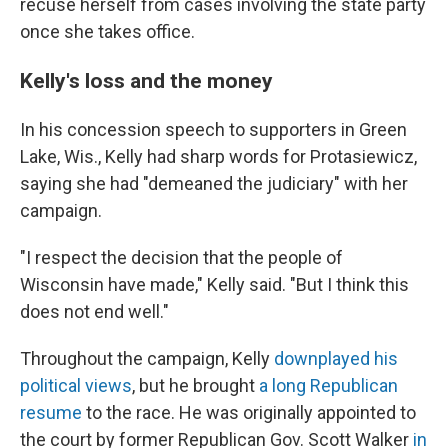
recuse herself from cases involving the state party
once she takes office.
Kelly's loss and the money
In his concession speech to supporters in Green
Lake, Wis., Kelly had sharp words for Protasiewicz,
saying she had "demeaned the judiciary" with her
campaign.
"I respect the decision that the people of
Wisconsin have made," Kelly said. "But I think this
does not end well."
Throughout the campaign, Kelly
downplayed his
political views
, but he brought
a long Republican
resume
to the race. He was originally appointed to
the court by former Republican Gov. Scott Walker
in