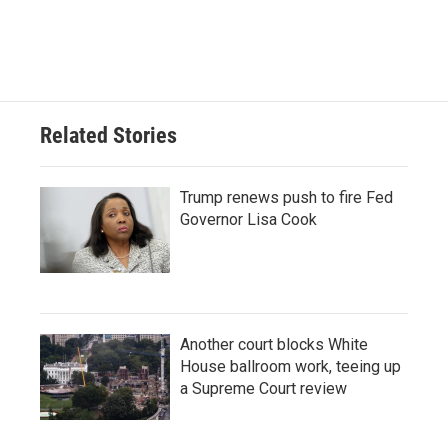
Related Stories
Trump renews push to fire Fed
Governor Lisa Cook
Another court blocks White
House ballroom work, teeing up
a Supreme Court review