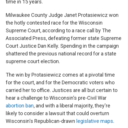
time in 15 years.
Milwaukee County Judge Janet Protasiewicz won
the hotly contested race for the Wisconsin
Supreme Court, according to a race call by The
Associated Press, defeating former state Supreme
Court Justice Dan Kelly. Spending in the campaign
shattered the previous national record for a state
supreme court election.
The win by Protasiewicz comes at a pivotal time
for the court, and for the Democratic voters who
carried her to office. Justices are all but certain to
hear a challenge to Wisconsin's pre-Civil War
abortion ban
, and with a liberal majority, they're
likely to consider a lawsuit that could overturn
Wisconsin's Republican-drawn
legislative maps
.