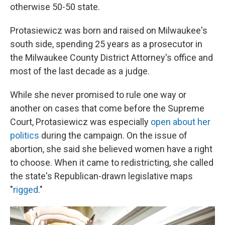
otherwise 50-50 state.
Protasiewicz was born and raised on Milwaukee's
south side, spending 25 years as a prosecutor in
the Milwaukee County District Attorney's office and
most of the last decade as a judge.
While she never promised to rule one way or
another on cases that come before the Supreme
Court, Protasiewicz was especially
open about her
politics
during the campaign. On the issue of
abortion, she said she believed women have a right
to choose. When it came to redistricting, she called
the state's Republican-drawn legislative maps
"
rigged
."