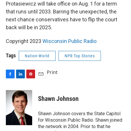
Protasiewicz will take office on Aug. 1 for a term
that runs until 2033. Barring the unexpected, the
next chance conservatives have to flip the court
back will be in 2025.
Copyright 2023
Wisconsin Public Radio
Tags
Nation-World
NPR Top Stories
Print
F
L
P
E
a
i
i
m
c
n
n
a
e
k
t
i
Shawn Johnson
b
e
e
l
o
d
r
o
I
e
Shawn Johnson covers the State Capitol
k
n
s
for Wisconsin Public Radio. Shawn joined
t
the network in 2004. Prior to that he