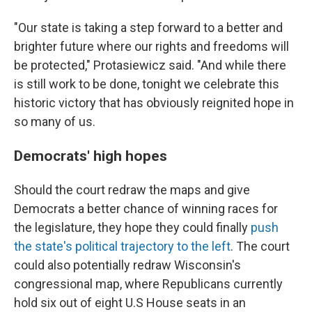
"Our state is taking a step forward to a better and
brighter future where our rights and freedoms will
be protected," Protasiewicz said. "And while there
is still work to be done, tonight we celebrate this
historic victory that has obviously reignited hope in
so many of us.
Democrats' high hopes
Should the court redraw the maps and give
Democrats a better chance of winning races for
the legislature, they hope they could finally
push
the state's political trajectory to the left
. The court
could also potentially redraw Wisconsin's
congressional map, where Republicans currently
hold six out of eight U.S House seats in an