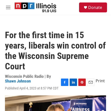
Skip to main content
S
Donate
e
M
a
e
r
n
c
u
h
For the first time in 15
u
e
years, liberals win control of
r
y
the Wisconsin Supreme
Court
Wisconsin Public Radio | By
Print
Shawn Johnson
F
L
P
E
Published April 4, 2023 at 8:57 PM CDT
a
i
i
m
c
n
n
a
e
k
t
i
b
e
e
l
o
d
r