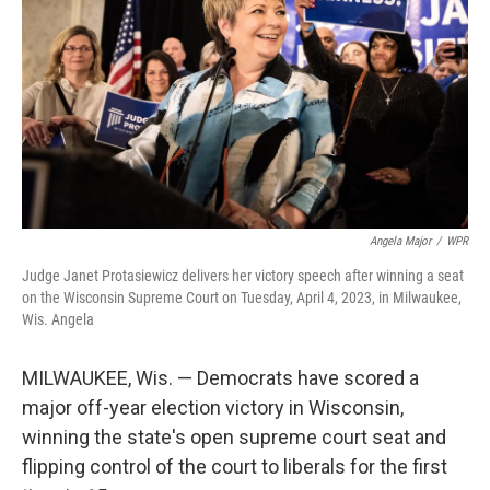
o
I
e
k
n
s
t
Angela Major
/
WPR
Judge Janet Protasiewicz delivers her victory speech after winning a seat
on the Wisconsin Supreme Court on Tuesday, April 4, 2023, in Milwaukee,
Wis. Angela
MILWAUKEE, Wis. — Democrats have scored a
major off-year election victory in Wisconsin,
winning the state's open supreme court seat and
flipping control of the court to liberals for the first