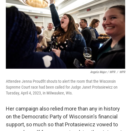
Angela Major / WPR
/
WPR
Attendee Jenna Proudfit shouts to alert the room that the Wisconsin
Supreme Court race had been called for Judge Janet Protasiewicz on
Tuesday, April 4, 2023, in Milwaukee, Wis.
Her campaign also relied more than any in history
on the Democratic Party of Wisconsin's financial
support, so much so that Protasiewicz vowed to