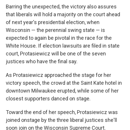
Barring the unexpected, the victory also assures
that liberals will hold a majority on the court ahead
of next year's presidential election, when
Wisconsin — the perennial swing state — is
expected to again be pivotal in the race for the
White House. If election lawsuits are filed in state
court, Protasiewicz will be one of the seven
justices who have the final say.
As Protasiewicz approached the stage for her
victory speech, the crowd at the Saint Kate hotel in
downtown Milwaukee erupted, while some of her
closest supporters danced on stage.
Toward the end of her speech, Protasiewicz was
joined onstage by the three liberal justices she'll
soon join on the Wisconsin Supreme Court.