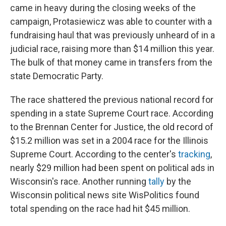
came in heavy during the closing weeks of the
campaign, Protasiewicz was able to counter with a
fundraising haul that was previously unheard of in a
judicial race, raising more than $14 million this year.
The bulk of that money came in transfers from the
state Democratic Party.
The race shattered the previous national record for
spending in a state Supreme Court race. According
to the Brennan Center for Justice, the old record of
$15.2 million was set in a 2004 race for the Illinois
Supreme Court. According to the center's
tracking
,
nearly $29 million had been spent on political ads in
Wisconsin's race. Another running
tally
by the
Wisconsin political news site WisPolitics found
total spending on the race had hit $45 million.