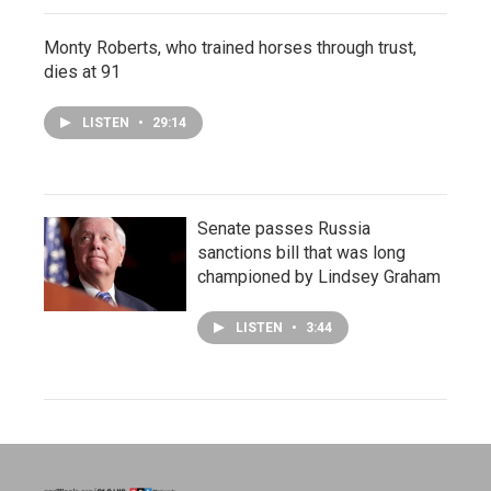
Monty Roberts, who trained horses through trust,
dies at 91
LISTEN
•
29:14
Senate passes Russia
sanctions bill that was long
championed by Lindsey Graham
LISTEN
•
3:44