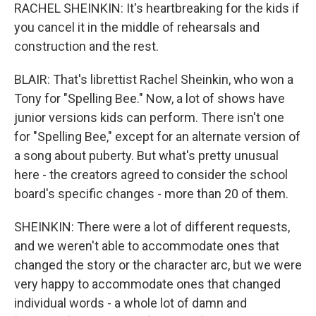
RACHEL SHEINKIN: It's heartbreaking for the kids if
you cancel it in the middle of rehearsals and
construction and the rest.
BLAIR: That's librettist Rachel Sheinkin, who won a
Tony for "Spelling Bee." Now, a lot of shows have
junior versions kids can perform. There isn't one
for "Spelling Bee," except for an alternate version of
a song about puberty. But what's pretty unusual
here - the creators agreed to consider the school
board's specific changes - more than 20 of them.
SHEINKIN: There were a lot of different requests,
and we weren't able to accommodate ones that
changed the story or the character arc, but we were
very happy to accommodate ones that changed
individual words - a whole lot of damn and