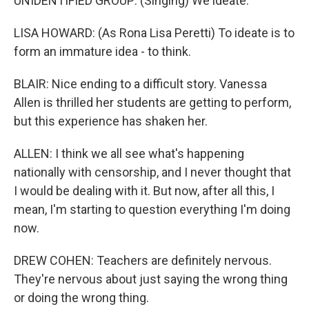
UNIDENTIFIED GROUP: (Singing) We ideate.
LISA HOWARD: (As Rona Lisa Peretti) To ideate is to
form an immature idea - to think.
BLAIR: Nice ending to a difficult story. Vanessa
Allen is thrilled her students are getting to perform,
but this experience has shaken her.
ALLEN: I think we all see what's happening
nationally with censorship, and I never thought that
I would be dealing with it. But now, after all this, I
mean, I'm starting to question everything I'm doing
now.
DREW COHEN: Teachers are definitely nervous.
They're nervous about just saying the wrong thing
or doing the wrong thing.