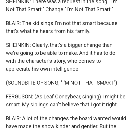
SHEINKIN: There was a request in the song "I'm
Not That Smart." Change "I'm Not That Smart."
BLAIR: The kid sings I'm not that smart because
that's what he hears from his family.
SHEINKIN: Clearly, that's a bigger change than
we're going to be able to make. And it has to do
with the character's story, who comes to
appreciate his own intelligence.
(SOUNDBITE OF SONG, "I'M NOT THAT SMART")
FERGUSON: (As Leaf Coneybear, singing) I might be
smart. My siblings can't believe that I got it right.
BLAIR: A lot of the changes the board wanted would
have made the show kinder and gentler. But the