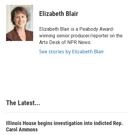
a
i
i
m
c
n
n
a
e
k
t
i
Elizabeth Blair
b
e
e
l
o
d
r
o
I
e
Elizabeth Blair is a Peabody Award-
k
n
s
winning senior producer/reporter on the
t
Arts Desk of NPR News.
See stories by Elizabeth Blair
The Latest...
Illinois House begins investigation into indicted Rep.
Carol Ammons