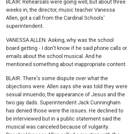
BLAIR: Rehearsals were going well, but about three
weeks in, the director, music teacher Vanessa
Allen, got a call from the Cardinal Schools'
superintendent.
VANESSA ALLEN: Asking, why was the school
board getting - I don't know if he said phone calls or
emails about the school musical. And he
mentioned something about inappropriate content.
BLAIR: There's some dispute over what the
objections were. Allen says she was told they were
sexual innuendo, the appearance of Jesus and the
two gay dads. Superintendent Jack Cunningham
has denied those were the issues. He declined to
be interviewed but in a public statement said the
musical was canceled because of vulgarity.