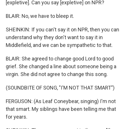
[expletive]. Can you say [expletive] on NPR?
BLAIR: No, we have to bleep it.
SHEINKIN: If you can't say it on NPR, then you can
understand why they don't want to say it in
Middlefield, and we can be sympathetic to that.
BLAIR: She agreed to change good Lord to good
grief. She changed a line about someone being a
virgin. She did not agree to change this song.
(SOUNDBITE OF SONG, "I'M NOT THAT SMART")
FERGUSON: (As Leaf Coneybear, singing) I'm not
that smart. My siblings have been telling me that
for years.