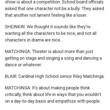
show is about a competition. School board officials
asked that one character not be a bully. They asked
that another not lament feeling like a loser.
SHEINKIN: We thought it sounds like they're
wanting all the characters to be nice, and not all
characters in drama are nice.
MATCHINGA: Theater is about more than just
getting on stage and singing a song and dancing a
dance or whatever.
BLAIR: Cardinal High School senior Riley Matchinga.
MATCHINGA: It's about making people think
critically, think about life in ways that you wouldn't
on a day-to-day basis and empathize with people.