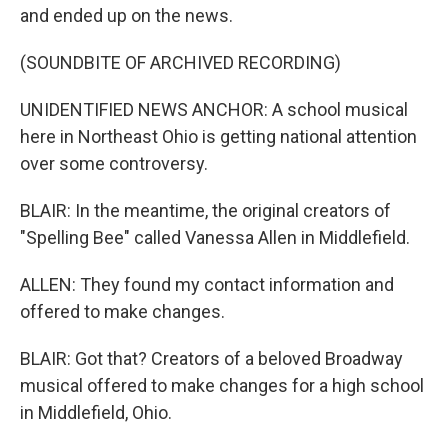
and ended up on the news.
(SOUNDBITE OF ARCHIVED RECORDING)
UNIDENTIFIED NEWS ANCHOR: A school musical
here in Northeast Ohio is getting national attention
over some controversy.
BLAIR: In the meantime, the original creators of
"Spelling Bee" called Vanessa Allen in Middlefield.
ALLEN: They found my contact information and
offered to make changes.
BLAIR: Got that? Creators of a beloved Broadway
musical offered to make changes for a high school
in Middlefield, Ohio.