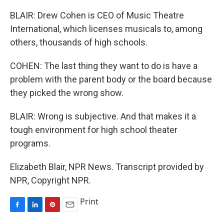
BLAIR: Drew Cohen is CEO of Music Theatre
International, which licenses musicals to, among
others, thousands of high schools.
COHEN: The last thing they want to do is have a
problem with the parent body or the board because
they picked the wrong show.
BLAIR: Wrong is subjective. And that makes it a
tough environment for high school theater
programs.
Elizabeth Blair, NPR News. Transcript provided by
NPR, Copyright NPR.
Print
F
L
P
E