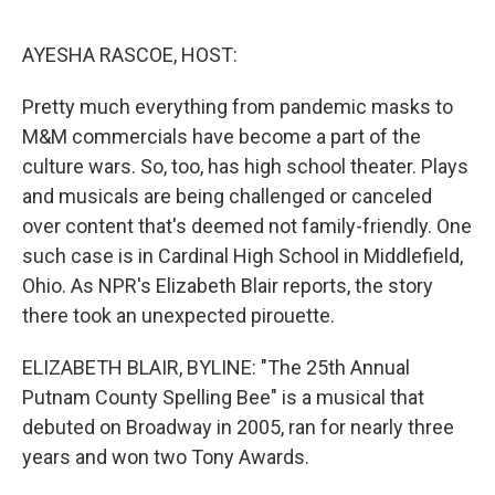
o
I
e
k
n
s
AYESHA RASCOE, HOST:
t
Pretty much everything from pandemic masks to
M&M commercials have become a part of the
culture wars. So, too, has high school theater. Plays
and musicals are being challenged or canceled
over content that's deemed not family-friendly. One
such case is in Cardinal High School in Middlefield,
Ohio. As NPR's Elizabeth Blair reports, the story
there took an unexpected pirouette.
ELIZABETH BLAIR, BYLINE: "The 25th Annual
Putnam County Spelling Bee" is a musical that
debuted on Broadway in 2005, ran for nearly three
years and won two Tony Awards.