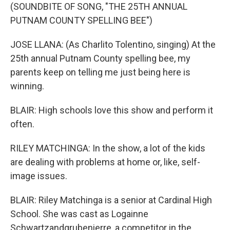
(SOUNDBITE OF SONG, "THE 25TH ANNUAL
PUTNAM COUNTY SPELLING BEE")
JOSE LLANA: (As Charlito Tolentino, singing) At the
25th annual Putnam County spelling bee, my
parents keep on telling me just being here is
winning.
BLAIR: High schools love this show and perform it
often.
RILEY MATCHINGA: In the show, a lot of the kids
are dealing with problems at home or, like, self-
image issues.
BLAIR: Riley Matchinga is a senior at Cardinal High
School. She was cast as Logainne
Schwartzandgrubenierre, a competitor in the