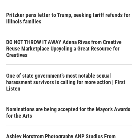
Pritzker pens letter to Trump, seeking tariff refunds for
Illinois families
DO NOT THROW IT AWAY Adena Rivas from Creative
Reuse Marketplace Upcycling a Great Resource for
Creatives
One of state government's most notable sexual
harassment survivors is calling for more action | First
Listen
Nominations are being accepted for the Mayor's Awards
for the Arts
Ashley Norstrom Photography ANP Studios From