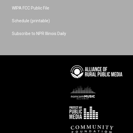
WIPA FCC Public File
Schedule (printable)
Subscribe to NPR Illinois Daily