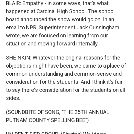
BLAIR: Empathy - in some ways, that's what
happened at Cardinal High School. The school
board announced the show would go on. In an
email to NPR, Superintendent Jack Cunningham
wrote, we are focused on learning from our
situation and moving forward internally.
SHEINKIN: Whatever the original reasons for the
objections might have been, we came to a place of
common understanding and common sense and
consideration for the students. And I think it's fair
to say there's consideration for the students on all
sides.
(SOUNDBITE OF SONG, "THE 25TH ANNUAL
PUTNAM COUNTY SPELLING BEE")