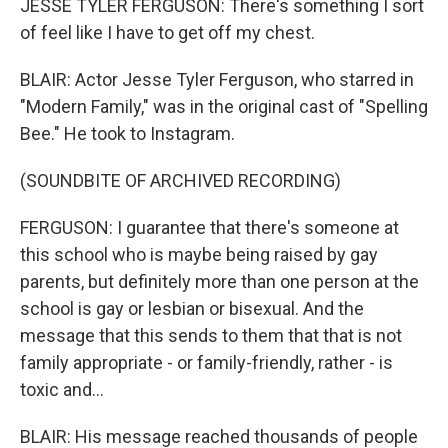
JESSE TYLER FERGUSON: There's something I sort
of feel like I have to get off my chest.
BLAIR: Actor Jesse Tyler Ferguson, who starred in
"Modern Family," was in the original cast of "Spelling
Bee." He took to Instagram.
(SOUNDBITE OF ARCHIVED RECORDING)
FERGUSON: I guarantee that there's someone at
this school who is maybe being raised by gay
parents, but definitely more than one person at the
school is gay or lesbian or bisexual. And the
message that this sends to them that that is not
family appropriate - or family-friendly, rather - is
toxic and...
BLAIR: His message reached thousands of people