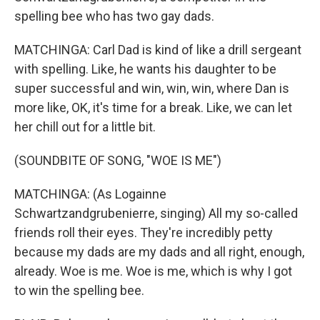
spelling bee who has two gay dads.
MATCHINGA: Carl Dad is kind of like a drill sergeant
with spelling. Like, he wants his daughter to be
super successful and win, win, win, where Dan is
more like, OK, it's time for a break. Like, we can let
her chill out for a little bit.
(SOUNDBITE OF SONG, "WOE IS ME")
MATCHINGA: (As Logainne
Schwartzandgrubenierre, singing) All my so-called
friends roll their eyes. They're incredibly petty
because my dads are my dads and all right, enough,
already. Woe is me. Woe is me, which is why I got
to win the spelling bee.