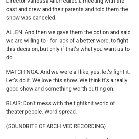
Director Vanessa Allen called a meeting with the
cast and crew and their parents and told them the
show was canceled.
ALLEN: And then we gave them the option and said
we are willing to - for lack of a better word, to fight
this decision, but only if that's what you want us to
do.
MATCHINGA: And we were all like, yes, let's fight it.
Let's do it. We love this show. We think it's a really
good show and something worth putting on.
BLAIR: Don't mess with the tightknit world of
theater people. Word spread.
(SOUNDBITE OF ARCHIVED RECORDING)