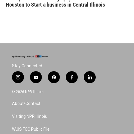
Houston to Start a business in Central Illinois
Stay Connected
i
y
p
f
l
n
o
i
a
i
s
u
n
c
n
© 2026 NPR Illinois
t
t
t
e
k
a
u
e
b
e
About/Contact
g
b
r
o
d
r
e
e
o
i
a
s
k
n
Visiting NPR Illinois
m
t
WUIS FCC Public File