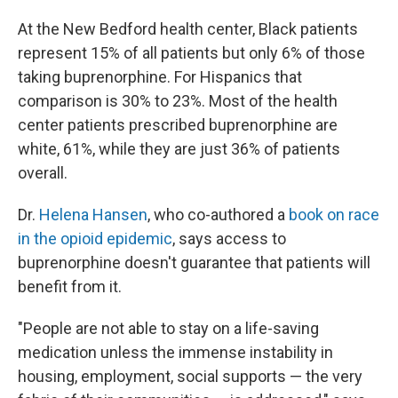
At the New Bedford health center, Black patients
represent 15% of all patients but only 6% of those
taking buprenorphine. For Hispanics that
comparison is 30% to 23%. Most of the health
center patients prescribed buprenorphine are
white, 61%, while they are just 36% of patients
overall.
Dr.
Helena Hansen
, who co-authored a
book on race
in the opioid epidemic
, says access to
buprenorphine doesn't guarantee that patients will
benefit from it.
"People are not able to stay on a life-saving
medication unless the immense instability in
housing, employment, social supports — the very