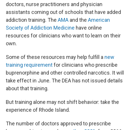
doctors, nurse practitioners and physician
assistants coming out of schools that have added
addiction training. The
AMA
and the
American
Society of Addiction Medicine
have online
resources for clinicians who want to learn on their
own.
Some of these resources may help fulfill a
new
training requirement
for clinicians who prescribe
buprenorphine and other controlled narcotics. It will
take effect in June. The DEA has not issued details
about that training.
But training alone may not shift behavior: take the
experience of Rhode Island.
The number of doctors approved to prescribe