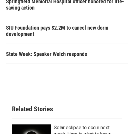
Springfield Memorial Hospital officer honored for life-
saving action
SIU Foundation pays $2.2M to cancel new dorm
development
State Week: Speaker Welch responds
Related Stories
Solar eclipse to occur next