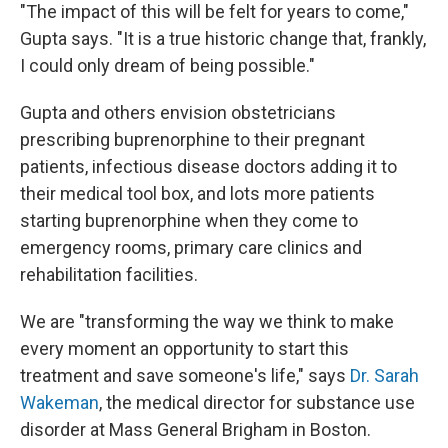
"The impact of this will be felt for years to come,"
Gupta says. "It is a true historic change that, frankly,
I could only dream of being possible."
Gupta and others envision obstetricians
prescribing buprenorphine to their pregnant
patients, infectious disease doctors adding it to
their medical tool box, and lots more patients
starting buprenorphine when they come to
emergency rooms, primary care clinics and
rehabilitation facilities.
We are "transforming the way we think to make
every moment an opportunity to start this
treatment and save someone's life," says
Dr. Sarah
Wakeman
, the medical director for substance use
disorder at Mass General Brigham in Boston.