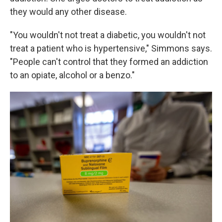
they would any other disease.
"You wouldn't not treat a diabetic, you wouldn't not
treat a patient who is hypertensive," Simmons says.
"People can't control that they formed an addiction
to an opiate, alcohol or a benzo."