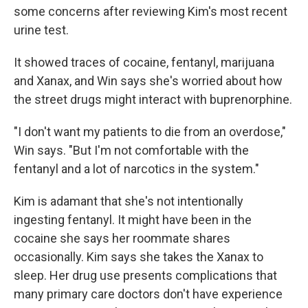
some concerns after reviewing Kim's most recent
urine test.
It showed traces of cocaine, fentanyl, marijuana
and Xanax, and Win says she's worried about how
the street drugs might interact with buprenorphine.
"I don't want my patients to die from an overdose,"
Win says. "But I'm not comfortable with the
fentanyl and a lot of narcotics in the system."
Kim is adamant that she's not intentionally
ingesting fentanyl. It might have been in the
cocaine she says her roommate shares
occasionally. Kim says she takes the Xanax to
sleep. Her drug use presents complications that
many primary care doctors don't have experience