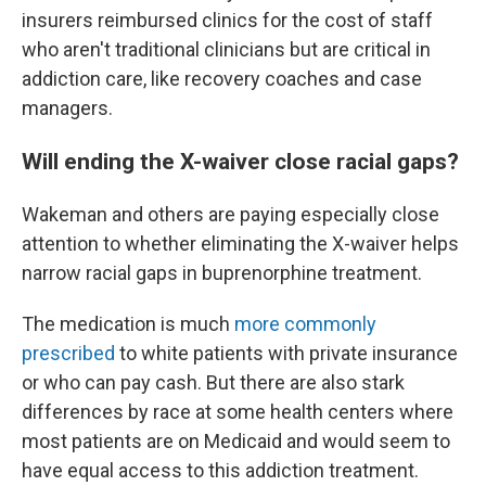
insurers reimbursed clinics for the cost of staff
who aren't traditional clinicians but are critical in
addiction care, like recovery coaches and case
managers.
Will ending the X-waiver close racial gaps?
Wakeman and others are paying especially close
attention to whether eliminating the X-waiver helps
narrow racial gaps in buprenorphine treatment.
The medication is much
more commonly
prescribed
to white patients with private insurance
or who can pay cash. But there are also stark
differences by race at some health centers where
most patients are on Medicaid and would seem to
have equal access to this addiction treatment.