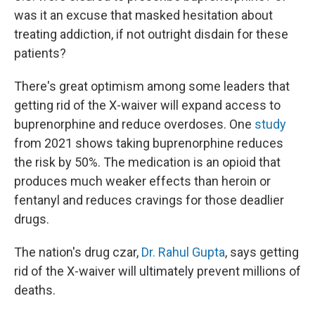
was it an excuse that masked hesitation about
treating addiction, if not outright disdain for these
patients?
There's great optimism among some leaders that
getting rid of the X-waiver will expand access to
buprenorphine and reduce overdoses. One
study
from 2021 shows taking buprenorphine reduces
the risk by 50%. The medication is an opioid that
produces much weaker effects than heroin or
fentanyl and reduces cravings for those deadlier
drugs.
The nation's drug czar,
Dr. Rahul Gupta
, says getting
rid of the X-waiver will ultimately prevent millions of
deaths.