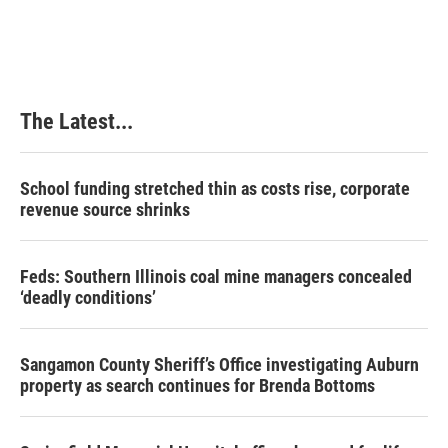
The Latest...
School funding stretched thin as costs rise, corporate
revenue source shrinks
Feds: Southern Illinois coal mine managers concealed
‘deadly conditions’
Sangamon County Sheriff’s Office investigating Auburn
property as search continues for Brenda Bottoms