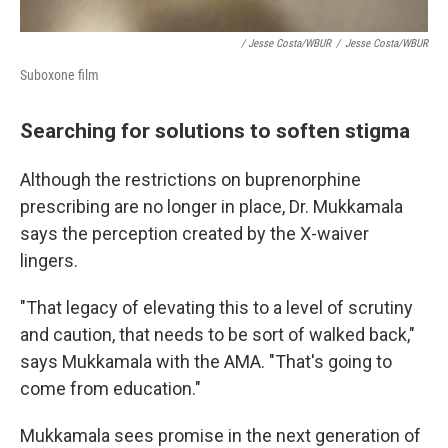
/ Jesse Costa/WBUR
/
Jesse Costa/WBUR
Suboxone film
Searching for solutions to soften stigma
Although the restrictions on buprenorphine
prescribing are no longer in place, Dr. Mukkamala
says the perception created by the X-waiver
lingers.
"That legacy of elevating this to a level of scrutiny
and caution, that needs to be sort of walked back,"
says Mukkamala with the AMA. "That's going to
come from education."
Mukkamala sees promise in the next generation of