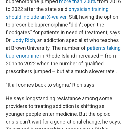
buprenorphine jumped
more than 200%
from 2016
to 2022 after the state said
physician training
should include an X-waiver
. Still, having the option
to prescribe buprenorphine "didn't open the
floodgates" for patients in need of treatment, says
Dr.
Jody Rich
, an addiction specialist who teaches
at Brown University. The number of
patients taking
buprenorphine
in Rhode Island increased – from
2016 to 2022 when the number of qualified
prescribers jumped – but at a much slower rate .
"It all comes back to stigma," Rich says.
He says longstanding resistance among some
providers to treating addiction is shifting as
younger people enter medicine. But the opioid
crisis can't wait for a generational change, he says.