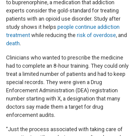
to buprenorphine, a medication that addiction
experts consider the gold-standard for treating
patients with an opioid use disorder. Study after
study shows it helps
people continue addiction
treatment
while reducing the
risk of overdose
, and
death
.
Clinicians who wanted to prescribe the medicine
had to complete an 8-hour training. They could only
treat a limited number of patients and had to keep
special records. They were given a Drug
Enforcement Administration (DEA) registration
number starting with X, a designation that many
doctors say made them a target for drug
enforcement audits.
"Just the process associated with taking care of