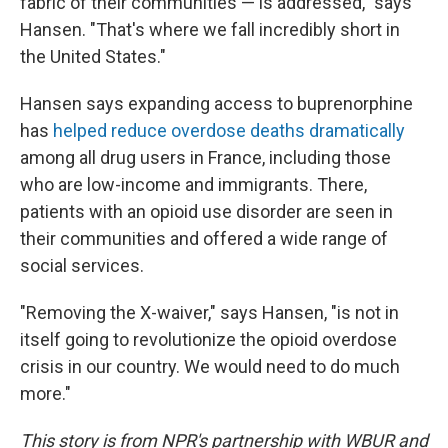
fabric of their communities — is addressed," says
Hansen. "That's where we fall incredibly short in
the United States."
Hansen says expanding access to buprenorphine
has
helped reduce overdose deaths dramatically
among all drug users in France, including those
who are low-income and immigrants. There,
patients with an opioid use disorder are seen in
their communities and offered a wide range of
social services.
"Removing the X-waiver," says Hansen, "is not in
itself going to revolutionize the opioid overdose
crisis in our country. We would need to do much
more."
This story is from NPR's partnership with WBUR and