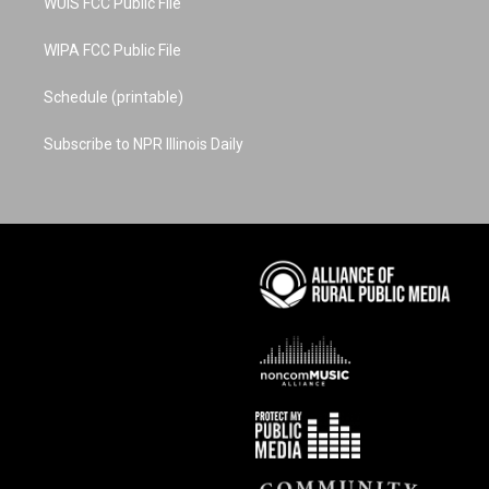
WUIS FCC Public File
WIPA FCC Public File
Schedule (printable)
Subscribe to NPR Illinois Daily