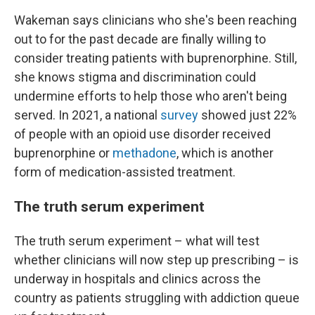
Wakeman says clinicians who she's been reaching
out to for the past decade are finally willing to
consider treating patients with buprenorphine. Still,
she knows stigma and discrimination could
undermine efforts to help those who aren't being
served. In 2021, a national
survey
showed just 22%
of people with an opioid use disorder received
buprenorphine or
methadone
, which is another
form of medication-assisted treatment.
The truth serum experiment
The truth serum experiment – what will test
whether clinicians will now step up prescribing – is
underway in hospitals and clinics across the
country as patients struggling with addiction queue