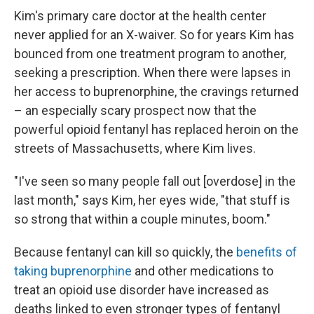
Kim's primary care doctor at the health center
never applied for an X-waiver. So for years Kim has
bounced from one treatment program to another,
seeking a prescription. When there were lapses in
her access to buprenorphine, the cravings returned
– an especially scary prospect now that the
powerful opioid fentanyl has replaced heroin on the
streets of Massachusetts, where Kim lives.
"I've seen so many people fall out [overdose] in the
last month," says Kim, her eyes wide, "that stuff is
so strong that within a couple minutes, boom."
Because fentanyl can kill so quickly, the
benefits of
taking buprenorphine
and other medications to
treat an opioid use disorder have increased as
deaths linked to even stronger types of fentanyl