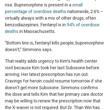
rise. Buprenorphine is present in a
small
percentage of overdose deaths
nationwide, 2.6% –
virtually always with a mix of other drugs, often
benzodiazepines. Fentanyl is in
94% of overdose
deaths
in Massachusetts.
"Bottom line is, fentanyl kills people, buprenorphine
doesn't," Simmons says.
That reality adds urgency to Kim's health center
visit because Kim took her last Suboxone before
arriving. Her latest prescription has run out.
Cravings for heroin could resume tomorrow if she
doesn't get more Suboxone. Simmons confirms
the dose and tells Kim that her primary care doctor
may be willing to renew the prescription now that
the X-waiver is not required. But Dr. Than Win has