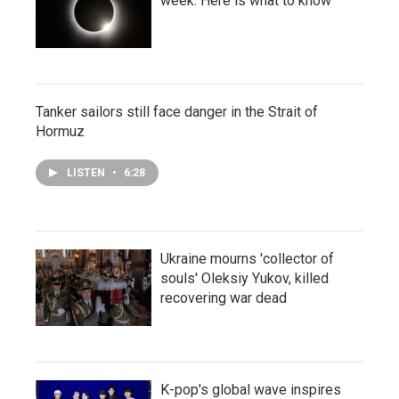
week. Here is what to know
Tanker sailors still face danger in the Strait of
Hormuz
LISTEN
•
6:28
Ukraine mourns 'collector of
souls' Oleksiy Yukov, killed
recovering war dead
K-pop's global wave inspires