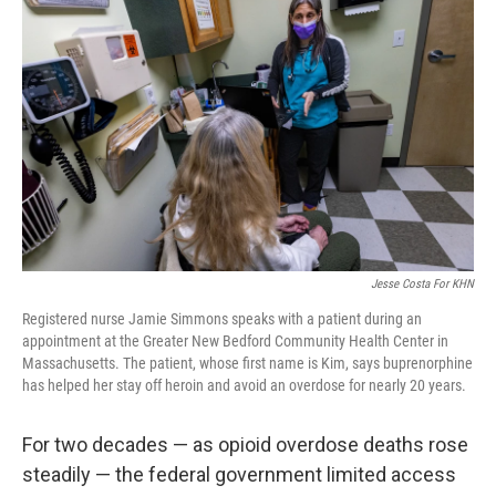
t
Jesse Costa For KHN
Registered nurse Jamie Simmons speaks with a patient during an
appointment at the Greater New Bedford Community Health Center in
Massachusetts. The patient, whose first name is Kim, says buprenorphine
has helped her stay off heroin and avoid an overdose for nearly 20 years.
For two decades — as opioid overdose deaths rose
steadily — the federal government limited access