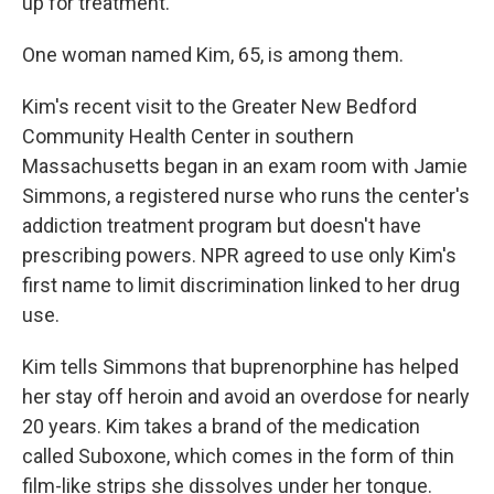
up for treatment.
One woman named Kim, 65, is among them.
Kim's recent visit to the Greater New Bedford
Community Health Center in southern
Massachusetts began in an exam room with Jamie
Simmons, a registered nurse who runs the center's
addiction treatment program but doesn't have
prescribing powers. NPR agreed to use only Kim's
first name to limit discrimination linked to her drug
use.
Kim tells Simmons that buprenorphine has helped
her stay off heroin and avoid an overdose for nearly
20 years. Kim takes a brand of the medication
called Suboxone, which comes in the form of thin
film-like strips she dissolves under her tongue.