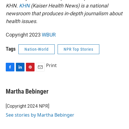
KHN.
KHN
(Kaiser Health News) is a national
newsroom that produces in-depth journalism about
health issues.
Copyright 2023
WBUR
Tags
Nation-World
NPR Top Stories
Print
F
L
P
E
a
i
i
m
c
n
n
a
e
k
t
i
Martha Bebinger
b
e
e
l
o
d
r
o
I
e
[Copyright 2024 NPR]
k
n
s
See stories by Martha Bebinger
t