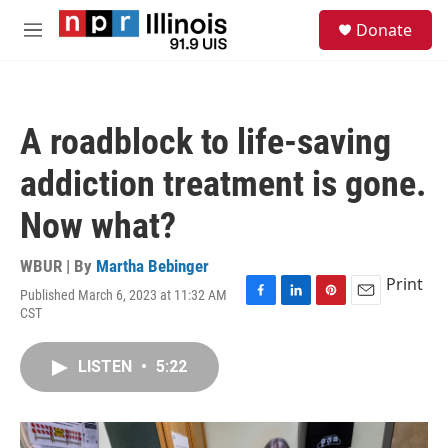
Skip to main content
S
Donate
e
M
a
e
r
n
c
u
h
A roadblock to life-saving
u
e
addiction treatment is gone.
r
y
Now what?
WBUR | By
Martha Bebinger
Print
Published March 6, 2023 at 11:32 AM
F
L
P
E
CST
a
i
i
m
c
n
n
a
e
k
t
i
LISTEN
•
5:22
b
e
e
l
o
d
r
o
I
e
k
n
s