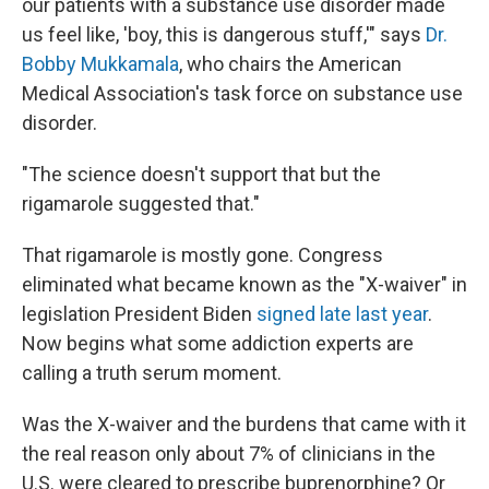
our patients with a substance use disorder made
us feel like, 'boy, this is dangerous stuff,'" says
Dr.
Bobby Mukkamala
, who chairs the American
Medical Association's task force on substance use
disorder.
"The science doesn't support that but the
rigamarole suggested that."
That rigamarole is mostly gone. Congress
eliminated what became known as the "X-waiver" in
legislation President Biden
signed late last year
.
Now begins what some addiction experts are
calling a truth serum moment.
Was the X-waiver and the burdens that came with it
the real reason only about 7% of clinicians in the
U.S. were cleared to prescribe buprenorphine? Or