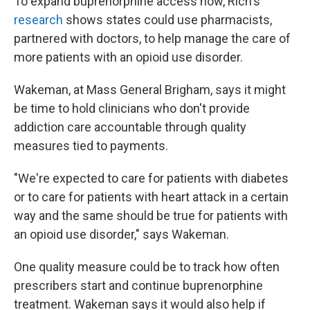
To expand buprenorphine access now, Rich's
research
shows states could use pharmacists,
partnered with doctors, to help manage the care of
more patients with an opioid use disorder.
Wakeman, at Mass General Brigham, says it might
be time to hold clinicians who don't provide
addiction care accountable through quality
measures tied to payments.
"We're expected to care for patients with diabetes
or to care for patients with heart attack in a certain
way and the same should be true for patients with
an opioid use disorder," says Wakeman.
One quality measure could be to track how often
prescribers start and continue buprenorphine
treatment. Wakeman says it would also help if