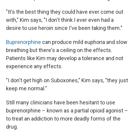
"It's the best thing they could have ever come out
with," Kim says, "I don't think I ever even had a
desire to use heroin since I've been taking them."
Buprenorphine
can produce mild euphoria and slow
breathing but there's a ceiling on the effects.
Patients like Kim may develop a tolerance and not
experience any effects.
"I don't get high on Suboxones," Kim says, "they just
keep me normal."
Still many clinicians have been hesitant to use
buprenorphine – known as a partial opioid agonist –
to treat an addiction to more deadly forms of the
drug.