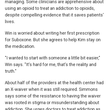
managing. Some clinicians are apprehensive about
using an opioid to treat an addiction to opioids,
despite compelling evidence that it saves patients'
lives.
Win is worried about writing her first prescription
for Suboxone. But she agrees to help Kim stay on
the medication.
"I wanted to start with someone a little bit easier,"
Win says. "It's hard for me, that's the reality and
truth."
About half of the providers at the health center had
an X-waiver when it was still required. Simmons
says some of the resistance to having the waiver
was rooted in stigma or misunderstanding about
addiction. She urges doctors to treat addiction as