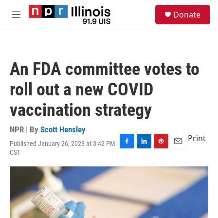
Skip to main content
S
Donate
e
M
a
e
r
n
c
u
h
An FDA committee votes to
u
e
roll out a new COVID
r
y
vaccination strategy
NPR | By
Scott Hensley
Print
Published January 26, 2023 at 3:42 PM
F
L
P
E
CST
a
i
i
m
c
n
n
a
e
k
t
i
b
e
e
l
o
d
r
o
I
e
k
n
s