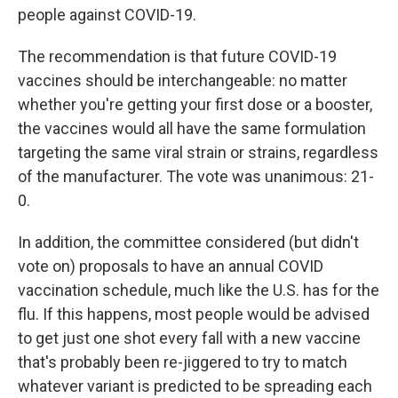
people against COVID-19.
The recommendation is that future COVID-19
vaccines should be interchangeable: no matter
whether you're getting your first dose or a booster,
the vaccines would all have the same formulation
targeting the same viral strain or strains, regardless
of the manufacturer. The vote was unanimous: 21-
0.
In addition, the committee considered (but didn't
vote on) proposals to have an annual COVID
vaccination schedule, much like the U.S. has for the
flu. If this happens, most people would be advised
to get just one shot every fall with a new vaccine
that's probably been re-jiggered to try to match
whatever variant is predicted to be spreading each