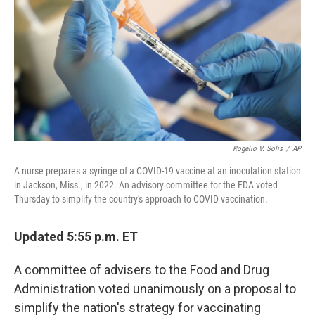
t
Rogelio V. Solis
/
AP
A nurse prepares a syringe of a COVID-19 vaccine at an inoculation station
in Jackson, Miss., in 2022. An advisory committee for the FDA voted
Thursday to simplify the country's approach to COVID vaccination.
Updated 5:55 p.m. ET
A committee of advisers to the Food and Drug
Administration voted unanimously on a proposal to
simplify the nation's strategy for vaccinating