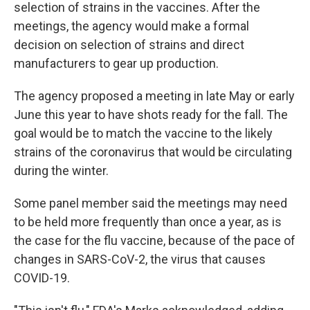
selection of strains in the vaccines. After the
meetings, the agency would make a formal
decision on selection of strains and direct
manufacturers to gear up production.
The agency proposed a meeting in late May or early
June this year to have shots ready for the fall. The
goal would be to match the vaccine to the likely
strains of the coronavirus that would be circulating
during the winter.
Some panel member said the meetings may need
to be held more frequently than once a year, as is
the case for the flu vaccine, because of the pace of
changes in SARS-CoV-2, the virus that causes
COVID-19.