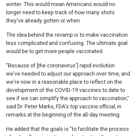
winter. This would mean Americans would no
longer need to keep track of how many shots
they've already gotten or when.
The idea behind the revamp is to make vaccination
less complicated and confusing. The ultimate goal
would be to get more people vaccinated.
"Because of [the coronavirus'] rapid evolution
we've needed to adjust our approach over time, and
we're now in a reasonable place to reflect on the
development of the COVID-19 vaccines to date to
see if we can simplify the approach to vaccination,"
said Dr. Peter Marks, FDA's top vaccine official, in
remarks at the beginning of the all-day meeting.
He added that the goals is "to facilitate the process