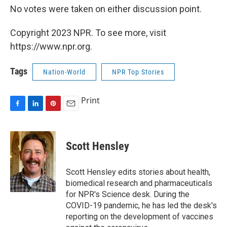
No votes were taken on either discussion point.
Copyright 2023 NPR. To see more, visit
https://www.npr.org.
Tags
Nation-World
NPR Top Stories
Print
F
L
P
E
a
i
i
m
c
n
n
a
e
k
t
i
Scott Hensley
b
e
e
l
o
d
r
o
I
e
Scott Hensley edits stories about health,
k
n
s
biomedical research and pharmaceuticals
t
for NPR's Science desk. During the
COVID-19 pandemic, he has led the desk's
reporting on the development of vaccines