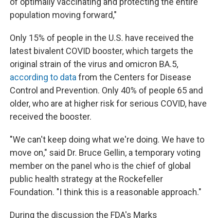
of optimally vaccinating and protecting the entire
population moving forward,"
Only 15% of people in the U.S. have received the
latest bivalent COVID booster, which targets the
original strain of the virus and omicron BA.5,
according to data
from the Centers for Disease
Control and Prevention. Only 40% of people 65 and
older, who are at higher risk for serious COVID, have
received the booster.
"We can't keep doing what we're doing. We have to
move on," said Dr. Bruce Gellin, a temporary voting
member on the panel who is the chief of global
public health strategy at the Rockefeller
Foundation. "I think this is a reasonable approach."
During the discussion the FDA's Marks