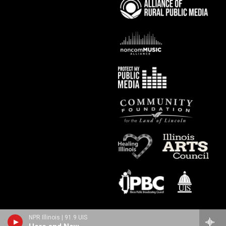
NPR Illinois | 91.9 UIS