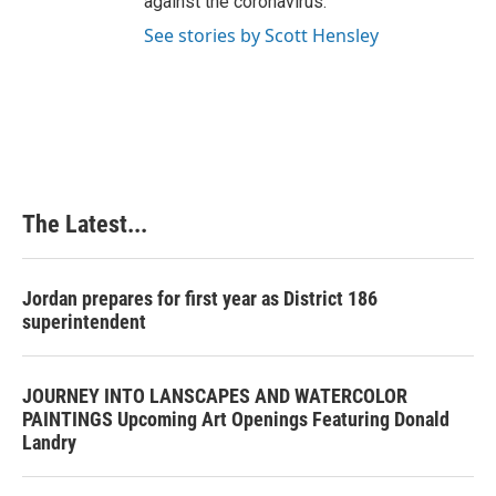
against the coronavirus.
See stories by Scott Hensley
The Latest...
Jordan prepares for first year as District 186
superintendent
JOURNEY INTO LANSCAPES AND WATERCOLOR
PAINTINGS Upcoming Art Openings Featuring Donald
Landry