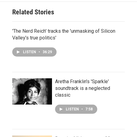
Related Stories
'The Nerd Reich' tracks the 'unmasking of Silicon
Valley's true politics'
LISTEN
•
36:29
Aretha Franklin's 'Sparkle'
soundtrack is a neglected
classic
LISTEN
•
7:58