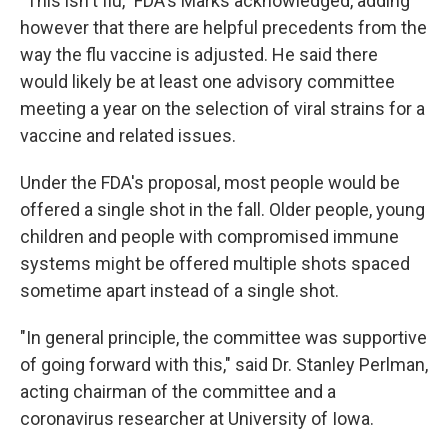
"This isn't flu," FDA's Marks acknowledged, adding
however that there are helpful precedents from the
way the flu vaccine is adjusted. He said there
would likely be at least one advisory committee
meeting a year on the selection of viral strains for a
vaccine and related issues.
Under the FDA's proposal, most people would be
offered a single shot in the fall. Older people, young
children and people with compromised immune
systems might be offered multiple shots spaced
sometime apart instead of a single shot.
"In general principle, the committee was supportive
of going forward with this," said Dr. Stanley Perlman,
acting chairman of the committee and a
coronavirus researcher at University of Iowa.