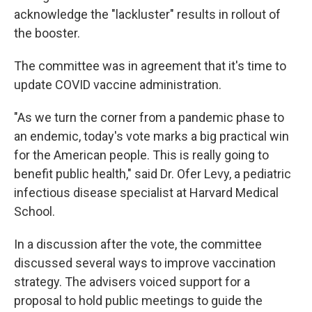
acknowledge the "lackluster" results in rollout of
the booster.
The committee was in agreement that it's time to
update COVID vaccine administration.
"As we turn the corner from a pandemic phase to
an endemic, today's vote marks a big practical win
for the American people. This is really going to
benefit public health," said Dr. Ofer Levy, a pediatric
infectious disease specialist at Harvard Medical
School.
In a discussion after the vote, the committee
discussed several ways to improve vaccination
strategy. The advisers voiced support for a
proposal to hold public meetings to guide the