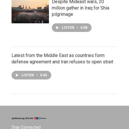
Despite Mideast wars, 20
million gather in Iraq for Shia
pilgrimage
LISTEN
•
4:08
Latest from the Middle East as countries form
defense agreement and Iran refuses to open strait
LISTEN
•
5:46
Stay Connected