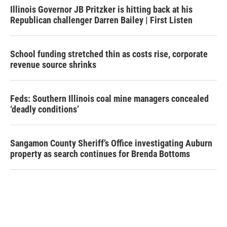
Illinois Governor JB Pritzker is hitting back at his
Republican challenger Darren Bailey | First Listen
School funding stretched thin as costs rise, corporate
revenue source shrinks
Feds: Southern Illinois coal mine managers concealed
‘deadly conditions’
Sangamon County Sheriff’s Office investigating Auburn
property as search continues for Brenda Bottoms