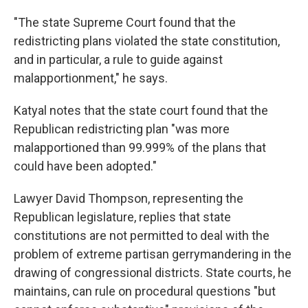
"The state Supreme Court found that the
redistricting plans violated the state constitution,
and in particular, a rule to guide against
malapportionment," he says.
Katyal notes that the state court found that the
Republican redistricting plan "was more
malapportioned than 99.999% of the plans that
could have been adopted."
Lawyer David Thompson, representing the
Republican legislature, replies that state
constitutions are not permitted to deal with the
problem of extreme partisan gerrymandering in the
drawing of congressional districts. State courts, he
maintains, can rule on procedural questions "but