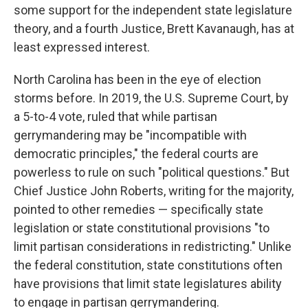
some support for the independent state legislature
theory, and a fourth Justice, Brett Kavanaugh, has at
least expressed interest.
North Carolina has been in the eye of election
storms before. In 2019, the U.S. Supreme Court, by
a 5-to-4 vote, ruled that while partisan
gerrymandering may be "incompatible with
democratic principles," the federal courts are
powerless to rule on such "political questions." But
Chief Justice John Roberts, writing for the majority,
pointed to other remedies — specifically state
legislation or state constitutional provisions "to
limit partisan considerations in redistricting." Unlike
the federal constitution, state constitutions often
have provisions that limit state legislatures ability
to engage in partisan gerrymandering.