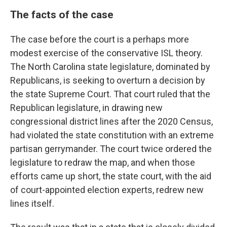
The facts of the case
The case before the court is a perhaps more
modest exercise of the conservative ISL theory.
The North Carolina state legislature, dominated by
Republicans, is seeking to overturn a decision by
the state Supreme Court. That court ruled that the
Republican legislature, in drawing new
congressional district lines after the 2020 Census,
had violated the state constitution with an extreme
partisan gerrymander. The court twice ordered the
legislature to redraw the map, and when those
efforts came up short, the state court, with the aid
of court-appointed election experts, redrew new
lines itself.