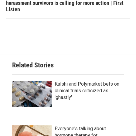
harassment survivors is calling for more action | First
Listen
Related Stories
Kalshi and Polymarket bets on
clinical trials criticized as
'ghastly'
Everyone's talking about
hormone therapy for