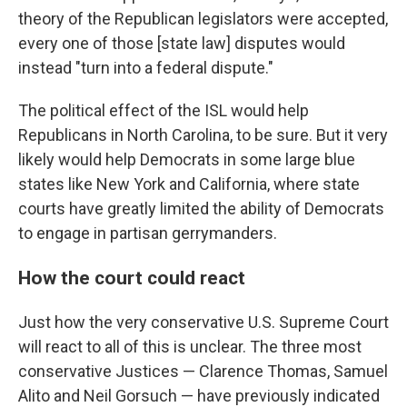
theory of the Republican legislators were accepted,
every one of those [state law] disputes would
instead "turn into a federal dispute."
The political effect of the ISL would help
Republicans in North Carolina, to be sure. But it very
likely would help Democrats in some large blue
states like New York and California, where state
courts have greatly limited the ability of Democrats
to engage in partisan gerrymanders.
How the court could react
Just how the very conservative U.S. Supreme Court
will react to all of this is unclear. The three most
conservative Justices — Clarence Thomas, Samuel
Alito and Neil Gorsuch — have previously indicated