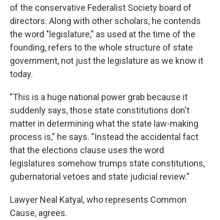
of the conservative Federalist Society board of
directors. Along with other scholars, he contends
the word "legislature," as used at the time of the
founding, refers to the whole structure of state
government, not just the legislature as we know it
today.
"This is a huge national power grab because it
suddenly says, those state constitutions don't
matter in determining what the state law-making
process is," he says. "Instead the accidental fact
that the elections clause uses the word
legislatures somehow trumps state constitutions,
gubernatorial vetoes and state judicial review."
Lawyer Neal Katyal, who represents Common
Cause, agrees.