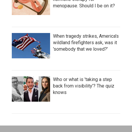
menopause. Should I be on it?
When tragedy strikes, America's
wildland firefighters ask, was it
'somebody that we loved?'
Who or what is 'taking a step
back from visibility'? The quiz
knows