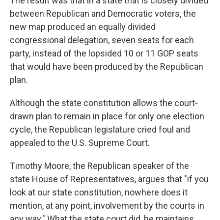
The result was that in a state that is closely divided
between Republican and Democratic voters, the
new map produced an equally divided
congressional delegation, seven seats for each
party, instead of the lopsided 10 or 11 GOP seats
that would have been produced by the Republican
plan.
Although the state constitution allows the court-
drawn plan to remain in place for only one election
cycle, the Republican legislature cried foul and
appealed to the U.S. Supreme Court.
Timothy Moore, the Republican speaker of the
state House of Representatives, argues that "if you
look at our state constitution, nowhere does it
mention, at any point, involvement by the courts in
any way." What the state court did, he maintains,