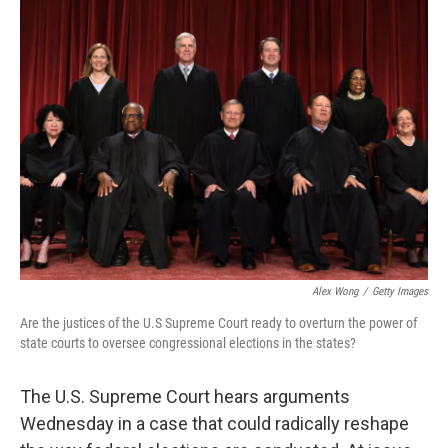
t
Alex Wong
/
Getty Images
Are the justices of the U.S Supreme Court ready to overturn the power of
state courts to oversee congressional elections in the states?
The U.S. Supreme Court hears arguments
Wednesday in a case that could radically reshape