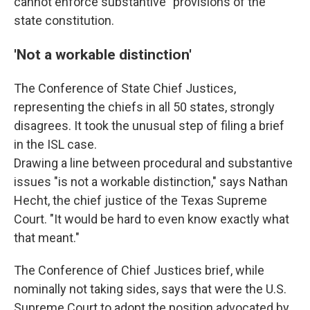
cannot enforce substantive" provisions of the
state constitution.
'Not a workable distinction'
The Conference of State Chief Justices,
representing the chiefs in all 50 states, strongly
disagrees. It took the unusual step of filing a brief
in the ISL case.
Drawing a line between procedural and substantive
issues "is not a workable distinction," says Nathan
Hecht, the chief justice of the Texas Supreme
Court. "It would be hard to even know exactly what
that meant."
The Conference of Chief Justices brief, while
nominally not taking sides, says that were the U.S.
Supreme Court to adopt the position advocated by