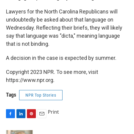
Lawyers for the North Carolina Republicans will
undoubtedly be asked about that language on
Wednesday. Reflecting their briefs, they will likely
say that language was "dicta," meaning language
that is not binding.
A decision in the case is expected by summer.
Copyright 2023 NPR. To see more, visit
https://www.npr.org.
Tags
NPR Top Stories
Print
F
L
P
E
a
i
i
m
c
n
n
a