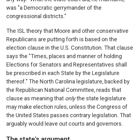
was "a Democratic gerrymander of the
congressional districts."
The ISL theory that Moore and other conservative
Republicans are putting forth is based on the
election clause in the U.S. Constitution. That clause
says the "Times, places and manner of holding
Elections for Senators and Representatives shall
be prescribed in each State by the Legislature
thereof." The North Carolina legislature, backed by
the Republican National Committee, reads that
clause as meaning that
only
the state legislature
may make election rules, unless the Congress of
the United States passes contrary legislation. That
arguably would leave out courts and governors.
The state's argument