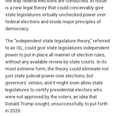
the way federal elections are conducted. At issue
is a new legal theory that could conceivably give
state legislatures virtually unchecked power over
federal elections and erode major principles of
democracy.
The "independent state legislature theory," referred
to as ISL, could give state legislatures independent
power to put in place all manner of election rules,
without any available review by state courts. In its
most extreme form, the theory could eliminate not
just state judicial power over elections, but
governors' vetoes, and it might even allow state
legislatures to certify presidential electors who
were not approved by the voters, an idea that
Donald Trump sought, unsuccessfully, to put forth
in 2020.