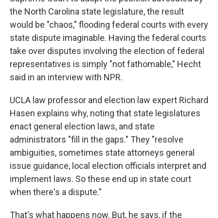
the North Carolina state legislature, the result
would be "chaos," flooding federal courts with every
state dispute imaginable. Having the federal courts
take over disputes involving the election of federal
representatives is simply "not fathomable," Hecht
said in an interview with NPR.
UCLA law professor and election law expert Richard
Hasen explains why, noting that state legislatures
enact general election laws, and state
administrators "fill in the gaps." They "resolve
ambiguities, sometimes state attorneys general
issue guidance, local election officials interpret and
implement laws. So these end up in state court
when there's a dispute."
That's what happens now. But, he says, if the