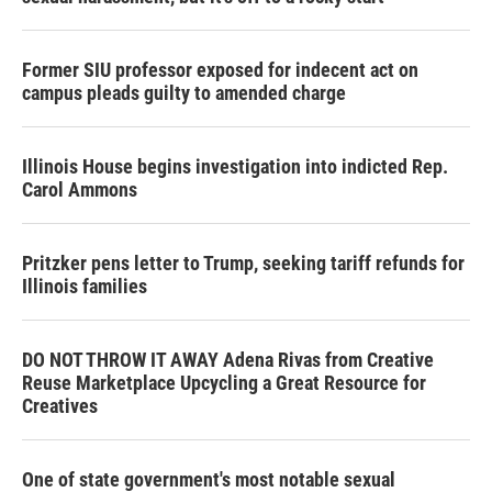
Former SIU professor exposed for indecent act on
campus pleads guilty to amended charge
Illinois House begins investigation into indicted Rep.
Carol Ammons
Pritzker pens letter to Trump, seeking tariff refunds for
Illinois families
DO NOT THROW IT AWAY Adena Rivas from Creative
Reuse Marketplace Upcycling a Great Resource for
Creatives
One of state government's most notable sexual