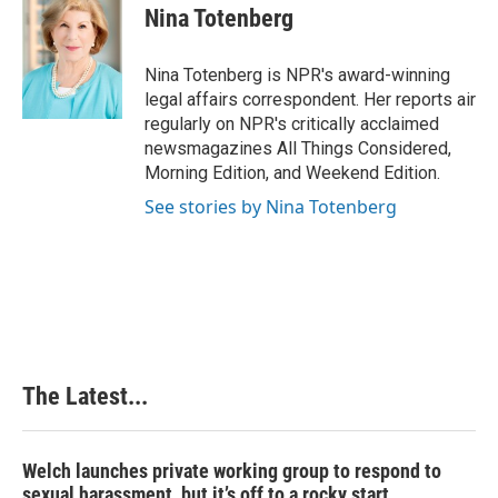
e
k
t
i
Nina Totenberg
b
e
e
l
o
d
r
o
I
e
Nina Totenberg is NPR's award-winning
k
n
s
legal affairs correspondent. Her reports air
t
regularly on NPR's critically acclaimed
newsmagazines All Things Considered,
Morning Edition, and Weekend Edition.
See stories by Nina Totenberg
The Latest...
Welch launches private working group to respond to
sexual harassment, but it’s off to a rocky start