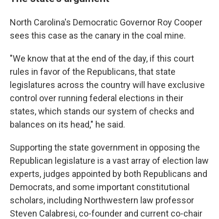
North Carolina's Democratic Governor Roy Cooper
sees this case as the canary in the coal mine.
"We know that at the end of the day, if this court
rules in favor of the Republicans, that state
legislatures across the country will have exclusive
control over running federal elections in their
states, which stands our system of checks and
balances on its head," he said.
Supporting the state government in opposing the
Republican legislature is a vast array of election law
experts, judges appointed by both Republicans and
Democrats, and some important constitutional
scholars, including Northwestern law professor
Steven Calabresi, co-founder and current co-chair