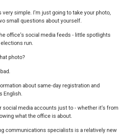
ry simple. I'm just going to take your photo,
two small questions about yourself.
he office's social media feeds - little spotlights
elections run.
hat photo?
bad.
nformation about same-day registration and
s English.
ocial media accounts just to - whether it's from
owing what the office is about.
ng communications specialists is a relatively new