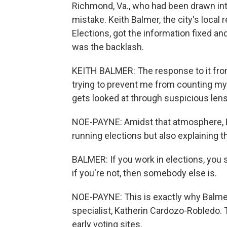
Richmond, Va., who had been drawn int
mistake. Keith Balmer, the city's local 
Elections, got the information fixed an
was the backlash.
KEITH BALMER: The response to it from 
trying to prevent me from counting my ba
gets looked at through suspicious len
NOE-PAYNE: Amidst that atmosphere, Bal
running elections but also explaining 
BALMER: If you work in elections, you 
if you're not, then somebody else is.
NOE-PAYNE: This is exactly why Balmer
specialist, Katherin Cardozo-Robledo. T
early voting sites.