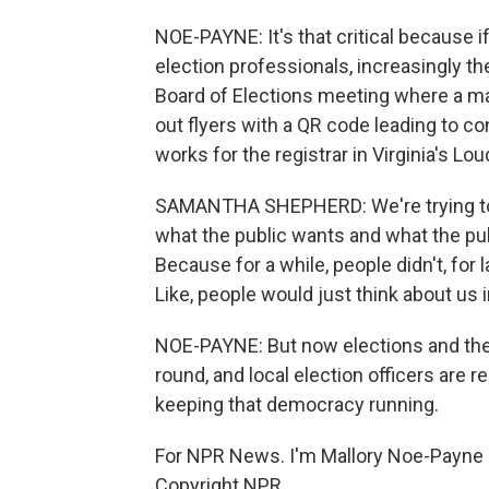
NOE-PAYNE: It's that critical because if
election professionals, increasingly they
Board of Elections meeting where a 
out flyers with a QR code leading to 
works for the registrar in Virginia's L
SAMANTHA SHEPHERD: We're trying to fig
what the public wants and what the pub
Because for a while, people didn't, for l
Like, people would just think about us
NOE-PAYNE: But now elections and the s
round, and local election officers are re
keeping that democracy running.
For NPR News. I'm Mallory Noe-Payne 
Copyright NPR.