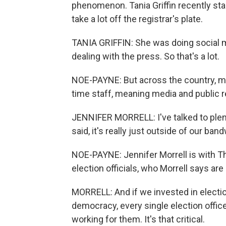
phenomenon. Tania Griffin recently start
take a lot off the registrar's plate.
TANIA GRIFFIN: She was doing social 
dealing with the press. So that's a lot.
NOE-PAYNE: But across the country, ma
time staff, meaning media and public rel
JENNIFER MORRELL: I've talked to plent
said, it's really just outside of our ban
NOE-PAYNE: Jennifer Morrell is with Th
election officials, who Morrell says ar
MORRELL: And if we invested in elections
democracy, every single election offi
working for them. It's that critical.