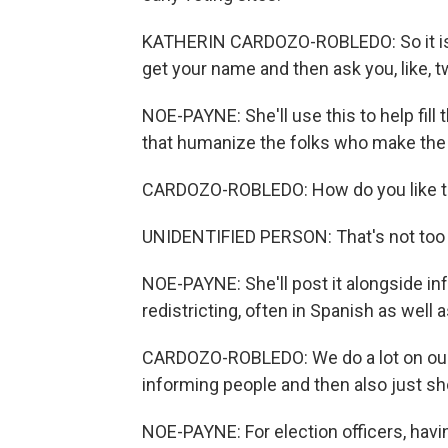
KATHERIN CARDOZO-ROBLEDO: So it is ve
get your name and then ask you, like, 
NOE-PAYNE: She'll use this to help fill t
that humanize the folks who make the 
CARDOZO-ROBLEDO: How do you like t
UNIDENTIFIED PERSON: That's not too 
NOE-PAYNE: She'll post it alongside i
redistricting, often in Spanish as well a
CARDOZO-ROBLEDO: We do a lot on our s
informing people and then also just sh
NOE-PAYNE: For election officers, havi