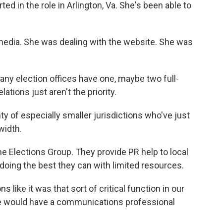
ed in the role in Arlington, Va. She's been able to
media. She was dealing with the website. She was
ny election offices have one, maybe two full-
ations just aren't the priority.
y of especially smaller jurisdictions who've just
dwidth.
e Elections Group. They provide PR help to local
e doing the best they can with limited resources.
 like it was that sort of critical function in our
ce would have a communications professional