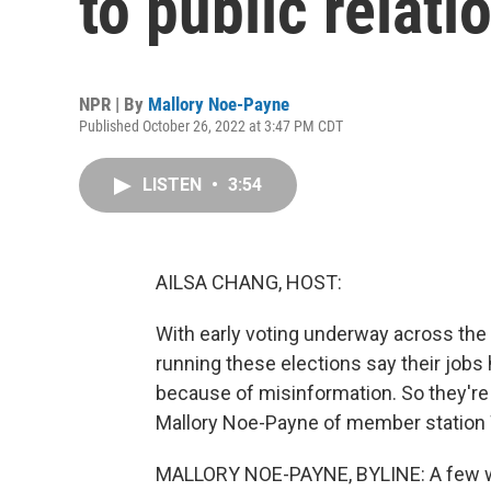
to public relati
NPR | By
Mallory Noe-Payne
Published October 26, 2022 at 3:47 PM CDT
LISTEN
•
3:54
AILSA CHANG, HOST:
With early voting underway across the 
running these elections say their job
because of misinformation. So they're 
Mallory Noe-Payne of member station
MALLORY NOE-PAYNE, BYLINE: A few wee