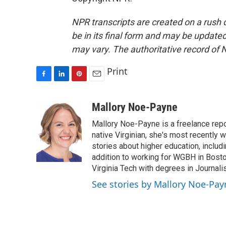
NPR transcripts are created on a rush 
be in its final form and may be updated 
may vary. The authoritative record of 
Print
F
L
P
E
a
i
i
m
c
n
n
a
Mallory Noe-Payne
e
k
t
i
Mallory Noe-Payne is a freelance repo
b
e
e
l
o
d
r
native Virginian, she's most recently 
o
I
e
stories about higher education, includi
k
n
s
addition to working for WGBH in Bost
t
Virginia Tech with degrees in Journali
See stories by Mallory Noe-Pay