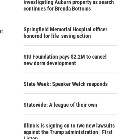
investigating Auburn property as search
continues for Brenda Bottoms
Springfield Memorial Hospital officer
nt
honored for life-saving action
SIU Foundation pays $2.2M to cancel
new dorm development
State Week: Speaker Welch responds
Statewide: A league of their own
Illinois is signing on to two new lawsuits
against the Trump administration | First
Listen