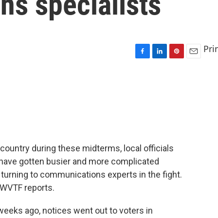
ons specialists
Pri
F
L
P
E
a
i
i
m
c
n
n
a
e
k
t
i
b
e
e
l
o
d
r
o
I
e
k
n
s
t
country during these midterms, local officials
s have gotten busier and more complicated
turning to communications experts in the fight.
 WVTF reports.
ks ago, notices went out to voters in