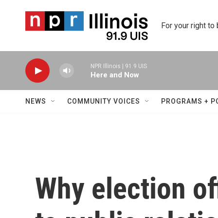
Skip to main content
For your right to
NPR Illinois | 91.9 UIS
Here and Now
NEWS
COMMUNITY VOICES
PROGRAMS + P
Why election off