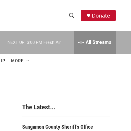
Donate
S
S
e
h
a
r
All Streams
NEXT UP:
3:00 PM
Fresh Air
o
c
h
w
Q
IP
MORE
u
S
e
r
e
y
a
r
The Latest...
c
h
Sangamon County Sheriff’s Office