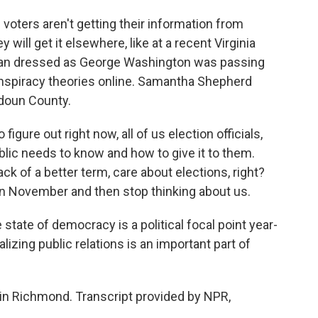
 voters aren't getting their information from
 will get it elsewhere, like at a recent Virginia
man dressed as George Washington was passing
conspiracy theories online. Samantha Shepherd
oudoun County.
ure out right now, all of us election officials,
lic needs to know and how to give it to them.
ack of a better term, care about elections, right?
 in November and then stop thinking about us.
tate of democracy is a political focal point year-
alizing public relations is an important part of
in Richmond. Transcript provided by NPR,