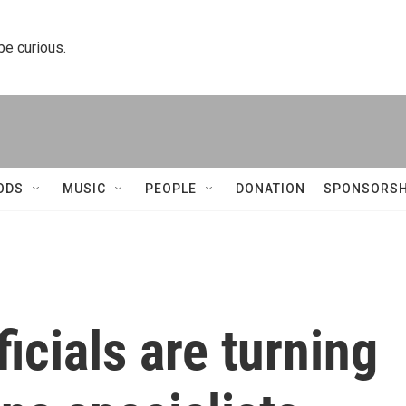
 be curious.
ODS
MUSIC
PEOPLE
DONATION
SPONSORSH
icials are turning