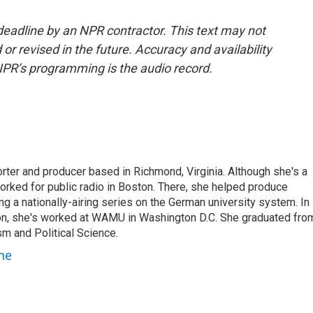
deadline by an NPR contractor. This text may not
or revised in the future. Accuracy and availability
NPR’s programming is the audio record.
rter and producer based in Richmond, Virginia. Although she's a
worked for public radio in Boston. There, she helped produce
ng a nationally-airing series on the German university system. In
on, she's worked at WAMU in Washington D.C. She graduated fro
sm and Political Science.
ne