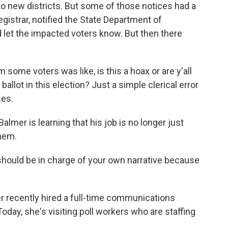
o new districts. But some of those notices had a
registrar, notified the State Department of
d let the impacted voters know. But then there
some voters was like, is this a hoax or are y'all
llot in this election? Just a simple clerical error
ses.
mer is learning that his job is no longer just
them.
should be in charge of your own narrative because
 recently hired a full-time communications
oday, she's visiting poll workers who are staffing