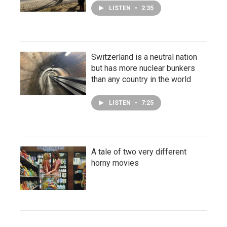
LISTEN
•
2:35
Switzerland is a neutral nation
but has more nuclear bunkers
than any country in the world
LISTEN
•
7:25
A tale of two very different
horny movies