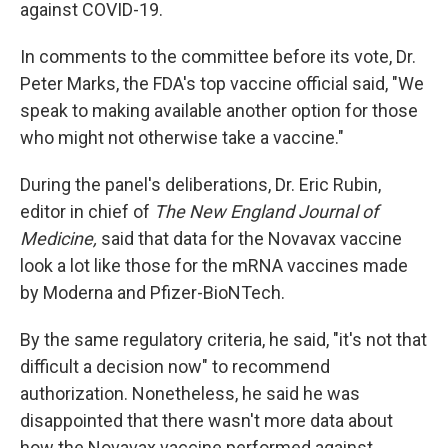
against COVID-19.
In comments to the committee before its vote, Dr.
Peter Marks, the FDA's top vaccine official said, "We
speak to making available another option for those
who might not otherwise take a vaccine."
During the panel's deliberations, Dr. Eric Rubin,
editor in chief of
The New England Journal of
Medicine,
said that data for the Novavax vaccine
look a lot like those for the mRNA vaccines made
by Moderna and Pfizer-BioNTech.
By the same regulatory criteria, he said, "it's not that
difficult a decision now" to recommend
authorization. Nonetheless, he said he was
disappointed that there wasn't more data about
how the Novavax vaccine performed against