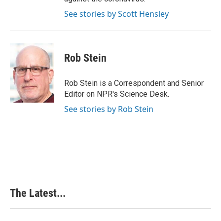
See stories by Scott Hensley
Rob Stein
Rob Stein is a Correspondent and Senior
Editor on NPR's Science Desk.
See stories by Rob Stein
The Latest...