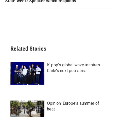
State Week: Speaker Welch responds
Related Stories
K-pop's global wave inspires
Chile's next pop stars
Opinion: Europe's summer of
heat