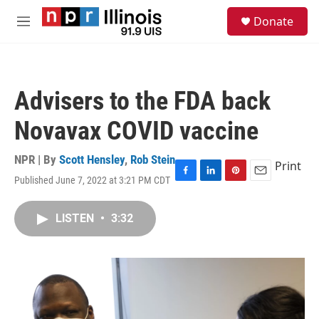
Skip to main content
S
Donate
e
M
a
e
r
n
c
u
h
Advisers to the FDA back
u
e
Novavax COVID vaccine
r
y
NPR | By
Scott Hensley
,
Rob Stein
Print
Published June 7, 2022 at 3:21 PM CDT
F
L
P
E
a
i
i
m
c
n
n
a
LISTEN
•
3:32
e
k
t
i
b
e
e
l
o
d
r
o
I
e
k
n
s
t