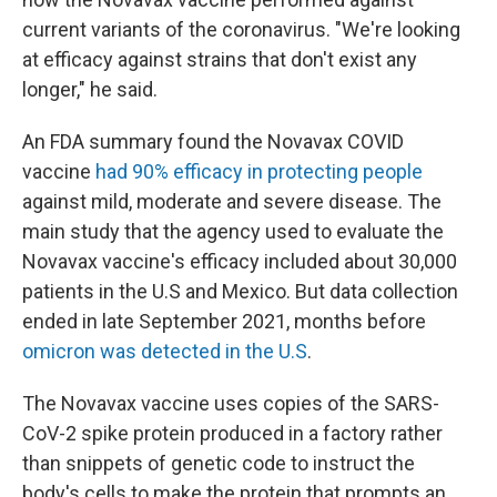
current variants of the coronavirus. "We're looking
at efficacy against strains that don't exist any
longer," he said.
An FDA summary found the Novavax COVID
vaccine
had 90% efficacy in protecting people
against mild, moderate and severe disease. The
main study that the agency used to evaluate the
Novavax vaccine's efficacy included about 30,000
patients in the U.S and Mexico. But data collection
ended in late September 2021, months before
omicron was detected in the U.S
.
The Novavax vaccine uses copies of the SARS-
CoV-2 spike protein produced in a factory rather
than snippets of genetic code to instruct the
body's cells to make the protein that prompts an