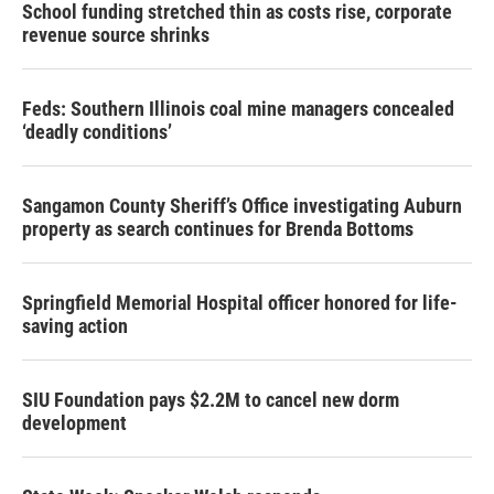
School funding stretched thin as costs rise, corporate
revenue source shrinks
Feds: Southern Illinois coal mine managers concealed
‘deadly conditions’
Sangamon County Sheriff’s Office investigating Auburn
property as search continues for Brenda Bottoms
Springfield Memorial Hospital officer honored for life-
saving action
SIU Foundation pays $2.2M to cancel new dorm
development