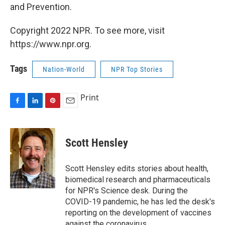
and Prevention.
Copyright 2022 NPR. To see more, visit
https://www.npr.org.
Tags
Nation-World
NPR Top Stories
Print
F
L
P
E
a
i
i
m
c
n
n
a
e
k
t
i
Scott Hensley
b
e
e
l
o
d
r
o
I
e
Scott Hensley edits stories about health,
k
n
s
biomedical research and pharmaceuticals
t
for NPR's Science desk. During the
COVID-19 pandemic, he has led the desk's
reporting on the development of vaccines
against the coronavirus.