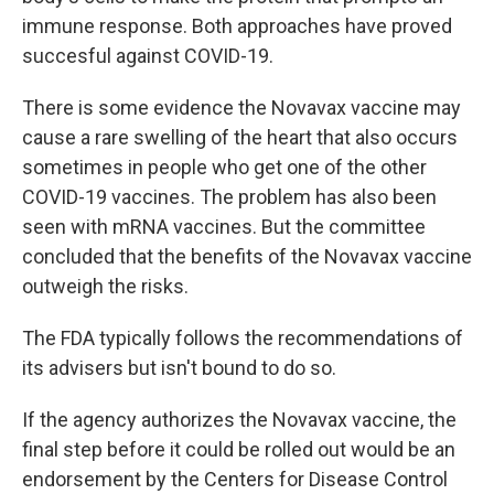
immune response. Both approaches have proved
succesful against COVID-19.
There is some evidence the Novavax vaccine may
cause a rare swelling of the heart that also occurs
sometimes in people who get one of the other
COVID-19 vaccines. The problem has also been
seen with mRNA vaccines. But the committee
concluded that the benefits of the Novavax vaccine
outweigh the risks.
The FDA typically follows the recommendations of
its advisers but isn't bound to do so.
If the agency authorizes the Novavax vaccine, the
final step before it could be rolled out would be an
endorsement by the Centers for Disease Control