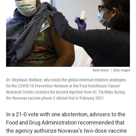
Karen Ducey
/
Getty Images
Dr. Stephaun Wallace, who leads the global external relations strategies
for the COVID-19 Prevention Network at the Fred Hutchinson Cancer
Research Center, receives his second injection from Dr. Tia Babu during
the Novavax vaccine phase 3 clinical trial in February 2021.
In a 21-0 vote with one abstention, advisers to the
Food and Drug Administration recommended that
the agency authorize Novavax's two-dose vaccine