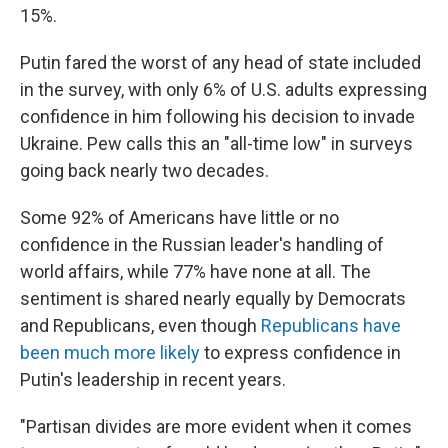
15%.
Putin fared the worst of any head of state included
in the survey, with only 6% of U.S. adults expressing
confidence in him following his decision to invade
Ukraine. Pew calls this an "all-time low" in surveys
going back nearly two decades.
Some 92% of Americans have little or no
confidence in the Russian leader's handling of
world affairs, while 77% have none at all. The
sentiment is shared nearly equally by Democrats
and Republicans, even though
Republicans have
been much more likely
to express confidence in
Putin's leadership in recent years.
"Partisan divides are more evident when it comes