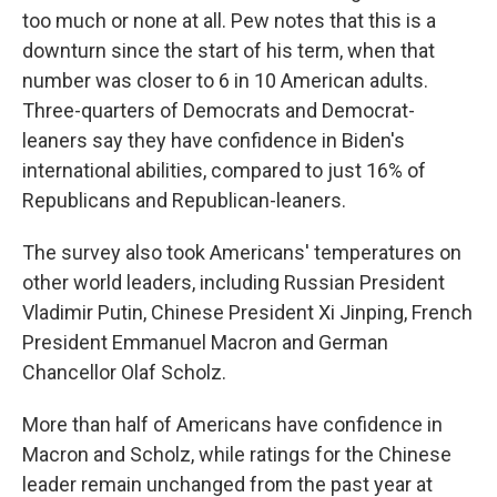
too much or none at all. Pew notes that this is a
downturn since the start of his term, when that
number was closer to 6 in 10 American adults.
Three-quarters of Democrats and Democrat-
leaners say they have confidence in Biden's
international abilities, compared to just 16% of
Republicans and Republican-leaners.
The survey also took Americans' temperatures on
other world leaders, including Russian President
Vladimir Putin, Chinese President Xi Jinping, French
President Emmanuel Macron and German
Chancellor Olaf Scholz.
More than half of Americans have confidence in
Macron and Scholz, while ratings for the Chinese
leader remain unchanged from the past year at