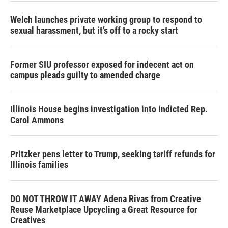
Welch launches private working group to respond to
sexual harassment, but it’s off to a rocky start
Former SIU professor exposed for indecent act on
campus pleads guilty to amended charge
Illinois House begins investigation into indicted Rep.
Carol Ammons
Pritzker pens letter to Trump, seeking tariff refunds for
Illinois families
DO NOT THROW IT AWAY Adena Rivas from Creative
Reuse Marketplace Upcycling a Great Resource for
Creatives