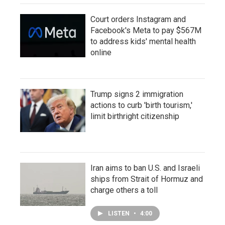
Court orders Instagram and
Facebook's Meta to pay $567M
to address kids' mental health
online
Trump signs 2 immigration
actions to curb 'birth tourism,'
limit birthright citizenship
Iran aims to ban U.S. and Israeli
ships from Strait of Hormuz and
charge others a toll
LISTEN
•
4:00