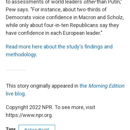
to assessments of world leaders
other
than Putin,"
Pew says. "For instance, about two-thirds of
Democrats voice confidence in Macron and Scholz,
while only about four-in-ten Republicans say they
have confidence in each European leader."
Read more here about the study's findings and
methodology
.
This story originally appeared in
the
Morning Edition
live blog
.
Copyright 2022 NPR. To see more, visit
https://www.npr.org.
Tags
Nation-World