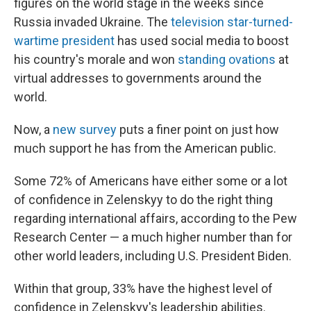
figures on the world stage in the weeks since
Russia invaded Ukraine. The
television star-turned-
wartime president
has used social media to boost
his country's morale and won
standing ovations
at
virtual addresses to governments around the
world.
Now, a
new survey
puts a finer point on just how
much support he has from the American public.
Some 72% of Americans have either some or a lot
of confidence in Zelenskyy to do the right thing
regarding international affairs, according to the Pew
Research Center — a much higher number than for
other world leaders, including U.S. President Biden.
Within that group, 33% have the highest level of
confidence in Zelenskyy's leadership abilities.