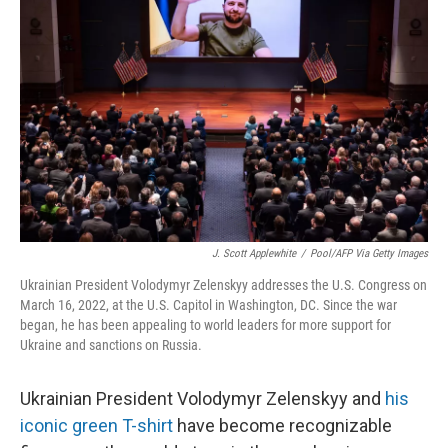
o
I
e
k
n
s
t
J. Scott Applewhite
/
Pool/AFP Via Getty Images
Ukrainian President Volodymyr Zelenskyy addresses the U.S. Congress on
March 16, 2022, at the U.S. Capitol in Washington, DC. Since the war
began, he has been appealing to world leaders for more support for
Ukraine and sanctions on Russia.
Ukrainian President Volodymyr Zelenskyy and
his
iconic green T-shirt
have become recognizable