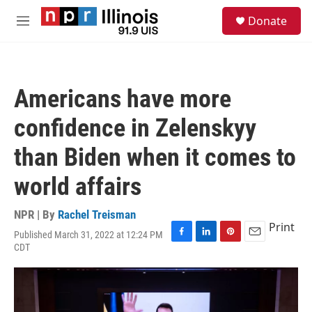
Skip to main content
S
Donate
e
M
a
e
r
n
c
u
h
Americans have more
u
e
confidence in Zelenskyy
r
y
than Biden when it comes to
world affairs
NPR | By
Rachel Treisman
Print
Published March 31, 2022 at 12:24 PM
F
L
P
E
CDT
a
i
i
m
c
n
n
a
e
k
t
i
b
e
e
l
o
d
r