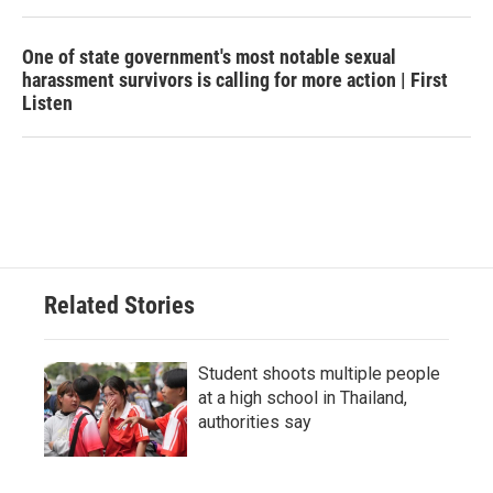
One of state government's most notable sexual
harassment survivors is calling for more action | First
Listen
Related Stories
Student shoots multiple people
at a high school in Thailand,
authorities say