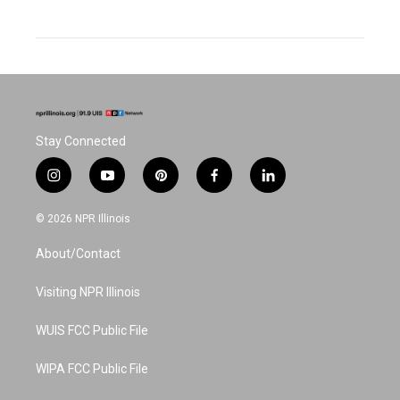
Stay Connected
i
y
p
f
l
n
o
i
a
i
s
u
n
c
n
© 2026 NPR Illinois
t
t
t
e
k
a
u
e
b
e
About/Contact
g
b
r
o
d
r
e
e
o
i
a
s
k
n
Visiting NPR Illinois
m
t
WUIS FCC Public File
WIPA FCC Public File