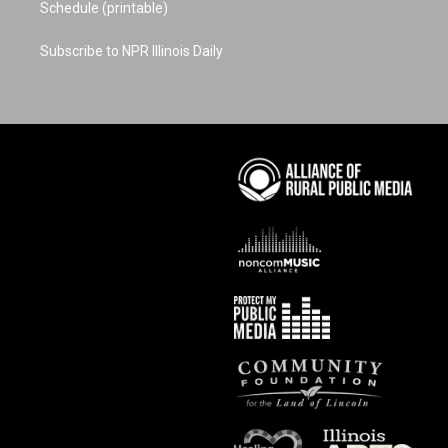
Schedule (printable)
Subscribe to NPR Illinois Daily