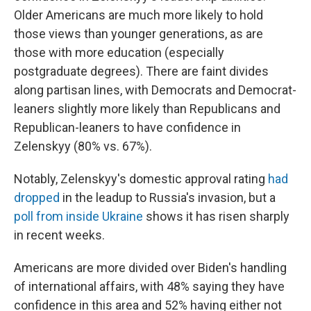
Older Americans are much more likely to hold
those views than younger generations, as are
those with more education (especially
postgraduate degrees). There are faint divides
along partisan lines, with Democrats and Democrat-
leaners slightly more likely than Republicans and
Republican-leaners to have confidence in
Zelenskyy (80% vs. 67%).
Notably, Zelenskyy's domestic approval rating
had
dropped
in the leadup to Russia's invasion, but a
poll from inside Ukraine
shows it has risen sharply
in recent weeks.
Americans are more divided over Biden's handling
of international affairs, with 48% saying they have
confidence in this area and 52% having either not