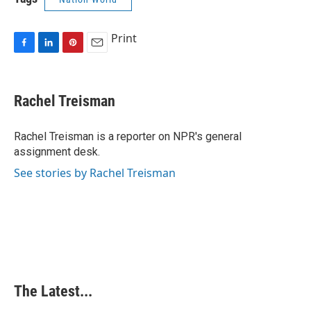
Print
F
L
P
E
a
i
i
m
c
n
n
a
e
k
t
i
Rachel Treisman
b
e
e
l
o
d
r
o
I
e
Rachel Treisman is a reporter on NPR's general
k
n
s
assignment desk.
t
See stories by Rachel Treisman
The Latest...