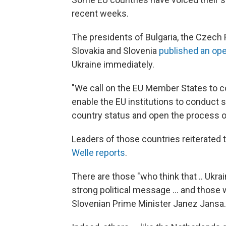
recent weeks.
The presidents of Bulgaria, the Czech Re
Slovakia and Slovenia
published an ope
Ukraine immediately.
"We call on the EU Member States to co
enable the EU institutions to conduct 
country status and open the process of
Leaders of those countries reiterated t
Welle reports
.
There are those "who think that .. Ukrai
strong political message ... and those 
Slovenian Prime Minister Janez Jansa.