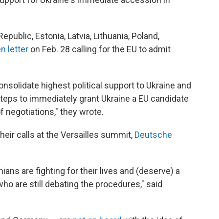
public, Estonia, Latvia, Lithuania, Poland,
n letter
on Feb. 28 calling for the EU to admit
nsolidate highest political support to Ukraine and
steps to immediately grant Ukraine a EU candidate
 negotiations," they wrote.
heir calls at the Versailles summit,
Deutsche
nians are fighting for their lives and (deserve) a
who are still debating the procedures," said