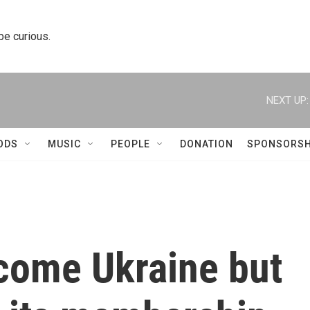
 be curious.
NEXT UP:
ODS
MUSIC
PEOPLE
DONATION
SPONSORSH
lcome Ukraine but