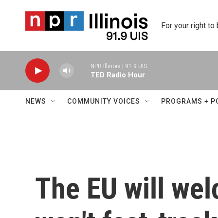
Skip to main content
For your right to
NPR Illinois | 91.9 UIS
TED Radio Hour
NEWS
COMMUNITY VOICES
PROGRAMS + P
The EU will we