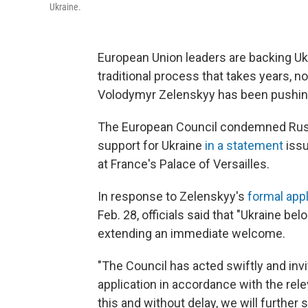
Ukraine.
European Union leaders are backing Uk
traditional process that takes years, n
Volodymyr Zelenskyy has been pushin
The European Council condemned Russia
support for Ukraine
in a statement
issu
at France's Palace of Versailles.
In response to Zelenskyy's
formal app
Feb. 28, officials said that "Ukraine b
extending an immediate welcome.
"The Council has acted swiftly and inv
application in accordance with the relev
this and without delay, we will furthe