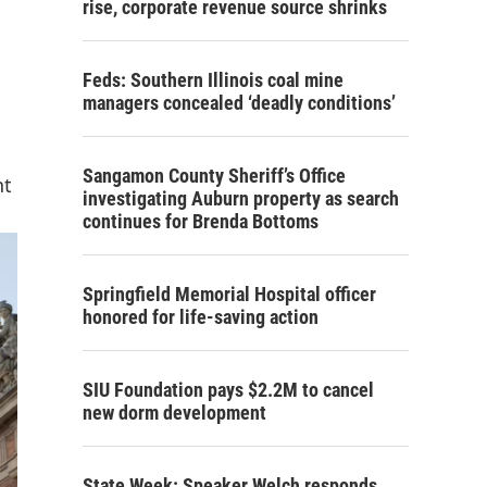
rise, corporate revenue source shrinks
Feds: Southern Illinois coal mine
managers concealed ‘deadly conditions’
Sangamon County Sheriff’s Office
nt
investigating Auburn property as search
continues for Brenda Bottoms
Springfield Memorial Hospital officer
honored for life-saving action
SIU Foundation pays $2.2M to cancel
new dorm development
State Week: Speaker Welch responds