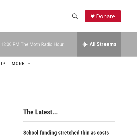
Donate
S
S
e
h
a
r
All Streams
12:00 PM
The Moth Radio Hour
o
c
h
w
Q
IP
MORE
u
S
e
r
e
y
a
r
The Latest...
c
h
School funding stretched thin as costs