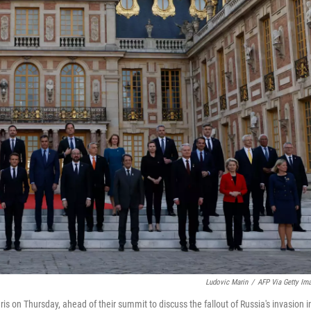
Ludovic Marin
/
AFP Via Getty Im
is on Thursday, ahead of their summit to discuss the fallout of Russia's invasion i