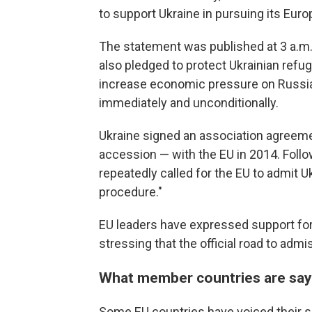
to support Ukraine in pursuing its Euro
The statement was published at 3 a.m. 
also pledged to protect Ukrainian refug
increase economic pressure on Russia 
immediately and unconditionally.
Ukraine signed an association agreeme
accession — with the EU in 2014. Follo
repeatedly called for the EU to admit 
procedure."
EU leaders have expressed support for
stressing that the official road to admi
What member countries are say
Some EU countries have voiced their s