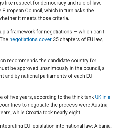
gs like respect for democracy and rule of law.
e European Council, which in turn asks the
ether it meets those criteria.
 up a framework for negotiations — which can't
. The
negotiations cover
35 chapters of EU law,
ion recommends the candidate country for
must be approved unanimously in the council, a
nt and by national parliaments of each EU
 of five years, according to the think tank
UK in a
 countries to negotiate the process were Austria,
ars, while Croatia took nearly eight.
ntegrating EU legislation into national law: Albania,