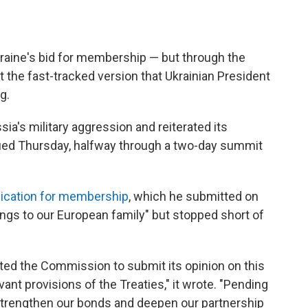
raine's bid for membership — but through the
ot the fast-tracked version that Ukrainian President
g.
's military aggression and reiterated its
ed Thursday, halfway through a two-day summit
lication for membership
, which he submitted on
elongs to our European family" but stopped short of
ited the Commission to submit its opinion on this
ant provisions of the Treaties," it wrote. "Pending
r strengthen our bonds and deepen our partnership