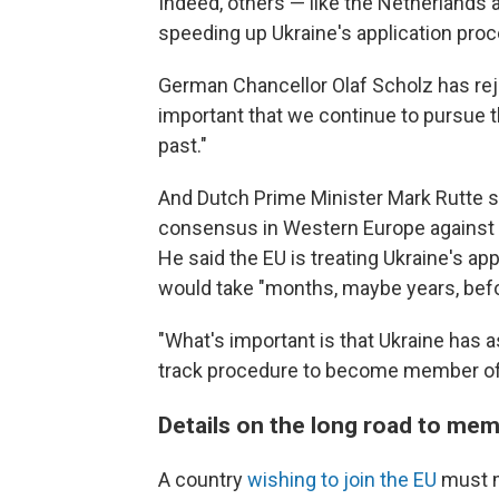
Indeed, others — like the Netherland
speeding up Ukraine's application proc
German Chancellor Olaf Scholz has rej
important that we continue to pursue t
past."
And Dutch Prime Minister Mark Rutte s
consensus in Western Europe against fa
He said the EU is treating Ukraine's ap
would take "months, maybe years, befor
"What's important is that Ukraine has a
track procedure to become member of
Details on the long road to me
A country
wishing to join the EU
must m