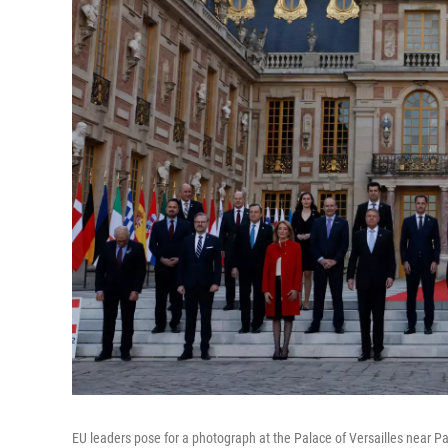
EU leaders pose for a photograph at the Palace of Versailles near Par