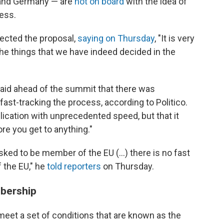
s and Germany — are
not on board
with the idea of
ess.
ected the proposal,
saying on Thursday
, "It is very
he things that we have indeed decided in the
aid ahead of the summit that there was
st-tracking the process, according to Politico.
plication with unprecedented speed, but that it
e you get to anything."
sked to be member of the EU (...) there is no fast
 the EU," he
told reporters
on Thursday.
mbership
eet a set of conditions that are known as the