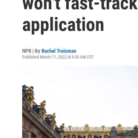
won't fast-trac
application
NPR | By
Rachel Treisman
Published March 11, 2022 at 9:20 AM CST