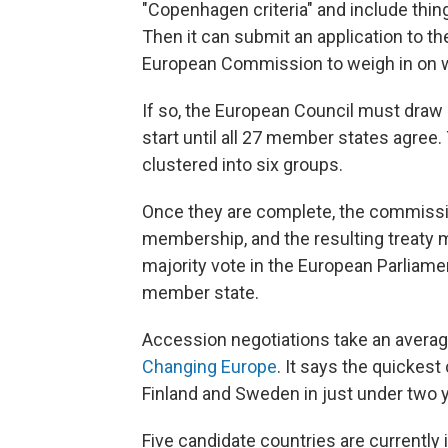
"Copenhagen criteria" and include thin
Then it can submit an application to th
European Commission to weigh in on wh
If so, the European Council must draw
start until all 27 member states agree
clustered into six groups.
Once they are complete, the commiss
membership, and the resulting treaty 
majority vote in the European Parliame
member state.
Accession negotiations take an average
Changing Europe
. It says the quickest
Finland and Sweden in just under two ye
Five candidate countries are currently i