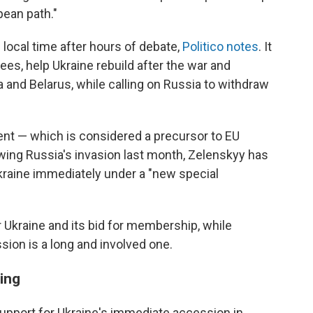
pean path."
local time after hours of debate,
Politico notes
. It
ees, help Ukraine rebuild after the war and
and Belarus, while calling on Russia to withdraw
nt — which is considered a precursor to EU
wing Russia's invasion last month, Zelenskyy has
Ukraine immediately under a "new special
 Ukraine and its bid for membership, while
ssion is a long and involved one.
ing
upport for Ukraine's immediate accession in