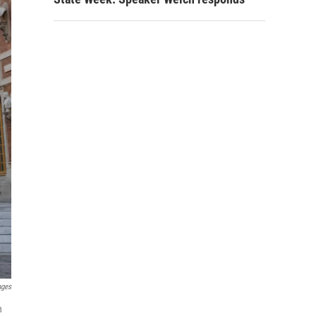
ages
n