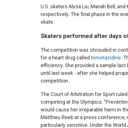
U.S. skaters Alysa Liu, Mariah Bell, and
respectively. The final phase in the w
skate.
Skaters performed after days of
The competition was shrouded in contr
for a heart drug called
trimetazidine
. T
efficiency. She provided a sample last
until last week - after she helped prop
competition.
The Court of Arbitration for Sport rul
competing at the Olympics. "Preventin
would cause her irreparable harm in t
Matthieu Reeb at a press conference, 
particularly sensitive. Under the Worl