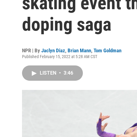
skating event t
doping saga
NPR | By
Jaclyn Diaz
,
Brian Mann
,
Tom Goldman
Published February 15, 2022 at 5:28 AM CST
LISTEN
•
3:46