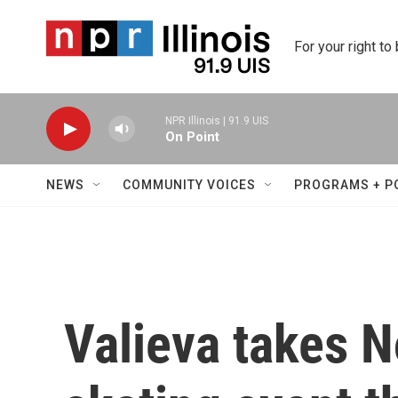
Skip to main content
For your right to
NPR Illinois | 91.9 UIS
On Point
NEWS
COMMUNITY VOICES
PROGRAMS + P
Valieva takes No