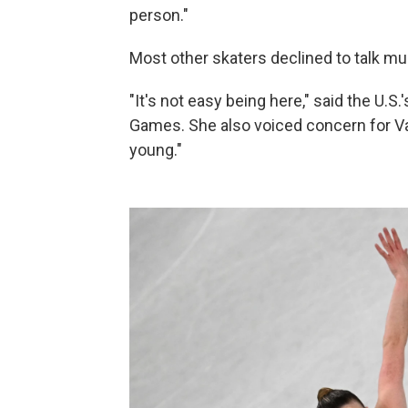
person."
Most other skaters declined to talk mu
"It's not easy being here," said the U.S.
Games. She also voiced concern for Vali
young."