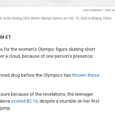
Justin Setterfield
/
Getty Im
 at the Beijing 2022 Winter Olympic Games on Feb. 15, 2022 in Beijing, China.
AM ET
ce for the women's Olympic figure skating short
 a cloud, because of one person's presence:
banned drug before the Olympics has
thrown these
ssure because of the revelations, the teenager
alieva
scored 82.16
, despite a stumble on her first
 jump.