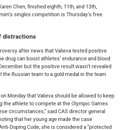
 Karen Chen, finished eighth, 11th, and 13th,
omen's singles competition is Thursday's free
 distractions
oversy after news that Valieva tested positive
he drug can boost athletes' endurance and blood
 December but the positive result wasn't revealed
el the Russian team to a gold medal in the team
ed on Monday that Valieva should be allowed to keep
g the athlete to compete at the Olympic Games
hese circumstances," said CAS director general
noting that her young age made the case
d Anti-Doping Code, she is considered a "protected