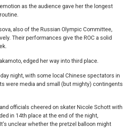
emotion as the audience gave her the longest
routine.
ova, also of the Russian Olympic Committee,
vely. Their performances give the ROC a solid
ek.
 Sakamoto, edged her way into third place.
day night, with some local Chinese spectators in
ats were media and small (but mighty) contingents
d officials cheered on skater Nicole Schott with
nded in 14th place at the end of the night,
It's unclear whether the pretzel balloon might