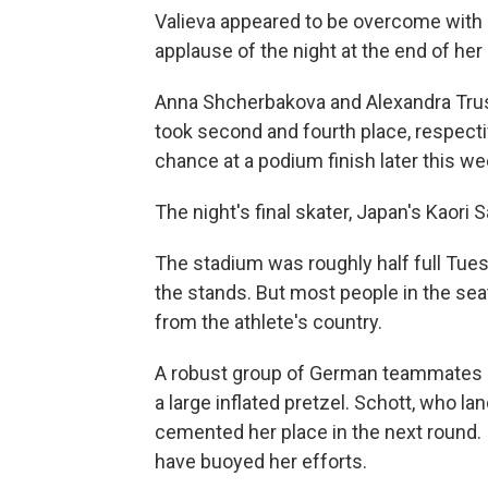
Valieva appeared to be overcome with 
applause of the night at the end of her 
Anna Shcherbakova and Alexandra Trus
took second and fourth place, respecti
chance at a podium finish later this we
The night's final skater, Japan's Kaori
The stadium was roughly half full Tues
the stands. But most people in the se
from the athlete's country.
A robust group of German teammates an
a large inflated pretzel. Schott, who la
cemented her place in the next round. 
have buoyed her efforts.