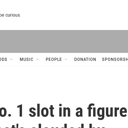
 be curious.
ODS
MUSIC
PEOPLE
DONATION
SPONSORSH
. 1 slot in a figure