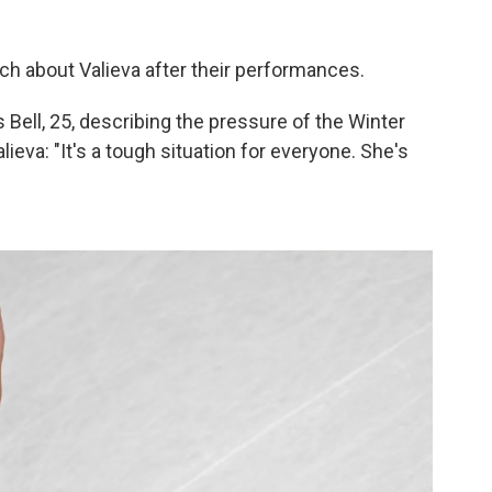
ch about Valieva after their performances.
's Bell, 25, describing the pressure of the Winter
eva: "It's a tough situation for everyone. She's