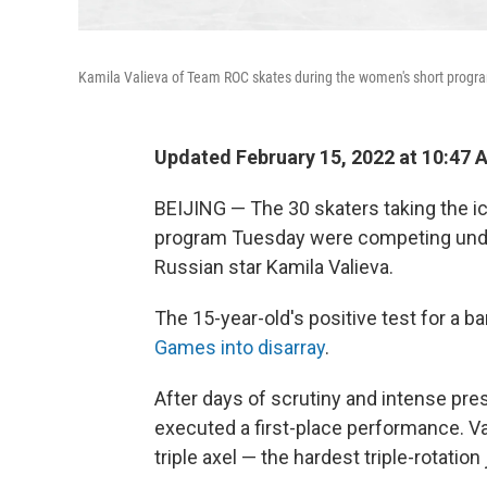
Kamila Valieva of Team ROC skates during the women's short program
Updated February 15, 2022 at 10:47 
BEIJING — The 30 skaters taking the i
program Tuesday were competing under
Russian star Kamila Valieva.
The 15-year-old's positive test for a 
Games into disarray
.
After days of scrutiny and intense pre
executed a first-place performance. V
triple axel — the hardest triple-rotation