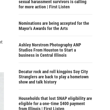
sexual harassment survivors is calling
for more action | First Listen
Nominations are being accepted for the
Mayor's Awards for the Arts
nt
Ashley Norstrom Photography ANP
Studios From Houston to Start a
business in Central Illinois
Decatur rock and roll kingpins Soy City
Stranglers are back to play a hometown
show and talk history
Households that lost SNAP eligibility are
eligible for a one-time $400 payment
from Illinois | First Listen