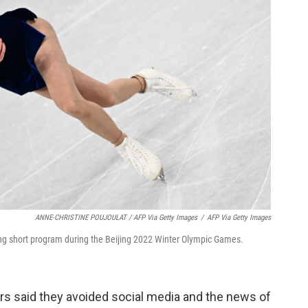
ANNE-CHRISTINE POUJOULAT / AFP Via Getty Images
/
AFP Via Getty Images
ing short program during the Beijing 2022 Winter Olympic Games.
ers said they avoided social media and the news of