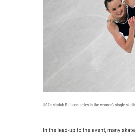
USA's Mariah Bell competes in the women's single skat
In the lead-up to the event, many skat