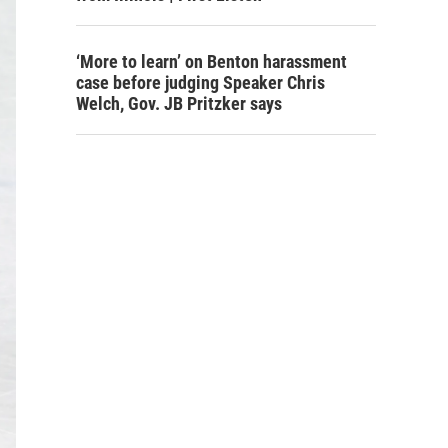
‘More to learn’ on Benton harassment
case before judging Speaker Chris
Welch, Gov. JB Pritzker says