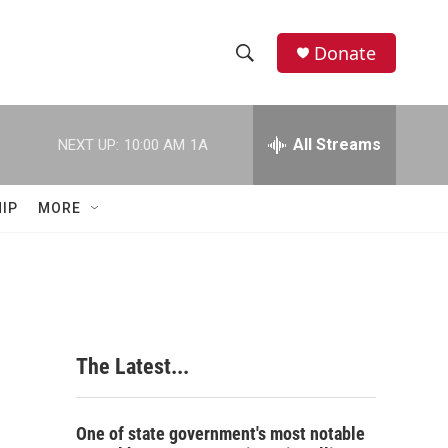
Donate
S
S
e
h
a
r
All Streams
NEXT UP:
10:00 AM
1A
o
c
h
w
Q
IP
MORE
u
S
e
r
e
y
a
r
The Latest...
c
h
One of state government's most notable