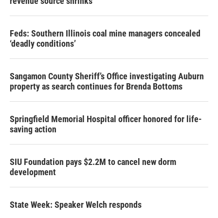
revenue source shrinks
Feds: Southern Illinois coal mine managers concealed
‘deadly conditions’
Sangamon County Sheriff’s Office investigating Auburn
property as search continues for Brenda Bottoms
Springfield Memorial Hospital officer honored for life-
saving action
SIU Foundation pays $2.2M to cancel new dorm
development
State Week: Speaker Welch responds