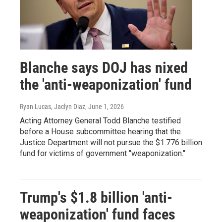
Blanche says DOJ has nixed
the 'anti-weaponization' fund
Ryan Lucas, Jaclyn Diaz
, June 1, 2026
Acting Attorney General Todd Blanche testified
before a House subcommittee hearing that the
Justice Department will not pursue the $1.776 billion
fund for victims of government "weaponization."
Trump's $1.8 billion 'anti-
weaponization' fund faces