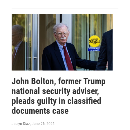
John Bolton, former Trump
national security adviser,
pleads guilty in classified
documents case
Jaclyn Diaz
, June 26, 2026