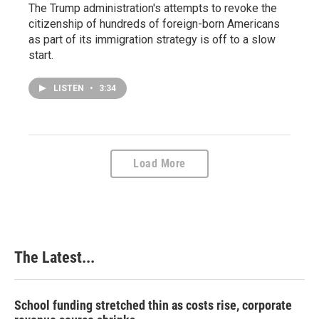
The Trump administration's attempts to revoke the
citizenship of hundreds of foreign-born Americans
as part of its immigration strategy is off to a slow
start.
LISTEN
•
3:34
Load More
The Latest...
School funding stretched thin as costs rise, corporate