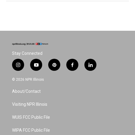
Stay Connected
i
y
p
f
l
n
o
i
a
i
s
u
n
c
n
© 2026 NPR Illinois
t
t
t
e
k
a
u
e
b
e
About/Contact
g
b
r
o
d
r
e
e
o
i
a
s
k
n
Visiting NPR Illinois
m
t
WUIS FCC Public File
WIPA FCC Public File