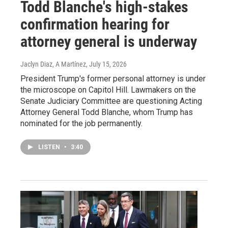
Todd Blanche's high-stakes
confirmation hearing for
attorney general is underway
Jaclyn Diaz, A Martínez
, July 15, 2026
President Trump's former personal attorney is under
the microscope on Capitol Hill. Lawmakers on the
Senate Judiciary Committee are questioning Acting
Attorney General Todd Blanche, whom Trump has
nominated for the job permanently.
LISTEN
•
3:40