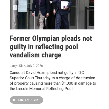
Former Olympian pleads not
guilty in reflecting pool
vandalism charge
Jaclyn Diaz
, July 9, 2026
Canoeist David Hearn plead not guilty in D.C.
Superior Court Thursday to a charge of destruction
of property causing more than $1,000 in damage to
the Lincoln Memorial Reflecting Pool.
LISTEN
•
2:21