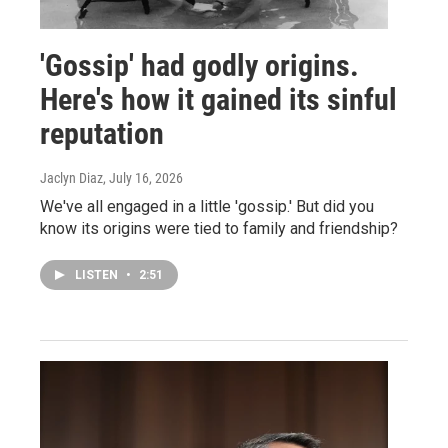
'Gossip' had godly origins.
Here's how it gained its sinful
reputation
Jaclyn Diaz
, July 16, 2026
We've all engaged in a little 'gossip.' But did you
know its origins were tied to family and friendship?
LISTEN
•
2:51