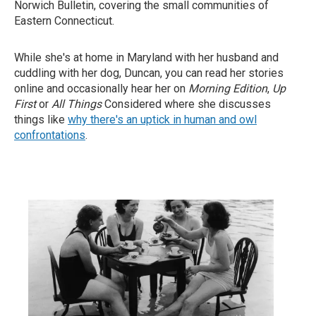
Norwich Bulletin, covering the small communities of
Eastern Connecticut.
While she's at home in Maryland with her husband and
cuddling with her dog, Duncan, you can read her stories
online and occasionally hear her on
Morning Edition
,
Up
First
or
All Things
Considered where she discusses
things like
why there's an uptick in human and owl
confrontations
.