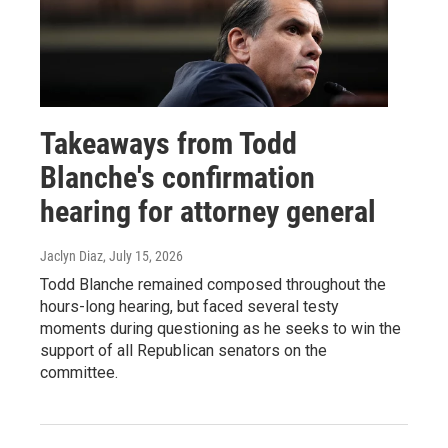
Takeaways from Todd
Blanche's confirmation
hearing for attorney general
Jaclyn Diaz
, July 15, 2026
Todd Blanche remained composed throughout the
hours-long hearing, but faced several testy
moments during questioning as he seeks to win the
support of all Republican senators on the
committee.