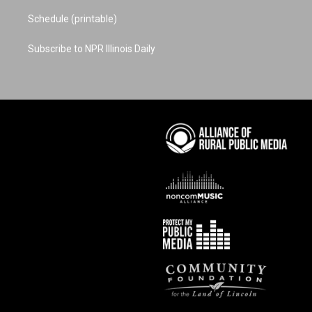
Schedule (printable)
Subscribe to NPR Illinois Daily