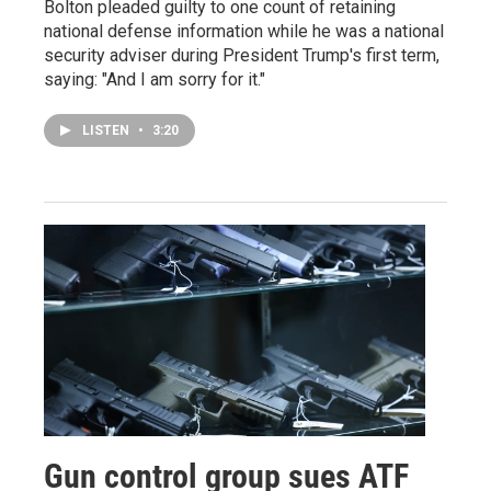
Bolton pleaded guilty to one count of retaining
national defense information while he was a national
security adviser during President Trump's first term,
saying: "And I am sorry for it."
LISTEN
•
3:20
Gun control group sues ATF