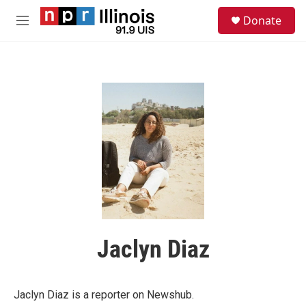
Skip to main content
S
Donate
e
M
a
e
r
n
c
u
h
u
e
r
y
Jaclyn Diaz
Jaclyn Diaz is a reporter on Newshub.