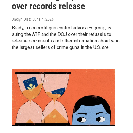
over records release
Jaclyn Diaz
, June 4, 2026
Brady, a nonprofit gun control advocacy group, is
suing the ATF and the DOJ over their refusals to
release documents and other information about who
the largest sellers of crime guns in the U.S. are.