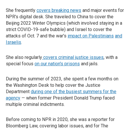
She frequently
covers breaking news
and major events for
NPR's digital desk. She traveled to China to cover the
Beijing 2022 Winter Olympics (which involved staying in a
strict COVID-19-safe bubble) and Israel to cover the
attacks of Oct. 7 and the war's
impact on Palestinians
and
Israelis
.
She also regularly
covers criminal justice issues
, with a
special focus
on our nation's prisons
and jails.
During the summer of 2023, she spent a few months on
the Washington Desk to help cover the Justice
Department
during one of the busiest summers for the
agency
— when former President Donald Trump faced
multiple criminal indictments.
Before coming to NPR in 2020, she was a reporter for
Bloomberg Law, covering labor issues, and for The