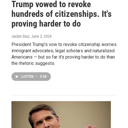
Trump vowed to revoke
hundreds of citizenships. It's
proving harder to do
Jaclyn Diaz
, June 2, 2026
President Trump's vow to revoke citizenship worries
immigrant advocates, legal scholars and naturalized
Americans — but so far it's proving harder to do than
the rhetoric suggests.
LISTEN
•
3:34