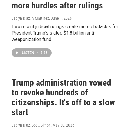
more hurdles after rulings
Jaclyn Diaz, A Martínez
, June 1, 2026
Two recent judicial rulings create more obstacles for
President Trump's slated $1.8 billion anti-
weaponization fund.
LISTEN
•
3:36
Trump administration vowed
to revoke hundreds of
citizenships. It's off to a slow
start
Jaclyn Diaz, Scott Simon
, May 30, 2026