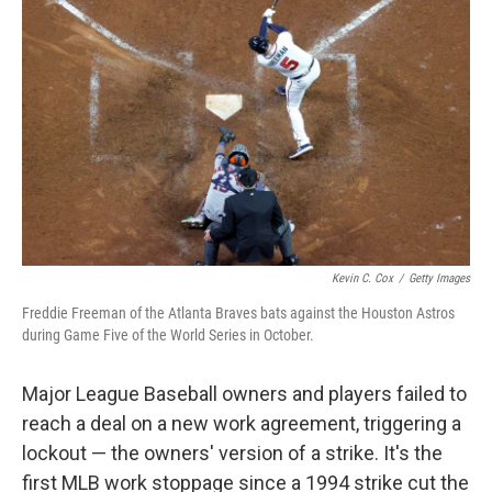
o
I
e
k
n
s
t
Kevin C. Cox
/
Getty Images
Freddie Freeman of the Atlanta Braves bats against the Houston Astros
during Game Five of the World Series in October.
Major League Baseball owners and players failed to
reach a deal on a new work agreement, triggering a
lockout — the owners' version of a strike. It's the
first MLB work stoppage since a 1994 strike cut the