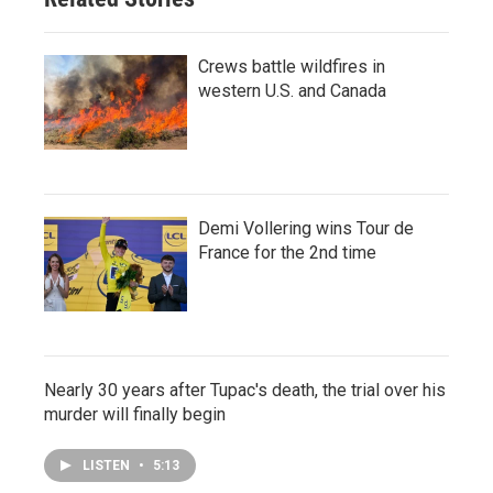
Crews battle wildfires in
western U.S. and Canada
Demi Vollering wins Tour de
France for the 2nd time
Nearly 30 years after Tupac's death, the trial over his
murder will finally begin
LISTEN
•
5:13