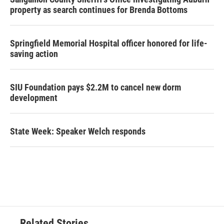
property as search continues for Brenda Bottoms
Springfield Memorial Hospital officer honored for life-
saving action
SIU Foundation pays $2.2M to cancel new dorm
development
State Week: Speaker Welch responds
Related Stories