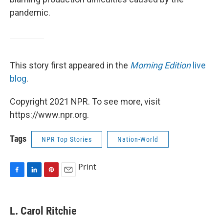
pandemic.
This story first appeared in the
Morning Edition
live
blog
.
Copyright 2021 NPR. To see more, visit
https://www.npr.org.
Tags
NPR Top Stories
Nation-World
Print
F
L
P
E
a
i
i
m
c
n
n
a
e
k
t
i
L. Carol Ritchie
b
e
e
l