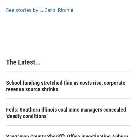
o
d
r
o
I
e
See stories by L. Carol Ritchie
k
n
s
t
The Latest...
School funding stretched thin as costs rise, corporate
revenue source shrinks
Feds: Southern Illinois coal mine managers concealed
‘deadly conditions’
Sangamon County Sheriff’s Office investigating Auburn