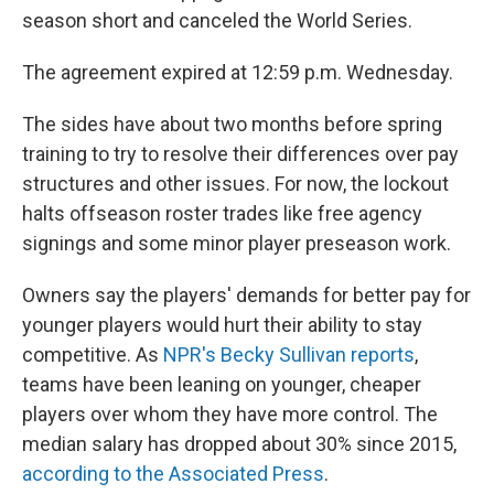
season short and canceled the World Series.
The agreement expired at 12:59 p.m. Wednesday.
The sides have about two months before spring
training to try to resolve their differences over pay
structures and other issues. For now, the lockout
halts offseason roster trades like free agency
signings and some minor player preseason work.
Owners say the players' demands for better pay for
younger players would hurt their ability to stay
competitive. As
NPR's Becky Sullivan reports
,
teams have been leaning on younger, cheaper
players over whom they have more control. The
median salary has dropped about 30% since 2015,
according to the Associated Press
.