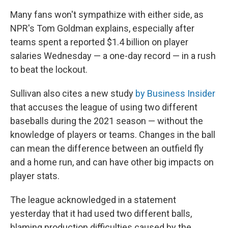
Many fans won't sympathize with either side, as
NPR's Tom Goldman explains, especially after
teams spent a reported $1.4 billion on player
salaries Wednesday — a one-day record — in a rush
to beat the lockout.
Sullivan also cites a new study
by Business Insider
that accuses the league of using two different
baseballs during the 2021 season — without the
knowledge of players or teams. Changes in the ball
can mean the difference between an outfield fly
and a home run, and can have other big impacts on
player stats.
The league acknowledged in a statement
yesterday that it had used two different balls,
blaming production difficulties caused by the