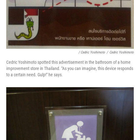
/ Cedric Yoshimoto
/
Cedric Yoshimoto
Cedric Yoshimoto spotted this advertisement in the bathroom of a home
improvement store in Thailand. "As you can imagine, this device responds
to a certain need. Gulp!" he says.