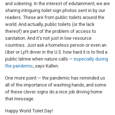
and sobering. In the interest of edutainment, we are
sharing intriguing toilet sign photos sent in by our
readers. These are from public toilets around the
world. And actually, public toilets (or the lack
thereof) are part of the problem of access to
sanitation. And it's not just in low-resource
countries. Just ask a homeless person or even an
Uber or Lyft driver in the U.S. how hard it is to find a
public latrine when nature calls —
especially during
the pandemic
, says Kallen.
One more point — the pandemic has reminded us
all of the importance of washing hands, and some
of these clever signs do a nice job driving home
that message.
Happy World Toilet Day!