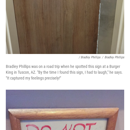
/ Bradley Phillips
/
Bradley Phillips
Bradley Phillips was on a road trip when he spotted this sign at a Burger
King in Tuscon, AZ. "By the time I found this sign, I had to laugh," he says.
"It captured my feelings precisely!"