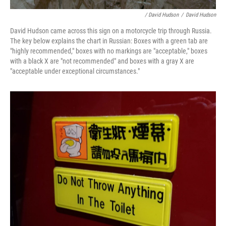
/ David Hudson
/
David Hudson
David Hudson came across this sign on a motorcycle trip through Russia.
The key below explains the chart in Russian: Boxes with a green tab are
"highly recommended," boxes with no markings are "acceptable," boxes
with a black X are "not recommended" and boxes with a gray X are
"acceptable under exceptional circumstances."