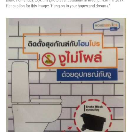
Diane Fernandez took this photo at a restaurant in Madrid, N.M., in 2017.
Her caption for this image: "Hang on to your hopes and dreams."