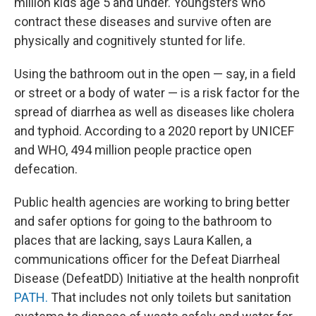
million kids age 5 and under. Youngsters who
contract these diseases and survive often are
physically and cognitively stunted for life.
Using the bathroom out in the open — say, in a field
or street or a body of water — is a risk factor for the
spread of diarrhea as well as diseases like cholera
and typhoid. According to a 2020 report by UNICEF
and WHO, 494 million people practice open
defecation.
Public health agencies are working to bring better
and safer options for going to the bathroom to
places that are lacking, says Laura Kallen, a
communications officer for the Defeat Diarrheal
Disease (DefeatDD) Initiative at the health nonprofit
PATH.
That includes not only toilets but sanitation