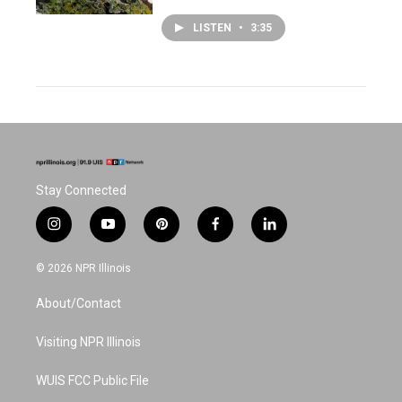
LISTEN
•
3:35
Stay Connected
i
y
p
f
l
n
o
i
a
i
s
u
n
c
n
© 2026 NPR Illinois
t
t
t
e
k
a
u
e
b
e
About/Contact
g
b
r
o
d
r
e
e
o
i
a
s
k
n
Visiting NPR Illinois
m
t
WUIS FCC Public File