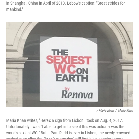
in Shanghai, China in April of 2013. Lebow's caption: "Great strides for
mankind."
/ Maria Khan
/
Maria Khan
Maria Khan writes, "Here's a sign from Lisbon I took on Aug. 4, 2017.
Unfortunately I wasn't able to get in to see if this was actually was the
world's sexiest WC." But if Paul Rudd is ever in Lisbon, the newly crowned
sexiest man alive (by
People
magazine) will find his alabaster throne.