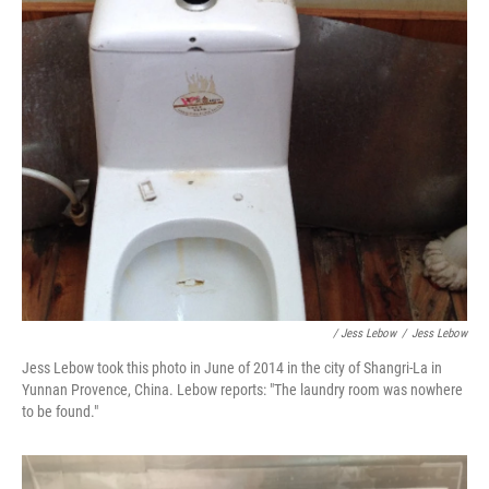
/ Jess Lebow
/
Jess Lebow
Jess Lebow took this photo in June of 2014 in the city of Shangri-La in
Yunnan Provence, China. Lebow reports: "The laundry room was nowhere
to be found."