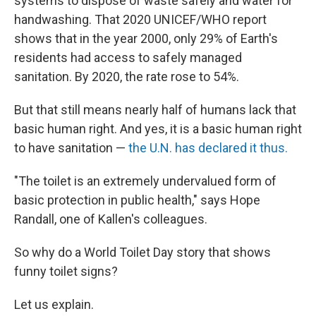
systems to dispose of waste safely and water for
handwashing. That 2020 UNICEF/WHO report
shows that in the year 2000, only 29% of Earth's
residents had access to safely managed
sanitation. By 2020, the rate rose to 54%.
But that still means nearly half of humans lack that
basic human right. And yes, it is a basic human right
to have sanitation —
the U.N. has declared it thus.
"The toilet is an extremely undervalued form of
basic protection in public health," says Hope
Randall, one of Kallen's colleagues.
So why do a World Toilet Day story that shows
funny toilet signs?
Let us explain.