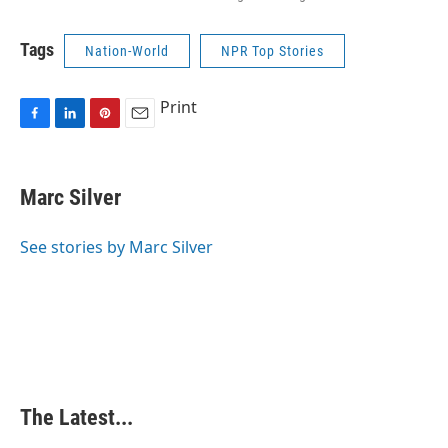
Tags
Nation-World
NPR Top Stories
Print
F
L
P
E
a
i
i
m
c
n
n
a
e
k
t
i
Marc Silver
b
e
e
l
o
d
r
o
I
e
See stories by Marc Silver
k
n
s
t
The Latest...