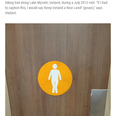
hiking trail along Lake Myvatn, Iceland, during a July 2013 visit. "If I had
to caption this, I would say 'Keep Iceland a Nice Land!' (groan)," says
Hiebert.