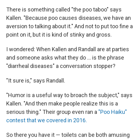
There is something called "the poo taboo" says
Kallen. "Because poo causes diseases, we have an
aversion to talking about it." And not to put too fine a
point on it, but it is kind of stinky and gross.
I wondered: When Kallen and Randall are at parties
and someone asks what they do ... is the phrase
"diarrheal diseases" a conversation stopper?
"It sure is," says Randall.
"Humor is a useful way to broach the subject," says
Kallen. "And then make people realize this is a
serious thing." Their group even ran a
"Poo Haiku"
contest that we covered in 2016.
So there you have it — toilets can be both amusing