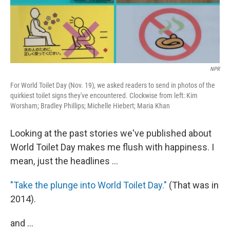
t
NPR
For World Toilet Day (Nov. 19), we asked readers to send in photos of the
quirkiest toilet signs they've encountered. Clockwise from left: Kim
Worsham; Bradley Phillips; Michelle Hiebert; Maria Khan
Looking at the past stories we've published about
World Toilet Day makes me flush with happiness. I
mean, just the headlines ...
"Take the plunge into World Toilet Day."
(That was in
2014).
and ...