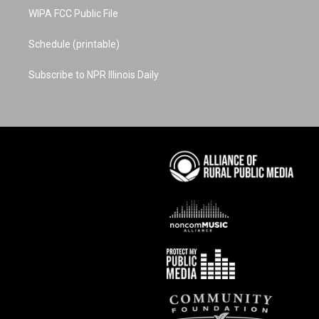
WIPA FCC Public File
Schedule (printable)
Subscribe to NPR Illinois Daily