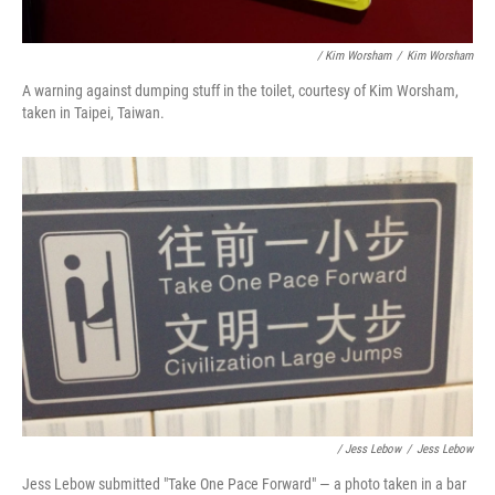
/ Kim Worsham
/
Kim Worsham
A warning against dumping stuff in the toilet, courtesy of Kim Worsham,
taken in Taipei, Taiwan.
/ Jess Lebow
/
Jess Lebow
Jess Lebow submitted "Take One Pace Forward" — a photo taken in a bar