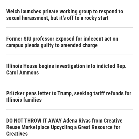
Welch launches private working group to respond to
sexual harassment, but it’s off to a rocky start
Former SIU professor exposed for indecent act on
campus pleads guilty to amended charge
Illinois House begins investigation into indicted Rep.
Carol Ammons
Pritzker pens letter to Trump, seeking tariff refunds for
Illinois families
DO NOT THROW IT AWAY Adena Rivas from Creative
Reuse Marketplace Upcycling a Great Resource for
Creatives