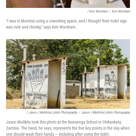
/ Kim Worsham
/
Kim Worsham
"I was in Mumbai using a coworking space, and I thought their toilet sign
was cute and cheeky," says Kim Worsham.
/ Jason J Mulikita/JJArts Photography
/
Jason J Mulikita/JJArts Photography
Jason Mulikita took this photo at the Nansenga School in Chikankata,
Zambia. The hand, he says, represents the five key points in the day when
one should wash their hands — including after using the toilet.