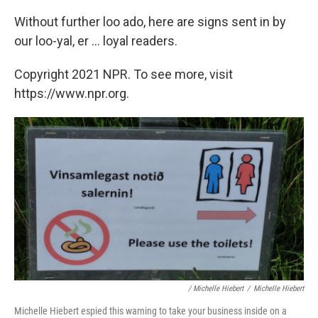
Without further loo ado, here are signs sent in by
our loo-yal, er ... loyal readers.
Copyright 2021 NPR. To see more, visit
https://www.npr.org.
/ Michelle Hiebert
/
Michelle Hiebert
Michelle Hiebert espied this warning to take your business inside on a