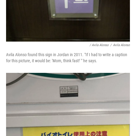
/ Avila Alonso
/
Avila Alonso
Avila Alonso found this sign in Jordan in 2011. "If I had to write a caption
for this picture, it would be: 'Mom, think fast!' " he says.