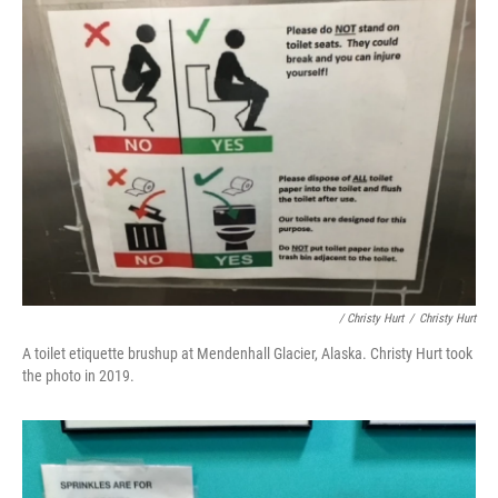
/ Christy Hurt
/
Christy Hurt
A toilet etiquette brushup at Mendenhall Glacier, Alaska. Christy Hurt took
the photo in 2019.