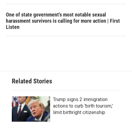
One of state government's most notable sexual
harassment survivors is calling for more action | First
Listen
Related Stories
Trump signs 2 immigration
actions to curb 'birth tourism,'
limit birthright citizenship