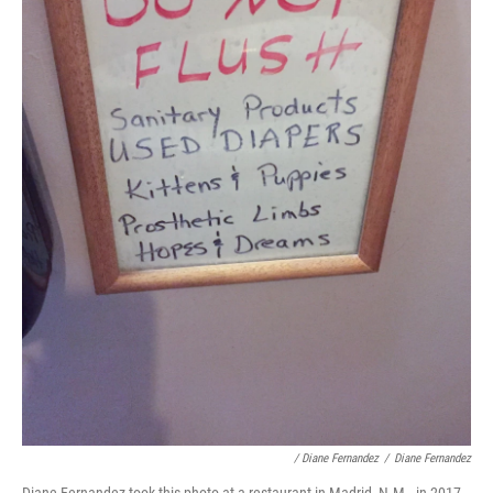
/ Diane Fernandez
/
Diane Fernandez