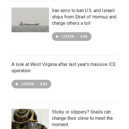
Iran aims to ban U.S. and Israeli
ships from Strait of Hormuz and
charge others a toll
LISTEN
•
4:00
A look at West Virginia after last year's massive ICE
operation
LISTEN
•
4:33
Sticky or slippery? Snails can
change their slime to meet the
moment