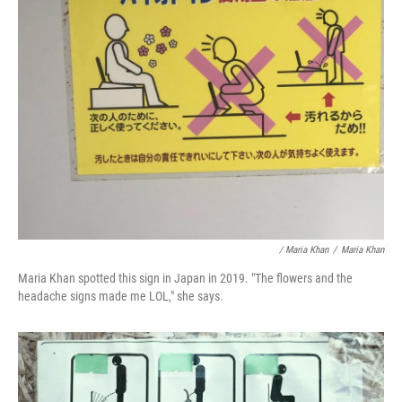
/ Maria Khan
/
Maria Khan
Maria Khan spotted this sign in Japan in 2019. "The flowers and the
headache signs made me LOL," she says.