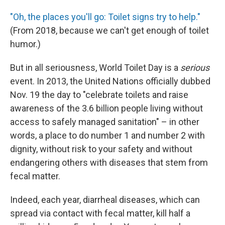
"Oh, the places you'll go: Toilet signs try to help."
(From 2018, because we can't get enough of toilet
humor.)
But in all seriousness, World Toilet Day is a
serious
event. In 2013, the United Nations officially dubbed
Nov. 19 the day to "celebrate toilets and raise
awareness of the 3.6 billion people living without
access to safely managed sanitation" – in other
words, a place to do number 1 and number 2 with
dignity, without risk to your safety and without
endangering others with diseases that stem from
fecal matter.
Indeed, each year, diarrheal diseases, which can
spread via contact with fecal matter, kill half a