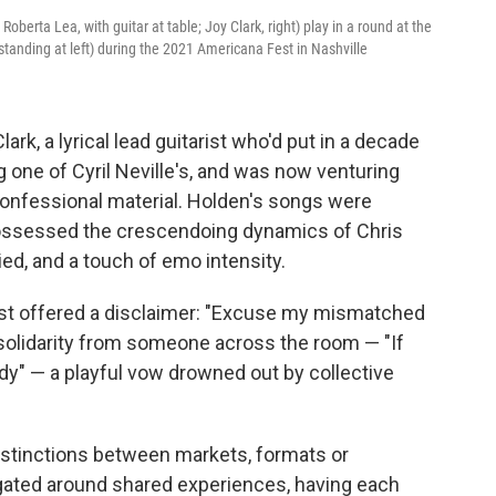
oberta Lea, with guitar at table; Joy Clark, right) play in a round at the
tanding at left) during the 2021 Americana Fest in Nashville
rk, a lyrical lead guitarist who'd put in a decade
g one of Cyril Neville's, and was now venturing
confessional material. Holden's songs were
 possessed the crescendoing dynamics of Chris
ed, and a touch of emo intensity.
irst offered a disclaimer: "Excuse my mismatched
 solidarity from someone across the room — "If
dy" — a playful vow drowned out by collective
 distinctions between markets, formats or
ated around shared experiences, having each