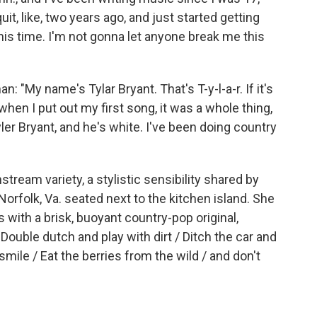
uit, like, two years ago, and just started getting
 this time. I'm not gonna let anyone break me this
 "My name's Tylar Bryant. That's T-y-l-a-r. If it's
 when I put out my first song, it was a whole thing,
r Bryant, and he's white. I've been doing country
ream variety, a stylistic sensibility shared by
orfolk, Va. seated next to the kitchen island. She
 with a brisk, buoyant country-pop original,
Double dutch and play with dirt / Ditch the car and
mile / Eat the berries from the wild / and don't