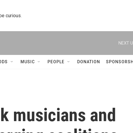
 be curious.
NEXT U
ODS
MUSIC
PEOPLE
DONATION
SPONSORSH
ck musicians and