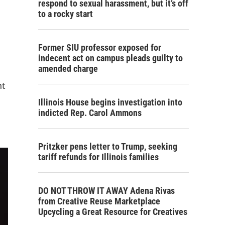
respond to sexual harassment, but it’s off
to a rocky start
Former SIU professor exposed for
indecent act on campus pleads guilty to
amended charge
nt
Illinois House begins investigation into
indicted Rep. Carol Ammons
Pritzker pens letter to Trump, seeking
tariff refunds for Illinois families
DO NOT THROW IT AWAY Adena Rivas
from Creative Reuse Marketplace
Upcycling a Great Resource for Creatives