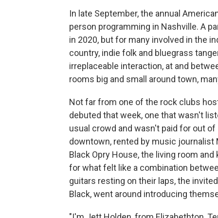
In late September, the annual American
person programming in Nashville. A pa
in 2020, but for many involved in the 
country, indie folk and bluegrass tange
irreplaceable interaction, at and bet
rooms big and small around town, ma
Not far from one of the rock clubs host
debuted that week, one that wasn't liste
usual crowd and wasn't paid for out of
downtown, rented by music journalist 
Black Opry House, the living room and k
for what felt like a combination betwee
guitars resting on their laps, the invite
Black, went around introducing themse
"I'm Jett Holden, from Elizabethton, Te