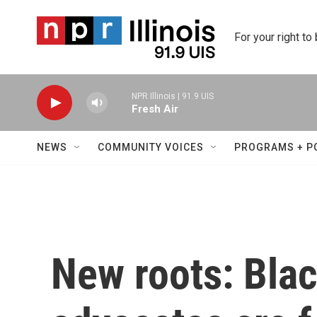
Skip to main content
For your right to
NPR Illinois | 91.9 UIS
Fresh Air
NEWS
COMMUNITY VOICES
PROGRAMS + P
New roots: Bla