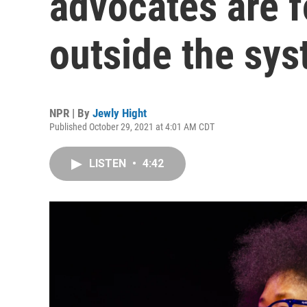
advocates are f
outside the sy
NPR | By
Jewly Hight
Published October 29, 2021 at 4:01 AM CDT
LISTEN
•
4:42