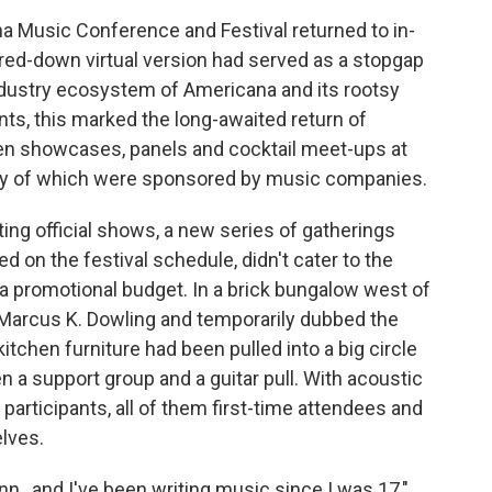
a Music Conference and Festival returned to in-
red-down virtual version had served as a stopgap
industry ecosystem of Americana and its rootsy
nts, this marked the long-awaited return of
ween showcases, panels and cocktail meet-ups at
ny of which were sponsored by music companies.
ing official shows, a new series of gatherings
d on the festival schedule, didn't cater to the
 a promotional budget. In a brick bungalow west of
Marcus K. Dowling and temporarily dubbed the
itchen furniture had been pulled into a big circle
n a support group and a guitar pull. With acoustic
d participants, all of them first-time attendees and
lves.
nn., and I've been writing music since I was 17,"