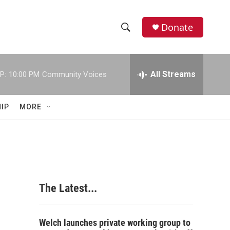
Donate
S
S
e
h
a
r
All Streams
P:
10:00 PM
Community Voices
o
c
h
w
Q
IP
MORE
u
S
e
r
e
y
a
r
The Latest...
c
h
Welch launches private working group to