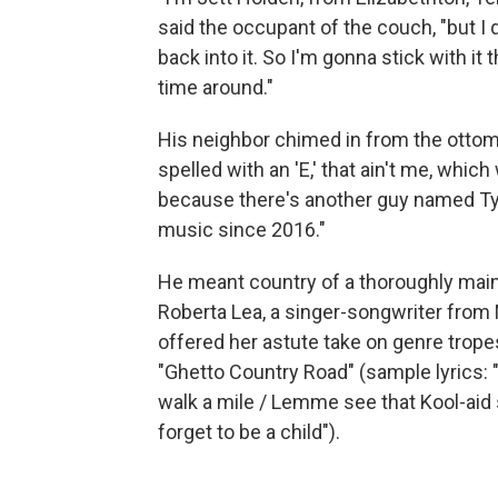
said the occupant of the couch, "but I q
back into it. So I'm gonna stick with it
time around."
His neighbor chimed in from the ottoman:
spelled with an 'E,' that ain't me, which
because there's another guy named Tyle
music since 2016."
He meant country of a thoroughly mainst
Roberta Lea, a singer-songwriter from N
offered her astute take on genre tropes
"Ghetto Country Road" (sample lyrics: "
walk a mile / Lemme see that Kool-aid s
forget to be a child").