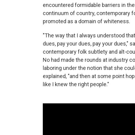
encountered formidable barriers in the
continuum of country, contemporary fo
promoted as a domain of whiteness.
"The way that I always understood that
dues, pay your dues, pay your dues," s
contemporary folk subtlety and alt-coun
No had made the rounds at industry con
laboring under the notion that she cou
explained, "and then at some point hopefu
like I knew the right people."