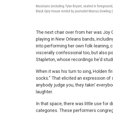
Musicians (including Tylar Bryant, seated in foreground; R
Black Opry House rented by journalist Marcus Dowling (s
The next chair over from her was Joy Cla
playing in New Orleans bands, includin
into performing her own folk-leaning, 
viscerally confessional too, but also
Stapleton, whose recordings he'd studi
When it was his turn to sing, Holden f
socks." That elicited an expression of
anybody judge you, they takin' everybo
laughter.
In that space, there was little use for
categories. These performers congreg