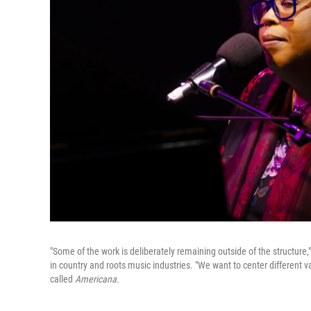
"Some of the work is deliberately remaining outside of the structure,
in country and roots music industries. "We want to center different val
called
Americana.