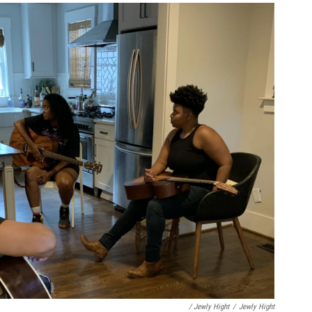
/ Jewly Hight
/
Jewly Hight