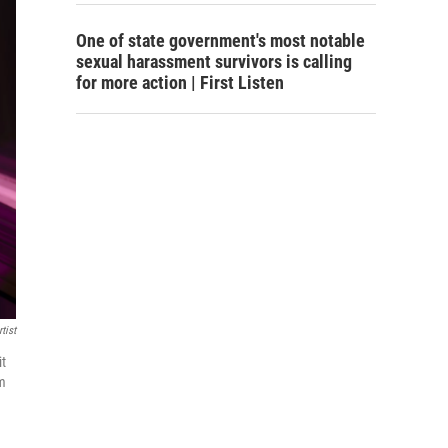
One of state government's most notable
sexual harassment survivors is calling
for more action | First Listen
tist
it
um