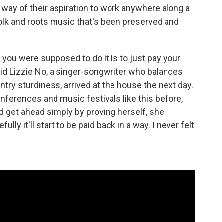
 way of their aspiration to work anywhere along a
lk and roots music that's been preserved and
 you were supposed to do it is to just pay your
aid Lizzie No, a singer-songwriter who balances
try sturdiness, arrived at the house the next day.
ferences and music festivals like this before,
ld get ahead simply by proving herself, she
lly it'll start to be paid back in a way. I never felt