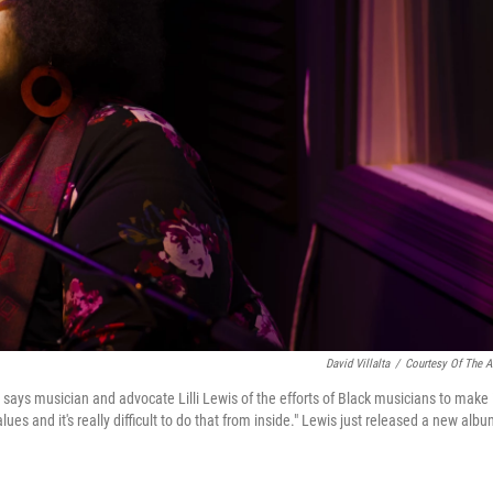
David Villalta
/
Courtesy Of The Ar
" says musician and advocate Lilli Lewis of the efforts of Black musicians to make 
ues and it's really difficult to do that from inside." Lewis just released a new alb