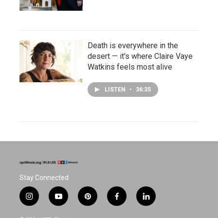
Death is everywhere in the
desert — it's where Claire Vaye
Watkins feels most alive
LISTEN
•
36:35
Stay Connected
i
y
p
f
l
n
o
i
a
i
s
u
n
c
n