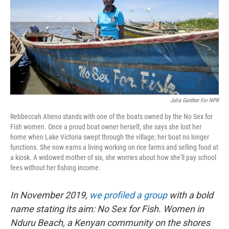
k
n
s
t
Julia Gunther For NPR
Rebbeccah Atieno stands with one of the boats owned by the No Sex for
Fish women. Once a proud boat owner herself, she says she lost her
home when Lake Victoria swept through the village; her boat no longer
functions. She now earns a living working on rice farms and selling food at
a kiosk. A widowed mother of six, she worries about how she'll pay school
fees without her fishing income.
In November 2019,
we profiled a group
with a bold
name stating its aim: No Sex for Fish. Women in
Nduru Beach, a Kenyan community on the shores