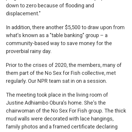
down to zero because of flooding and
displacement."
In addition, there another $5,500 to draw upon from
what's known as a "table banking" group – a
community-based way to save money for the
proverbial rainy day.
Prior to the crises of 2020, the members, many of
them part of the No Sex for Fish collective, met
regularly. Our NPR team sat in on a session.
The meeting took place in the living room of
Justine Adhiambo Obura's home. She's the
chairwoman of the No Sex For Fish group. The thick
mud walls were decorated with lace hangings,
family photos and a framed certificate declaring