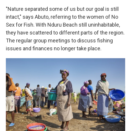
"Nature separated some of us but our goal is still
intact," says Abuto, referring to the women of No
Sex for Fish. With Nduru Beach still uninhabitable,
they have scattered to different parts of the region.
The regular group meetings to discuss fishing
issues and finances no longer take place.