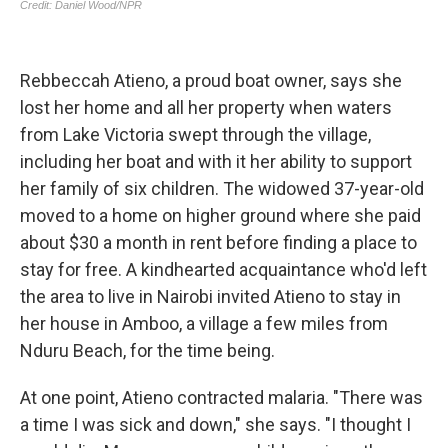
Rebbeccah Atieno, a proud boat owner, says she
lost her home and all her property when waters
from Lake Victoria swept through the village,
including her boat and with it her ability to support
her family of six children. The widowed 37-year-old
moved to a home on higher ground where she paid
about $30 a month in rent before finding a place to
stay for free. A kindhearted acquaintance who'd left
the area to live in Nairobi invited Atieno to stay in
her house in Amboo, a village a few miles from
Nduru Beach, for the time being.
At one point, Atieno contracted malaria. "There was
a time I was sick and down," she says. "I thought I