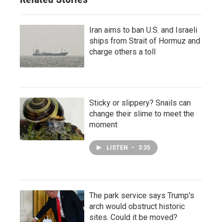
Iran aims to ban U.S. and Israeli
ships from Strait of Hormuz and
charge others a toll
Sticky or slippery? Snails can
change their slime to meet the
moment
LISTEN
•
3:35
The park service says Trump's
arch would obstruct historic
sites. Could it be moved?