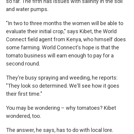
so far. The fifth has issues with salinity in the soil
and water pumps.
"In two to three months the women will be able to
evaluate their initial crop," says Kibet, the World
Connect field agent from Kenya, who himself does
some farming. World Connect's hope is that the
tomato business will earn enough to pay for a
second round.
They're busy spraying and weeding, he reports:
"They look so determined. We'll see how it goes
their first time."
You may be wondering – why tomatoes? Kibet
wondered, too.
The answer, he says, has to do with local lore.