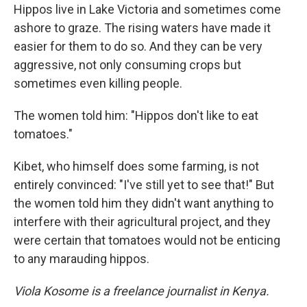
Hippos live in Lake Victoria and sometimes come
ashore to graze. The rising waters have made it
easier for them to do so. And they can be very
aggressive, not only consuming crops but
sometimes even killing people.
The women told him: "Hippos don't like to eat
tomatoes."
Kibet, who himself does some farming, is not
entirely convinced: "I've still yet to see that!" But
the women told him they didn't want anything to
interfere with their agricultural project, and they
were certain that tomatoes would not be enticing
to any marauding hippos.
Viola Kosome is a freelance journalist in Kenya.