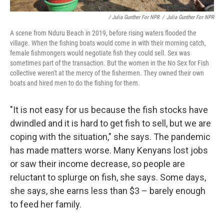
/ Julia Gunther For NPR
/
Julia Gunther For NPR
A scene from Nduru Beach in 2019, before rising waters flooded the
village. When the fishing boats would come in with their morning catch,
female fishmongers would negotiate fish they could sell. Sex was
sometimes part of the transaction. But the women in the No Sex for Fish
collective weren't at the mercy of the fishermen. They owned their own
boats and hired men to do the fishing for them.
"It is not easy for us because the fish stocks have
dwindled and it is hard to get fish to sell, but we are
coping with the situation," she says. The pandemic
has made matters worse. Many Kenyans lost jobs
or saw their income decrease, so people are
reluctant to splurge on fish, she says. Some days,
she says, she earns less than $3 – barely enough
to feed her family.