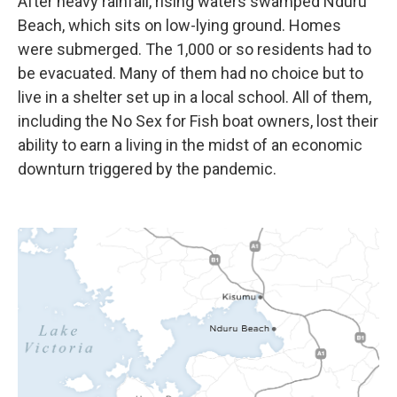
After heavy rainfall, rising waters swamped Nduru
Beach, which sits on low-lying ground. Homes
were submerged. The 1,000 or so residents had to
be evacuated. Many of them had no choice but to
live in a shelter set up in a local school. All of them,
including the No Sex for Fish boat owners, lost their
ability to earn a living in the midst of an economic
downturn triggered by the pandemic.