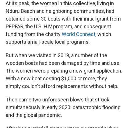
At its peak, the women in this collective, living in
Nduru Beach and neighboring communities, had
obtained some 30 boats with their initial grant from
PEPFAR, the U.S. HIV program, and subsequent
funding from the charity
World Connect
, which
supports small-scale local programs.
But when we visited in 2019, a number of the
wooden boats had been damaged by time and use.
The women were preparing a new grant application.
With a new boat costing $1,000 or more, they
simply couldn't afford replacements without help.
Then came two unforeseen blows that struck
simultaneously in early 2020: catastrophic flooding
and the global pandemic.