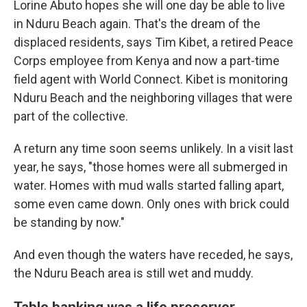
Lorine Abuto hopes she will one day be able to live
in Nduru Beach again. That's the dream of the
displaced residents, says Tim Kibet, a retired Peace
Corps employee from Kenya and now a part-time
field agent with World Connect. Kibet
is monitoring
Nduru Beach and the neighboring villages that were
part of the collective.
A return any time soon seems unlikely. In a visit last
year, he says, "those homes were all submerged in
water. Homes with mud walls started falling apart,
some even came down. Only ones with brick could
be standing by now."
And even though the waters have receded, he says,
the Nduru Beach area is still wet and muddy.
Table banking was a life preserver