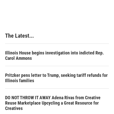
The Latest...
Illinois House begins investigation into indicted Rep.
Carol Ammons
Pritzker pens letter to Trump, seeking tariff refunds for
Illinois families
DO NOT THROW IT AWAY Adena Rivas from Creative
Reuse Marketplace Upcycling a Great Resource for
Creatives