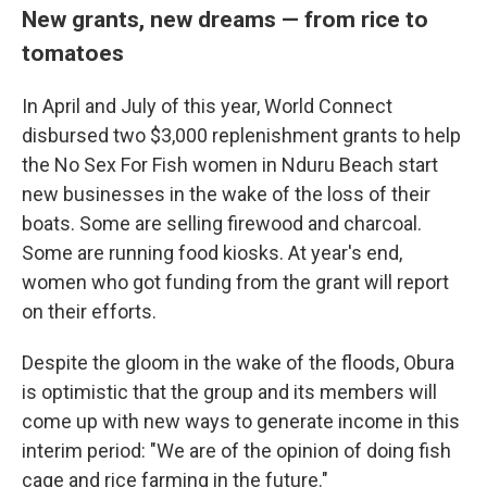
New grants, new dreams — from rice to
tomatoes
In April and July of this year, World Connect
disbursed two $3,000 replenishment grants to help
the No Sex For Fish women in Nduru Beach start
new businesses in the wake of the loss of their
boats. Some are selling firewood and charcoal.
Some are running food kiosks. At year's end,
women who got funding from the grant will report
on their efforts.
Despite the gloom in the wake of the floods, Obura
is optimistic that the group and its members will
come up with new ways to generate income in this
interim period: "We are of the opinion of doing fish
cage and rice farming in the future."