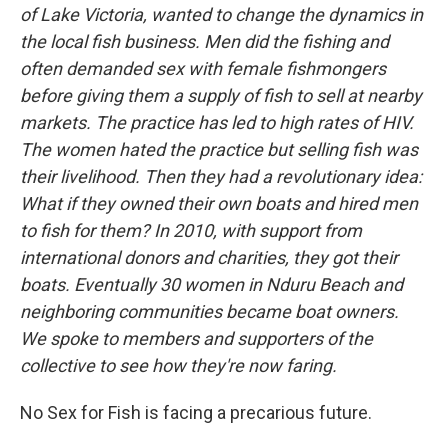
of Lake Victoria, wanted to change the dynamics in
the local fish business. Men did the fishing and
often demanded sex with female fishmongers
before giving them a supply of fish to sell at nearby
markets. The practice has led to high rates of HIV.
The women hated the practice but selling fish was
their livelihood. Then they had a revolutionary idea:
What if they owned their own boats and hired men
to fish for them? In 2010, with support from
international donors and charities, they got their
boats. Eventually 30 women in Nduru Beach and
neighboring communities became boat owners.
We spoke to members and supporters of the
collective to see how they're now faring.
No Sex for Fish is facing a precarious future.