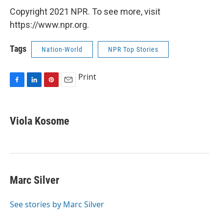
Copyright 2021 NPR. To see more, visit
https://www.npr.org.
Tags
Nation-World
NPR Top Stories
Print
F
L
P
E
a
i
i
m
c
n
n
a
e
k
t
i
Viola Kosome
b
e
e
l
o
d
r
o
I
e
k
n
s
t
Marc Silver
See stories by Marc Silver