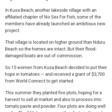
In Kusa Beach, another lakeside village with an
affiliated chapter of No Sex For Fish, some of the
members have already launched an ambitious new
project.
That village is located on higher ground than Nduru
Beach so the homes are intact. But their flood-
damaged boats are out of commission.
So 15 women from Kusa Beach decided to put their
hope in tomatoes — and received a grant of $3,700
from World Connect to get started.
This summer they planted five plots, hoping for a
harvest to sell at market and also to process into
tomato paste and powder. Four plots are doing well