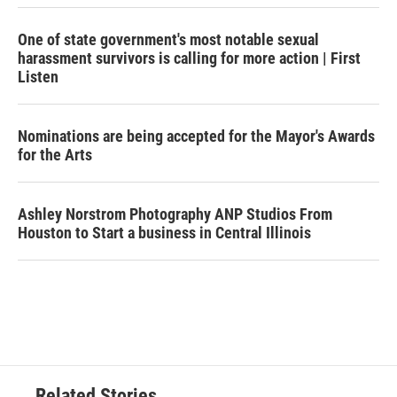
One of state government's most notable sexual
harassment survivors is calling for more action | First
Listen
Nominations are being accepted for the Mayor's Awards
for the Arts
Ashley Norstrom Photography ANP Studios From
Houston to Start a business in Central Illinois
Related Stories