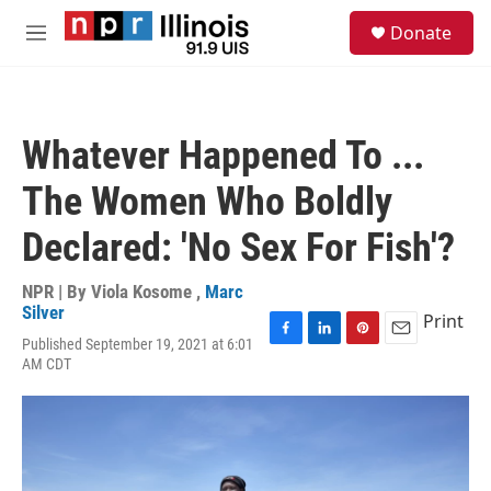
Skip to main content
S
Donate
e
M
a
e
r
n
c
u
h
Whatever Happened To ...
u
e
The Women Who Boldly
r
y
Declared: 'No Sex For Fish'?
NPR | By
Viola Kosome
,
Marc
Silver
Print
Published September 19, 2021 at 6:01
F
L
P
E
AM CDT
a
i
i
m
c
n
n
a
e
k
t
i
b
e
e
l
o
d
r
o
I
e