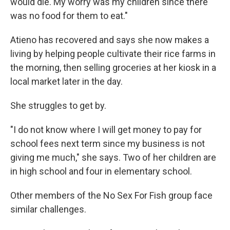
would die. My worry was my children since there
was no food for them to eat."
Atieno has recovered and says she now makes a
living by helping people cultivate their rice farms in
the morning, then selling groceries at her kiosk in a
local market later in the day.
She struggles to get by.
"I do not know where I will get money to pay for
school fees next term since my business is not
giving me much," she says. Two of her children are
in high school and four in elementary school.
Other members of the No Sex For Fish group face
similar challenges.