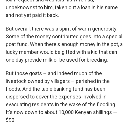
unbeknownst to him, taken out a loan in his name
and not yet paid it back.
But overall, there was a spirit of warm generosity.
Some of the money contributed goes into a special
goat fund. When there's enough money in the pot, a
lucky member would be gifted with a kid that can
one day provide milk or be used for breeding.
But those goats – and indeed much of the
livestock owned by villagers – perished in the
floods. And the table banking fund has been
dispersed to cover the expenses involved in
evacuating residents in the wake of the flooding.
It's now down to about 10,000 Kenyan shillings —
$90.