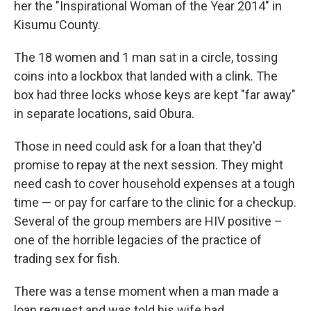
her the "Inspirational Woman of the Year 2014" in
Kisumu County.
The 18 women and 1 man sat in a circle, tossing
coins into a lockbox that landed with a clink. The
box had three locks whose keys are kept "far away"
in separate locations, said Obura.
Those in need could ask for a loan that they'd
promise to repay at the next session. They might
need cash to cover household expenses at a tough
time — or pay for carfare to the clinic for a checkup.
Several of the group members are HIV positive –
one of the horrible legacies of the practice of
trading sex for fish.
There was a tense moment when a man made a
loan request and was told his wife had,