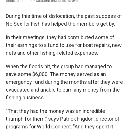
funds to help the evacuated residents survive.
During this time of dislocation, the past success of
No Sex for Fish has helped the members get by.
In their meetings, they had contributed some of
their earnings to a fund to use for boat repairs, new
nets and other fishing-related expenses.
When the floods hit, the group had managed to
save some $6,000. The money served as an
emergency fund during the months after they were
evacuated and unable to earn any money from the
fishing business.
"That they had the money was an incredible
triumph for them," says Patrick Higdon, director of
programs for World Connect. "And they spent it