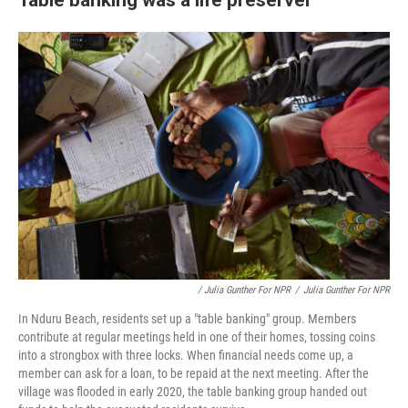
/ Julia Gunther For NPR
/
Julia Gunther For NPR
In Nduru Beach, residents set up a "table banking" group. Members
contribute at regular meetings held in one of their homes, tossing coins
into a strongbox with three locks. When financial needs come up, a
member can ask for a loan, to be repaid at the next meeting. After the
village was flooded in early 2020, the table banking group handed out