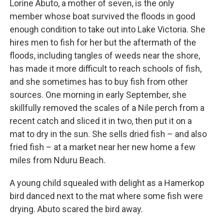
Lorine Abuto, a mother of seven, is the only
member whose boat survived the floods in good
enough condition to take out into Lake Victoria. She
hires men to fish for her but the aftermath of the
floods, including tangles of weeds near the shore,
has made it more difficult to reach schools of fish,
and she sometimes has to buy fish from other
sources. One morning in early September, she
skillfully removed the scales of a Nile perch from a
recent catch and sliced it in two, then put it on a
mat to dry in the sun. She sells dried fish – and also
fried fish – at a market near her new home a few
miles from Nduru Beach.
A young child squealed with delight as a Hamerkop
bird danced next to the mat where some fish were
drying. Abuto scared the bird away.