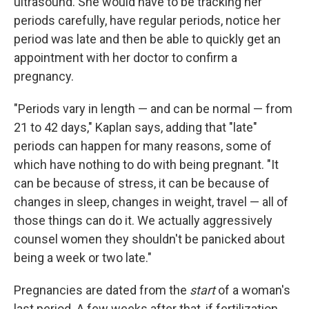
ultrasound. She would have to be tracking her
periods carefully, have regular periods, notice her
period was late and then be able to quickly get an
appointment with her doctor to confirm a
pregnancy.
"Periods vary in length — and can be normal — from
21 to 42 days," Kaplan says, adding that "late"
periods can happen for many reasons, some of
which have nothing to do with being pregnant. "It
can be because of stress, it can be because of
changes in sleep, changes in weight, travel — all of
those things can do it. We actually aggressively
counsel women they shouldn't be panicked about
being a week or two late."
Pregnancies are dated from the
start
of a woman's
last period. A few weeks after that, if fertilization