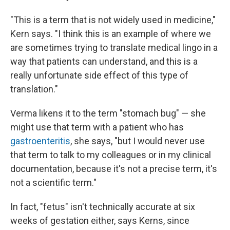
"This is a term that is not widely used in medicine,"
Kern says. "I think this is an example of where we
are sometimes trying to translate medical lingo in a
way that patients can understand, and this is a
really unfortunate side effect of this type of
translation."
Verma likens it to the term "stomach bug" — she
might use that term with a patient who has
gastroenteritis
, she says, "but I would never use
that term to talk to my colleagues or in my clinical
documentation, because it's not a precise term, it's
not a scientific term."
In fact, "fetus" isn't technically accurate at six
weeks of gestation either, says Kerns, since