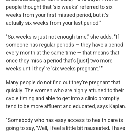
people thought that 'six weeks' referred to six
weeks from your first missed period, but it's
actually six weeks from your last period."
"Six weeks is just not enough time," she adds. "If
someone has regular periods — they have a period
every month at the same time — that means that
once they miss a period that's [just] two more
weeks until they're 'six weeks pregnant.' "
Many people do not find out they're pregnant that
quickly. The women who are highly attuned to their
cycle timing and able to get into a clinic promptly
tend to be more affluent and educated, says Kaplan.
"Somebody who has easy access to health care is
going to say, 'Well, I feel a little bit nauseated. I have