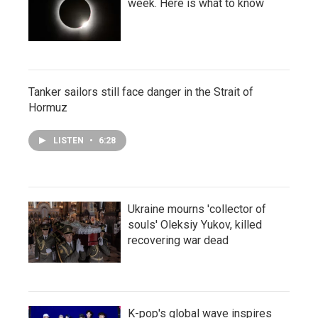
week. Here is what to know
Tanker sailors still face danger in the Strait of
Hormuz
LISTEN
•
6:28
Ukraine mourns 'collector of
souls' Oleksiy Yukov, killed
recovering war dead
K-pop's global wave inspires