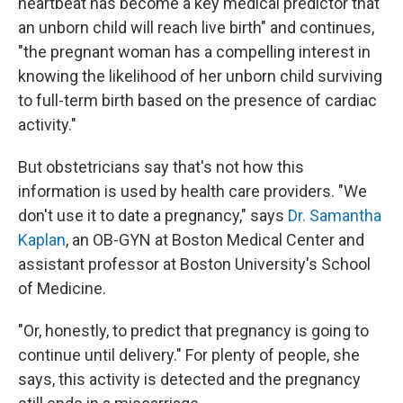
heartbeat has become a key medical predictor that
an unborn child will reach live birth" and continues,
"the pregnant woman has a compelling interest in
knowing the likelihood of her unborn child surviving
to full-term birth based on the presence of cardiac
activity."
But obstetricians say that's not how this
information is used by health care providers. "We
don't use it to date a pregnancy," says
Dr. Samantha
Kaplan
, an OB-GYN at Boston Medical Center and
assistant professor at Boston University's School
of Medicine.
"Or, honestly, to predict that pregnancy is going to
continue until delivery." For plenty of people, she
says, this activity is detected and the pregnancy