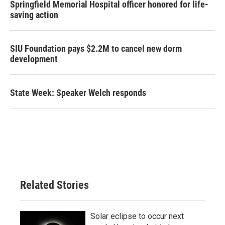
Springfield Memorial Hospital officer honored for life-
saving action
SIU Foundation pays $2.2M to cancel new dorm
development
State Week: Speaker Welch responds
Related Stories
Solar eclipse to occur next