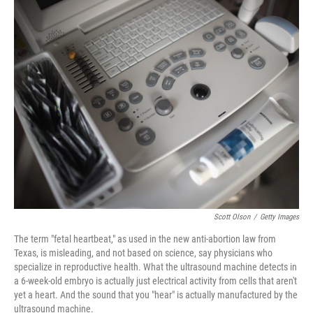
k
n
s
t
Scott Olson
/
Getty Images
The term "fetal heartbeat," as used in the new anti-abortion law from
Texas, is misleading, and not based on science, say physicians who
specialize in reproductive health. What the ultrasound machine detects in
a 6-week-old embryo is actually just electrical activity from cells that aren't
yet a heart. And the sound that you "hear" is actually manufactured by the
ultrasound machine.