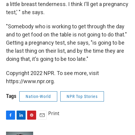
a little breast tenderness. I think I'll get a pregnancy
test,' " she says.
"Somebody who is working to get through the day
and to get food on the table is not going to do that."
Getting a pregnancy test, she says, "is going to be
the last thing on their list, and by the time they are
doing that, it's going to be too late."
Copyright 2022 NPR. To see more, visit
https://www.npr.org.
Tags
Nation-World
NPR Top Stories
Print
F
L
P
E
a
i
i
m
c
n
n
a