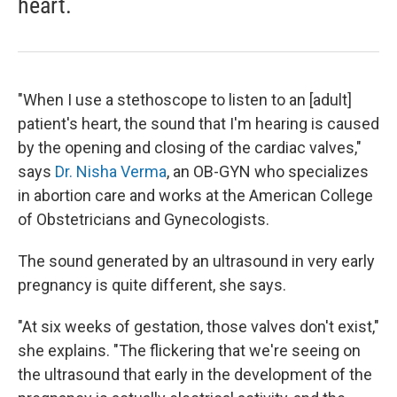
heart.
"When I use a stethoscope to listen to an [adult]
patient's heart, the sound that I'm hearing is caused
by the opening and closing of the cardiac valves,"
says
Dr. Nisha Verma
, an OB-GYN who specializes
in abortion care and works at the American College
of Obstetricians and Gynecologists.
The sound generated by an ultrasound in very early
pregnancy is quite different, she says.
"At six weeks of gestation, those valves don't exist,"
she explains. "The flickering that we're seeing on
the ultrasound that early in the development of the