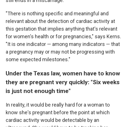
still ends in a miscarriage.
"There is nothing specific and meaningful and
relevant about the detection of cardiac activity at
this gestation that implies anything that's relevant
for women's health or for pregnancies," says Kerns.
"It is one indicator — among many indicators — that
a pregnancy may or may not be progressing with
some expected milestones."
Under the Texas law, women have to know
they are pregnant very quickly: "Six weeks
is just not enough time"
In reality, it would be really hard for a woman to
know she's pregnant before the point at which
cardiac activity would be detectable by an