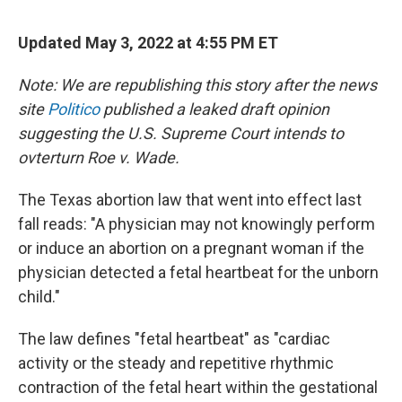
Updated May 3, 2022 at 4:55 PM ET
Note: We are republishing this story after the news
site
Politico
published a leaked draft opinion
suggesting the U.S. Supreme Court intends to
ovterturn Roe v. Wade.
The Texas abortion law that went into effect last
fall reads: "A physician may not knowingly perform
or induce an abortion on a pregnant woman if the
physician detected a fetal heartbeat for the unborn
child."
The law defines "fetal heartbeat" as "cardiac
activity or the steady and repetitive rhythmic
contraction of the fetal heart within the gestational