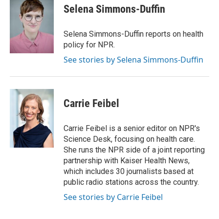
e
k
t
i
Selena Simmons-Duffin
b
e
e
l
o
d
r
o
I
e
Selena Simmons-Duffin reports on health
k
n
s
policy for NPR.
t
See stories by Selena Simmons-Duffin
Carrie Feibel
Carrie Feibel is a senior editor on NPR's
Science Desk, focusing on health care.
She runs the NPR side of a joint reporting
partnership with Kaiser Health News,
which includes 30 journalists based at
public radio stations across the country.
See stories by Carrie Feibel