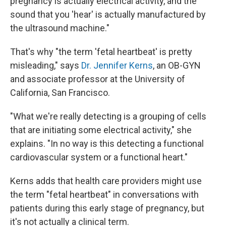
pregnancy is actually electrical activity, and the
sound that you 'hear' is actually manufactured by
the ultrasound machine."
That's why "the term 'fetal heartbeat' is pretty
misleading," says
Dr. Jennifer Kerns
, an OB-GYN
and associate professor at the University of
California, San Francisco.
"What we're really detecting is a grouping of cells
that are initiating some electrical activity," she
explains. "In no way is this detecting a functional
cardiovascular system or a functional heart."
Kerns adds that health care providers might use
the term "fetal heartbeat" in conversations with
patients during this early stage of pregnancy, but
it's not actually a clinical term.