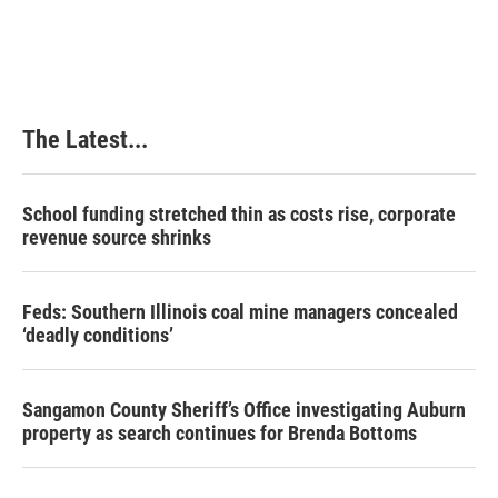
The Latest...
School funding stretched thin as costs rise, corporate
revenue source shrinks
Feds: Southern Illinois coal mine managers concealed
‘deadly conditions’
Sangamon County Sheriff’s Office investigating Auburn
property as search continues for Brenda Bottoms