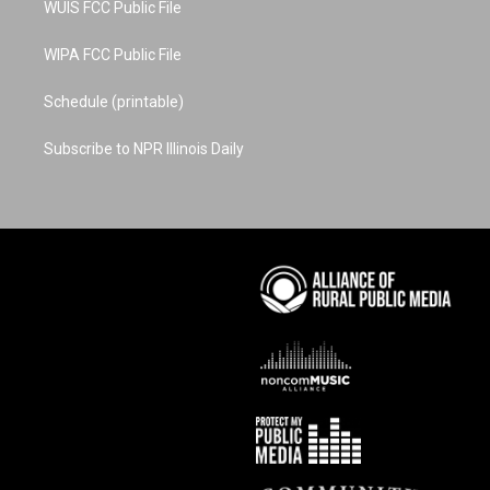
WUIS FCC Public File
WIPA FCC Public File
Schedule (printable)
Subscribe to NPR Illinois Daily