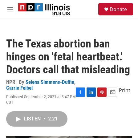
Skip to main content
S
Donate
e
M
a
e
r
n
c
u
h
The Texas abortion ban
u
e
hinges on 'fetal heartbeat.'
r
y
Doctors call that misleading
NPR | By
Selena Simmons-Duffin
,
Carrie Feibel
Print
Published September 2, 2021 at 3:47 PM
F
L
P
E
CDT
a
i
i
m
c
n
n
a
e
k
t
i
LISTEN
•
2:21
b
e
e
l
o
d
r
o
I
e