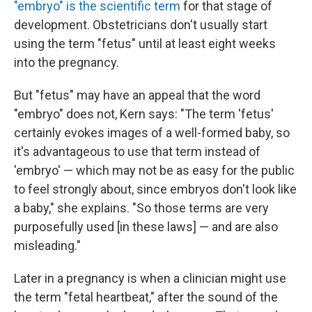
"embryo" is the scientific term
for that stage of
development. Obstetricians don't usually start
using the term "fetus" until at least eight weeks
into the pregnancy.
But "fetus" may have an appeal that the word
"embryo" does not, Kern says: "The term 'fetus'
certainly evokes images of a well-formed baby, so
it's advantageous to use that term instead of
'embryo' — which may not be as easy for the public
to feel strongly about, since embryos don't look like
a baby," she explains. "So those terms are very
purposefully used [in these laws] — and are also
misleading."
Later in a pregnancy is when a clinician might use
the term "fetal heartbeat," after the sound of the