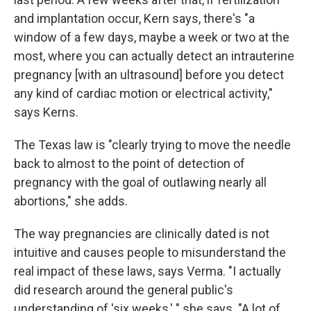
and implantation occur, Kern says, there's "a
window of a few days, maybe a week or two at the
most, where you can actually detect an intrauterine
pregnancy [with an ultrasound] before you detect
any kind of cardiac motion or electrical activity,"
says Kerns.
The Texas law is "clearly trying to move the needle
back to almost to the point of detection of
pregnancy with the goal of outlawing nearly all
abortions," she adds.
The way pregnancies are clinically dated is not
intuitive and causes people to misunderstand the
real impact of these laws, says Verma. "I actually
did research around the general public's
understanding of 'six weeks,' " she says. "A lot of