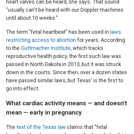
heart valves can be heard, she says. That sound
"usually can't be heard with our Doppler machines
until about 10 weeks."
The term "fetal heartbeat" has been used in
laws
restricting access to abortion
for years. According
to the
Guttmacher Institute
, which tracks
reproductive health policy, the first such law was
passed in North Dakota in 2013, but it was struck
down in the courts. Since then, over a dozen states
have passed similar laws, but Texas' is the first to
go into effect.
What cardiac activity means — and doesn't
mean — early in pregnancy
The
text of the Texas law
claims that "fetal