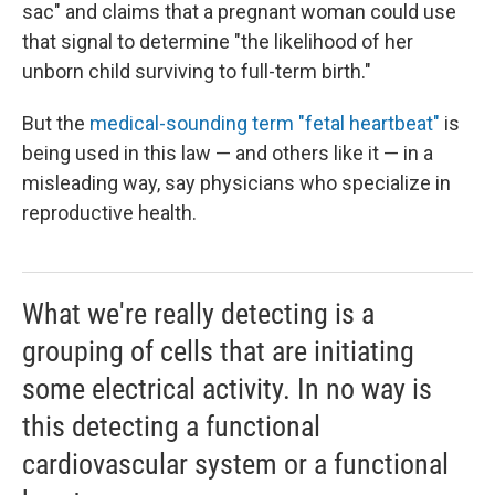
sac" and claims that a pregnant woman could use
that signal to determine "the likelihood of her
unborn child surviving to full-term birth."
But the
medical-sounding term "fetal heartbeat"
is
being used in this law — and others like it — in a
misleading way, say physicians who specialize in
reproductive health.
What we're really detecting is a
grouping of cells that are initiating
some electrical activity. In no way is
this detecting a functional
cardiovascular system or a functional