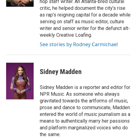
hop staff writer. An Atlanta-bred cultural
t
critic, he helped document the city's rise
as rap's reigning capital for a decade while
serving on staff as music editor, culture
writer and senior writer for the defunct alt-
weekly Creative Loafing.
See stories by Rodney Carmichael
Sidney Madden
Sidney Madden is a reporter and editor for
NPR Music. As someone who always
gravitated towards the artforms of music,
prose and dance to communicate, Madden
entered the world of music journalism as a
means to authentically marry her passions
and platform marginalized voices who do
the same.