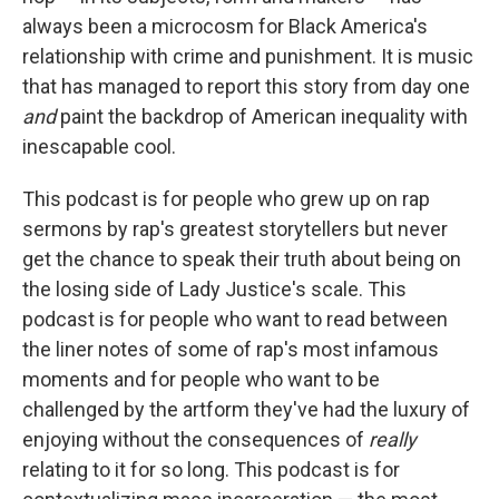
always been a microcosm for Black America's
relationship with crime and punishment. It is music
that has managed to report this story from day one
and
paint the backdrop of American inequality with
inescapable cool.
This podcast is for people who grew up on rap
sermons by rap's greatest storytellers but never
get the chance to speak their truth about being on
the losing side of Lady Justice's scale. This
podcast is for people who want to read between
the liner notes of some of rap's most infamous
moments and for people who want to be
challenged by the artform they've had the luxury of
enjoying without the consequences of
really
relating to it for so long. This podcast is for