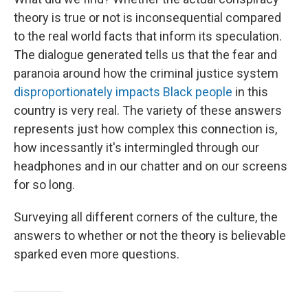
theory is true or not is inconsequential compared
to the real world facts that inform its speculation.
The dialogue generated tells us that the fear and
paranoia around how the criminal justice system
disproportionately impacts Black people
in this
country is very real. The variety of these answers
represents just how complex this connection is,
how incessantly it's intermingled through our
headphones and in our chatter and on our screens
for so long.
Surveying all different corners of the culture, the
answers to whether or not the theory is believable
sparked even more questions.