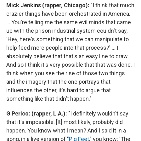
Mick Jenkins (rapper, Chicago):
"I think that much
crazier things have been orchestrated in America.
... You're telling me the same evil minds that came
up with the prison industrial system couldn't say,
'Hey, here's something that we can manipulate to
help feed more people into that process?' ... I
absolutely believe that that's an easy line to draw.
And so I think it's very possible that that was done. I
think when you see the rise of those two things
and the imagery that the one portrays that
influences the other, it's hard to argue that
something like that didn't happen."
G Perico: (rapper, L.A.):
"I definitely wouldn't say
that it's impossible. [It] most likely, probably did
happen. You know what I mean? And I said it in a
song, in a live version of "
Pig Feet
," you know: 'The