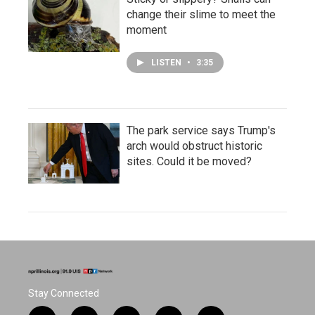
change their slime to meet the
moment
LISTEN
•
3:35
The park service says Trump's
arch would obstruct historic
sites. Could it be moved?
Stay Connected