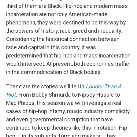
third of them are Black. Hip-hop and modern mass
incarceration are not only American-made
phenomena, they were destined to be this way by
the powers of history, race, greed and inequality.
Considering the historical connection between
race and capital in this country, it was
predetermined that hip-hop and mass incarceration
would intersect. At present, both economies traffic
in the commodification of Black bodies.
These are the stories we'll tell in
Louder Than A
Riot
.
From Bobby Shmurda to Nipsey Hussle to
Mac Phipps, this season we will investigate real
cases of hip-hop infamy, music industry complicity
and even governmental corruption that have
continued to keep theories like this in rotation. Hip-
hop — in its subjects, form and makers — has