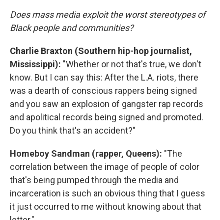
Does mass media exploit the worst stereotypes of
Black people and communities?
Charlie Braxton (Southern hip-hop journalist,
Mississippi):
"Whether or not that's true, we don't
know. But I can say this: After the L.A. riots, there
was a dearth of conscious rappers being signed
and you saw an explosion of gangster rap records
and apolitical records being signed and promoted.
Do you think that's an accident?"
Homeboy Sandman (rapper, Queens):
"The
correlation between the image of people of color
that's being pumped through the media and
incarceration is such an obvious thing that I guess
it just occurred to me without knowing about that
letter."