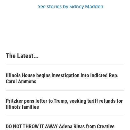
See stories by Sidney Madden
The Latest...
Illinois House begins investigation into indicted Rep.
Carol Ammons
Pritzker pens letter to Trump, seeking tariff refunds for
Illinois families
DO NOT THROW IT AWAY Adena Rivas from Creative