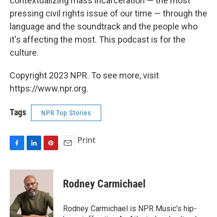
contextualizing mass incarceration — the most
pressing civil rights issue of our time — through the
language and the soundtrack and the people who
it's affecting the most. This podcast is for the
culture.
Copyright 2023 NPR. To see more, visit
https://www.npr.org.
Tags
NPR Top Stories
Print
F
L
P
E
a
i
i
m
c
n
n
a
e
k
t
i
Rodney Carmichael
b
e
e
l
o
d
r
o
I
e
Rodney Carmichael is NPR Music's hip-
k
n
s