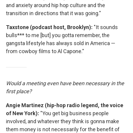
and anxiety around hip hop culture and the
transition in directions that it was going."
Taxstone (podcast host, Brooklyn):
"It sounds
bulls*** to me [but] you gotta remember, the
gangsta lifestyle has always sold in America —
from cowboy films to Al Capone."
Would a meeting even have been necessary in the
first place?
Angie Martinez (hip-hop radio legend, the voice
of New York):
"You get big business people
involved, and whatever they think is gonna make
them money is not necessarily for the benefit of