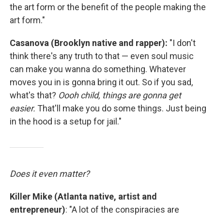
the art form or the benefit of the people making the
art form."
Casanova (Brooklyn native and rapper):
"I don't
think there's any truth to that — even soul music
can make you wanna do something. Whatever
moves you in is gonna bring it out. So if you sad,
what's that?
Oooh child, things are gonna get
easier.
That'll make you do some things. Just being
in the hood is a setup for jail."
Does it even matter?
Killer Mike (Atlanta native, artist and
entrepreneur)
: "A lot of the conspiracies are