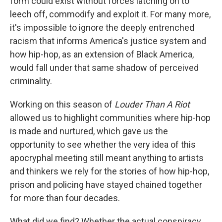
form could exist without forces latching on to
leech off, commodify and exploit it. For many more,
it's impossible to ignore the deeply entrenched
racism that informs America's justice system and
how hip-hop, as an extension of Black America,
would fall under that same shadow of perceived
criminality.
Working on this season of
Louder Than A Riot
allowed us to highlight communities where hip-hop
is made and nurtured, which gave us the
opportunity to see whether the very idea of this
apocryphal meeting still meant anything to artists
and thinkers we rely for the stories of how hip-hop,
prison and policing have stayed chained together
for more than four decades.
What did we find? Whether the actual conspiracy