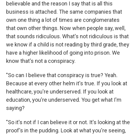
believable and the reason I say that is all this
business is attached. The same companies that
own one thing a lot of times are conglomerates
that own other things. Now when people say, well,
that sounds ridiculous. What's not ridiculous is that
we know if a child is not reading by third grade, they
have a higher likelihood of going into prison. We
know that's not a conspiracy.
"So can I believe that conspiracy is true? Yeah.
Because at every other helm it's true. If you look at
healthcare, you're underserved. If you look at
education, you're underserved. You get what I'm
saying?
"So it's not if I can believe it or not. It's looking at the
proof's in the pudding. Look at what you're seeing,