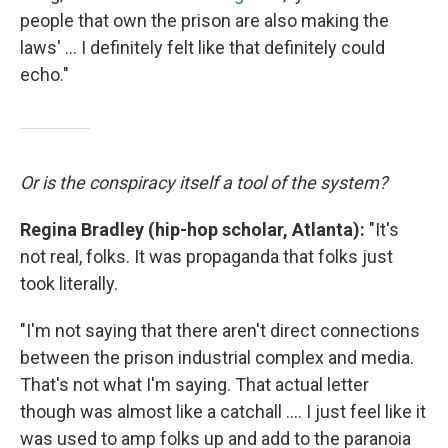
people that own the prison are also making the
laws' ... I definitely felt like that definitely could
echo."
Or is the conspiracy itself a tool of the system?
Regina Bradley (hip-hop scholar, Atlanta):
"It's
not real, folks. It was propaganda that folks just
took literally.
"I'm not saying that there aren't direct connections
between the prison industrial complex and media.
That's not what I'm saying. That actual letter
though was almost like a catchall .... I just feel like it
was used to amp folks up and add to the paranoia