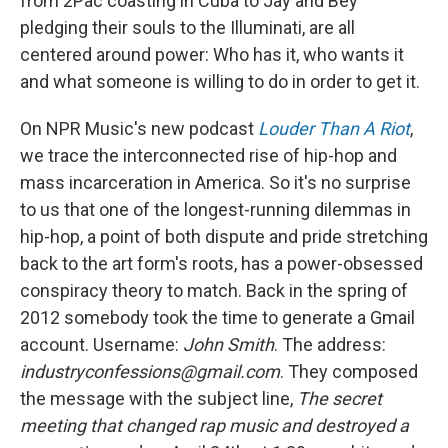
from 2Pac coasting in Cuba to Jay and Bey
pledging their souls to the Illuminati, are all
centered around power: Who has it, who wants it
and what someone is willing to do in order to get it.
On NPR Music's new podcast
Louder Than A Riot
,
we trace the interconnected rise of hip-hop and
mass incarceration in America. So it's no surprise
to us that one of the longest-running dilemmas in
hip-hop, a point of both dispute and pride stretching
back to the art form's roots, has a power-obsessed
conspiracy theory to match. Back in the spring of
2012 somebody took the time to generate a Gmail
account. Username:
John Smith
. The address:
industryconfessions@gmail.com
. They composed
the message with the subject line,
The secret
meeting that changed rap music and destroyed a