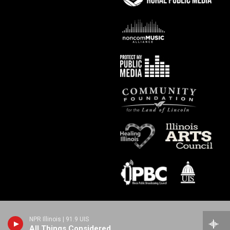
NPR Illinois | 91.9 UIS
All Things Considered