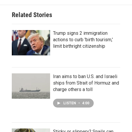
Related Stories
Trump signs 2 immigration
actions to curb 'birth tourism,'
limit birthright citizenship
Iran aims to ban U.S. and Israeli
ships from Strait of Hormuz and
charge others a toll
LISTEN
•
4:00
Sticky or slippery? Snails can