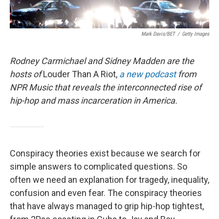
Mark Davis/BET
/
Getty Images
Rodney Carmichael and Sidney Madden are the
hosts of
Louder Than A Riot,
a new podcast
from
NPR Music that reveals the interconnected rise of
hip-hop and mass incarceration in America.
Conspiracy theories exist because we search for
simple answers to complicated questions. So
often we need an explanation for tragedy, inequality,
confusion and even fear. The conspiracy theories
that have always managed to grip hip-hop tightest,