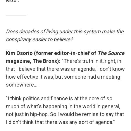
Does decades of living under this system make the
conspiracy easier to believe?
Kim Osorio (former editor-in-chief of
The Source
magazine, The Bronx):
"There's truth in it, right, in
that I believe that there was an agenda. I don't know
how effective it was, but someone had a meeting
somewhere....
"I think politics and finance is at the core of so
much of what's happening in the world in general,
not just in hip-hop. So I would be remiss to say that
I didn't think that there was any sort of agenda."