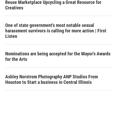
Reuse Marketplace Upcycling a Great Resource for
Creatives
One of state government's most notable sexual
harassment survivors is calling for more action | First
Listen
Nominations are being accepted for the Mayor's Awards
for the Arts
Ashley Norstrom Photography ANP Studios From
Houston to Start a business in Central Illinois