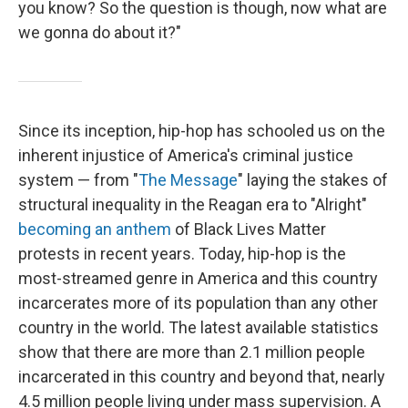
you know? So the question is though, now what are
we gonna do about it?"
Since its inception, hip-hop has schooled us on the
inherent injustice of America's criminal justice
system — from "
The Message
" laying the stakes of
structural inequality in the Reagan era to "Alright"
becoming an anthem
of Black Lives Matter
protests in recent years. Today, hip-hop is the
most-streamed genre in America and this country
incarcerates more of its population than any other
country in the world. The latest available statistics
show that there are more than 2.1 million people
incarcerated in this country and beyond that, nearly
4.5 million people living under mass supervision. A