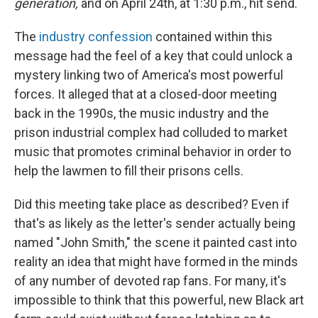
generation,
and on April 24th, at 1:30 p.m., hit send.
The
industry confession
contained within this
message had the feel of a key that could unlock a
mystery linking two of America's most powerful
forces. It alleged that at a closed-door meeting
back in the 1990s, the music industry and the
prison industrial complex had colluded to market
music that promotes criminal behavior in order to
help the lawmen to fill their prisons cells.
Did this meeting take place as described? Even if
that's as likely as the letter's sender actually being
named "John Smith," the scene it painted cast into
reality an idea that might have formed in the minds
of any number of devoted rap fans. For many, it's
impossible to think that this powerful, new Black art