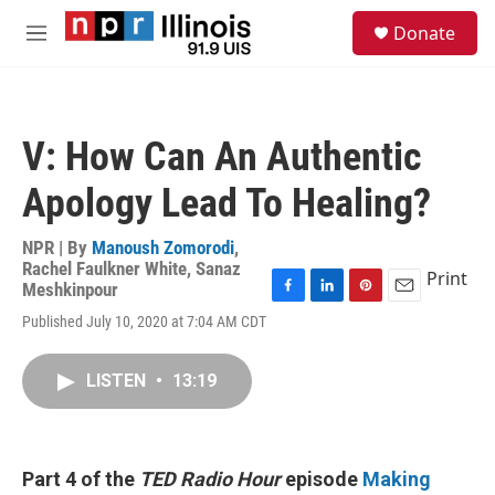
Skip to main content
S
Donate
e
M
a
e
r
n
c
u
h
V: How Can An Authentic
u
e
Apology Lead To Healing?
r
y
NPR | By
Manoush Zomorodi
,
Rachel Faulkner White
,
Sanaz
Print
Meshkinpour
F
L
P
E
Published July 10, 2020 at 7:04 AM CDT
a
i
i
m
c
n
n
a
e
k
t
i
LISTEN
•
13:19
b
e
e
l
o
d
r
o
I
e
k
n
s
t
Part 4 of the
TED Radio Hour
episode
Making