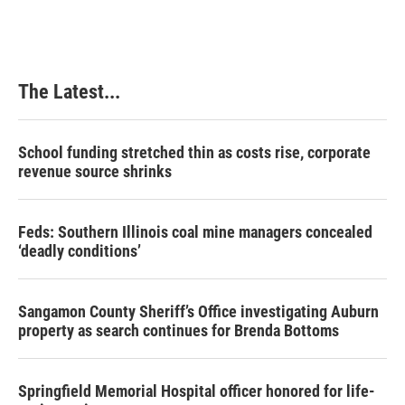
The Latest...
School funding stretched thin as costs rise, corporate
revenue source shrinks
Feds: Southern Illinois coal mine managers concealed
‘deadly conditions’
Sangamon County Sheriff’s Office investigating Auburn
property as search continues for Brenda Bottoms
Springfield Memorial Hospital officer honored for life-