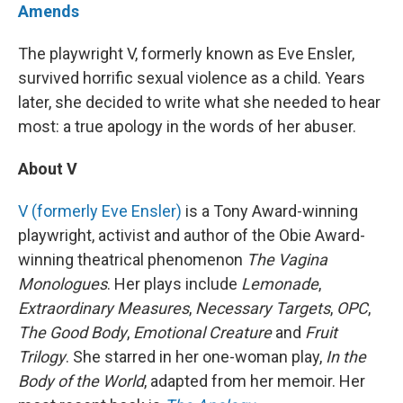
Amends
The playwright V, formerly known as Eve Ensler,
survived horrific sexual violence as a child. Years
later, she decided to write what she needed to hear
most: a true apology in the words of her abuser.
About V
V (formerly Eve Ensler)
is a Tony Award-winning
playwright, activist and author of the Obie Award-
winning theatrical phenomenon
The Vagina
Monologues
. Her plays include
Lemonade
,
Extraordinary Measures
,
Necessary Targets
,
OPC
,
The Good Body
,
Emotional Creature
and
Fruit
Trilogy
. She starred in her one-woman play,
In the
Body of the World
, adapted from her memoir. Her