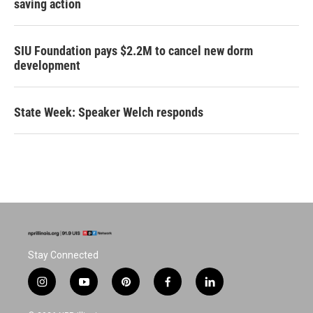
saving action
SIU Foundation pays $2.2M to cancel new dorm
development
State Week: Speaker Welch responds
Stay Connected
i
y
p
f
l
n
o
i
a
i
s
u
n
c
n