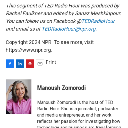
This segment of TED Radio Hour was produced by
Rachel Faulkner and edited by Sanaz Meshkinpour.
You can follow us on Facebook @
TEDRadioHour
and email us at
TEDRadioHour@npr.org.
Copyright 2024 NPR. To see more, visit
https://www.npr.org.
Print
F
L
P
E
a
i
i
m
c
n
n
a
e
k
t
i
Manoush Zomorodi
b
e
e
l
o
d
r
o
I
e
Manoush Zomorodi is the host of TED
k
n
s
Radio Hour. She is a journalist, podcaster
t
and media entrepreneur, and her work
reflects her passion for investigating how
technology and business are transforming