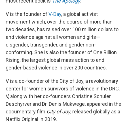
most recent book is
The Apology
.
V is the founder of
V-Day
, a global activist
movement which, over the course of more than
two decades, has raised over 100 million dollars to
end violence against all women and girls—
cisgender, transgender, and gender non-
conforming. She is also the founder of One Billion
Rising, the largest global mass action to end
gender-based violence in over 200 countries.
V is a co-founder of the City of Joy, a revolutionary
center for women survivors of violence in the DRC.
V, along with her co-founders Christine Schuler
Deschyrver and Dr. Denis Mukwege, appeared in the
documentary film
City of Joy
, released globally as a
Netflix Original in 2019.