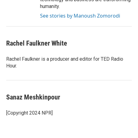
humanity.
See stories by Manoush Zomorodi
Rachel Faulkner White
Rachel Faulkner is a producer and editor for TED Radio
Hour.
Sanaz Meshkinpour
[Copyright 2024 NPR]