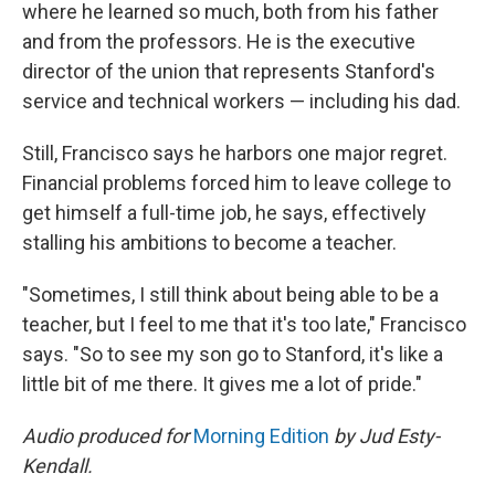
where he learned so much, both from his father
and from the professors. He is the executive
director of the union that represents Stanford's
service and technical workers — including his dad.
Still, Francisco says he harbors one major regret.
Financial problems forced him to leave college to
get himself a full-time job, he says, effectively
stalling his ambitions to become a teacher.
"Sometimes, I still think about being able to be a
teacher, but I feel to me that it's too late," Francisco
says. "So to see my son go to Stanford, it's like a
little bit of me there. It gives me a lot of pride."
Audio produced for
Morning Edition
by Jud Esty-
Kendall.