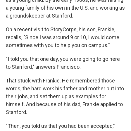
a young family of his own in the U.S. and working as
a groundskeeper at Stanford.
On a recent visit to StoryCorps, his son, Frankie,
recalls, "Since I was around 9 or 10, I would come
sometimes with you to help you on campus."
"I told you that one day, you were going to go here
to Stanford," answers Francisco.
That stuck with Frankie. He remembered those
words, the hard work his father and mother put into
their jobs, and set them up as examples for
himself. And because of his dad, Frankie applied to
Stanford.
"Then, you told us that you had been accepted,"