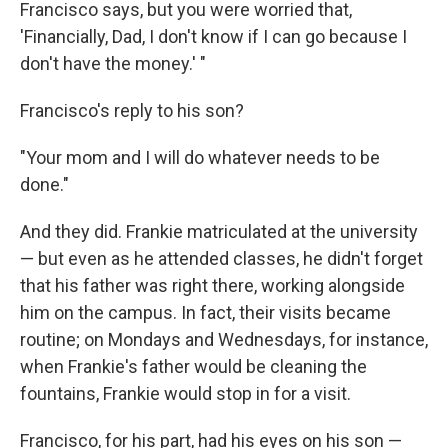
Francisco says, but you were worried that,
'Financially, Dad, I don't know if I can go because I
don't have the money.' "
Francisco's reply to his son?
"Your mom and I will do whatever needs to be
done."
And they did. Frankie matriculated at the university
— but even as he attended classes, he didn't forget
that his father was right there, working alongside
him on the campus. In fact, their visits became
routine; on Mondays and Wednesdays, for instance,
when Frankie's father would be cleaning the
fountains, Frankie would stop in for a visit.
Francisco, for his part, had his eyes on his son —