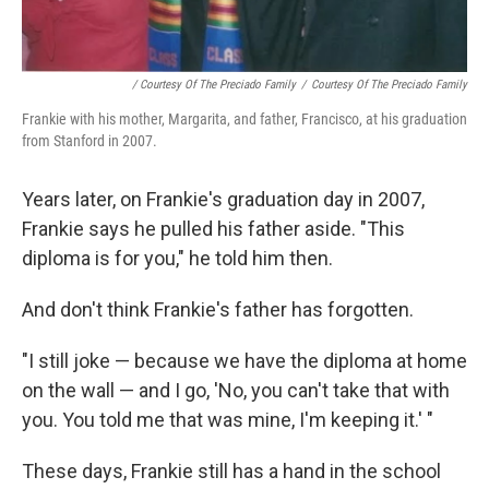
/ Courtesy Of The Preciado Family
/
Courtesy Of The Preciado Family
Frankie with his mother, Margarita, and father, Francisco, at his graduation
from Stanford in 2007.
Years later, on Frankie's graduation day in 2007,
Frankie says he pulled his father aside. "This
diploma is for you," he told him then.
And don't think Frankie's father has forgotten.
"I still joke — because we have the diploma at home
on the wall — and I go, 'No, you can't take that with
you. You told me that was mine, I'm keeping it.' "
These days, Frankie still has a hand in the school