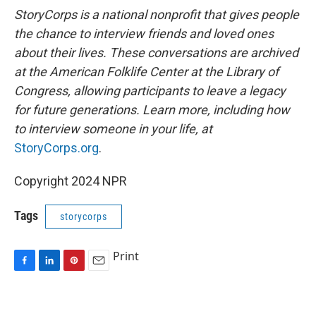
StoryCorps is a national nonprofit that gives people
the chance to interview friends and loved ones
about their lives. These conversations are archived
at the American Folklife Center at the Library of
Congress, allowing participants to leave a legacy
for future generations. Learn more, including how
to interview someone in your life, at
StoryCorps.org
.
Copyright 2024 NPR
Tags
storycorps
Print
F
L
P
E
a
i
i
m
c
n
n
a
e
k
t
i