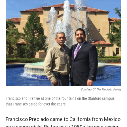
o
I
e
k
n
s
t
Courtesy Of The Preciado Family
Francisco and Frankie at one of the fountains on the Stanford campus
that Francisco cared for over the years.
Francisco Preciado came to California from Mexico
as a young child. By the early 1980s, he was raising