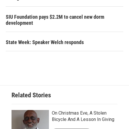
SIU Foundation pays $2.2M to cancel new dorm
development
State Week: Speaker Welch responds
Related Stories
On Christmas Eve, A Stolen
Bicycle And A Lesson In Giving