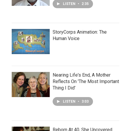
LISTEN
•
2:35
StoryCorps Animation: The
Human Voice
Nearing Life's End, A Mother
Reflects On 'The Most Important
Thing I Did'
LISTEN
•
3:03
Reborn At 40, She Uncovered