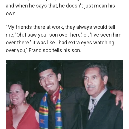
and when he says that, he doesn't just mean his
own.
"My friends there at work, they always would tell
me, 'Oh, I saw your son over here,' or, 'I've seen him
over there.' It was like I had extra eyes watching
over you," Francisco tells his son.