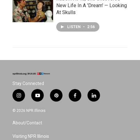
New Life In A 'Dream' — Looking
At Skulls
LISTEN
•
2:56
Stay Connected
i
y
p
f
l
n
o
i
a
i
s
u
n
c
n
© 2026 NPR Illinois
t
t
t
e
k
a
u
e
b
e
About/Contact
g
b
r
o
d
r
e
e
o
i
a
s
k
n
Visiting NPR Illinois