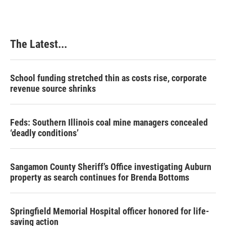
b
e
e
l
o
d
r
o
I
e
k
n
s
The Latest...
t
School funding stretched thin as costs rise, corporate
revenue source shrinks
Feds: Southern Illinois coal mine managers concealed
‘deadly conditions’
Sangamon County Sheriff’s Office investigating Auburn
property as search continues for Brenda Bottoms
Springfield Memorial Hospital officer honored for life-
saving action