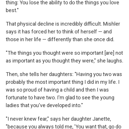
thing: You lose the ability to do the things you love
best."
That physical decline is incredibly difficult. Mishler
says it has forced her to think of herself — and
those in her life — differently than she once did.
"The things you thought were so important [are] not
as important as you thought they were," she laughs.
Then, she tells her daughters: "Having you two was
probably the most important thing I did in my life. I
was so proud of having a child and then I was
fortunate to have two. I'm glad to see the young
ladies that you've developed into."
"I never knew fear," says her daughter Janette,
"because you always told me, 'You want that, go do