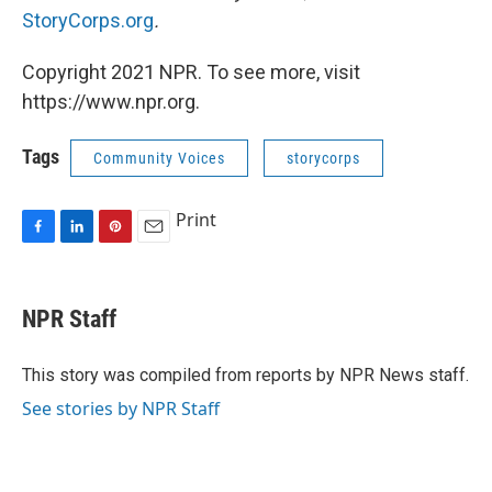
StoryCorps.org
.
Copyright 2021 NPR. To see more, visit
https://www.npr.org.
Tags
Community Voices
storycorps
Print
F
L
P
E
a
i
i
m
c
n
n
a
e
k
t
i
NPR Staff
b
e
e
l
o
d
r
o
I
e
This story was compiled from reports by NPR News staff.
k
n
s
See stories by NPR Staff
t