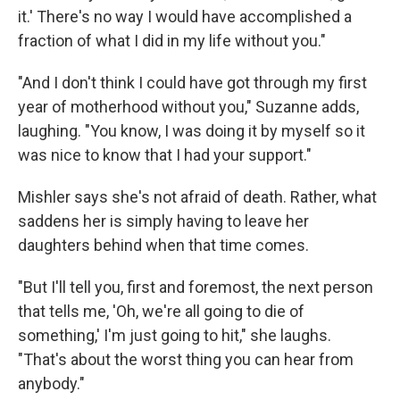
it.' There's no way I would have accomplished a
fraction of what I did in my life without you."
"And I don't think I could have got through my first
year of motherhood without you," Suzanne adds,
laughing. "You know, I was doing it by myself so it
was nice to know that I had your support."
Mishler says she's not afraid of death. Rather, what
saddens her is simply having to leave her
daughters behind when that time comes.
"But I'll tell you, first and foremost, the next person
that tells me, 'Oh, we're all going to die of
something,' I'm just going to hit," she laughs.
"That's about the worst thing you can hear from
anybody."