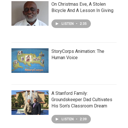
On Christmas Eve, A Stolen
Bicycle And A Lesson In Giving
LISTEN
•
2:35
StoryCorps Animation: The
Human Voice
A Stanford Family:
Groundskeeper Dad Cultivates
His Son's Classroom Dream
LISTEN
•
2:39