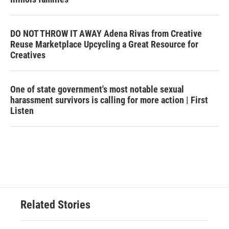
DO NOT THROW IT AWAY Adena Rivas from Creative
Reuse Marketplace Upcycling a Great Resource for
Creatives
One of state government's most notable sexual
harassment survivors is calling for more action | First
Listen
Related Stories