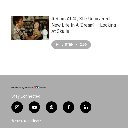
Reborn At 40, She Uncovered
New Life In A 'Dream' — Looking
At Skulls
LISTEN
•
2:56
Stay Connected
i
y
p
f
l
n
o
i
a
i
s
u
n
c
n
© 2026 NPR Illinois
t
t
t
e
k