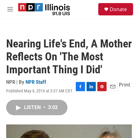
Skip to main content
S
Donate
e
M
a
e
r
n
c
u
h
Nearing Life's End, A Mother
u
e
Reflects On 'The Most
r
y
Important Thing I Did'
NPR | By
NPR Staff
Print
Published May 6, 2016 at 3:37 AM CDT
F
L
P
E
a
i
i
m
c
n
n
a
LISTEN
•
3:03
e
k
t
i
b
e
e
l
o
d
r
o
I
e
k
n
s
t