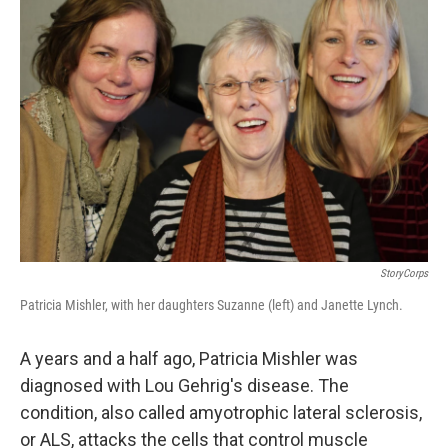
StoryCorps
Patricia Mishler, with her daughters Suzanne (left) and Janette Lynch.
A years and a half ago, Patricia Mishler was
diagnosed with Lou Gehrig's disease. The
condition, also called amyotrophic lateral sclerosis,
or ALS, attacks the cells that control muscle