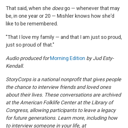
That said, when she
does
go — whenever that may
be, in one year or 20 — Mishler knows how she'd
like to be remembered.
"That I love my family — and that I am just so proud,
just so proud of that."
Audio produced for
Morning Edition
by Jud Esty-
Kendall.
StoryCorps is a national nonprofit that gives people
the chance to interview friends and loved ones
about their lives. These conversations are archived
at the American Folklife Center at the Library of
Congress, allowing participants to leave a legacy
for future generations. Learn more, including how
to interview someone in your life, at