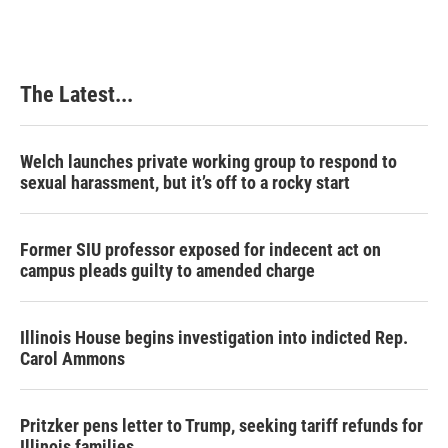
The Latest...
Welch launches private working group to respond to
sexual harassment, but it’s off to a rocky start
Former SIU professor exposed for indecent act on
campus pleads guilty to amended charge
Illinois House begins investigation into indicted Rep.
Carol Ammons
Pritzker pens letter to Trump, seeking tariff refunds for
Illinois families