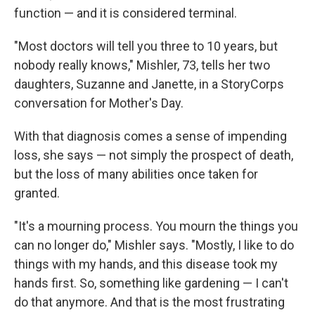
function — and it is considered terminal.
"Most doctors will tell you three to 10 years, but
nobody really knows," Mishler, 73, tells her two
daughters, Suzanne and Janette, in a StoryCorps
conversation for Mother's Day.
With that diagnosis comes a sense of impending
loss, she says — not simply the prospect of death,
but the loss of many abilities once taken for
granted.
"It's a mourning process. You mourn the things you
can no longer do," Mishler says. "Mostly, I like to do
things with my hands, and this disease took my
hands first. So, something like gardening — I can't
do that anymore. And that is the most frustrating